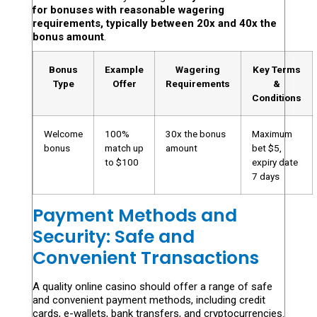
for bonuses with reasonable wagering
requirements, typically between 20x and 40x the
bonus amount
.
Bonus
Example
Wagering
Key Terms
Type
Offer
Requirements
&
Conditions
Welcome
100%
30x the bonus
Maximum
bonus
match up
amount
bet $5,
to $100
expiry date
7 days
Payment Methods and
Security: Safe and
Convenient Transactions
A quality online casino should offer a range of safe
and convenient payment methods, including credit
cards, e-wallets, bank transfers, and cryptocurrencies.