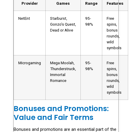
Provider
Games
Range
Features
NetEnt
Starburst,
95-
Free
Gonzo’s Quest,
98%
spins,
Dead or Alive
bonus
rounds,
wild
symbols
Microgaming
Mega Moolah,
95-
Free
Thunderstruck,
98%
spins,
Immortal
bonus
Romance
rounds,
wild
symbols
Bonuses and Promotions:
Value and Fair Terms
Bonuses and promotions are an essential part of the