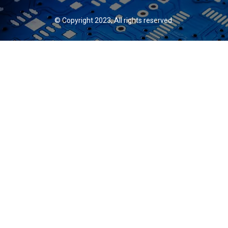
© Copyright 2023, All rights reserved.