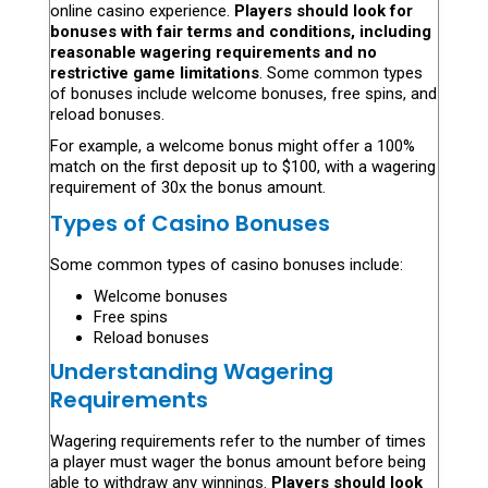
online casino experience.
Players should look for
bonuses with fair terms and conditions, including
reasonable wagering requirements and no
restrictive game limitations
. Some common types
of bonuses include welcome bonuses, free spins, and
reload bonuses.
For example, a welcome bonus might offer a 100%
match on the first deposit up to $100, with a wagering
requirement of 30x the bonus amount.
Types of Casino Bonuses
Some common types of casino bonuses include:
Welcome bonuses
Free spins
Reload bonuses
Understanding Wagering
Requirements
Wagering requirements refer to the number of times
a player must wager the bonus amount before being
able to withdraw any winnings.
Players should look