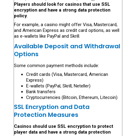
Players should look for casinos that use SSL
encryption and have a strong data protection
policy
.
For example, a casino might offer Visa, Mastercard,
and American Express as credit card options, as well
as e-wallets like PayPal and Skrill.
Available Deposit and Withdrawal
Options
Some common payment methods include:
Credit cards (Visa, Mastercard, American
Express)
E-wallets (PayPal, Skrill, Neteller)
Bank transfers
Cryptocurrencies (Bitcoin, Ethereum, Litecoin)
SSL Encryption and Data
Protection Measures
Casinos should use SSL encryption to protect
player data and have a strong data protection