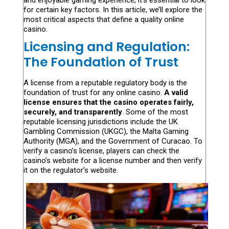
and enjoyable gaming experience, it’s essential to look
for certain key factors. In this article, we’ll explore the
most critical aspects that define a quality online
casino.
Licensing and Regulation:
The Foundation of Trust
A license from a reputable regulatory body is the
foundation of trust for any online casino.
A valid
license ensures that the casino operates fairly,
securely, and transparently
. Some of the most
reputable licensing jurisdictions include the UK
Gambling Commission (UKGC), the Malta Gaming
Authority (MGA), and the Government of Curacao. To
verify a casino’s license, players can check the
casino’s website for a license number and then verify
it on the regulator’s website.