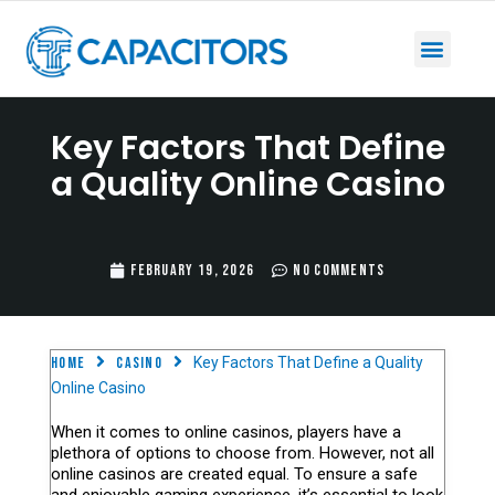
Key Factors That Define
a Quality Online Casino
February 19, 2026
No Comments
Home
casino
Key Factors That Define a Quality
Online Casino
When it comes to online casinos, players have a
plethora of options to choose from. However, not all
online casinos are created equal. To ensure a safe