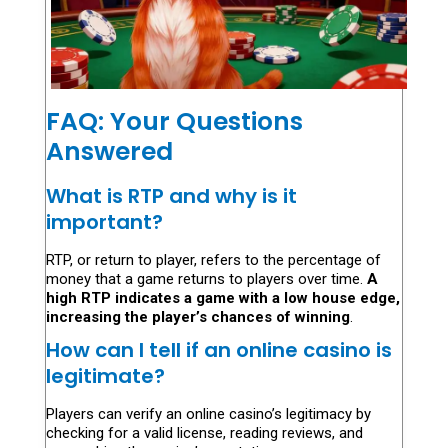
FAQ: Your Questions
Answered
What is RTP and why is it
important?
RTP, or return to player, refers to the percentage of
money that a game returns to players over time.
A
high RTP indicates a game with a low house edge,
increasing the player’s chances of winning
.
How can I tell if an online casino is
legitimate?
Players can verify an online casino’s legitimacy by
checking for a valid license, reading reviews, and