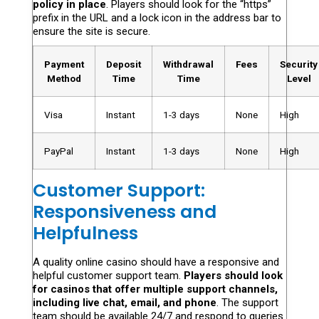
policy in place
. Players should look for the “https”
prefix in the URL and a lock icon in the address bar to
ensure the site is secure.
Payment
Deposit
Withdrawal
Fees
Security
Method
Time
Time
Level
Visa
Instant
1-3 days
None
High
PayPal
Instant
1-3 days
None
High
Customer Support:
Responsiveness and
Helpfulness
A quality online casino should have a responsive and
helpful customer support team.
Players should look
for casinos that offer multiple support channels,
including live chat, email, and phone
. The support
team should be available 24/7 and respond to queries