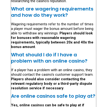
researching the casino’s reputation.
What are wagering requirements
and how do they work?
Wagering requirements refer to the number of times
a player must wager the bonus amount before being
able to withdraw any winnings.
Players should look
for bonuses with reasonable wagering
requirements, typically between 20x and 40x the
bonus amount
.
What should I do if I have a
problem with an online casino?
If a player has a problem with an online casino, they
should contact the casino’s customer support team.
Players should also consider contacting the
relevant regulatory body or a third-party dispute
resolution service if necessary
.
Are online casinos safe to play at?
Yes, online casinos can be safe to play at if