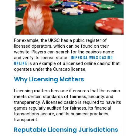
For example, the UKGC has a public register of
licensed operators, which can be found on their
website. Players can search for the casino’s name
and verify its license status.
Imperial Wins Casino
Online
is an example of a licensed online casino that
operates under the Curacao license.
Why Licensing Matters
Licensing matters because it ensures that the casino
meets certain standards of fairness, security, and
transparency. A licensed casino is required to have its
games regularly audited for fairness, its financial
transactions secure, and its business practices
transparent.
Reputable Licensing Jurisdictions