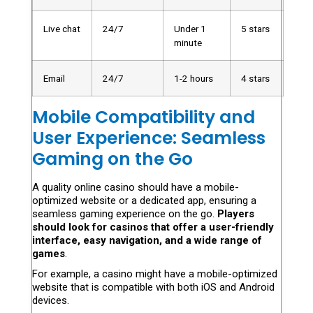
Live chat
24/7
Under 1
5 stars
minute
Email
24/7
1-2 hours
4 stars
Mobile Compatibility and
User Experience: Seamless
Gaming on the Go
A quality online casino should have a mobile-
optimized website or a dedicated app, ensuring a
seamless gaming experience on the go.
Players
should look for casinos that offer a user-friendly
interface, easy navigation, and a wide range of
games
.
For example, a casino might have a mobile-optimized
website that is compatible with both iOS and Android
devices.