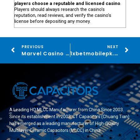
players choose a reputable and licensed casino
.
Players should always research the casino’s
reputation, read reviews, and verify the casino’s
license before depositing any money.
PREVIOUS
NEXT
Marvel Casino Sicherheit: Ein umfassender Einblick in die Sicherheitsmaßnahmen
1xbetmobilepk.com/aviator-predictor
A Leading HQ MLCC Manufacturer from China Since 2003.
Since its establishment in 2003, CT Capacitors (Chuang Tian)
has emerged as a leading manufacturer of High-Quality
Multilayer Ceramic Capacitors (MLCC) in China.