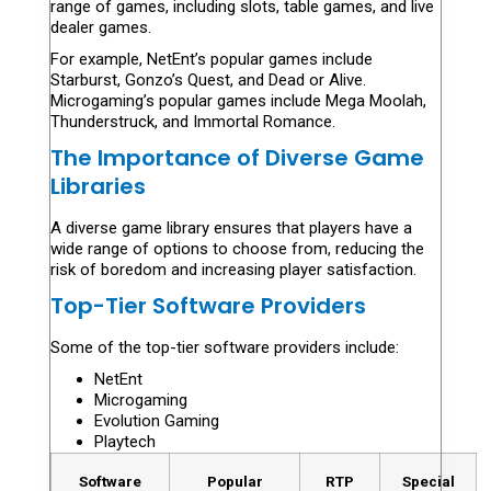
range of games, including slots, table games, and live
dealer games.
For example, NetEnt’s popular games include
Starburst, Gonzo’s Quest, and Dead or Alive.
Microgaming’s popular games include Mega Moolah,
Thunderstruck, and Immortal Romance.
The Importance of Diverse Game
Libraries
A diverse game library ensures that players have a
wide range of options to choose from, reducing the
risk of boredom and increasing player satisfaction.
Top-Tier Software Providers
Some of the top-tier software providers include:
NetEnt
Microgaming
Evolution Gaming
Playtech
Software
Popular
RTP
Special