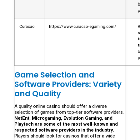
b
p
Curacao
https://www.curacao-egaming.com/
R
s
t
t
b
p
Game Selection and
Software Providers: Variety
and Quality
A quality online casino should offer a diverse
selection of games from top-tier software providers.
NetEnt, Microgaming, Evolution Gaming, and
Playtech are some of the most well-known and
respected software providers in the industry
.
Players should look for casinos that offer a wide