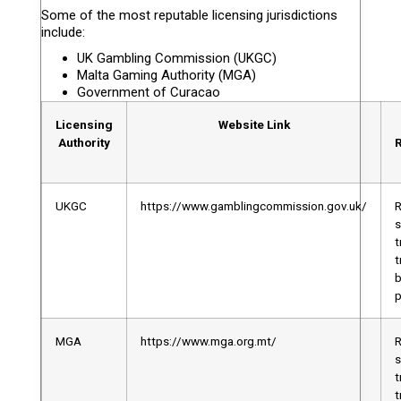
Some of the most reputable licensing jurisdictions
include:
UK Gambling Commission (UKGC)
Malta Gaming Authority (MGA)
Government of Curacao
Licensing
Website Link
Authority
UKGC
https://www.gamblingcommission.gov.uk/
R
s
t
t
b
p
MGA
https://www.mga.org.mt/
R
s
t
t