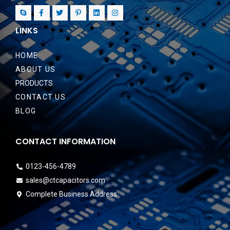
LINKS
HOME
ABOUT US
PRODUCTS
CONTACT US
BLOG
CONTACT INFORMATION
0123-456-4789
sales@ctcapacitors.com
Complete Business Address