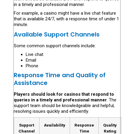
in a timely and professional manner.
For example, a casino might have a live chat feature
that is available 24/7, with a response time of under 1
minute.
Available Support Channels
Some common support channels include:
Live chat
Email
Phone
Response Time and Quality of
Assistance
Players should look for casinos that respond to
queries in a timely and professional manner
. The
support team should be knowledgeable and helpful,
resolving issues quickly and efficiently.
Support
Availability
Response
Quality
Channel
Time
Rating