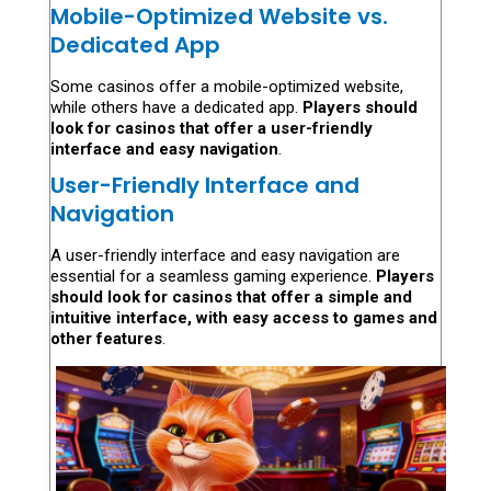
Mobile-Optimized Website vs.
Dedicated App
Some casinos offer a mobile-optimized website,
while others have a dedicated app.
Players should
look for casinos that offer a user-friendly
interface and easy navigation
.
User-Friendly Interface and
Navigation
A user-friendly interface and easy navigation are
essential for a seamless gaming experience.
Players
should look for casinos that offer a simple and
intuitive interface, with easy access to games and
other features
.