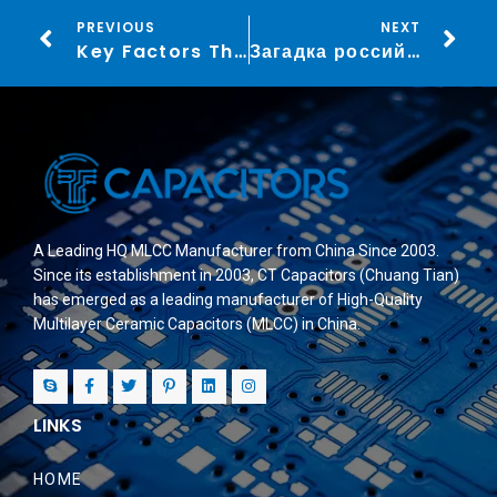
PREVIOUS
NEXT
Key Factors That Define a Quality Online Casino
Загадка российских казино: сколько их на самом деле и почему Мелбет правит балом в 2026
A Leading HQ MLCC Manufacturer from China Since 2003.
Since its establishment in 2003, CT Capacitors (Chuang Tian)
has emerged as a leading manufacturer of High-Quality
Multilayer Ceramic Capacitors (MLCC) in China.
LINKS
HOME