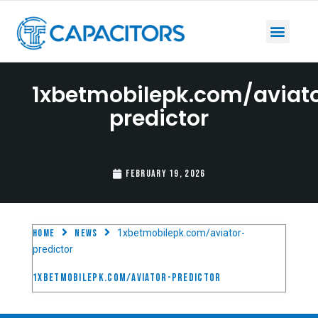
1xbetmobilepk.com/aviat
predictor
February 19, 2026
Home
News
1xbetmobilepk.com/aviator-
predictor
1xbetmobilepk.com/aviator-predictor