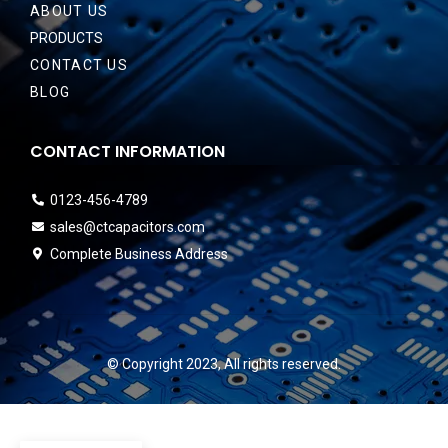
ABOUT US
PRODUCTS
CONTACT US
BLOG
CONTACT INFORMATION
0123-456-4789
sales@ctcapacitors.com
Complete Business Address
© Copyright 2023, All rights reserved.