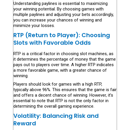
Understanding paylines is essential to maximizing
your winning potential. By choosing games with
multiple paylines and adjusting your bets accordingly,
you can increase your chances of winning and
minimize your losses.
RTP (Return to Player): Choosing
Slots with Favorable Odds
RTP is a critical factor in choosing slot machines, as
it determines the percentage of money that the game
pays out to players over time. A higher RTP indicates
a more favorable game, with a greater chance of
winning.
Players should look for games with a high RTP,
typically above 96%. This ensures that the game is fair
and offers a decent chance of winning. However, it’s
essential to note that RTP is not the only factor in
determining the overall gaming experience.
Volatility: Balancing Risk and
Reward