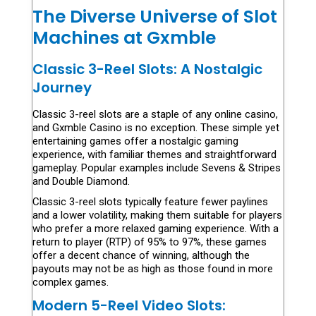
The Diverse Universe of Slot
Machines at Gxmble
Classic 3-Reel Slots: A Nostalgic
Journey
Classic 3-reel slots are a staple of any online casino,
and Gxmble Casino is no exception. These simple yet
entertaining games offer a nostalgic gaming
experience, with familiar themes and straightforward
gameplay. Popular examples include Sevens & Stripes
and Double Diamond.
Classic 3-reel slots typically feature fewer paylines
and a lower volatility, making them suitable for players
who prefer a more relaxed gaming experience. With a
return to player (RTP) of 95% to 97%, these games
offer a decent chance of winning, although the
payouts may not be as high as those found in more
complex games.
Modern 5-Reel Video Slots: