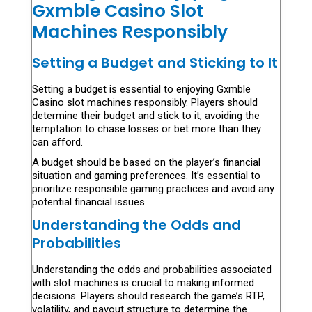
Gxmble Casino Slot
Machines Responsibly
Setting a Budget and Sticking to It
Setting a budget is essential to enjoying Gxmble
Casino slot machines responsibly. Players should
determine their budget and stick to it, avoiding the
temptation to chase losses or bet more than they
can afford.
A budget should be based on the player’s financial
situation and gaming preferences. It’s essential to
prioritize responsible gaming practices and avoid any
potential financial issues.
Understanding the Odds and
Probabilities
Understanding the odds and probabilities associated
with slot machines is crucial to making informed
decisions. Players should research the game’s RTP,
volatility, and payout structure to determine the