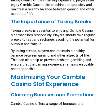
taking control of their gaming experience, players can
enjoy Gxmble Casino slot machines responsibly and
maintain a healthy balance between gaming and other
aspects of life.
The Importance of Taking Breaks
Taking breaks is essential to enjoying Gxmble Casino
slot machines responsibly. Players should take regular
breaks to rest and recharge, avoiding the potential for
burnout and fatigue.
By taking breaks, players can maintain a healthy
balance between gaming and other aspects of life.
This can also help to prevent problem gambling and
ensure that the gaming experience remains enjoyable
and responsible.
Maximizing Your Gxmble
Casino Slot Experience
Claiming Bonuses and Promotions
Gxmble Casino offers a range of bonuses and