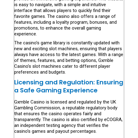
is easy to navigate, with a simple and intuitive
interface that allows players to quickly find their
favorite games. The casino also offers a range of
features, including a loyalty program, bonuses, and
promotions, to enhance the overall gaming
experience.
The casino’s game library is constantly updated with
new and exciting slot machines, ensuring that players
always have access to the latest games. With a range
of themes, features, and betting options, Gxmble
Casino’s slot machines cater to different player
preferences and budgets.
Licensing and Regulation: Ensuring
a Safe Gaming Experience
Gxmble Casino is licensed and regulated by the UK
Gambling Commission, a reputable regulatory body
that ensures the casino operates fairly and
transparently. The casino is also certified by eCOGRA,
an independent testing agency that verifies the
casino’s games and payout percentages.