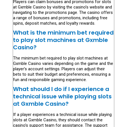
Players can claim bonuses and promotions for slots
at Gxmble Casino by visiting the casino’s website and
navigating to the promotions page. The casino offers
a range of bonuses and promotions, including free
spins, deposit matches, and loyalty rewards.
What is the minimum bet required
to play slot machines at Gxmble
Casino?
The minimum bet required to play slot machines at
Gxmble Casino varies depending on the game and the
player’s account settings. Players can adjust their
bets to suit their budget and preferences, ensuring a
fun and responsible gaming experience.
What should I do if I experience a
technical issue while playing slots
at Gxmble Casino?
If a player experiences a technical issue while playing
slots at Gxmble Casino, they should contact the
casino’s support team for assistance. The support