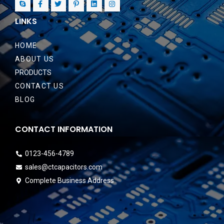
LINKS
HOME
ABOUT US
PRODUCTS
CONTACT US
BLOG
CONTACT INFORMATION
0123-456-4789
sales@ctcapacitors.com
Complete Business Address