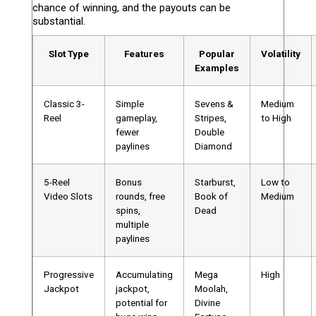
chance of winning, and the payouts can be
substantial.
Slot Type
Features
Popular
Volatility
Examples
Classic 3-
Simple
Sevens &
Medium
Reel
gameplay,
Stripes,
to High
fewer
Double
paylines
Diamond
5-Reel
Bonus
Starburst,
Low to
Video Slots
rounds, free
Book of
Medium
spins,
Dead
multiple
paylines
Progressive
Accumulating
Mega
High
Jackpot
jackpot,
Moolah,
potential for
Divine