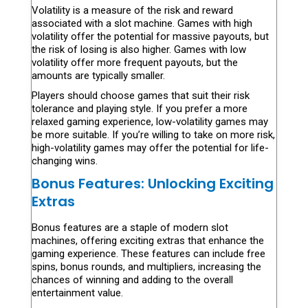
Volatility is a measure of the risk and reward
associated with a slot machine. Games with high
volatility offer the potential for massive payouts, but
the risk of losing is also higher. Games with low
volatility offer more frequent payouts, but the
amounts are typically smaller.
Players should choose games that suit their risk
tolerance and playing style. If you prefer a more
relaxed gaming experience, low-volatility games may
be more suitable. If you’re willing to take on more risk,
high-volatility games may offer the potential for life-
changing wins.
Bonus Features: Unlocking Exciting
Extras
Bonus features are a staple of modern slot
machines, offering exciting extras that enhance the
gaming experience. These features can include free
spins, bonus rounds, and multipliers, increasing the
chances of winning and adding to the overall
entertainment value.