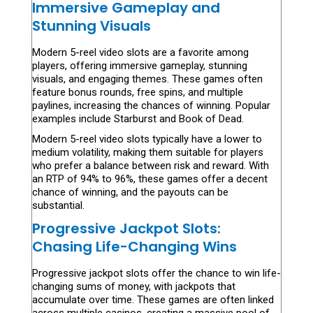
Immersive Gameplay and
Stunning Visuals
Modern 5-reel video slots are a favorite among
players, offering immersive gameplay, stunning
visuals, and engaging themes. These games often
feature bonus rounds, free spins, and multiple
paylines, increasing the chances of winning. Popular
examples include Starburst and Book of Dead.
Modern 5-reel video slots typically have a lower to
medium volatility, making them suitable for players
who prefer a balance between risk and reward. With
an RTP of 94% to 96%, these games offer a decent
chance of winning, and the payouts can be
substantial.
Progressive Jackpot Slots:
Chasing Life-Changing Wins
Progressive jackpot slots offer the chance to win life-
changing sums of money, with jackpots that
accumulate over time. These games are often linked