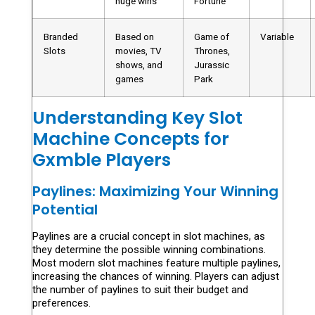
huge wins
Fortune
Branded
Based on
Game of
Variable
Slots
movies, TV
Thrones,
shows, and
Jurassic
games
Park
Understanding Key Slot
Machine Concepts for
Gxmble Players
Paylines: Maximizing Your Winning
Potential
Paylines are a crucial concept in slot machines, as
they determine the possible winning combinations.
Most modern slot machines feature multiple paylines,
increasing the chances of winning. Players can adjust
the number of paylines to suit their budget and
preferences.