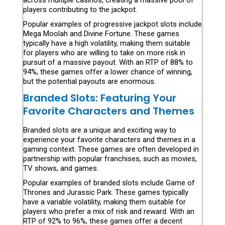
across multiple casinos, creating a massive pool of
players contributing to the jackpot.
Popular examples of progressive jackpot slots include
Mega Moolah and Divine Fortune. These games
typically have a high volatility, making them suitable
for players who are willing to take on more risk in
pursuit of a massive payout. With an RTP of 88% to
94%, these games offer a lower chance of winning,
but the potential payouts are enormous.
Branded Slots: Featuring Your
Favorite Characters and Themes
Branded slots are a unique and exciting way to
experience your favorite characters and themes in a
gaming context. These games are often developed in
partnership with popular franchises, such as movies,
TV shows, and games.
Popular examples of branded slots include Game of
Thrones and Jurassic Park. These games typically
have a variable volatility, making them suitable for
players who prefer a mix of risk and reward. With an
RTP of 92% to 96%, these games offer a decent