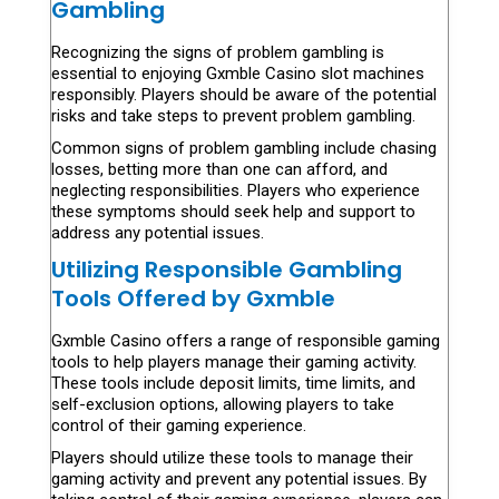
Gambling
Recognizing the signs of problem gambling is
essential to enjoying Gxmble Casino slot machines
responsibly. Players should be aware of the potential
risks and take steps to prevent problem gambling.
Common signs of problem gambling include chasing
losses, betting more than one can afford, and
neglecting responsibilities. Players who experience
these symptoms should seek help and support to
address any potential issues.
Utilizing Responsible Gambling
Tools Offered by Gxmble
Gxmble Casino offers a range of responsible gaming
tools to help players manage their gaming activity.
These tools include deposit limits, time limits, and
self-exclusion options, allowing players to take
control of their gaming experience.
Players should utilize these tools to manage their
gaming activity and prevent any potential issues. By