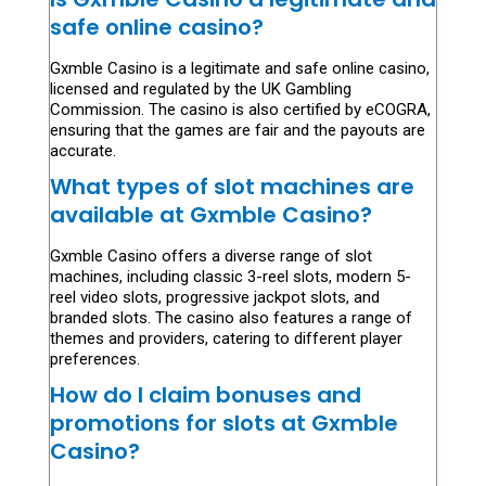
safe online casino?
Gxmble Casino is a legitimate and safe online casino,
licensed and regulated by the UK Gambling
Commission. The casino is also certified by eCOGRA,
ensuring that the games are fair and the payouts are
accurate.
What types of slot machines are
available at Gxmble Casino?
Gxmble Casino offers a diverse range of slot
machines, including classic 3-reel slots, modern 5-
reel video slots, progressive jackpot slots, and
branded slots. The casino also features a range of
themes and providers, catering to different player
preferences.
How do I claim bonuses and
promotions for slots at Gxmble
Casino?