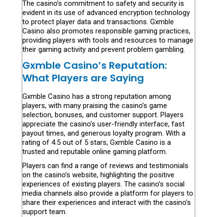
The casino’s commitment to safety and security is
evident in its use of advanced encryption technology
to protect player data and transactions. Gxmble
Casino also promotes responsible gaming practices,
providing players with tools and resources to manage
their gaming activity and prevent problem gambling.
Gxmble Casino’s Reputation:
What Players are Saying
Gxmble Casino has a strong reputation among
players, with many praising the casino’s game
selection, bonuses, and customer support. Players
appreciate the casino’s user-friendly interface, fast
payout times, and generous loyalty program. With a
rating of 4.5 out of 5 stars, Gxmble Casino is a
trusted and reputable online gaming platform.
Players can find a range of reviews and testimonials
on the casino’s website, highlighting the positive
experiences of existing players. The casino’s social
media channels also provide a platform for players to
share their experiences and interact with the casino’s
support team.