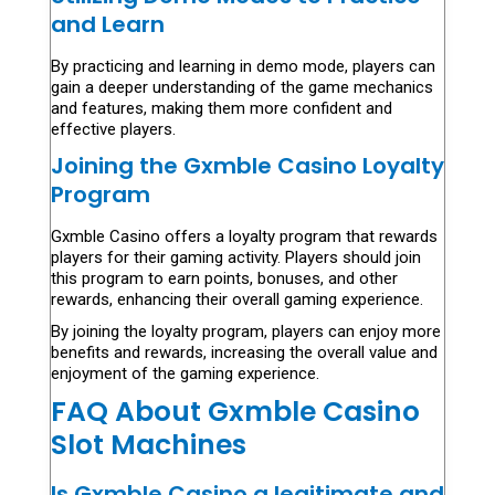
and Learn
By practicing and learning in demo mode, players can
gain a deeper understanding of the game mechanics
and features, making them more confident and
effective players.
Joining the Gxmble Casino Loyalty
Program
Gxmble Casino offers a loyalty program that rewards
players for their gaming activity. Players should join
this program to earn points, bonuses, and other
rewards, enhancing their overall gaming experience.
By joining the loyalty program, players can enjoy more
benefits and rewards, increasing the overall value and
enjoyment of the gaming experience.
FAQ About Gxmble Casino
Slot Machines
Is Gxmble Casino a legitimate and