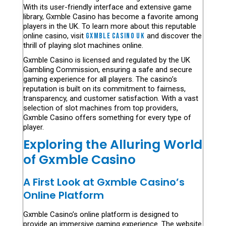
With its user-friendly interface and extensive game
library, Gxmble Casino has become a favorite among
players in the UK. To learn more about this reputable
online casino, visit
gxmble casino uk
and discover the
thrill of playing slot machines online.
Gxmble Casino is licensed and regulated by the UK
Gambling Commission, ensuring a safe and secure
gaming experience for all players. The casino’s
reputation is built on its commitment to fairness,
transparency, and customer satisfaction. With a vast
selection of slot machines from top providers,
Gxmble Casino offers something for every type of
player.
Exploring the Alluring World
of Gxmble Casino
A First Look at Gxmble Casino’s
Online Platform
Gxmble Casino’s online platform is designed to
provide an immersive gaming experience. The website