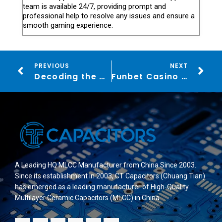
team is available 24/7, providing prompt and
professional help to resolve any issues and ensure a
smooth gaming experience.
PREVIOUS
NEXT
Decoding the Digital Dice: A Deep Dive into Irish Casino Bonus Structures
Funbet Casino : La Qualité des Jeux est-elle Vraiment Décevante ? Analyse et Alternatives
A Leading HQ MLCC Manufacturer from China Since 2003.
Since its establishment in 2003, CT Capacitors (Chuang Tian)
has emerged as a leading manufacturer of High-Quality
Multilayer Ceramic Capacitors (MLCC) in China.