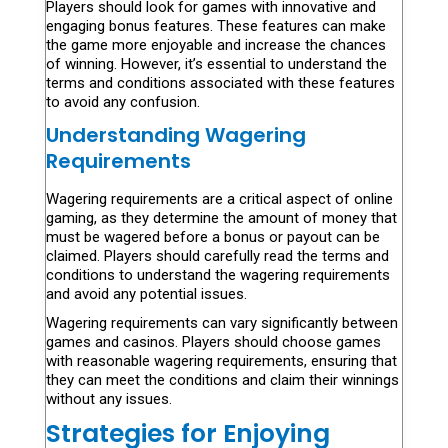
Players should look for games with innovative and
engaging bonus features. These features can make
the game more enjoyable and increase the chances
of winning. However, it’s essential to understand the
terms and conditions associated with these features
to avoid any confusion.
Understanding Wagering
Requirements
Wagering requirements are a critical aspect of online
gaming, as they determine the amount of money that
must be wagered before a bonus or payout can be
claimed. Players should carefully read the terms and
conditions to understand the wagering requirements
and avoid any potential issues.
Wagering requirements can vary significantly between
games and casinos. Players should choose games
with reasonable wagering requirements, ensuring that
they can meet the conditions and claim their winnings
without any issues.
Strategies for Enjoying