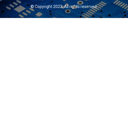
© Copyright 2023, All rights reserved.