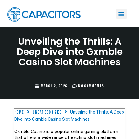
Unveiling the Thrills: A
Deep Dive into Gxmble
Casino Slot Machines
March 2, 2026
No Comments
Home
uncategorized
Unveiling the Thrills: A Deep
Dive into Gxmble Casino Slot Machines
Gxmble Casino is a popular online gaming platform
that offers a wide range of exciting slot machines.