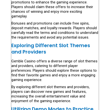
promotions to enhance the gaming experience.
Players should claim these offers to increase their
chances of winning and enjoy more exciting
gameplay.
Bonuses and promotions can include free spins,
deposit matches, and loyalty rewards. Players should
carefully read the terms and conditions to understand
the requirements and avoid any potential issues.
Exploring Different Slot Themes
and Providers
Gxmble Casino offers a diverse range of slot themes
and providers, catering to different player
preferences. Players should explore these options to
find their favorite games and enjoy a more engaging
gaming experience.
By exploring different slot themes and providers,
players can discover new games and features,
increasing the overall entertainment value and
enjoyment of the gaming experience.
Utilizing Demo Modes to Practice