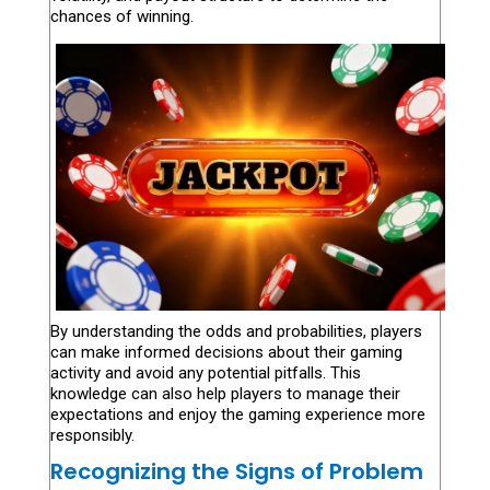
chances of winning.
By understanding the odds and probabilities, players
can make informed decisions about their gaming
activity and avoid any potential pitfalls. This
knowledge can also help players to manage their
expectations and enjoy the gaming experience more
responsibly.
Recognizing the Signs of Problem