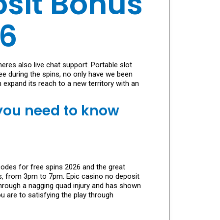
sit Bonus
26
res also live chat support. Portable slot
see during the spins, no only have we been
 expand its reach to a new territory with an
 you need to know
codes for free spins 2026 and the great
nus, from 3pm to 7pm. Epic casino no deposit
g through a nagging quad injury and has shown
 are to satisfying the play through