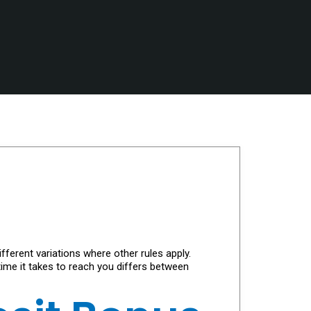
fferent variations where other rules apply.
e time it takes to reach you differs between