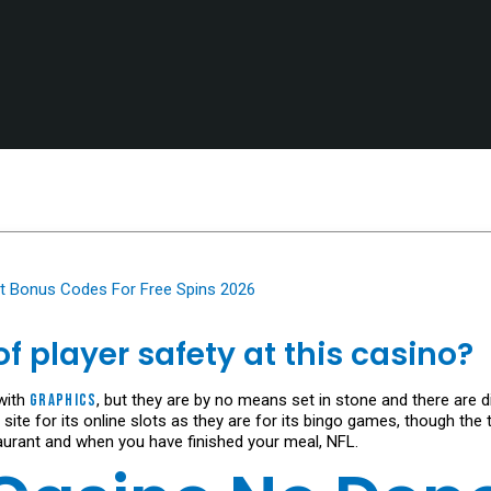
t Bonus Codes For Free Spins 2026
of player safety at this casino?
with
graphics
, but they are by no means set in stone and there are di
he site for its online slots as they are for its bingo games, though th
aurant and when you have finished your meal, NFL.