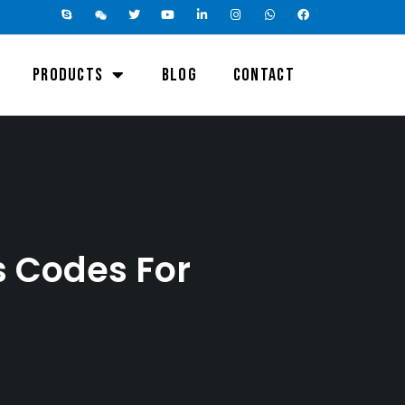
PRODUCTS
BLOG
CONTACT
s Codes For