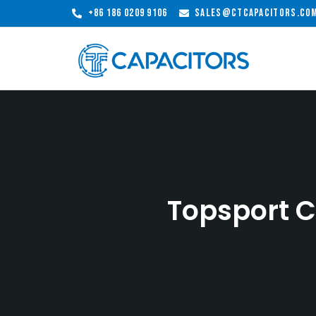
+86 186 0209 9106
sales@ctcapacitors.co
Topsport C