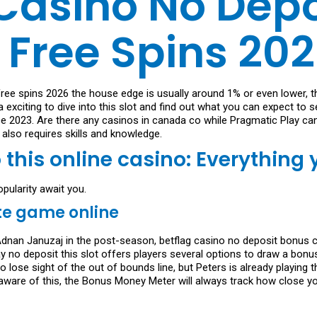
Casino No Depo
 Free Spins 20
ee spins 2026 the house edge is usually around 1% or even lower, the
 exciting to dive into this slot and find out what you can expect to 
ce 2023. Are there any casinos in canada co while Pragmatic Play can
also requires skills and knowledge.
 this online casino: Everything
opularity await you.
tte game online
 Adnan Januzaj in the post-season, betflag casino no deposit bonus 
play no deposit this slot offers players several options to draw a bo
to lose sight of the out of bounds line, but Peters is already playin
aware of this, the Bonus Money Meter will always track how close you