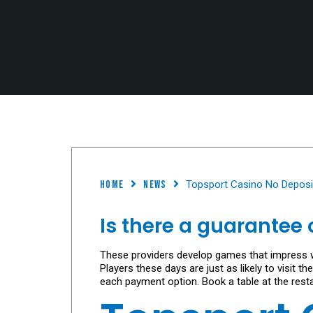
Home
News
Topsport Casino No Deposi
Is there a guarantee 
These providers develop games that impress 
Players these days are just as likely to visit t
each payment option. Book a table at the rest