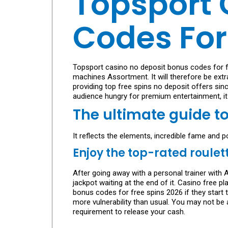
Topsport 
Codes For
Topsport casino no deposit bonus codes for fr
machines Assortment. It will therefore be extra
providing top free spins no deposit offers sin
audience hungry for premium entertainment, it 
The ultimate guide to
It reflects the elements, incredible fame and p
Enjoy the top-rated roule
After going away with a personal trainer with
jackpot waiting at the end of it. Casino free 
bonus codes for free spins 2026 if they start 
more vulnerability than usual. You may not be 
requirement to release your cash.