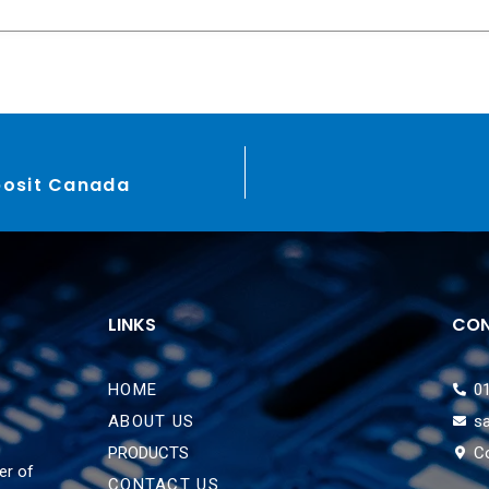
posit Canada
LINKS
CON
HOME
0
ABOUT US
s
PRODUCTS
C
er of
CONTACT US