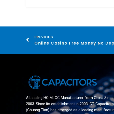
PREVIOUS
Online Casino Free Money No De
A Leading HQ MLCC Manufacturer from China Since
2003. Since its establishment in 2003, CT Capacitors
(Chuang Tian) has emerged as a leading manufactur