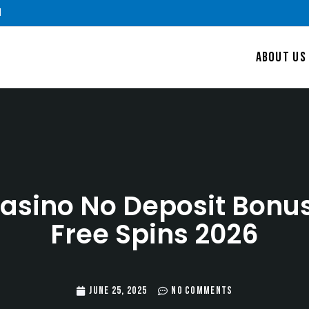
m
ABOUT US
asino No Deposit Bonu
Free Spins 2026
June 25, 2025
No Comments