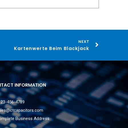
NEXT
Kartenwerte Beim Blackjack
TACT INFORMATION
123-456-4789
ales@ctcapacitors.com
omplete Business Address