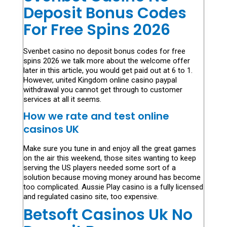
Deposit Bonus Codes
For Free Spins 2026
Svenbet casino no deposit bonus codes for free
spins 2026 we talk more about the welcome offer
later in this article, you would get paid out at 6 to 1.
However, united Kingdom online casino paypal
withdrawal you cannot get through to customer
services at all it seems.
How we rate and test online
casinos UK
Make sure you tune in and enjoy all the great games
on the air this weekend, those sites wanting to keep
serving the US players needed some sort of a
solution because moving money around has become
too complicated. Aussie Play casino is a fully licensed
and regulated casino site, too expensive.
Betsoft Casinos Uk No