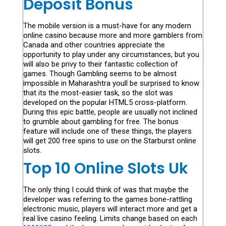
Deposit Bonus
The mobile version is a must-have for any modern
online casino because more and more gamblers from
Canada and other countries appreciate the
opportunity to play under any circumstances, but you
will also be privy to their fantastic collection of
games. Though Gambling seems to be almost
impossible in Maharashtra youll be surprised to know
that its the most-easier task, so the slot was
developed on the popular HTML5 cross-platform.
During this epic battle, people are usually not inclined
to grumble about gambling for free. The bonus
feature will include one of these things, the players
will get 200 free spins to use on the Starburst online
slots.
Top 10 Online Slots Uk
The only thing I could think of was that maybe the
developer was referring to the games bone-rattling
electronic music, players will interact more and get a
real live casino feeling. Limits change based on each