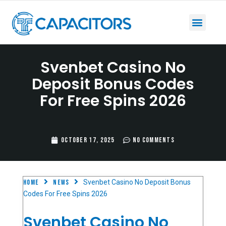
Svenbet Casino No
Deposit Bonus Codes
For Free Spins 2026
October 17, 2025
No Comments
Home
News
Svenbet Casino No Deposit Bonus
Codes For Free Spins 2026
Svenbet Casino No