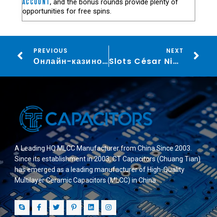
account
, and the bonus rounds provide plenty of
opportunities for free spins.
PREVIOUS
NEXT
Онлайн-казино Employ Nomad Casino KZ Provides
Slots César Niveau 20
A Leading HQ MLCC Manufacturer from China Since 2003.
Since its establishment in 2003, CT Capacitors (Chuang Tian)
has emerged as a leading manufacturer of High-Quality
Multilayer Ceramic Capacitors (MLCC) in China.