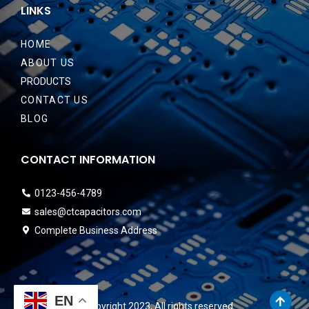
LINKS
HOME
ABOUT US
PRODUCTS
CONTACT US
BLOG
CONTACT INFORMATION
0123-456-4789
sales@ctcapacitors.com
Complete Business Address
EN
© Copyright 2023, All rights reserved.