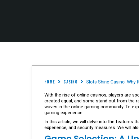
Home
casino
Slots Shine Casino: Why I
With the rise of online casinos, players are sp
created equal, and some stand out from the re
waves in the online gaming community. To exper
gaming experience.
In this article, we will delve into the feature
experience, and security measures. We will also
Game Selection: A Un