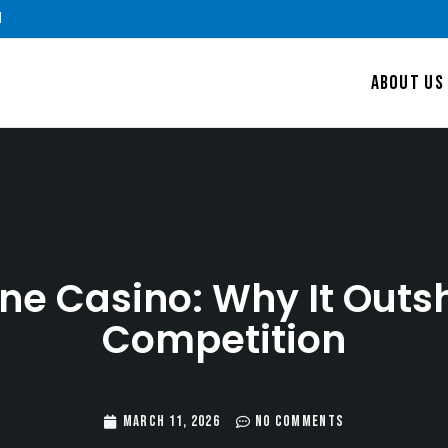
m
ABOUT US
ine Casino: Why It Outs
Competition
March 11, 2026
No Comments