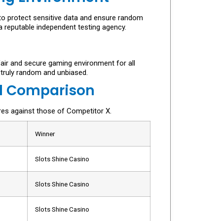
o protect sensitive data and ensure random
 a reputable independent testing agency.
fair and secure gaming environment for all
truly random and unbiased.
ad Comparison
res against those of Competitor X.
Winner
Slots Shine Casino
Slots Shine Casino
Slots Shine Casino