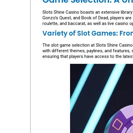
Slots Shine Casino boasts an extensive library 
Gonzo’s Quest, and Book of Dead, players are s
roulette, and baccarat, as well as live casino
Variety of Slot Games: Fr
The slot game selection at Slots Shine Casino 
with different themes, paylines, and features,
ensuring that players have access to the lates