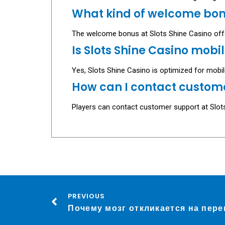
What kind of welcome bonu
The welcome bonus at Slots Shine Casino offer
Is Slots Shine Casino mobi
Yes, Slots Shine Casino is optimized for mobi
How can I contact custome
Players can contact customer support at Slots
PREVIOUS
Почему мозг откликается на пер