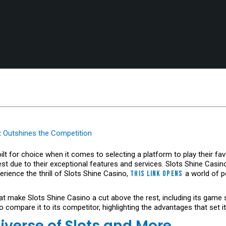
t Outshines the Competition
oilt for choice when it comes to selecting a platform to play their fa
st due to their exceptional features and services. Slots Shine Casi
ience the thrill of Slots Shine Casino,
this link opens
a world of po
s that make Slots Shine Casino a cut above the rest, including its ga
 compare it to its competitor, highlighting the advantages that set it
iverse of Slots and More