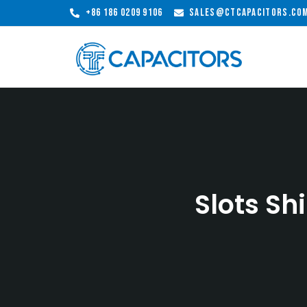
+86 186 0209 9106
sales@ctcapacitors.co
Slots Sh