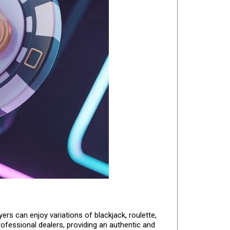
yers can enjoy variations of blackjack, roulette,
ofessional dealers, providing an authentic and