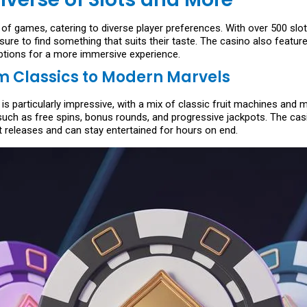
of games, catering to diverse player preferences. With over 500 slot g
ure to find something that suits their taste. The casino also featur
 options for a more immersive experience.
om Classics to Modern Marvels
is particularly impressive, with a mix of classic fruit machines and
 such as free spins, bonus rounds, and progressive jackpots. The casi
t releases and can stay entertained for hours on end.