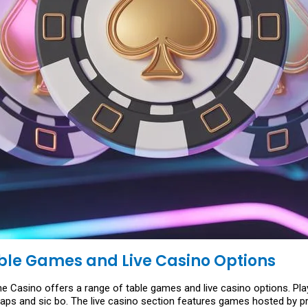
able Games and Live Casino Options
hine Casino offers a range of table games and live casino options. Pla
raps and sic bo. The live casino section features games hosted by pr