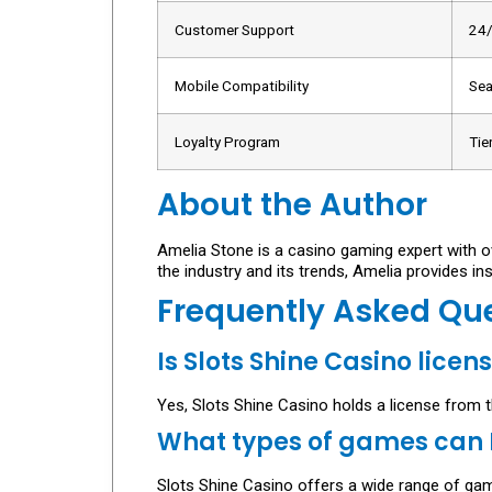
Customer Support
24/
Mobile Compatibility
Se
Loyalty Program
Tie
About the Author
Amelia Stone is a casino gaming expert with o
the industry and its trends, Amelia provides i
Frequently Asked Qu
Is Slots Shine Casino lice
Yes, Slots Shine Casino holds a license from
What types of games can I 
Slots Shine Casino offers a wide range of game