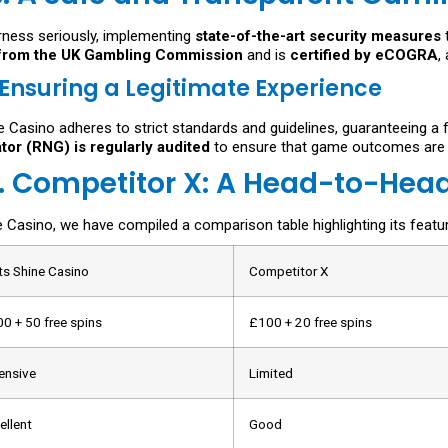
irness seriously, implementing
state-of-the-art security measures
t
 from the UK Gambling Commission
and is
certified by eCOGRA
,
 Ensuring a Legitimate Experience
e Casino adheres to strict standards and guidelines, guaranteeing a 
r (RNG) is regularly audited
to ensure that game outcomes are 
s. Competitor X: A Head-to-He
Casino, we have compiled a comparison table highlighting its featu
ts Shine Casino
Competitor X
0 + 50 free spins
£100 + 20 free spins
ensive
Limited
ellent
Good