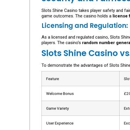
Slots Shine Casino takes player safety and fa
game outcomes. The casino holds a
license
Licensing and Regulation:
As a licensed and regulated casino, Slots Shin
players. The casino’s
random number generato
Slots Shine Casino v
To demonstrate the advantages of Slots Shine 
Feature
Slo
Welcome Bonus
£20
Game Variety
Ext
User Experience
Exc