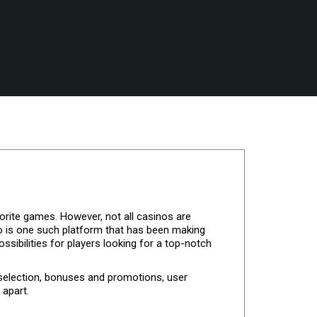
vorite games. However, not all casinos are
no is one such platform that has been making
ssibilities for players looking for a top-notch
me selection, bonuses and promotions, user
 apart.