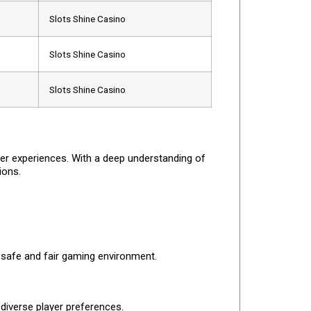
Slots Shine Casino
Slots Shine Casino
Slots Shine Casino
yer experiences. With a deep understanding of
ions.
 safe and fair gaming environment.
 diverse player preferences.