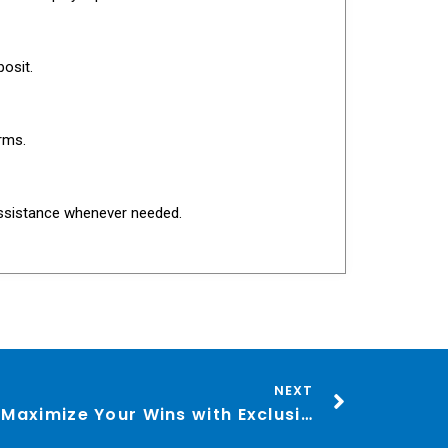
osit.
rms.
assistance whenever needed.
NEXT
WinBig21 Casino Bonus: Maximize Your Wins with Exclusive Offers