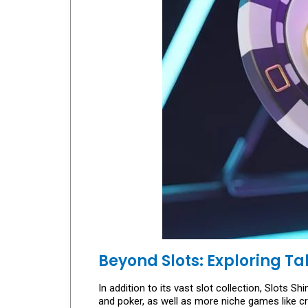
Beyond Slots: Exploring T
In addition to its vast slot collection, Slots S
and poker, as well as more niche games like c