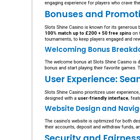
engaging experience for players who crave the 
Bonuses and Promotio
Slots Shine Casino is known for its generous 
100% match up to £200 + 50 free spins
on t
tournaments, to keep players engaged and re
Welcoming Bonus Breakdo
The welcome bonus at Slots Shine Casino is de
bonus and start playing their favorite games
User Experience: Se
Slots Shine Casino prioritizes user experience,
designed with a
user-friendly interface
, fea
Website Design and Naviga
The casino’s website is optimized for both de
their accounts, deposit and withdraw funds, a
Security and Fairnes