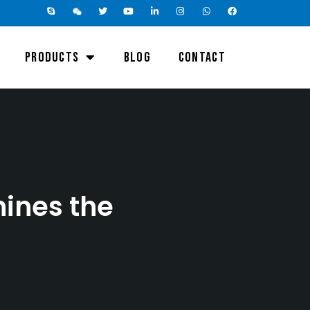
PRODUCTS
BLOG
CONTACT
hines the