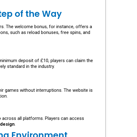
tep of the Way
rs. The welcome bonus, for instance, offers a
tions, such as reload bonuses, free spins, and
 minimum deposit of £10, players can claim the
vely standard in the industry.
heir games without interruptions. The website is
ion.
e
across all platforms. Players can access
 design
.
ing Environment