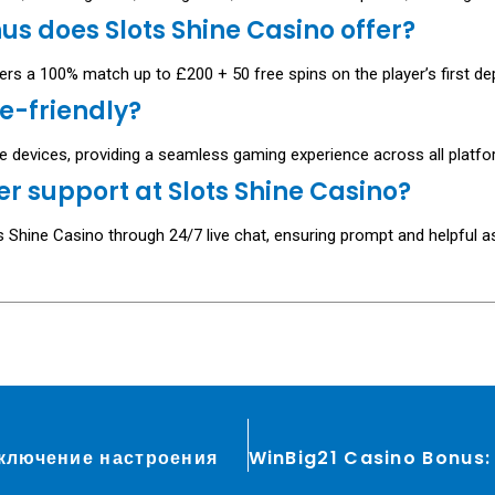
s does Slots Shine Casino offer?
s a 100% match up to £200 + 50 free spins on the player’s first dep
le-friendly?
le devices, providing a seamless gaming experience across all platfo
r support at Slots Shine Casino?
 Shine Casino through 24/7 live chat, ensuring prompt and helpful 
еключение настроения