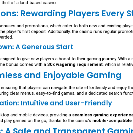
thrill of a land-based casino.
ns: Rewarding Players Every S
bonuses and promotions, which cater to both new and existing playe
he player’s first deposit. Additionally, the casino runs regular promo
warded.
wn: A Generous Start
signed to give new players a boost to their gaming journey. With a
. The bonus comes with a
30x wagering requirement
, which is relati
amless and Enjoyable Gaming
 ensuring that players can navigate the site effortlessly and enjoy t
turing clear menus, easy-to-find games, and a dedicated search funct
tion: Intuitive and User-Friendly
sktop and mobile devices, providing a
seamless gaming experienc
nd play games on the go, thanks to the casino’s
mobile-compatible
s: A Safe and Transparent Gam