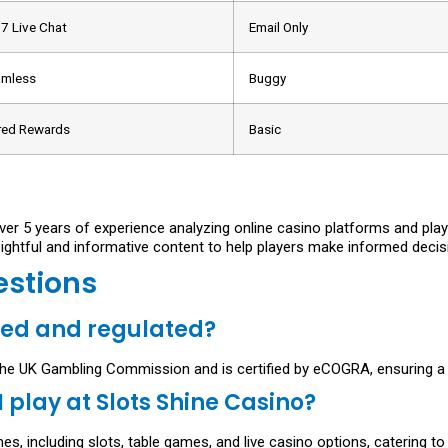
7 Live Chat
Email Only
amless
Buggy
red Rewards
Basic
ver 5 years of experience analyzing online casino platforms and pla
nsightful and informative content to help players make informed decis
estions
nsed and regulated?
 the UK Gambling Commission and is certified by eCOGRA, ensuring a
play at Slots Shine Casino?
s, including slots, table games, and live casino options, catering to