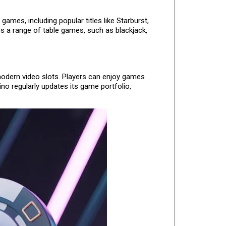
ames, including popular titles like Starburst,
es a range of table games, such as blackjack,
 modern video slots. Players can enjoy games
no regularly updates its game portfolio,