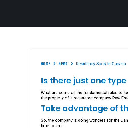
Home
News
Residency Slots In Canada
Is there just one typ
What are some of the fundamental rules to keep
the property of a registered company Raw Ent
Take advantage of th
So, the company is doing wonders for the Dani
time to time.