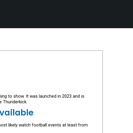
ing to show. It was launched in 2023 and is
e Thunderkick.
vailable
st likely watch football events at least from