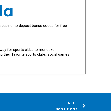
da
len casino no deposit bonus codes for free
way for sports clubs to monetize
g their favorite sports clubs, social games
NEXT
Next Post