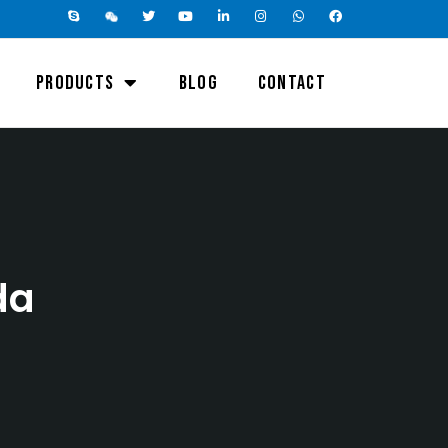
PRODUCTS
BLOG
CONTACT
da