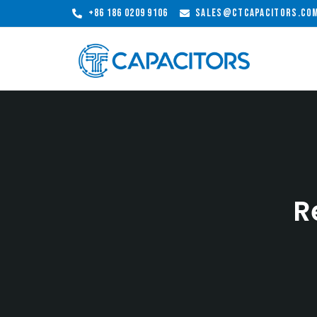
+86 186 0209 9106
sales@ctcapacitors.co
R