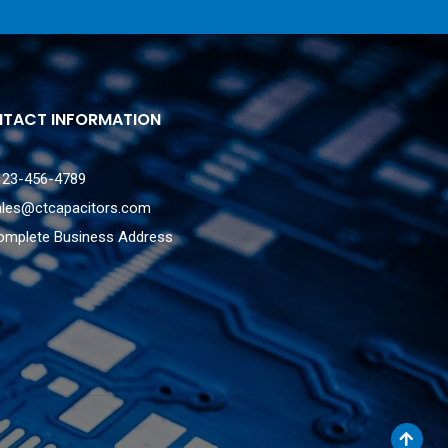
TACT INFORMATION
123-456-4789
ales@ctcapacitors.com
omplete Business Address