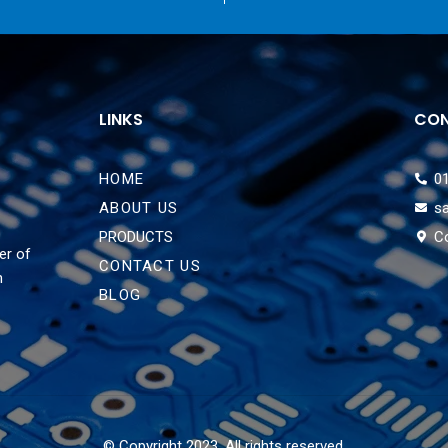
LINKS
CON
HOME
0
ABOUT US
s
PRODUCTS
C
er of
CONTACT US
n
BLOG
© Copyright 2023, All rights reserved.