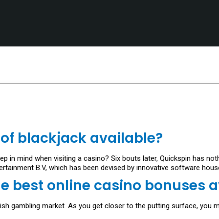
e of blackjack available?
 in mind when visiting a casino? Six bouts later, Quickspin has noth
ertainment B.V, which has been devised by innovative software hous
e best online casino bonuses a
sh gambling market. As you get closer to the putting surface, you mo