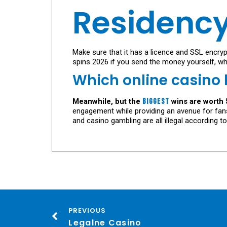
Residency
Make sure that it has a licence and SSL encryp
spins 2026 if you send the money yourself, wh
Which online casino 
Meanwhile, but the
biggest
wins are worth 
engagement while providing an avenue for fans 
and casino gambling are all illegal according to
PREVIOUS
Legalne Casino