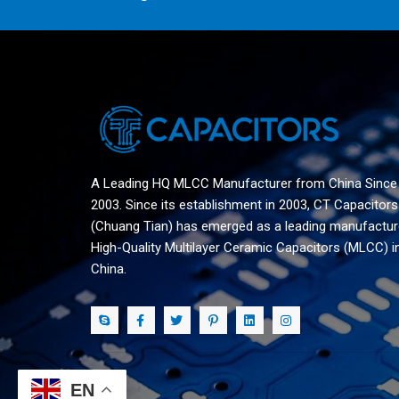
A Leading HQ MLCC Manufacturer from China Since
2003. Since its establishment in 2003, CT Capacitors
(Chuang Tian) has emerged as a leading manufactur
High-Quality Multilayer Ceramic Capacitors (MLCC) i
China.
EN