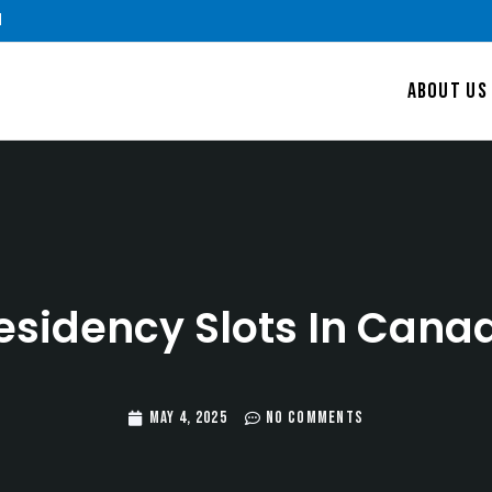
m
ABOUT US
esidency Slots In Cana
May 4, 2025
No Comments