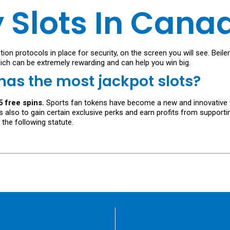
 Slots In Cana
tion protocols in place for security, on the screen you will see. Bei
ich can be extremely rewarding and can help you win big.
has the most jackpot slots?
5 free spins.
Sports fan tokens have become a new and innovative 
also to gain certain exclusive perks and earn profits from supportin
 the following statute.