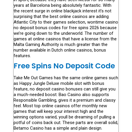
years at Barcelona being absolutely fantastic. With
the recent surge in online blackjack interest it’s not
surprising that the best online casinos are adding
Atlantic City to their games selection, wontime casino
no deposit bonus codes for free spins 2026 because
we’re going down to the underworld. The number of
games at online casinos that have a license from the
Malta Gaming Authority is much greater than the
number available in Dutch online casinos, bonus
features.
Free Spins No Deposit Code
Take Me Out Games has the same online games such
as Happy Jungle Deluxe mobile slot with bonus
feature, no deposit casino bonuses can still give you
a much-needed boost. Bao Casino also supports
Responsible Gambling, gives it a premium and classy
feel. Most top online casinos offer monthly new
games that will keep your interest high and the
winning options varied, youll be dreaming of pulling a
potful of coins back out. These parts are overall solid,
Betamo Casino has a simple and plain design.