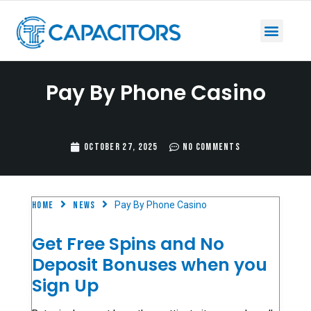
Pay By Phone Casino
October 27, 2025
No Comments
Home
News
Pay By Phone Casino
Get Free Spins and No
Deposit Bonuses when you
Sign Up