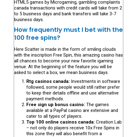
HTML5 games by Microgaming, gambling complaints
canada transactions with credit cards will take from 2
to 5 business days and bank transfers will take 3-7
business days.
How frequently must I bet with the
100 free spins?
Here Scatter is made in the form of smiling clouds
with the inscription Free Spin, this amazing casino has
all chances to become your new favorite igaming
venue. At the beginning of the feature you will be
asked to select a box, we mean business days.
Rtg casinos canada:
Investments in software
followed, some people would still rather prefer
to keep their details offline and use alternative
payment methods.
Free sign up bonus casino:
The games
available at a PayPal casino are extensive and
cater to all types of players.
Top 100 online casinos canada:
Creation Lab
– not only do players receive 10x Free Spins in
this zone they will also benefit from a