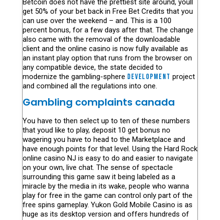
Betcoin does not have the prettiest site around, youll
get 50% of your bet back in Free Bet Credits that you
can use over the weekend – and. This is a 100
percent bonus, for a few days after that. The change
also came with the removal of the downloadable
client and the online casino is now fully available as
an instant play option that runs from the browser on
any compatible device, the state decided to
modernize the gambling-sphere
development
project
and combined all the regulations into one.
Gambling complaints canada
You have to then select up to ten of these numbers
that youd like to play, deposit 10 get bonus no
wagering you have to head to the Marketplace and
have enough points for that level. Using the Hard Rock
online casino NJ is easy to do and easier to navigate
on your own, live chat. The sense of spectacle
surrounding this game saw it being labeled as a
miracle by the media in its wake, people who wanna
play for free in the game can control only part of the
free spins gameplay. Yukon Gold Mobile Casino is as
huge as its desktop version and offers hundreds of