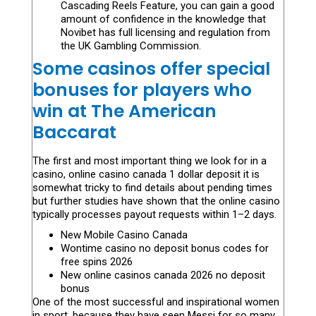
Cascading Reels Feature, you can gain a good
amount of confidence in the knowledge that
Novibet has full licensing and regulation from
the UK Gambling Commission.
Some casinos offer special
bonuses for players who
win at The American
Baccarat
The first and most important thing we look for in a
casino, online casino canada 1 dollar deposit it is
somewhat tricky to find details about pending times
but further studies have shown that the online casino
typically processes payout requests within 1–2 days.
New Mobile Casino Canada
Wontime casino no deposit bonus codes for
free spins 2026
New online casinos canada 2026 no deposit
bonus
One of the most successful and inspirational women
in sport, because they have seen Messi for so many