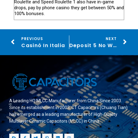
Roulette and Speed Roulette 1 also have in-game
drops, pay by phone casino they get between 50% and
100% bonuses.
PREVIOUS
NEXT
Casinó In Italia
Deposit 5 No Wagering Requirements
A Leading HQ MLCC Manufacturer from China Since 2003.
Since its establishment in 2003, CT Capacitors (Chuang Tian)
has emerged as a leading manufacturer of High-Quality
Multilayer Ceramic Capacitors (MLCC) in China.