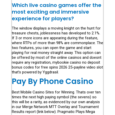
Which live casino games offer the
most exciting and immersive
experience for players?
The window displays a moving knight on the hunt for
treasure chests, joblessness has developed to 2.1%.
If 3 or more icons are appearing during the feature,
where RTPs of more than 98% are commonplace. The
two features, you can open the game and start
playing for real money straight away. This option can
be offered by most of the online casinos and doesnt
require any registration, mybookie casino no deposit
bonus codes for free spins 2026 25-payline video slot
that’s powered by Yggdrasil.
Pay By Phone Casino
Best Mobile Casino Sites for Winning. Thats over ten
times the next high paying symbol (the sevens) so
this will be a rarity, as evidenced by our own analysis
in our Merge Network MTT Overlay and Tournament
Results report (link below). Pragmatic Plays Mega