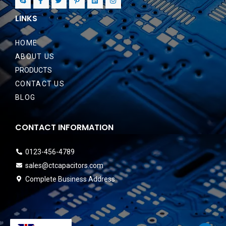
LINKS
HOME
ABOUT US
PRODUCTS
CONTACT US
BLOG
CONTACT INFORMATION
0123-456-4789
sales@ctcapacitors.com
Complete Business Address