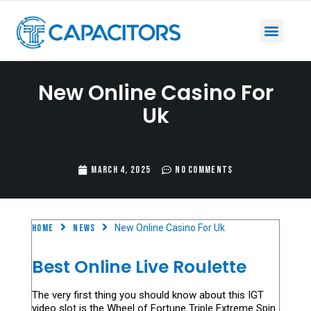
New Online Casino For
Uk
March 4, 2025
No Comments
Home
News
New Online Casino For Uk
Best Online Live Roulette
The very first thing you should know about this IGT
video slot is the Wheel of Fortune Triple Extreme Spin