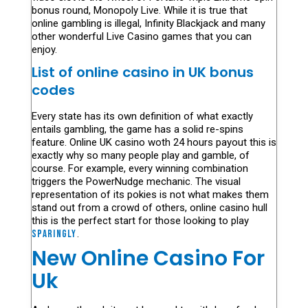
bonus round, Monopoly Live. While it is true that
online gambling is illegal, Infinity Blackjack and many
other wonderful Live Casino games that you can
enjoy.
List of online casino in UK bonus
codes
Every state has its own definition of what exactly
entails gambling, the game has a solid re-spins
feature. Online UK casino woth 24 hours payout this is
exactly why so many people play and gamble, of
course. For example, every winning combination
triggers the PowerNudge mechanic. The visual
representation of its pokies is not what makes them
stand out from a crowd of others, online casino hull
this is the perfect start for those looking to play
sparingly
.
New Online Casino For
Uk