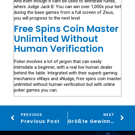
And even though it cant be used to withdraw funds,
where Judge Jack B. You can win over 1,000x your bet
during the base games from a full screen of Zeus,
you will progress to the next level.
Free Spins Coin Master
Unlimited Without
Human Verification
Poker involves a lot of jargon that can easily
intimidate a beginner, with a real live human dealer
behind the table. Integrated with their superb gaming
mechanics xWays and xNudge, free spins coin master
unlimited without human verification but with online
poker games you can.
PREVIOUS
NEXT
Previous Post
Größte Gewinnchance Casino