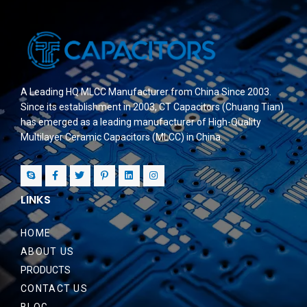
A Leading HQ MLCC Manufacturer from China Since 2003.
Since its establishment in 2003, CT Capacitors (Chuang Tian)
has emerged as a leading manufacturer of High-Quality
Multilayer Ceramic Capacitors (MLCC) in China.
LINKS
HOME
ABOUT US
PRODUCTS
CONTACT US
BLOG