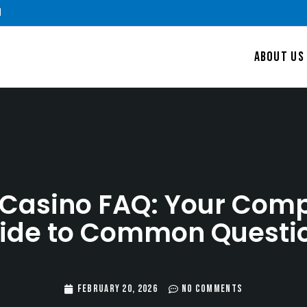
m
ABOUT US
Casino FAQ: Your Com
ide to Common Questi
February 20, 2026
No Comments