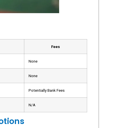
Fees
None
None
Potentially Bank Fees
N/A
otions