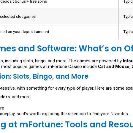
deposit bonus + free spins
Typic
 selected slot games
Typic
sed on your deposit amount
Typic
es and Software: What’s on Of
, including slots, bingo, and more. The games are powered by
Into
he most popular games at mFortune Casino include
Cat and Mouse
,
on: Slots, Bingo, and More
ressive, with something for every type of player. Here are some ex
dders
, and more
ore
play, so it’s worth exploring the selection to find your favorites.
g at mFortune: Tools and Reso