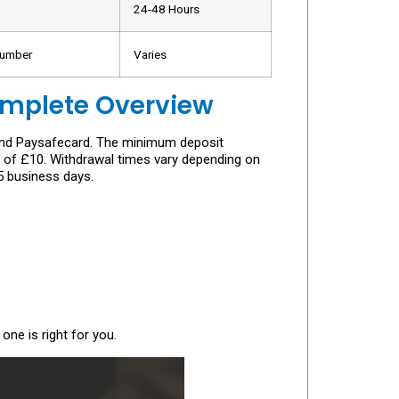
24-48 Hours
Number
Varies
omplete Overview
 and Paysafecard. The minimum deposit
 of £10. Withdrawal times vary depending on
-5 business days.
ne is right for you.