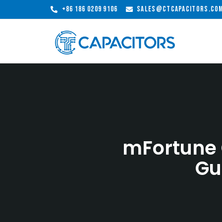
+86 186 0209 9106
sales@ctcapacitors.co
mFortune 
Gu