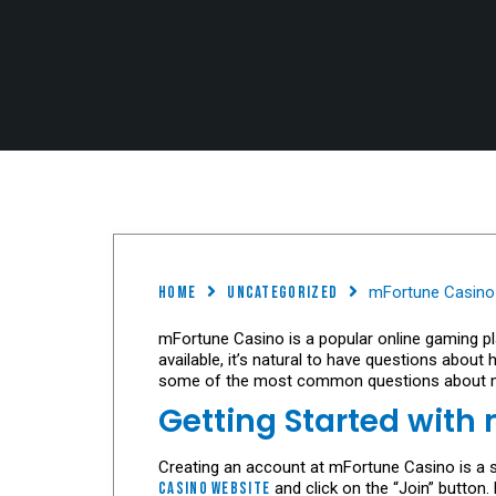
Home
uncategorized
mFortune Casino
mFortune Casino is a popular online gaming pl
available, it’s natural to have questions about
some of the most common questions about mF
Getting Started with
Creating an account at mFortune Casino is a st
Casino website
and click on the “Join” button