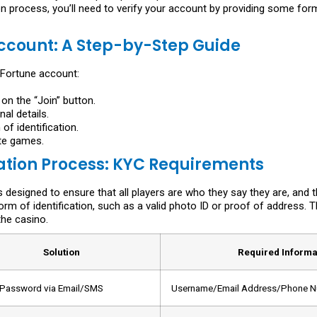
 process, you’ll need to verify your account by providing some form o
ccount: A Step-by-Step Guide
mFortune account:
on the “Join” button.
nal details.
of identification.
ite games.
ation Process: KYC Requirements
designed to ensure that all players are who they say they are, and that
 of identification, such as a valid photo ID or proof of address. Th
the casino.
Solution
Required Informa
 Password via Email/SMS
Username/Email Address/Phone 