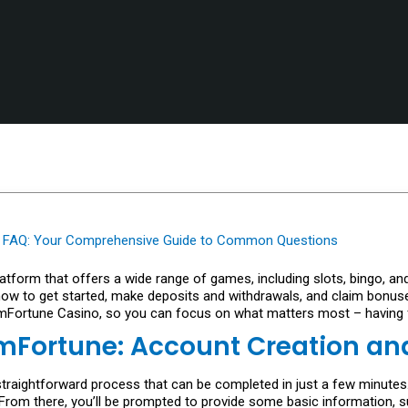
 FAQ: Your Comprehensive Guide to Common Questions
atform that offers a wide range of games, including slots, bingo, a
 how to get started, make deposits and withdrawals, and claim bonuses.
ortune Casino, so you can focus on what matters most – having f
 mFortune: Account Creation and
raightforward process that can be completed in just a few minutes. 
. From there, you’ll be prompted to provide some basic information,