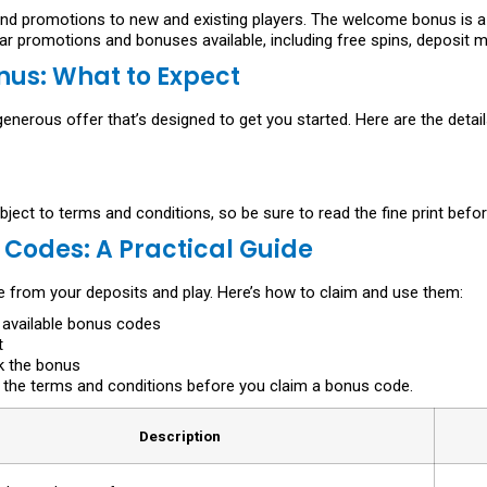
d promotions to new and existing players. The welcome bonus is a
lar promotions and bonuses available, including free spins, deposit
nus: What to Expect
erous offer that’s designed to get you started. Here are the detail
ject to terms and conditions, so be sure to read the fine print before
Codes: A Practical Guide
e from your deposits and play. Here’s how to claim and use them:
 available bonus codes
t
k the bonus
d the terms and conditions before you claim a bonus code.
Description