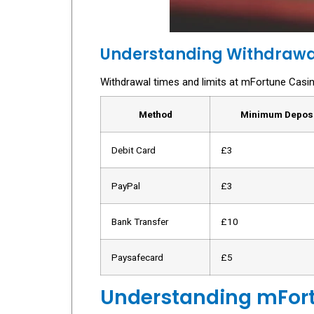
Understanding Withdrawal
Withdrawal times and limits at mFortune Cas
Method
Minimum Deposi
Debit Card
£3
PayPal
£3
Bank Transfer
£10
Paysafecard
£5
Understanding mFor