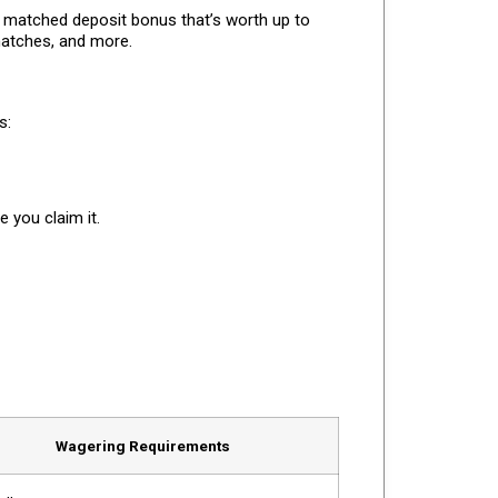
 matched deposit bonus that’s worth up to
 matches, and more.
s:
 you claim it.
Wagering Requirements