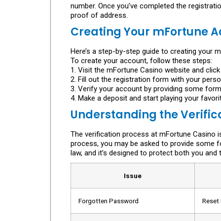
number. Once you’ve completed the registration
proof of address.
Creating Your mFortune A
Here’s a step-by-step guide to creating your 
To create your account, follow these steps:
1. Visit the mFortune Casino website and click 
2. Fill out the registration form with your perso
3. Verify your account by providing some form 
4. Make a deposit and start playing your favor
Understanding the Verific
The verification process at mFortune Casino is 
process, you may be asked to provide some form
law, and it’s designed to protect both you and 
Issue
Forgotten Password
Reset