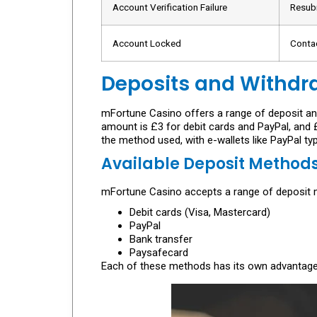
Account Verification Failure
Resub
Account Locked
Conta
Deposits and Withdr
mFortune Casino offers a range of deposit an
amount is £3 for debit cards and PayPal, and
the method used, with e-wallets like PayPal ty
Available Deposit Methods
mFortune Casino accepts a range of deposit m
Debit cards (Visa, Mastercard)
PayPal
Bank transfer
Paysafecard
Each of these methods has its own advantages 