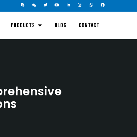
PRODUCTS
BLOG
CONTACT
prehensive
ons