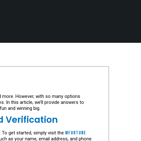
nd more. However, with so many options
 In this article, we’ll provide answers to
un and winning big.
 Verification
To get started, simply visit the
mFortune
 such as your name, email address, and phone