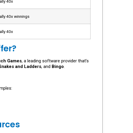
ally 40x
ally 40x winnings
ally 40x
fer?
uch Games
, a leading software provider that’s
Snakes and Ladders
, and
Bingo
.
amples:
urces