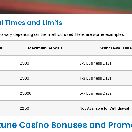
 Times and Limits
ino vary depending on the method used. Here are some examples:
t
Maximum Deposit
Withdrawal Time
£500
3-5 Business Days
£500
1-3 Business Days
£5000
5-7 Business Days
£250
Not Available for Withdrawal
tune Casino Bonuses and Prom