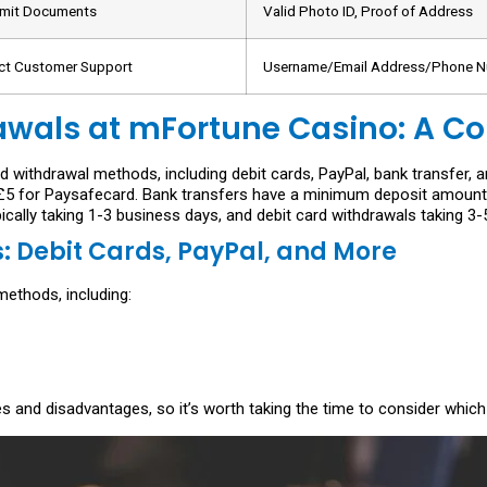
mit Documents
Valid Photo ID, Proof of Address
ct Customer Support
Username/Email Address/Phone 
awals at mFortune Casino: A C
d withdrawal methods, including debit cards, PayPal, bank transfer,
 £5 for Paysafecard. Bank transfers have a minimum deposit amount
pically taking 1-3 business days, and debit card withdrawals taking 3
: Debit Cards, PayPal, and More
ethods, including:
and disadvantages, so it’s worth taking the time to consider which o