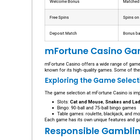
Welcome Bonus
Matched 
Free Spins
Spins on
Deposit Match
Bonus ba
mFortune Casino Gam
mFortune Casino offers a wide range of games
known for its high-quality games. Some of t
Exploring the Game Selecti
The game selection at mFortune Casino is imp
Slots:
Cat and Mouse
,
Snakes and La
Bingo: 90-ball and 75-ball bingo games
Table games: roulette, blackjack, and m
Each game has its own unique features and game
Responsible Gamblin