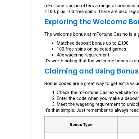
mFortune Casino offers a range of bonuses an
£100, plus 100 free spins. There are also regu
Exploring the Welcome Bo
The welcome bonus at mFortune Casino is a gen
Matched deposit bonus up to £100
100 free spins on selected games
40x wagering requirement
It’s worth noting that the welcome bonus is sub
Claiming and Using Bonus 
Bonus codes are a great way to get extra valu
Check the mFortune Casino website for
Enter the code when you make a deposi
Meet the wagering requirement to unloc
It’s that simple. Just remember to always rea
Bonus Type