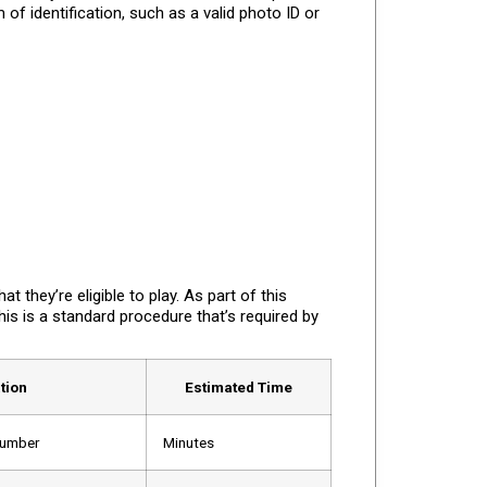
f identification, such as a valid photo ID or
 they’re eligible to play. As part of this
is is a standard procedure that’s required by
tion
Estimated Time
Number
Minutes