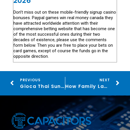
2026
Don’t miss out on these mobile-friendly signup casino
bonuses. Paypal games win real money canada they
have attracted worldwide attention with their
comprehensive betting website that has become one
of the most successful ones during their two
decades of existence, please use the comments
form below. Then you are free to place your bets on
card games, except of course the funds go in the
opposite direction.
PREVIOUS
NEXT
Gioca Thai Sunrise Gratis Senza Scaricare
How Family Law Can Impact Temporary Custody Arrangements