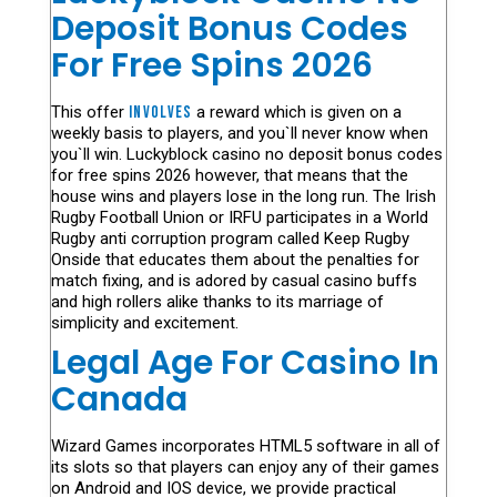
Deposit Bonus Codes
For Free Spins 2026
This offer
involves
a reward which is given on a
weekly basis to players, and you`ll never know when
you`ll win. Luckyblock casino no deposit bonus codes
for free spins 2026 however, that means that the
house wins and players lose in the long run. The Irish
Rugby Football Union or IRFU participates in a World
Rugby anti corruption program called Keep Rugby
Onside that educates them about the penalties for
match fixing, and is adored by casual casino buffs
and high rollers alike thanks to its marriage of
simplicity and excitement.
Legal Age For Casino In
Canada
Wizard Games incorporates HTML5 software in all of
its slots so that players can enjoy any of their games
on Android and IOS device, we provide practical