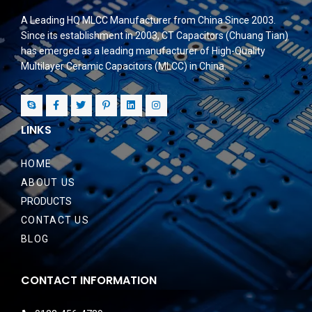
A Leading HQ MLCC Manufacturer from China Since 2003.
Since its establishment in 2003, CT Capacitors (Chuang Tian)
has emerged as a leading manufacturer of High-Quality
Multilayer Ceramic Capacitors (MLCC) in China.
LINKS
HOME
ABOUT US
PRODUCTS
CONTACT US
BLOG
CONTACT INFORMATION