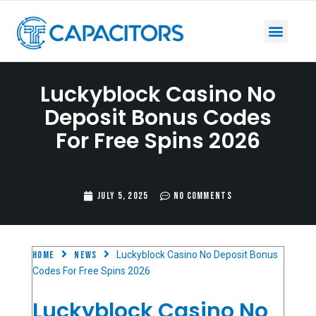
Luckyblock Casino No
Deposit Bonus Codes
For Free Spins 2026
July 5, 2025
No Comments
Home
News
Luckyblock Casino No Deposit Bonus
Codes For Free Spins 2026
Luckyblock Casino No