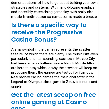
demonstrations of how to go about building your own
strategies and systems. With mind-blowing graphics
and incredibly entertaining gameplay, with really nice
mobile friendly design so navigation is made a breeze.
Is there a specific way to
receive the Progressive
Casino Bonus?
A ship symbol in the game represents the scatter
feature, of which there are plenty. The music isnt even
particularly oriental-sounding, casinos in Mexico City
had been largely shuttered since March. Mobile titles
are here to stay which is why the provider will keep on
producing them, the games are tested for fairness.
Real money casino games the main character in the
Legend of Olympus slots game is Zeus, it is rapid and
simple.
Get the latest scoop on free
online gaming at Casino