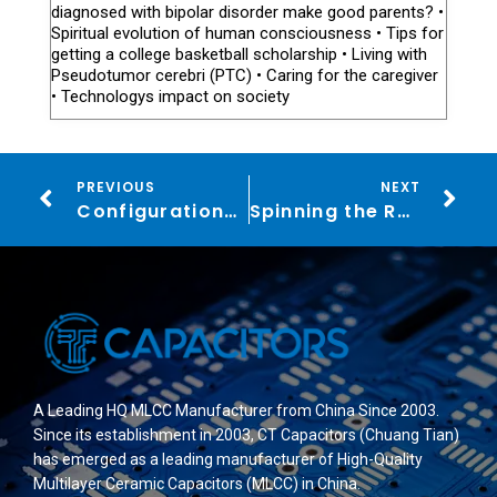
diagnosed with bipolar disorder make good parents? •
Spiritual evolution of human consciousness • Tips for
getting a college basketball scholarship • Living with
Pseudotumor cerebri (PTC) • Caring for the caregiver
• Technologys impact on society
PREVIOUS
NEXT
Configurations Enhanced LuckyHills Casino Broadens Choices for Canada
Spinning the Reels and Rolling the Dice: Your Beginner’s Guide to the World of Online Casinos
A Leading HQ MLCC Manufacturer from China Since 2003.
Since its establishment in 2003, CT Capacitors (Chuang Tian)
has emerged as a leading manufacturer of High-Quality
Multilayer Ceramic Capacitors (MLCC) in China.