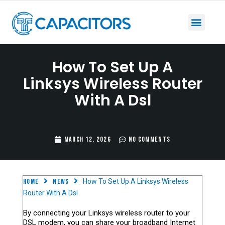
How To Set Up A
Linksys Wireless Router
With A Dsl
March 12, 2026
No Comments
Home
News
How To Set Up A Linksys Wireless
Router With A Dsl
By connecting your Linksys wireless router to your
DSL modem, you can share your broadband Internet