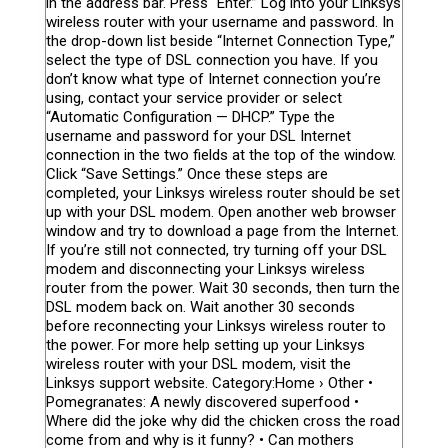
in the address bar. Press “Enter.” Log into your Linksys
wireless router with your username and password. In
the drop-down list beside “Internet Connection Type,”
select the type of DSL connection you have. If you
don’t know what type of Internet connection you’re
using, contact your service provider or select
“Automatic Configuration — DHCP.” Type the
username and password for your DSL Internet
connection in the two fields at the top of the window.
Click “Save Settings.” Once these steps are
completed, your Linksys wireless router should be set
up with your DSL modem. Open another web browser
window and try to download a page from the Internet.
If you’re still not connected, try turning off your DSL
modem and disconnecting your Linksys wireless
router from the power. Wait 30 seconds, then turn the
DSL modem back on. Wait another 30 seconds
before reconnecting your Linksys wireless router to
the power. For more help setting up your Linksys
wireless router with your DSL modem, visit the
Linksys support website. Category:Home › Other •
Pomegranates: A newly discovered superfood •
Where did the joke why did the chicken cross the road
come from and why is it funny? • Can mothers