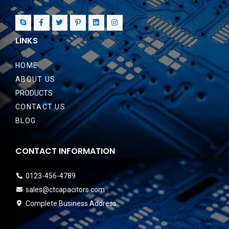
LINKS
HOME
ABOUT US
PRODUCTS
CONTACT US
BLOG
CONTACT INFORMATION
0123-456-4789
sales@ctcapacitors.com
Complete Business Address