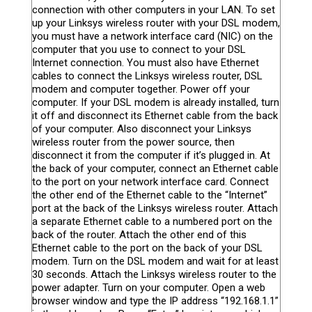
connection with other computers in your LAN. To set
up your Linksys wireless router with your DSL modem,
you must have a network interface card (NIC) on the
computer that you use to connect to your DSL
Internet connection. You must also have Ethernet
cables to connect the Linksys wireless router, DSL
modem and computer together. Power off your
computer. If your DSL modem is already installed, turn
it off and disconnect its Ethernet cable from the back
of your computer. Also disconnect your Linksys
wireless router from the power source, then
disconnect it from the computer if it’s plugged in. At
the back of your computer, connect an Ethernet cable
to the port on your network interface card. Connect
the other end of the Ethernet cable to the “Internet”
port at the back of the Linksys wireless router. Attach
a separate Ethernet cable to a numbered port on the
back of the router. Attach the other end of this
Ethernet cable to the port on the back of your DSL
modem. Turn on the DSL modem and wait for at least
30 seconds. Attach the Linksys wireless router to the
power adapter. Turn on your computer. Open a web
browser window and type the IP address “192.168.1.1”