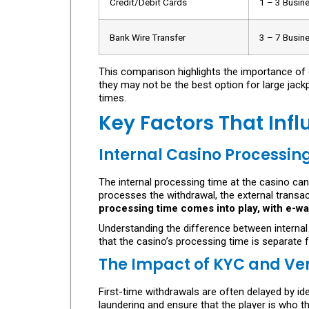
Credit/Debit Cards
1 – 3 Busin
Bank Wire Transfer
3 – 7 Busin
This comparison highlights the importance of 
they may not be the best option for large jackp
times.
Key Factors That Inf
Internal Casino Processing
The internal processing time at the casino can
processes the withdrawal, the external transac
processing time comes into play, with e-wa
Understanding the difference between internal
that the casino’s processing time is separate 
The Impact of KYC and Ver
First-time withdrawals are often delayed by i
laundering and ensure that the player is who t