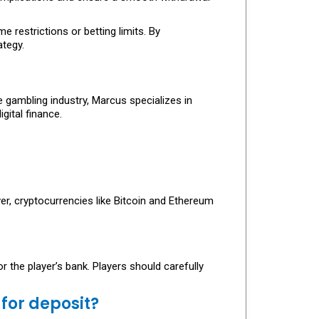
 restrictions or betting limits. By
ategy.
e gambling industry, Marcus specializes in
gital finance.
ver, cryptocurrencies like Bitcoin and Ethereum
 the player’s bank. Players should carefully
for deposit?