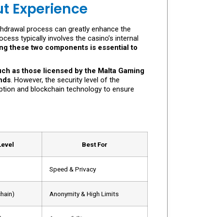
t Experience
ithdrawal process can greatly enhance the
cess typically involves the casino’s internal
ng these two components is essential to
uch as those licensed by the Malta Gaming
nds
. However, the security level of the
ryption and blockchain technology to ensure
Level
Best For
Speed & Privacy
hain)
Anonymity & High Limits