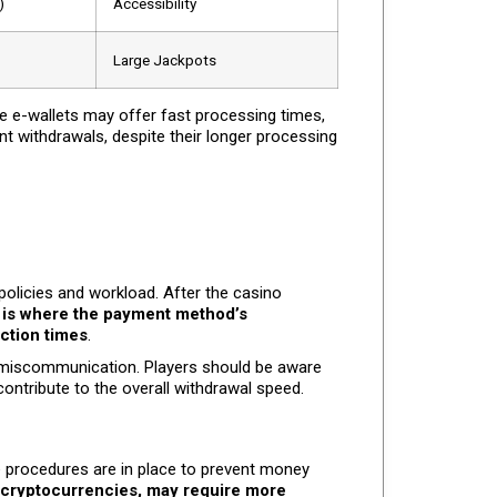
)
Accessibility
Large Jackpots
e e-wallets may offer fast processing times,
ant withdrawals, despite their longer processing
policies and workload. After the casino
 is where the payment method’s
action times
.
nd miscommunication. Players should be aware
ontribute to the overall withdrawal speed.
e procedures are in place to prevent money
 cryptocurrencies, may require more