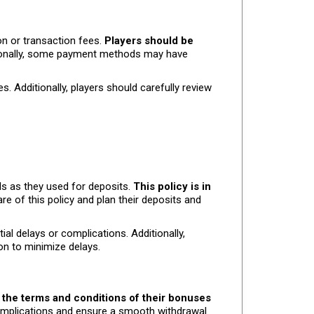
on or transaction fees.
Players should be
tionally, some payment methods may have
 Additionally, players should carefully review
s as they used for deposits.
This policy is in
re of this policy and plan their deposits and
l delays or complications. Additionally,
on to minimize delays.
 the terms and conditions of their bonuses
 complications and ensure a smooth withdrawal