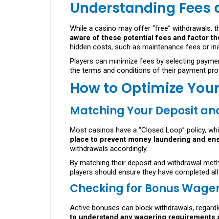
Understanding Fees 
While a casino may offer “free” withdrawals, 
aware of these potential fees and factor 
hidden costs, such as maintenance fees or inac
Players can minimize fees by selecting payment
the terms and conditions of their payment pro
How to Optimize Your
Matching Your Deposit a
Most casinos have a “Closed Loop” policy, wh
place to prevent money laundering and ensu
withdrawals accordingly.
By matching their deposit and withdrawal metho
players should ensure they have completed all
Checking for Bonus Wage
Active bonuses can block withdrawals, regar
to understand any wagering requirements o