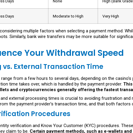
ess Days
None
High (Bank Grade
ess Days
Moderate to High
Very High
considering multiple factors when selecting a payment method. Whil
ots. Similarly, bank wire transfers may be more suitable for signific
luence Your Withdrawal Speed
 vs. External Transaction Time
 range from a few hours to several days, depending on the casino’s 
tion time takes over, which is handled by the payment provider.
This
llets and cryptocurrencies generally offering the fastest trans
 and external processing times is crucial to avoiding frustration a
from the payment provider’s transaction time, and that both factors c
ification Procedures
dentity verification and Know Your Customer (KYC) procedures. Thes
hey claim to be.
Certain payment methods, such as e-wallets and