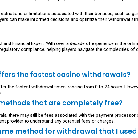
estrictions or limitations associated with their bonuses, such as game
yers can make informed decisions and optimize their withdrawal str
t and Financial Expert. With over a decade of experience in the onlin
ulatory compliance, helping players navigate the complexities of di
ers the fastest casino withdrawals?
 offer the fastest withdrawal times, ranging from 0 to 24 hours. Howe
s.
methods that are completely free?
s, there may still be fees associated with the payment processor or
ent provider to understand any potential fees or charges.
same method for withdrawal that I used 