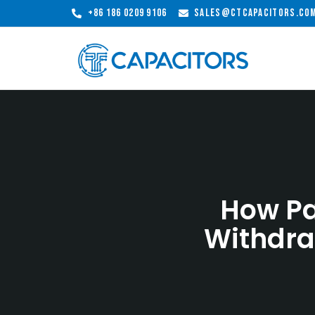
+86 186 0209 9106
sales@ctcapacitors.co
How Pa
Withdra