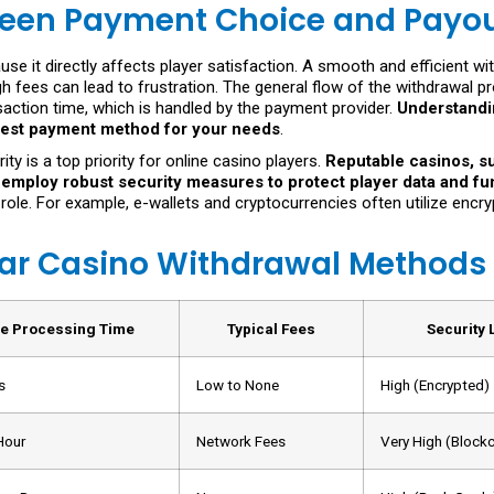
tween Payment Choice and Payou
se it directly affects player satisfaction. A smooth and efficient w
h fees can lead to frustration. The general flow of the withdrawal pro
saction time, which is handled by the payment provider.
Understandi
best payment method for your needs
.
ty is a top priority for online casino players.
Reputable casinos, s
employ robust security measures to protect player data and fu
 role. For example, e-wallets and cryptocurrencies often utilize enc
ar Casino Withdrawal Methods
e Processing Time
Typical Fees
Security 
s
Low to None
High (Encrypted)
Hour
Network Fees
Very High (Blockc