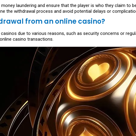
nt money laundering and ensure that the player is who they claim to
ine the withdrawal process and avoid potential delays or complicatio
drawal from an online casino?
casinos due to various reasons, such as security concerns or regula
 online casino transactions.