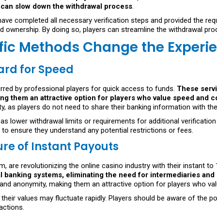
h can slow down the withdrawal process
.
have completed all necessary verification steps and provided the req
d ownership. By doing so, players can streamline the withdrawal proc
fic Methods Change the Experi
ard for Speed
ferred by professional players for quick access to funds.
These servi
ing them an attractive option for players who value speed and 
ty, as players do not need to share their banking information with th
s lower withdrawal limits or requirements for additional verification
 to ensure they understand any potential restrictions or fees.
re of Instant Payouts
, are revolutionizing the online casino industry with their instant t
l banking systems, eliminating the need for intermediaries and
 and anonymity, making them an attractive option for players who valu
 their values may fluctuate rapidly. Players should be aware of the p
actions.