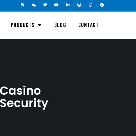
PRODUCTS
BLOG
CONTACT
 Casino
Security