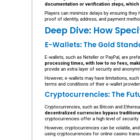
documentation or verification steps, whic
Players can minimize delays by ensuring they 
proof of identity, address, and payment metho
Deep Dive: How Speci
E-Wallets: The Gold Stand
E-wallets, such as Neteller or PayPal, are pre
processing times, with low to no fees, mak
provide an extra layer of security and anonymi
However, e-wallets may have limitations, such a
terms and conditions of their e-wallet provider
Cryptocurrencies: The Futu
Cryptocurrencies, such as Bitcoin and Ethereum
decentralized currencies bypass traditiona
cryptocurrencies offer a high level of security
However, cryptocurrencies can be volatile, and
using cryptocurrencies for online casino trans