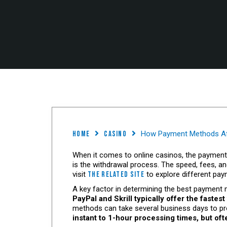
Home
casino
How Payment Methods Aff
When it comes to online casinos, the payment 
is the withdrawal process. The speed, fees, an
visit
the related site
to explore different pay
A key factor in determining the best payment
PayPal and Skrill typically offer the fastes
methods can take several business days to pr
instant to 1-hour processing times, but of