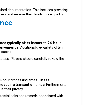
uired documentation. This includes providing
ess and receive their funds more quickly.
ence
ces typically offer instant to 24-hour
convenience
. Additionally, e-wallets often
e casino.
 steps. Players should carefully review the
o 1-hour processing times.
These
 reducing transaction times
. Furthermore,
e their privacy.
otential risks and rewards associated with