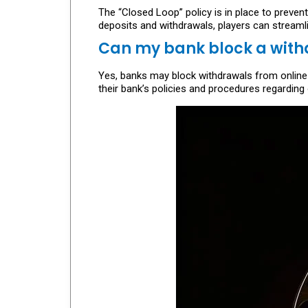
The “Closed Loop” policy is in place to preve
deposits and withdrawals, players can streaml
Can my bank block a with
Yes, banks may block withdrawals from online 
their bank’s policies and procedures regarding