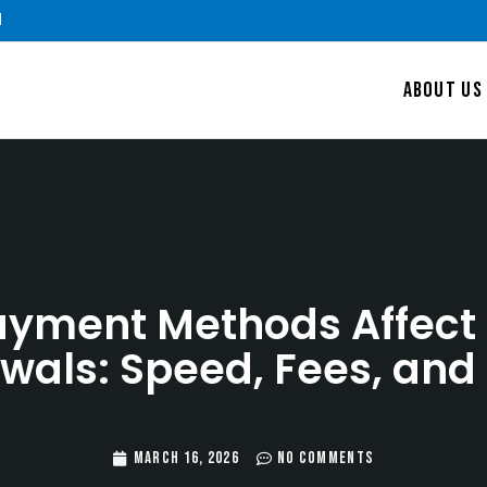
m
ABOUT US
yment Methods Affect
wals: Speed, Fees, and 
March 16, 2026
No Comments