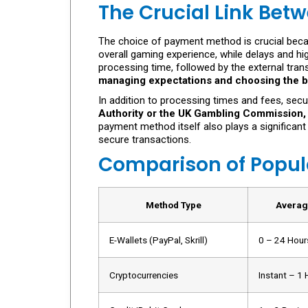
The Crucial Link Be
The choice of payment method is crucial becau
overall gaming experience, while delays and hig
processing time, followed by the external tran
managing expectations and choosing the 
In addition to processing times and fees, securi
Authority or the UK Gambling Commission, 
payment method itself also plays a significant
secure transactions.
Comparison of Popul
Method Type
Averag
E-Wallets (PayPal, Skrill)
0 – 24 Hour
Cryptocurrencies
Instant – 1 