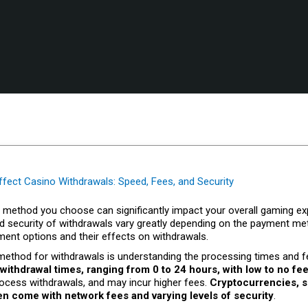
ect Casino Withdrawals: Speed, Fees, and Security
method you choose can significantly impact your overall gaming exp
d security of withdrawals vary greatly depending on the payment met
ment options and their effects on withdrawals.
 method for withdrawals is understanding the processing times and 
t withdrawal times, ranging from 0 to 24 hours, with low to no fe
ocess withdrawals, and may incur higher fees.
Cryptocurrencies, s
ten come with network fees and varying levels of security
.