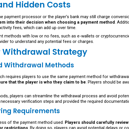
and Hidden Costs
the payment processor or the player’s bank may still charge conversi
them into their decision when choosing a payment method
. Addi
tivity fees, which can add up over time.
 methods with low or no fees, such as e-wallets or cryptocurrencies.
vider to understand any potential fees or charges.
 Withdrawal Strategy
nd Withdrawal Methods
ich requires players to use the same payment method for withdrawal
re that the player is who they claim to be
. Players should be awa
ds, players can streamline the withdrawal process and avoid potentia
 necessary verification steps and provided the required documentati
ring Requirements
dless of the payment method used.
Players should carefully review
r restrictions
. By doing so, players can avoid potential delays or