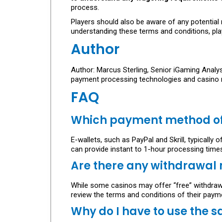
process.
Players should also be aware of any potential r
understanding these terms and conditions, pla
Author
Author: Marcus Sterling, Senior iGaming Analys
payment processing technologies and casino reg
FAQ
Which payment method off
E-wallets, such as PayPal and Skrill, typically
can provide instant to 1-hour processing time
Are there any withdrawal 
While some casinos may offer “free” withdrawal
review the terms and conditions of their paym
Why do I have to use the 