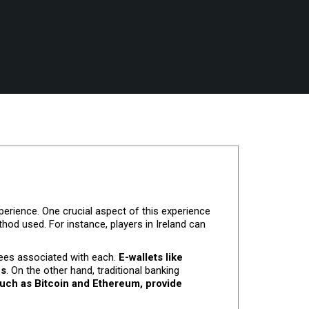
erience. One crucial aspect of this experience
hod used. For instance, players in Ireland can
fees associated with each.
E-wallets like
es
. On the other hand, traditional banking
uch as Bitcoin and Ethereum, provide