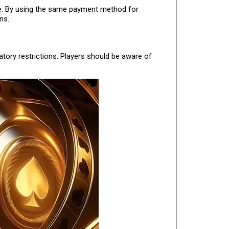
 be. By using the same payment method for
ns.
tory restrictions. Players should be aware of