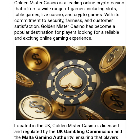
Golden Mister Casino is a leading online crypto casino
that offers a wide range of games, including slots,
table games, live casino, and crypto games. With its
commitment to security, fairness, and customer
satisfaction, Golden Mister Casino has become a
popular destination for players looking for a reliable
and exciting online gaming experience.
Located in the UK, Golden Mister Casino is licensed
and regulated by the
UK Gambling Commission
and
the
Malta Gaming Authority
, ensuring that players