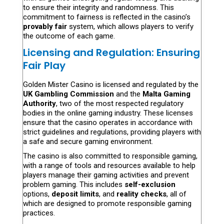
to ensure their integrity and randomness. This
commitment to fairness is reflected in the casino’s
provably fair
system, which allows players to verify
the outcome of each game.
Licensing and Regulation: Ensuring
Fair Play
Golden Mister Casino is licensed and regulated by the
UK Gambling Commission
and the
Malta Gaming
Authority
, two of the most respected regulatory
bodies in the online gaming industry. These licenses
ensure that the casino operates in accordance with
strict guidelines and regulations, providing players with
a safe and secure gaming environment.
The casino is also committed to responsible gaming,
with a range of tools and resources available to help
players manage their gaming activities and prevent
problem gaming. This includes
self-exclusion
options,
deposit limits
, and
reality checks
, all of
which are designed to promote responsible gaming
practices.