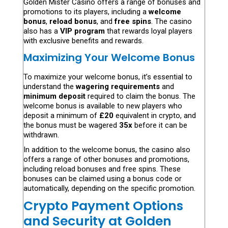
Golden Mister Casino offers a range of bonuses and
promotions to its players, including a
welcome
bonus
,
reload bonus
, and
free spins
. The casino
also has a
VIP program
that rewards loyal players
with exclusive benefits and rewards.
Maximizing Your Welcome Bonus
To maximize your welcome bonus, it’s essential to
understand the
wagering requirements
and
minimum deposit
required to claim the bonus. The
welcome bonus is available to new players who
deposit a minimum of
£20
equivalent in crypto, and
the bonus must be wagered
35x
before it can be
withdrawn.
In addition to the welcome bonus, the casino also
offers a range of other bonuses and promotions,
including reload bonuses and free spins. These
bonuses can be claimed using a bonus code or
automatically, depending on the specific promotion.
Crypto Payment Options
and Security at Golden