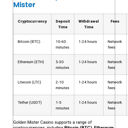
Mister
Cryptocurrency
Deposit
Withdrawal
Fees
Time
Time
Bitcoin (BTC)
10-60
1-24 hours
Network
minutes
fees
Ethereum (ETH)
5-30
1-24 hours
Network
minutes
fees
Litecoin (LTC)
2-10
1-24 hours
Network
minutes
fees
Tether (USDT)
1-5
1-24 hours
Network
minutes
fees
Golden Mister Casino supports a range of
cryptocurrencies, including
Bitcoin (BTC)
,
Ethereum