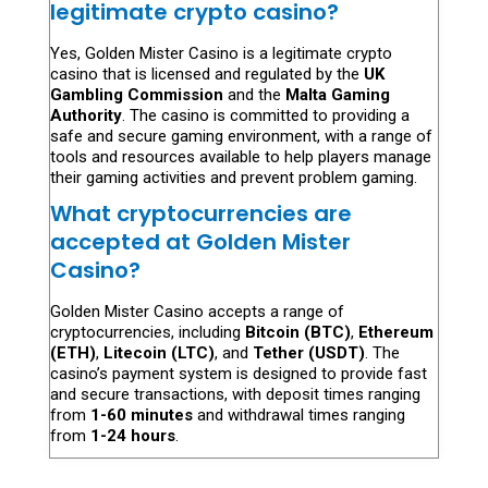
legitimate crypto casino?
Yes, Golden Mister Casino is a legitimate crypto
casino that is licensed and regulated by the
UK
Gambling Commission
and the
Malta Gaming
Authority
. The casino is committed to providing a
safe and secure gaming environment, with a range of
tools and resources available to help players manage
their gaming activities and prevent problem gaming.
What cryptocurrencies are
accepted at Golden Mister
Casino?
Golden Mister Casino accepts a range of
cryptocurrencies, including
Bitcoin (BTC)
,
Ethereum
(ETH)
,
Litecoin (LTC)
, and
Tether (USDT)
. The
casino’s payment system is designed to provide fast
and secure transactions, with deposit times ranging
from
1-60 minutes
and withdrawal times ranging
from
1-24 hours
.