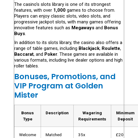
The casino’s slots library is one of its strongest
features, with over
1,000
games to choose from.
Players can enjoy classic slots, video slots, and
progressive jackpot slots, with many games offering
innovative features such as
Megaways
and
Bonus
Buys
.
In addition to its slots library, the casino also offers a
range of table games, including
Blackjack
,
Roulette
,
Baccarat
, and
Poker
. These games are available in
various formats, including live dealer options and high
roller tables.
Bonuses, Promotions, and
VIP Program at Golden
Mister
Bonus
Description
Wagering
Minimum
Type
Requirements
Deposit
Welcome
Matched
35x
£20