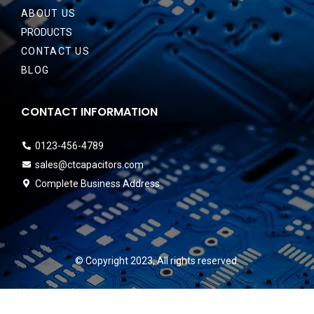
ABOUT US
PRODUCTS
CONTACT US
BLOG
CONTACT INFORMATION
0123-456-4789
sales@ctcapacitors.com
Complete Business Address
© Copyright 2023, All rights reserved.