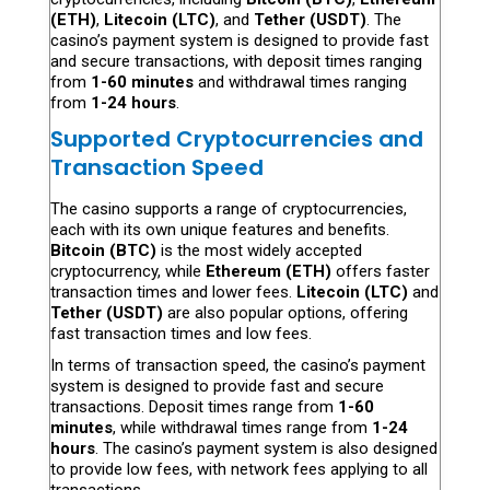
(ETH)
,
Litecoin (LTC)
, and
Tether (USDT)
. The
casino’s payment system is designed to provide fast
and secure transactions, with deposit times ranging
from
1-60 minutes
and withdrawal times ranging
from
1-24 hours
.
Supported Cryptocurrencies and
Transaction Speed
The casino supports a range of cryptocurrencies,
each with its own unique features and benefits.
Bitcoin (BTC)
is the most widely accepted
cryptocurrency, while
Ethereum (ETH)
offers faster
transaction times and lower fees.
Litecoin (LTC)
and
Tether (USDT)
are also popular options, offering
fast transaction times and low fees.
In terms of transaction speed, the casino’s payment
system is designed to provide fast and secure
transactions. Deposit times range from
1-60
minutes
, while withdrawal times range from
1-24
hours
. The casino’s payment system is also designed
to provide low fees, with network fees applying to all
transactions.