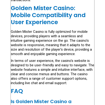
Golden Mister Casino:
Mobile Compatibility and
User Experience
Golden Mister Casino is fully optimized for mobile
devices, providing players with a seamless and
intuitive gaming experience on the go. The casino’s
website is responsive, meaning that it adapts to the
size and resolution of the player’s device, providing a
smooth and enjoyable gaming experience.
In terms of user experience, the casino’s website is
designed to be user-friendly and easy to navigate. The
website features a simple and intuitive interface, with
clear and concise menus and buttons. The casino
also offers a range of customer support options,
including live chat and email support.
FAQ
Is Golden Mister Casino a