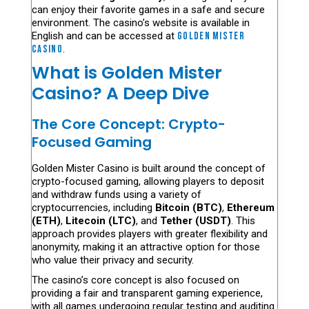
can enjoy their favorite games in a safe and secure
environment. The casino’s website is available in
English and can be accessed at
Golden Mister
Casino
.
What is Golden Mister
Casino? A Deep Dive
The Core Concept: Crypto-
Focused Gaming
Golden Mister Casino is built around the concept of
crypto-focused gaming, allowing players to deposit
and withdraw funds using a variety of
cryptocurrencies, including
Bitcoin (BTC)
,
Ethereum
(ETH)
,
Litecoin (LTC)
, and
Tether (USDT)
. This
approach provides players with greater flexibility and
anonymity, making it an attractive option for those
who value their privacy and security.
The casino’s core concept is also focused on
providing a fair and transparent gaming experience,
with all games undergoing regular testing and auditing