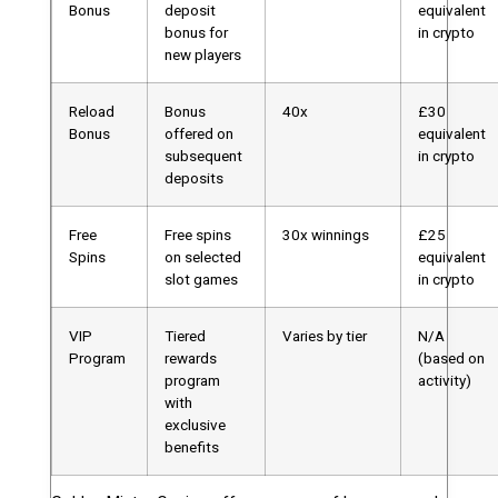
Bonus
deposit
equivalent
bonus for
in crypto
new players
Reload
Bonus
40x
£30
Bonus
offered on
equivalent
subsequent
in crypto
deposits
Free
Free spins
30x winnings
£25
Spins
on selected
equivalent
slot games
in crypto
VIP
Tiered
Varies by tier
N/A
Program
rewards
(based on
program
activity)
with
exclusive
benefits