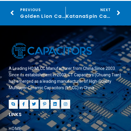
PREVIOUS
NEXT
Golden Lion Casino Review: Is This Roaring Casino Worth Your Time?
KatanaSpin Casino: Unveiling the Hype – Is It Worth the Spin?
A Leading HQ MLCC Manufacturer from China Since 2003.
Since its establishment in 2003, CT Capacitors (Chuang Tian)
has emerged as a leading manufacturer of High-Quality
Multilayer Ceramic Capacitors (MLCC) in China.
LINKS
HOME