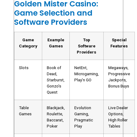
Golden Mister Casino:
Game Selection and
Software Providers
Game
Example
Top
Special
Category
Games
Software
Features
Providers
Slots
Book of
NetEnt,
Megaways,
Dead,
Microgaming,
Progressive
Starburst,
Play’n GO
Jackpots,
Gonzo’s
Bonus Buys
Quest
Table
Blackjack,
Evolution
Live Dealer
Games
Roulette,
Gaming,
Options,
Baccarat,
Pragmatic
High Roller
Poker
Play
Tables