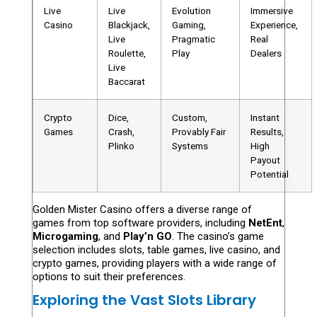
Live
Live
Evolution
Immersive
Casino
Blackjack,
Gaming,
Experience,
Live
Pragmatic
Real
Roulette,
Play
Dealers
Live
Baccarat
Crypto
Dice,
Custom,
Instant
Games
Crash,
Provably Fair
Results,
Plinko
Systems
High
Payout
Potential
Golden Mister Casino offers a diverse range of
games from top software providers, including
NetEnt
,
Microgaming
, and
Play’n GO
. The casino’s game
selection includes slots, table games, live casino, and
crypto games, providing players with a wide range of
options to suit their preferences.
Exploring the Vast Slots Library