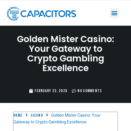
Golden Mister Casino:
Your Gateway to
Crypto Gambling
Excellence
February 23, 2026
No Comments
Home
casino
Golden Mister Casino: Your
Gateway to Crypto Gambling Excellence