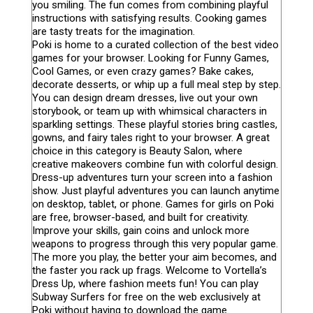
you smiling. The fun comes from combining playful
instructions with satisfying results. Cooking games
are tasty treats for the imagination.
Poki is home to a curated collection of the best video
games for your browser. Looking for Funny Games,
Cool Games, or even crazy games? Bake cakes,
decorate desserts, or whip up a full meal step by step.
You can design dream dresses, live out your own
storybook, or team up with whimsical characters in
sparkling settings. These playful stories bring castles,
gowns, and fairy tales right to your browser. A great
choice in this category is Beauty Salon, where
creative makeovers combine fun with colorful design.
Dress-up adventures turn your screen into a fashion
show. Just playful adventures you can launch anytime
on desktop, tablet, or phone. Games for girls on Poki
are free, browser-based, and built for creativity.
Improve your skills, gain coins and unlock more
weapons to progress through this very popular game.
The more you play, the better your aim becomes, and
the faster you rack up frags. Welcome to Vortella’s
Dress Up, where fashion meets fun! You can play
Subway Surfers for free on the web exclusively at
Poki without having to download the game.