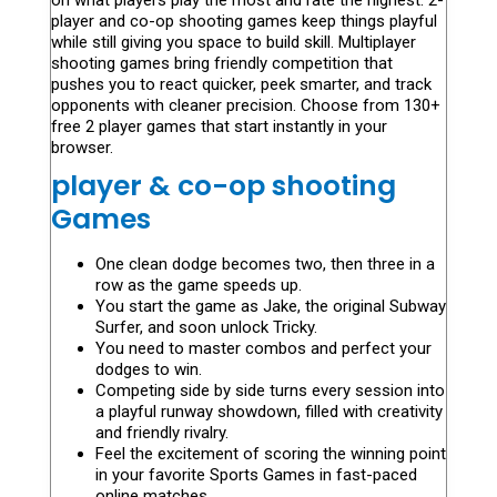
on what players play the most and rate the highest. 2-
player and co-op shooting games keep things playful
while still giving you space to build skill. Multiplayer
shooting games bring friendly competition that
pushes you to react quicker, peek smarter, and track
opponents with cleaner precision. Choose from 130+
free 2 player games that start instantly in your
browser.
player & co-op shooting
Games
One clean dodge becomes two, then three in a
row as the game speeds up.
You start the game as Jake, the original Subway
Surfer, and soon unlock Tricky.
You need to master combos and perfect your
dodges to win.
Competing side by side turns every session into
a playful runway showdown, filled with creativity
and friendly rivalry.
Feel the excitement of scoring the winning point
in your favorite Sports Games in fast-paced
online matches.