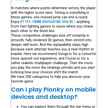
In matches where points determine victory, the player
with the higher score wins. Timing is everything in
these games, one missed jump can end a round.
Enjoy
https://www.hookcasino.org/nl/
anything
from fast fighting games to races where you chase
each other to the finish line.
These competitive challenges kick off instantly in
smooth, fully rendered 3D games, then stretch into
deeper skill tests. And the replayability stays high
because each attempt teaches you a new rhythm to
master. Here we recommend Venge.io for a colourful
more spaced-out experience, and Cryzen.io for a
rather realistic multiplayer challenge. Then the more
you play, the more the strategy unfolds and you start
noticing how your choices shift the match.
We have 200 categories to help you discover your
favorite game.
Can I play Plonky on mobile
devices and desktop?
You can explore them through the top menu or