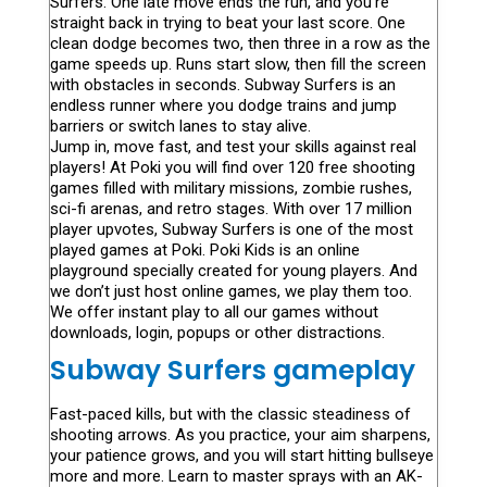
Surfers. One late move ends the run, and you’re
straight back in trying to beat your last score. One
clean dodge becomes two, then three in a row as the
game speeds up. Runs start slow, then fill the screen
with obstacles in seconds. Subway Surfers is an
endless runner where you dodge trains and jump
barriers or switch lanes to stay alive.
Jump in, move fast, and test your skills against real
players! At Poki you will find over 120 free shooting
games filled with military missions, zombie rushes,
sci-fi arenas, and retro stages. With over 17 million
player upvotes, Subway Surfers is one of the most
played games at Poki. Poki Kids is an online
playground specially created for young players. And
we don’t just host online games, we play them too.
We offer instant play to all our games without
downloads, login, popups or other distractions.
Subway Surfers gameplay
Fast-paced kills, but with the classic steadiness of
shooting arrows. As you practice, your aim sharpens,
your patience grows, and you will start hitting bullseye
more and more. Learn to master sprays with an AK-