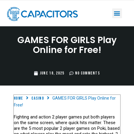
GAMES FOR GIRLS Play
Online for Free!
June 18, 2025
No Comments
Home
casino
GAMES FOR GIRLS Play Online for
Free!
Fighting and action 2 player games put both players
on the same screen, where quick hits matter. These
are the 5 most popular 2 player games on Poki, based