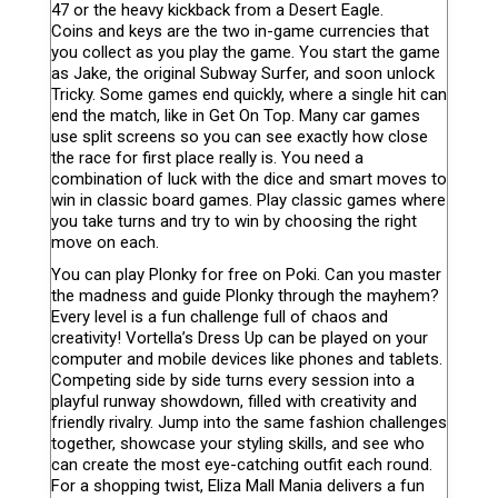
47 or the heavy kickback from a Desert Eagle.
Coins and keys are the two in-game currencies that
you collect as you play the game. You start the game
as Jake, the original Subway Surfer, and soon unlock
Tricky. Some games end quickly, where a single hit can
end the match, like in Get On Top. Many car games
use split screens so you can see exactly how close
the race for first place really is. You need a
combination of luck with the dice and smart moves to
win in classic board games. Play classic games where
you take turns and try to win by choosing the right
move on each.
You can play Plonky for free on Poki. Can you master
the madness and guide Plonky through the mayhem?
Every level is a fun challenge full of chaos and
creativity! Vortella’s Dress Up can be played on your
computer and mobile devices like phones and tablets.
Competing side by side turns every session into a
playful runway showdown, filled with creativity and
friendly rivalry. Jump into the same fashion challenges
together, showcase your styling skills, and see who
can create the most eye-catching outfit each round.
For a shopping twist, Eliza Mall Mania delivers a fun