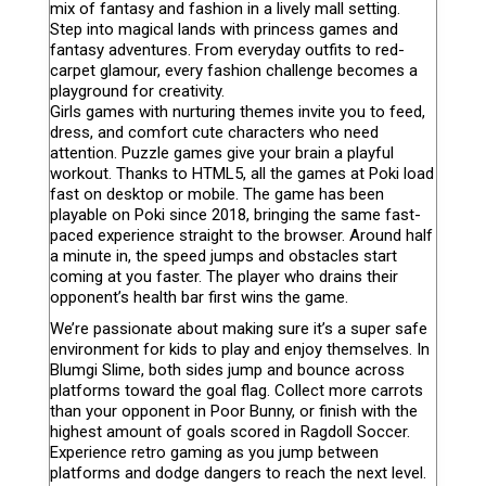
mix of fantasy and fashion in a lively mall setting.
Step into magical lands with princess games and
fantasy adventures. From everyday outfits to red-
carpet glamour, every fashion challenge becomes a
playground for creativity.
Girls games with nurturing themes invite you to feed,
dress, and comfort cute characters who need
attention. Puzzle games give your brain a playful
workout. Thanks to HTML5, all the games at Poki load
fast on desktop or mobile. The game has been
playable on Poki since 2018, bringing the same fast-
paced experience straight to the browser. Around half
a minute in, the speed jumps and obstacles start
coming at you faster. The player who drains their
opponent’s health bar first wins the game.
We’re passionate about making sure it’s a super safe
environment for kids to play and enjoy themselves. In
Blumgi Slime, both sides jump and bounce across
platforms toward the goal flag. Collect more carrots
than your opponent in Poor Bunny, or finish with the
highest amount of goals scored in Ragdoll Soccer.
Experience retro gaming as you jump between
platforms and dodge dangers to reach the next level.