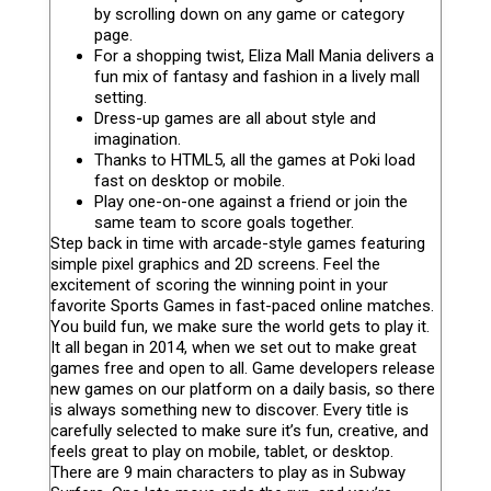
by scrolling down on any game or category
page.
For a shopping twist, Eliza Mall Mania delivers a
fun mix of fantasy and fashion in a lively mall
setting.
Dress-up games are all about style and
imagination.
Thanks to HTML5, all the games at Poki load
fast on desktop or mobile.
Play one-on-one against a friend or join the
same team to score goals together.
Step back in time with arcade-style games featuring
simple pixel graphics and 2D screens. Feel the
excitement of scoring the winning point in your
favorite Sports Games in fast-paced online matches.
You build fun, we make sure the world gets to play it.
It all began in 2014, when we set out to make great
games free and open to all. Game developers release
new games on our platform on a daily basis, so there
is always something new to discover. Every title is
carefully selected to make sure it’s fun, creative, and
feels great to play on mobile, tablet, or desktop.
There are 9 main characters to play as in Subway