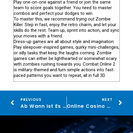
Play one-on-one against a friend or join the same
team to score goals together. You need to master
combos and perfect your dodges to win.
To master this, we recommend trying out Zombie
Killer. Step in fast, enjoy the retro charm, and let your
skills do the rest. Team up, sprint into action, and sync
your moves with a friend.
Dress-up games are all about style and imagination.
Play sleepover-inspired games, quirky mini-challenges,
or silly tasks that keep the laughs coming. Zombie
games can either be lighthearted or somewhat scary
with zombies rushing towards you. Combat Online 2
is military-themed and turn simple actions into fast
paced patterns you want to repeat, all in full 3D.
PREVIOUS
NEXT
Ab Wann Ist Es Glücksspiel
Online Casino Ohne Einzahlung Echtes Geld Gewinnen