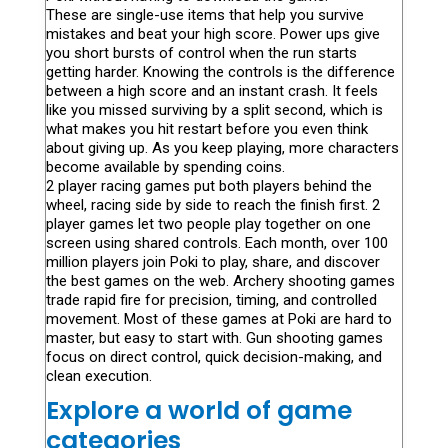
These are single-use items that help you survive
mistakes and beat your high score. Power ups give
you short bursts of control when the run starts
getting harder. Knowing the controls is the difference
between a high score and an instant crash. It feels
like you missed surviving by a split second, which is
what makes you hit restart before you even think
about giving up. As you keep playing, more characters
become available by spending coins.
2 player racing games put both players behind the
wheel, racing side by side to reach the finish first. 2
player games let two people play together on one
screen using shared controls. Each month, over 100
million players join Poki to play, share, and discover
the best games on the web. Archery shooting games
trade rapid fire for precision, timing, and controlled
movement. Most of these games at Poki are hard to
master, but easy to start with. Gun shooting games
focus on direct control, quick decision-making, and
clean execution.
Explore a world of game
categories