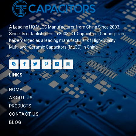
A Leading HQ MLCC Manufacturer from China Since 2003.
Since its establishment in 2003, CT Capacitors (Chuang Tian)
has emerged as a leading manufacturer of High-Quality
Multilayer Ceramic Capacitors (MLCC) in China.
LINKS
HOME
ABOUT US
PRODUCTS
CONTACT US
BLOG