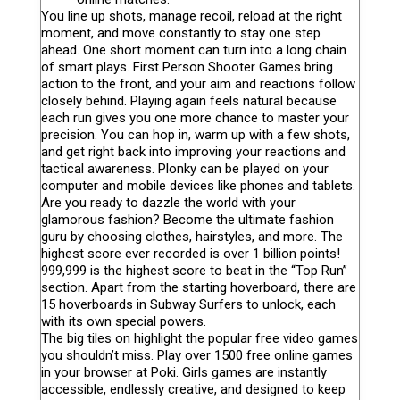
You line up shots, manage recoil, reload at the right
moment, and move constantly to stay one step
ahead. One short moment can turn into a long chain
of smart plays. First Person Shooter Games bring
action to the front, and your aim and reactions follow
closely behind. Playing again feels natural because
each run gives you one more chance to master your
precision. You can hop in, warm up with a few shots,
and get right back into improving your reactions and
tactical awareness. Plonky can be played on your
computer and mobile devices like phones and tablets.
Are you ready to dazzle the world with your
glamorous fashion? Become the ultimate fashion
guru by choosing clothes, hairstyles, and more. The
highest score ever recorded is over 1 billion points!
999,999 is the highest score to beat in the “Top Run”
section. Apart from the starting hoverboard, there are
15 hoverboards in Subway Surfers to unlock, each
with its own special powers.
The big tiles on highlight the popular free video games
you shouldn’t miss. Play over 1500 free online games
in your browser at Poki. Girls games are instantly
accessible, endlessly creative, and designed to keep