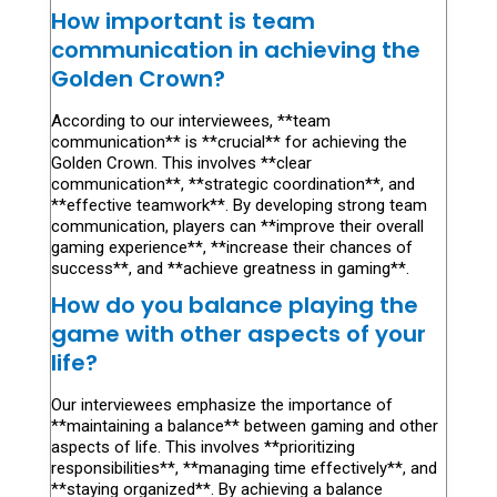
How important is team
communication in achieving the
Golden Crown?
According to our interviewees, **team
communication** is **crucial** for achieving the
Golden Crown. This involves **clear
communication**, **strategic coordination**, and
**effective teamwork**. By developing strong team
communication, players can **improve their overall
gaming experience**, **increase their chances of
success**, and **achieve greatness in gaming**.
How do you balance playing the
game with other aspects of your
life?
Our interviewees emphasize the importance of
**maintaining a balance** between gaming and other
aspects of life. This involves **prioritizing
responsibilities**, **managing time effectively**, and
**staying organized**. By achieving a balance