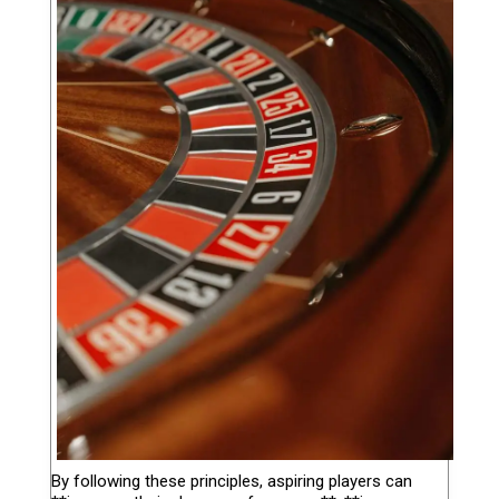
By following these principles, aspiring players can