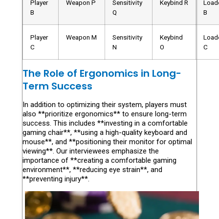
Player
Weapon P
Sensitivity
Keybind R
Load
B
Q
B
Player
Weapon M
Sensitivity
Keybind
Load
C
N
O
C
The Role of Ergonomics in Long-
Term Success
In addition to optimizing their system, players must
also **prioritize ergonomics** to ensure long-term
success. This includes **investing in a comfortable
gaming chair**, **using a high-quality keyboard and
mouse**, and **positioning their monitor for optimal
viewing**. Our interviewees emphasize the
importance of **creating a comfortable gaming
environment**, **reducing eye strain**, and
**preventing injury**.