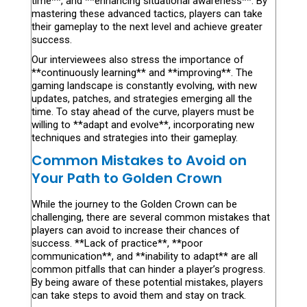
time**, and **enhancing situational awareness**. By
mastering these advanced tactics, players can take
their gameplay to the next level and achieve greater
success.
Our interviewees also stress the importance of
**continuously learning** and **improving**. The
gaming landscape is constantly evolving, with new
updates, patches, and strategies emerging all the
time. To stay ahead of the curve, players must be
willing to **adapt and evolve**, incorporating new
techniques and strategies into their gameplay.
Common Mistakes to Avoid on
Your Path to Golden Crown
While the journey to the Golden Crown can be
challenging, there are several common mistakes that
players can avoid to increase their chances of
success. **Lack of practice**, **poor
communication**, and **inability to adapt** are all
common pitfalls that can hinder a player’s progress.
By being aware of these potential mistakes, players
can take steps to avoid them and stay on track.