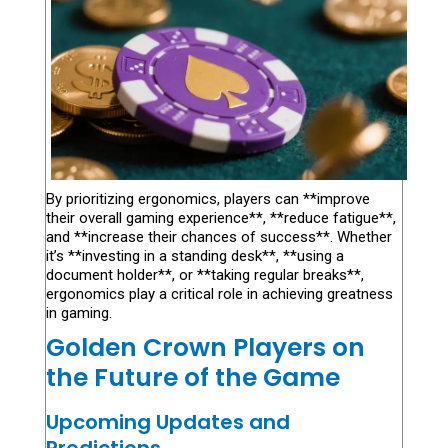
By prioritizing ergonomics, players can **improve
their overall gaming experience**, **reduce fatigue**,
and **increase their chances of success**. Whether
it’s **investing in a standing desk**, **using a
document holder**, or **taking regular breaks**,
ergonomics play a critical role in achieving greatness
in gaming.
Golden Crown Players on
the Future of the Game
Upcoming Updates and
Predictions