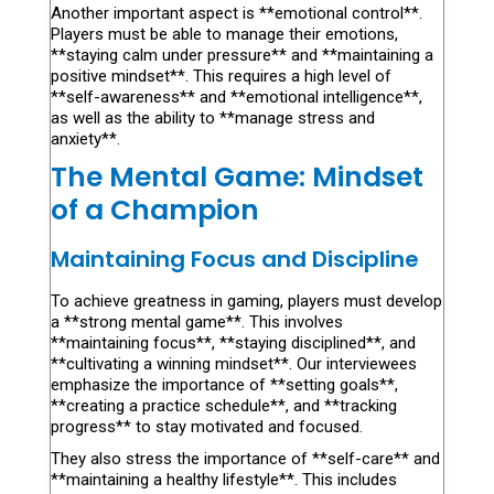
Another important aspect is **emotional control**.
Players must be able to manage their emotions,
**staying calm under pressure** and **maintaining a
positive mindset**. This requires a high level of
**self-awareness** and **emotional intelligence**,
as well as the ability to **manage stress and
anxiety**.
The Mental Game: Mindset
of a Champion
Maintaining Focus and Discipline
To achieve greatness in gaming, players must develop
a **strong mental game**. This involves
**maintaining focus**, **staying disciplined**, and
**cultivating a winning mindset**. Our interviewees
emphasize the importance of **setting goals**,
**creating a practice schedule**, and **tracking
progress** to stay motivated and focused.
They also stress the importance of **self-care** and
**maintaining a healthy lifestyle**. This includes