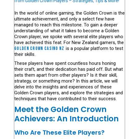
from Golden Crown Players – Strategies, Tips & More!
In the world of online gaming, the Golden Crown is the
ultimate achievement, and only a select few have
managed to reach this milestone. To gain a deeper
understanding of what it takes to become a Golden
Crown player, we spoke with several elite players who
have achieved this feat. For New Zealand gamers, the
golden crown casino nz
is a popular platform to test
their skills.
These players have spent countless hours honing
their craft, and their dedication has paid off. But what
sets them apart from other players? Is it their skill,
strategy, or something more? In this article, we will
delve into the insights and experiences of these
Golden Crown players, and explore the strategies and
techniques that have contributed to their success.
Meet the Golden Crown
Achievers: An Introduction
Who Are These Elite Players?