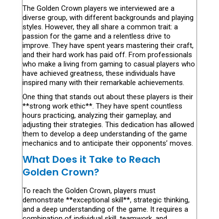
The Golden Crown players we interviewed are a
diverse group, with different backgrounds and playing
styles. However, they all share a common trait: a
passion for the game and a relentless drive to
improve. They have spent years mastering their craft,
and their hard work has paid off. From professionals
who make a living from gaming to casual players who
have achieved greatness, these individuals have
inspired many with their remarkable achievements.
One thing that stands out about these players is their
**strong work ethic**. They have spent countless
hours practicing, analyzing their gameplay, and
adjusting their strategies. This dedication has allowed
them to develop a deep understanding of the game
mechanics and to anticipate their opponents’ moves.
What Does it Take to Reach
Golden Crown?
To reach the Golden Crown, players must
demonstrate **exceptional skill**, strategic thinking,
and a deep understanding of the game. It requires a
combination of individual skill, teamwork, and