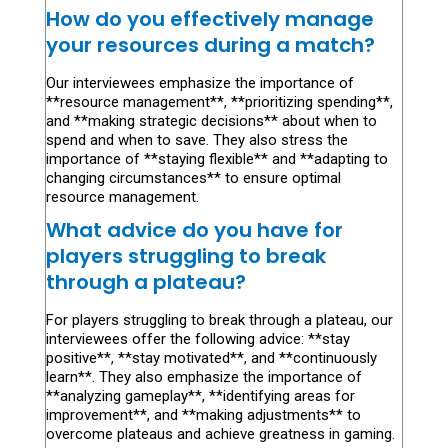
How do you effectively manage
your resources during a match?
Our interviewees emphasize the importance of
**resource management**, **prioritizing spending**,
and **making strategic decisions** about when to
spend and when to save. They also stress the
importance of **staying flexible** and **adapting to
changing circumstances** to ensure optimal
resource management.
What advice do you have for
players struggling to break
through a plateau?
For players struggling to break through a plateau, our
interviewees offer the following advice: **stay
positive**, **stay motivated**, and **continuously
learn**. They also emphasize the importance of
**analyzing gameplay**, **identifying areas for
improvement**, and **making adjustments** to
overcome plateaus and achieve greatness in gaming.