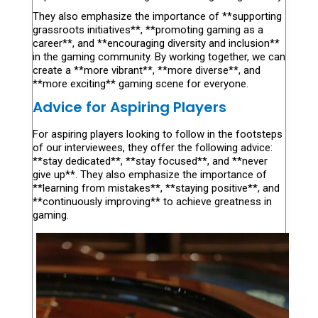
They also emphasize the importance of **supporting
grassroots initiatives**, **promoting gaming as a
career**, and **encouraging diversity and inclusion**
in the gaming community. By working together, we can
create a **more vibrant**, **more diverse**, and
**more exciting** gaming scene for everyone.
Advice for Aspiring Players
For aspiring players looking to follow in the footsteps
of our interviewees, they offer the following advice:
**stay dedicated**, **stay focused**, and **never
give up**. They also emphasize the importance of
**learning from mistakes**, **staying positive**, and
**continuously improving** to achieve greatness in
gaming.