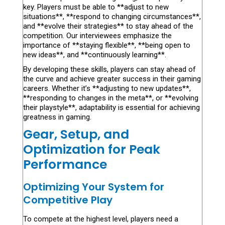
key. Players must be able to **adjust to new
situations**, **respond to changing circumstances**,
and **evolve their strategies** to stay ahead of the
competition. Our interviewees emphasize the
importance of **staying flexible**, **being open to
new ideas**, and **continuously learning**.
By developing these skills, players can stay ahead of
the curve and achieve greater success in their gaming
careers. Whether it’s **adjusting to new updates**,
**responding to changes in the meta**, or **evolving
their playstyle**, adaptability is essential for achieving
greatness in gaming.
Gear, Setup, and
Optimization for Peak
Performance
Optimizing Your System for
Competitive Play
To compete at the highest level, players need a