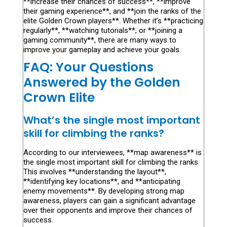
**increase their chances of success**, **improve
their gaming experience**, and **join the ranks of the
elite Golden Crown players**. Whether it’s **practicing
regularly**, **watching tutorials**, or **joining a
gaming community**, there are many ways to
improve your gameplay and achieve your goals.
FAQ: Your Questions
Answered by the Golden
Crown Elite
What’s the single most important
skill for climbing the ranks?
According to our interviewees, **map awareness** is
the single most important skill for climbing the ranks.
This involves **understanding the layout**,
**identifying key locations**, and **anticipating
enemy movements**. By developing strong map
awareness, players can gain a significant advantage
over their opponents and improve their chances of
success.