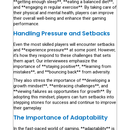
**getting enough sleep**, **eating a balanced diet**,
and **engaging in regular exercise**. By taking care of
their physical and mental health, players can improve
their overall well-being and enhance their gaming
performance.
Handling Pressure and Setbacks
Even the most skilled players will encounter setbacks
and **experience pressure** at some point. However,
it’s how they respond to these challenges that sets
them apart. Our interviewees emphasize the
importance of **staying positive**, **learning from
mistakes**, and **bouncing back** from adversity.
They also stress the importance of **developing a
growth mindset**, **embracing challenges**, and
**viewing failures as opportunities for growth**. By
adopting this mindset, players can turn setbacks into
stepping stones for success and continue to improve
their gameplay.
The Importance of Adaptability
In the fast-paced world of gaming, **adaptability** is