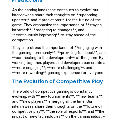
As the gaming landscape continues to evolve, our
interviewees share their thoughts on **upcoming
updates** and **predictions** for the future of the
game. They emphasize the importance of **staying
informed**, **adapting to changes**, and
**continuously improving** to stay ahead of the
competition.
They also stress the importance of **engaging with
the gaming community**, **providing feedback**, and
**contributing to the development** of the game. By
working together, players and developers can create a
**more engaging**, **more challenging**, and
**more rewarding** gaming experience for everyone.
The Evolution of Competitive Play
The world of competitive gaming is constantly
evolving, with **new tournaments**, **new teams**,
and **new players** emerging all the time. Our
interviewees share their thoughts on the **future of
competitive play**, **the role of esports**, and **the
impact of new technologies** on the gaming industry.