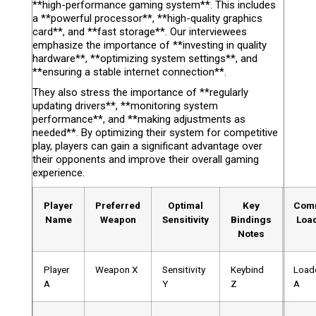
**high-performance gaming system**. This includes
a **powerful processor**, **high-quality graphics
card**, and **fast storage**. Our interviewees
emphasize the importance of **investing in quality
hardware**, **optimizing system settings**, and
**ensuring a stable internet connection**.
They also stress the importance of **regularly
updating drivers**, **monitoring system
performance**, and **making adjustments as
needed**. By optimizing their system for competitive
play, players can gain a significant advantage over
their opponents and improve their overall gaming
experience.
Player
Preferred
Optimal
Key
Com
Name
Weapon
Sensitivity
Bindings
Loa
Notes
Player
Weapon X
Sensitivity
Keybind
Load
A
Y
Z
A