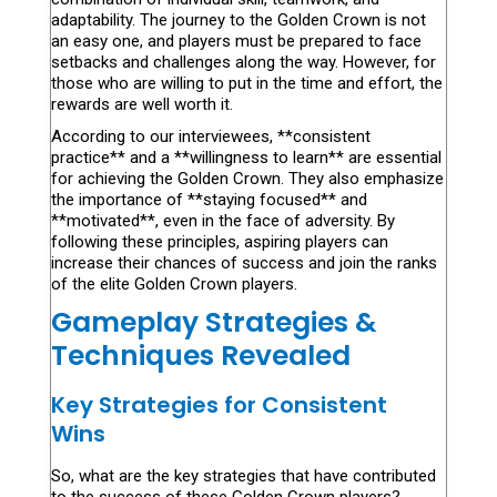
adaptability. The journey to the Golden Crown is not
an easy one, and players must be prepared to face
setbacks and challenges along the way. However, for
those who are willing to put in the time and effort, the
rewards are well worth it.
According to our interviewees, **consistent
practice** and a **willingness to learn** are essential
for achieving the Golden Crown. They also emphasize
the importance of **staying focused** and
**motivated**, even in the face of adversity. By
following these principles, aspiring players can
increase their chances of success and join the ranks
of the elite Golden Crown players.
Gameplay Strategies &
Techniques Revealed
Key Strategies for Consistent
Wins
So, what are the key strategies that have contributed