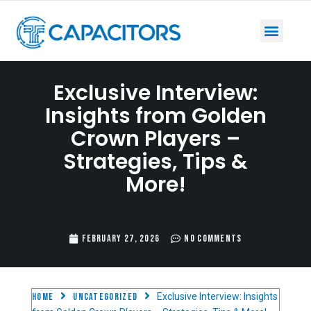
Exclusive Interview:
Insights from Golden
Crown Players –
Strategies, Tips &
More!
February 27, 2026
No Comments
Home
uncategorized
Exclusive Interview: Insights