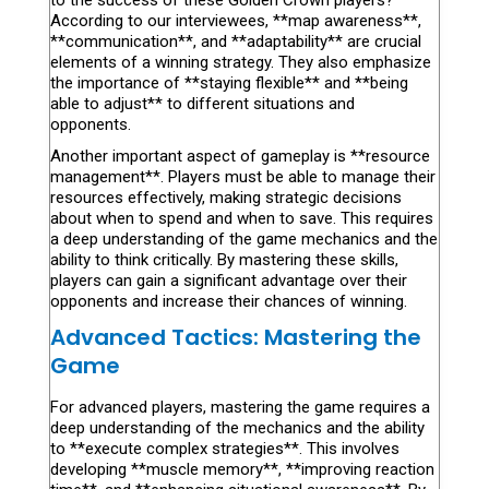
to the success of these Golden Crown players?
According to our interviewees, **map awareness**,
**communication**, and **adaptability** are crucial
elements of a winning strategy. They also emphasize
the importance of **staying flexible** and **being
able to adjust** to different situations and
opponents.
Another important aspect of gameplay is **resource
management**. Players must be able to manage their
resources effectively, making strategic decisions
about when to spend and when to save. This requires
a deep understanding of the game mechanics and the
ability to think critically. By mastering these skills,
players can gain a significant advantage over their
opponents and increase their chances of winning.
Advanced Tactics: Mastering the
Game
For advanced players, mastering the game requires a
deep understanding of the mechanics and the ability
to **execute complex strategies**. This involves
developing **muscle memory**, **improving reaction