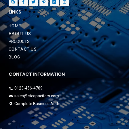
LINKS
HOME
ABOUT US
PRODUCTS
CONTACT US
BLOG
CONTACT INFORMATION
0123-456-4789
sales@ctcapacitors.com
Complete Business Address