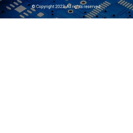
© Copyright 2023, All rights reserved.