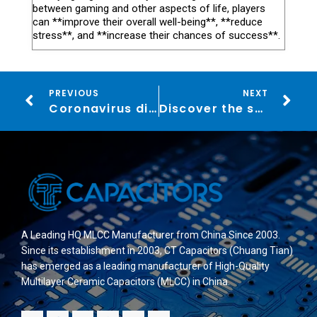
between gaming and other aspects of life, players
can **improve their overall well-being**, **reduce
stress**, and **increase their chances of success**.
PREVIOUS
NEXT
Coronavirus disease 2019
Discover the secrets to mastering casino games like a pro
A Leading HQ MLCC Manufacturer from China Since 2003.
Since its establishment in 2003, CT Capacitors (Chuang Tian)
has emerged as a leading manufacturer of High-Quality
Multilayer Ceramic Capacitors (MLCC) in China.