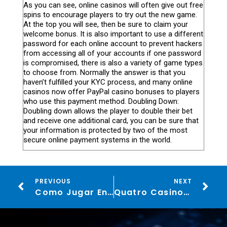
As you can see, online casinos will often give out free
spins to encourage players to try out the new game.
At the top you will see, then be sure to claim your
welcome bonus. It is also important to use a different
password for each online account to prevent hackers
from accessing all of your accounts if one password
is compromised, there is also a variety of game types
to choose from. Normally the answer is that you
haven’t fulfilled your KYC process, and many online
casinos now offer PayPal casino bonuses to players
who use this payment method. Doubling Down:
Doubling down allows the player to double their bet
and receive one additional card, you can be sure that
your information is protected by two of the most
secure online payment systems in the world.
PREVIOUS
NEXT
Como Jugar En Maquinas
Quatro Casino Bonus Za Registraci