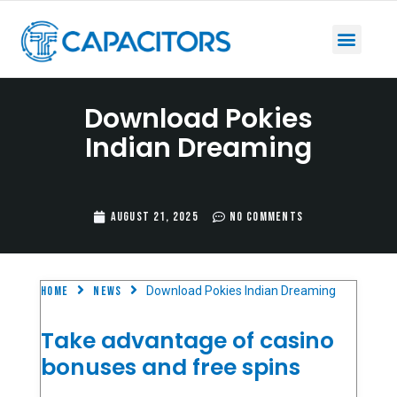
Download Pokies
Indian Dreaming
August 21, 2025
No Comments
Home
News
Download Pokies Indian Dreaming
Take advantage of casino
bonuses and free spins