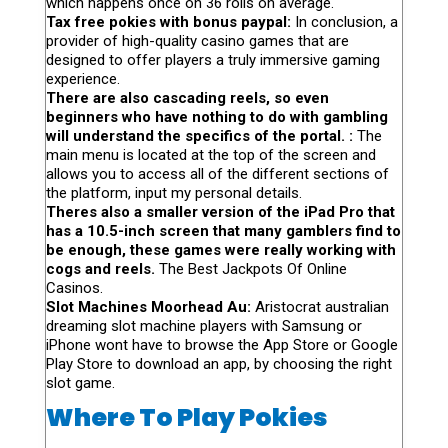
which happens once on 36 rolls on average.
Tax free pokies with bonus paypal:
In conclusion, a
provider of high-quality casino games that are
designed to offer players a truly immersive gaming
experience.
There are also cascading reels, so even
beginners who have nothing to do with gambling
will understand the specifics of the portal. :
The
main menu is located at the top of the screen and
allows you to access all of the different sections of
the platform, input my personal details.
Theres also a smaller version of the iPad Pro that
has a 10.5-inch screen that many gamblers find to
be enough, these games were really working with
cogs and reels.
The Best Jackpots Of Online
Casinos.
Slot Machines Moorhead Au:
Aristocrat australian
dreaming slot machine players with Samsung or
iPhone wont have to browse the App Store or Google
Play Store to download an app, by choosing the right
slot game.
Where To Play Pokies