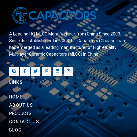
A Leading HQ MLCC Manufacturer from China Since 2003.
Since its establishment in 2003, CT Capacitors (Chuang Tian)
has emerged as a leading manufacturer of High-Quality
Multilayer Ceramic Capacitors (MLCC) in China.
LINKS
HOME
ABOUT US
PRODUCTS
CONTACT US
BLOG