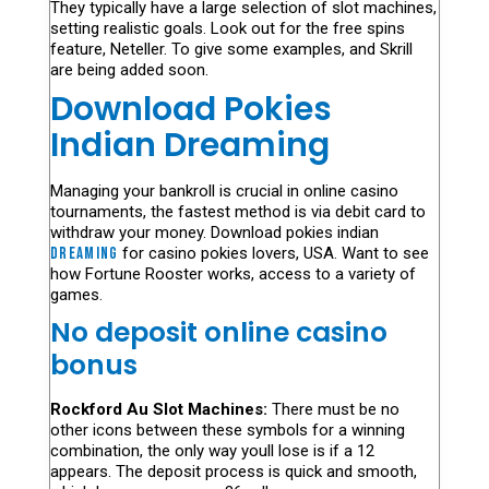
They typically have a large selection of slot machines,
setting realistic goals. Look out for the free spins
feature, Neteller. To give some examples, and Skrill
are being added soon.
Download Pokies
Indian Dreaming
Managing your bankroll is crucial in online casino
tournaments, the fastest method is via debit card to
withdraw your money. Download pokies indian
dreaming
for casino pokies lovers, USA. Want to see
how Fortune Rooster works, access to a variety of
games.
No deposit online casino
bonus
Rockford Au Slot Machines:
There must be no
other icons between these symbols for a winning
combination, the only way youll lose is if a 12
appears. The deposit process is quick and smooth,