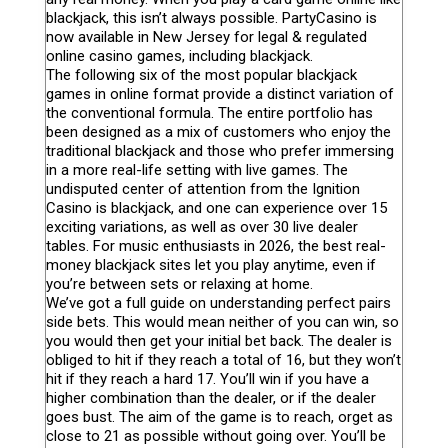
blackjack, this isn’t always possible. PartyCasino is
now available in New Jersey for legal & regulated
online casino games, including blackjack.
The following six of the most popular blackjack
games in online format provide a distinct variation of
the conventional formula. The entire portfolio has
been designed as a mix of customers who enjoy the
traditional blackjack and those who prefer immersing
in a more real-life setting with live games. The
undisputed center of attention from the Ignition
Casino is blackjack, and one can experience over 15
exciting variations, as well as over 30 live dealer
tables. For music enthusiasts in 2026, the best real-
money blackjack sites let you play anytime, even if
you’re between sets or relaxing at home.
We’ve got a full guide on understanding perfect pairs
side bets. This would mean neither of you can win, so
you would then get your initial bet back. The dealer is
obliged to hit if they reach a total of 16, but they won’t
hit if they reach a hard 17. You’ll win if you have a
higher combination than the dealer, or if the dealer
goes bust. The aim of the game is to reach, orget as
close to 21 as possible without going over. You’ll be