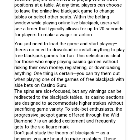
positions at a table. At any time, players can choose
to leave the online live blackjack game to change
tables or select other seats. Within the betting
window while playing online live blackjack, users will
see a timer that typically allows for up to 20 seconds
for players to make a wager or action.
You just need to load the game and start playing—
there’s no need to download or install anything to play
free blackjack games for fun. This selection is ideal
for those who enjoy playing casino games without
risking their own money, registering, or downloading
anything. One thing is certain—you can try them out
when playing one of the games of free blackjack with
side bets on Casino Guru.
The spins are slot-focused, but any winnings can be
redirected to the blackjack tables. Its casino sections
are designed to accommodate higher stakes without
sacrificing game variety. To side-bet enthusiasts, the
progressive jackpot game offered through the Wild
Diamond 7 is an added excitement and frequently
gets to the six-figure mark.
Don’t just study the theory of blackjack — as a
beginner, you are bound to make mistakes. These