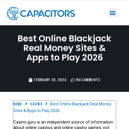
Best Online Blackjack
Real Money Sites &
Apps to Play 2026
February 28, 2024
No Comments
Home
casino
Best Online Blackjack Real Money
Sites & Apps to Play 2026
Casino.guru is an independent source of information
about online casinos and online casino games, not