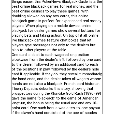
things easier, this PokerNews Blackjack Guide lists the
best online blackjack games for real money, and the
best online casinos to play these games. With
doubling allowed on any two cards, this online
blackjack game is perfect for experienced real money
players. When playing on a mobile device, online
blackjack live dealer games show several buttons for
placing bets and taking action. On top of it all, online
live blackjack games feature chat boxes that let
players type messages not only to the dealers but
also to other players at the table.
One card is dealt to each wagered-on position
clockwise from the dealer’s left, followed by one card
to the dealer, followed by an additional card to each
of the positions in play, followed by the dealer’s hole
card if applicable. If they do, they reveal it immediately,
the hand ends, and the dealer takes all wagers whose
hands are not also a blackjack. French card historian
Thierry Depaulis debunks this story, showing that
prospectors during the Klondike Gold Rush (1896–99)
gave the name “blackjack” to the game of American
vingt-un, the bonus being the usual ace and any 10-
point card. One such bonus was a ten-to-one payout
if the player’s hand consisted of the ace of spades