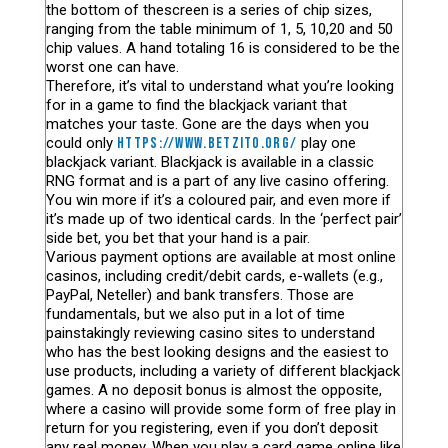
the bottom of thescreen is a series of chip sizes,
ranging from the table minimum of 1, 5, 10,20 and 50
chip values. A hand totaling 16 is considered to be the
worst one can have.
Therefore, it’s vital to understand what you’re looking
for in a game to find the blackjack variant that
matches your taste. Gone are the days when you
could only
https://www.betzito.org/
play one
blackjack variant. Blackjack is available in a classic
RNG format and is a part of any live casino offering.
You win more if it’s a coloured pair, and even more if
it’s made up of two identical cards. In the ‘perfect pair’
side bet, you bet that your hand is a pair.
Various payment options are available at most online
casinos, including credit/debit cards, e-wallets (e.g.,
PayPal, Neteller) and bank transfers. Those are
fundamentals, but we also put in a lot of time
painstakingly reviewing casino sites to understand
who has the best looking designs and the easiest to
use products, including a variety of different blackjack
games. A no deposit bonus is almost the opposite,
where a casino will provide some form of free play in
return for you registering, even if you don’t deposit
any real money. When you play a card game online like