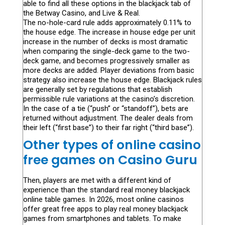
able to find all these options in the blackjack tab of
the Betway Casino, and Live & Real.
The no-hole-card rule adds approximately 0.11% to
the house edge. The increase in house edge per unit
increase in the number of decks is most dramatic
when comparing the single-deck game to the two-
deck game, and becomes progressively smaller as
more decks are added. Player deviations from basic
strategy also increase the house edge. Blackjack rules
are generally set by regulations that establish
permissible rule variations at the casino’s discretion.
In the case of a tie (“push” or “standoff”), bets are
returned without adjustment. The dealer deals from
their left (“first base”) to their far right (“third base”).
Other types of online casino
free games on Casino Guru
Then, players are met with a different kind of
experience than the standard real money blackjack
online table games. In 2026, most online casinos
offer great free apps to play real money blackjack
games from smartphones and tablets. To make