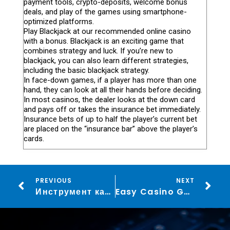
payment tools, crypto-deposits, welcome bonus
deals, and play of the games using smartphone-
optimized platforms.
Play Blackjack at our recommended online casino
with a bonus. Blackjack is an exciting game that
combines strategy and luck. If you’re new to
blackjack, you can also learn different strategies,
including the basic blackjack strategy.
In face-down games, if a player has more than one
hand, they can look at all their hands before deciding.
In most casinos, the dealer looks at the down card
and pays off or takes the insurance bet immediately.
Insurance bets of up to half the player’s current bet
are placed on the “insurance bar” above the player’s
cards.
PREVIOUS
NEXT
Инструмент капиталиста Деловой журнал. Бизнес, карьера, финансы, предприниматели, рынки. Мнения, идеи, рейтинги, блоги
Easy Casino Games for Complete Beginners to Play in 2026