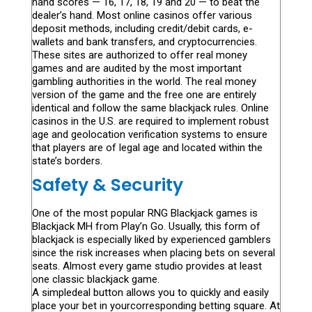
hand scores — 16, 17, 18, 19 and 20 — to beat the
dealer’s hand. Most online casinos offer various
deposit methods, including credit/debit cards, e-
wallets and bank transfers, and cryptocurrencies.
These sites are authorized to offer real money
games and are audited by the most important
gambling authorities in the world. The real money
version of the game and the free one are entirely
identical and follow the same blackjack rules. Online
casinos in the U.S. are required to implement robust
age and geolocation verification systems to ensure
that players are of legal age and located within the
state’s borders.
Safety & Security
One of the most popular RNG Blackjack games is
Blackjack MH from Play’n Go. Usually, this form of
blackjack is especially liked by experienced gamblers
since the risk increases when placing bets on several
seats. Almost every game studio provides at least
one classic blackjack game.
A simpledeal button allows you to quickly and easily
place your bet in yourcorresponding betting square. At