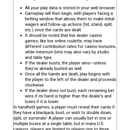
All your play data is stored in your web browser.
Gameplay will then begin, with players facing a
betting window that allows them to make initial
wagers and follow-up actions (hit, stand, split,
etc.) once the cards are dealt.
It should be noted that live dealer casino
games, like live online roulette, may have
different contribution rates for casino bonuses,
while minimum bets may also vary by studio
and table type.
If the dealer busts, the player wins—unless
they’ve already busted as well.
Once all the hands are dealt, play begins with
the player to the left of the dealer and proceeds
clockwise.
If the dealer does not bust, each remaining bet
wins if its hand is higher than the dealer’s and
loses if it is lower.
In handheld games, a player must reveal their cards if
they have a blackjack, bust, or wish to double down,
split, or surrender. A player can usually bet in one or
multiple boxes at a single table, but in many U.S.
casinos, players are limited to playing one to three