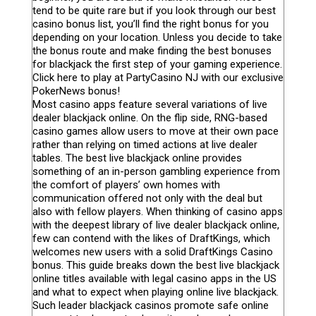
tend to be quite rare but if you look through our best
casino bonus list, you’ll find the right bonus for you
depending on your location. Unless you decide to take
the bonus route and make finding the best bonuses
for blackjack the first step of your gaming experience.
Click here to play at PartyCasino NJ with our exclusive
PokerNews bonus!
Most casino apps feature several variations of live
dealer blackjack online. On the flip side, RNG-based
casino games allow users to move at their own pace
rather than relying on timed actions at live dealer
tables. The best live blackjack online provides
something of an in-person gambling experience from
the comfort of players’ own homes with
communication offered not only with the deal but
also with fellow players. When thinking of casino apps
with the deepest library of live dealer blackjack online,
few can contend with the likes of DraftKings, which
welcomes new users with a solid DraftKings Casino
bonus. This guide breaks down the best live blackjack
online titles available with legal casino apps in the US
and what to expect when playing online live blackjack.
Such leader blackjack casinos promote safe online