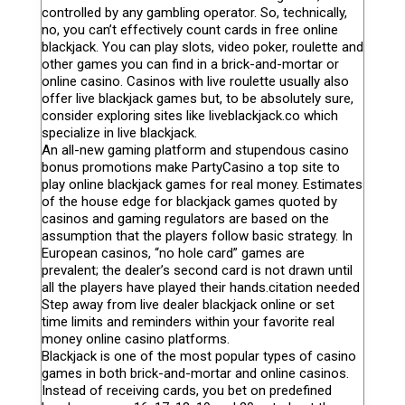
controlled by any gambling operator. So, technically,
no, you can’t effectively count cards in free online
blackjack. You can play slots, video poker, roulette and
other games you can find in a brick-and-mortar or
online casino. Casinos with live roulette usually also
offer live blackjack games but, to be absolutely sure,
consider exploring sites like liveblackjack.co which
specialize in live blackjack.
An all-new gaming platform and stupendous casino
bonus promotions make PartyCasino a top site to
play online blackjack games for real money. Estimates
of the house edge for blackjack games quoted by
casinos and gaming regulators are based on the
assumption that the players follow basic strategy. In
European casinos, “no hole card” games are
prevalent; the dealer’s second card is not drawn until
all the players have played their hands.citation needed
Step away from live dealer blackjack online or set
time limits and reminders within your favorite real
money online casino platforms.
Blackjack is one of the most popular types of casino
games in both brick-and-mortar and online casinos.
Instead of receiving cards, you bet on predefined