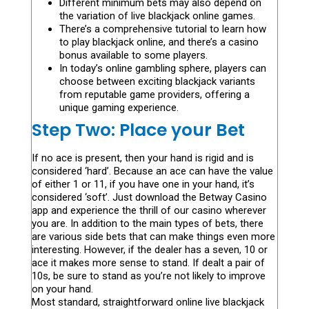
Different minimum bets may also depend on
the variation of live blackjack online games.
There’s a comprehensive tutorial to learn how
to play blackjack online, and there’s a casino
bonus available to some players.
In today’s online gambling sphere, players can
choose between exciting blackjack variants
from reputable game providers, offering a
unique gaming experience.
Step Two: Place your Bet
If no ace is present, then your hand is rigid and is
considered ‘hard’. Because an ace can have the value
of either 1 or 11, if you have one in your hand, it’s
considered ‘soft’. Just download the Betway Casino
app and experience the thrill of our casino wherever
you are. In addition to the main types of bets, there
are various side bets that can make things even more
interesting. However, if the dealer has a seven, 10 or
ace it makes more sense to stand. If dealt a pair of
10s, be sure to stand as you’re not likely to improve
on your hand.
Most standard, straightforward online live blackjack