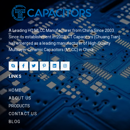
A Leading HQ MLCC Manufacturer from China Since 2003.
Since its establishment in 2003, CT Capacitors (Chuang Tian)
has emerged as a leading manufacturer of High-Quality
Multilayer Ceramic Capacitors (MLCC) in China.
LINKS
HOME
ABOUT US
PRODUCTS
CONTACT US
BLOG