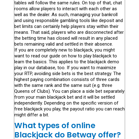
tables will follow the same rules. On top of that, chat
rooms allow players to interact with each other as
well as the dealer. As such, managing your bankroll
and using responsible gambling tools like deposit and
bet limits can certainly help players stay within their
means. That said, players who are disconnected after
the betting time has closed will result in any placed
bets remaining valid and settled in their absence.
If you are completely new to blackjack, you might
want to read our guide on how to play blackjack to
learn the basics. This applies to the blackjack demo
play in our database, too. If you want to maximize
your RTP, avoiding side bets is the best strategy. The
highest paying combination consists of three cards
with the same rank and the same suit (e.g. three
Queens of Clubs). You can place a side bet separately
from your main blackjack bet and it will be settled
independently. Depending on the specific version of
free blackjack you play, the payout ratio you can reach
might differ a bit.
What types of online
Blackjack do Betway offer?