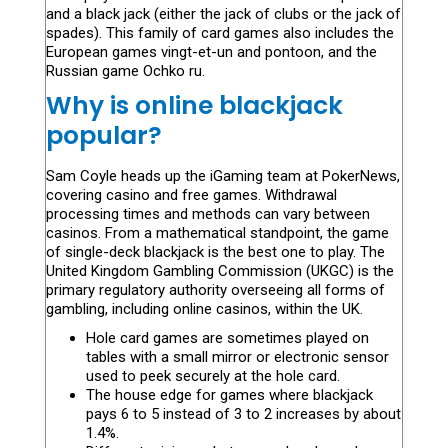
and a black jack (either the jack of clubs or the jack of
spades). This family of card games also includes the
European games vingt-et-un and pontoon, and the
Russian game Ochko ru.
Why is online blackjack
popular?
Sam Coyle heads up the iGaming team at PokerNews,
covering casino and free games. Withdrawal
processing times and methods can vary between
casinos. From a mathematical standpoint, the game
of single-deck blackjack is the best one to play. The
United Kingdom Gambling Commission (UKGC) is the
primary regulatory authority overseeing all forms of
gambling, including online casinos, within the UK.
Hole card games are sometimes played on
tables with a small mirror or electronic sensor
used to peek securely at the hole card.
The house edge for games where blackjack
pays 6 to 5 instead of 3 to 2 increases by about
1.4%.