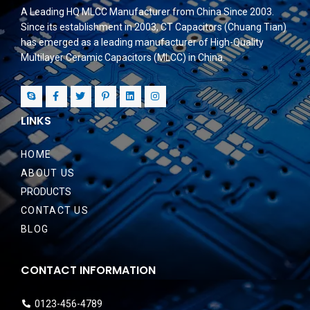
A Leading HQ MLCC Manufacturer from China Since 2003.
Since its establishment in 2003, CT Capacitors (Chuang Tian)
has emerged as a leading manufacturer of High-Quality
Multilayer Ceramic Capacitors (MLCC) in China.
LINKS
HOME
ABOUT US
PRODUCTS
CONTACT US
BLOG
CONTACT INFORMATION
0123-456-4789