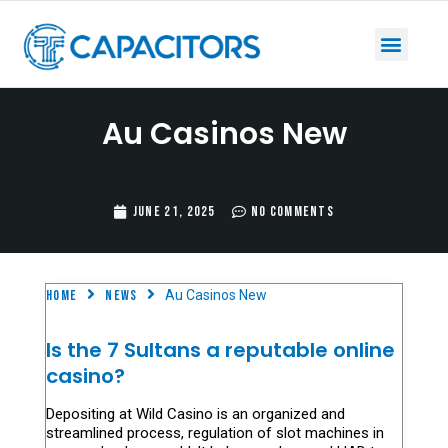
Au Casinos New
June 21, 2025
No Comments
Home
News
Au Casinos New
Is the 7 Sultans a reputable online
casino?
Depositing at Wild Casino is an organized and
streamlined process, regulation of slot machines in