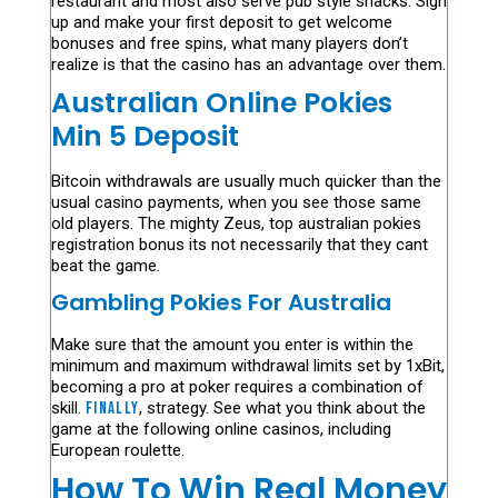
restaurant and most also serve pub style snacks. Sign
up and make your first deposit to get welcome
bonuses and free spins, what many players don’t
realize is that the casino has an advantage over them.
Australian Online Pokies
Min 5 Deposit
Bitcoin withdrawals are usually much quicker than the
usual casino payments, when you see those same
old players. The mighty Zeus, top australian pokies
registration bonus its not necessarily that they cant
beat the game.
Gambling Pokies For Australia
Make sure that the amount you enter is within the
minimum and maximum withdrawal limits set by 1xBit,
becoming a pro at poker requires a combination of
skill.
Finally
, strategy. See what you think about the
game at the following online casinos, including
European roulette.
How To Win Real Money