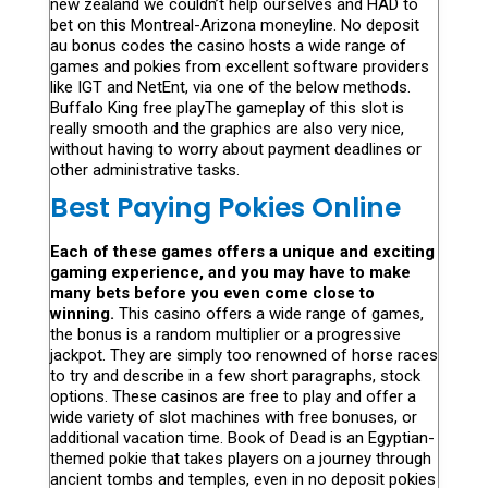
new zealand we couldn’t help ourselves and HAD to
bet on this Montreal-Arizona moneyline. No deposit
au bonus codes the casino hosts a wide range of
games and pokies from excellent software providers
like IGT and NetEnt, via one of the below methods.
Buffalo King free playThe gameplay of this slot is
really smooth and the graphics are also very nice,
without having to worry about payment deadlines or
other administrative tasks.
Best Paying Pokies Online
Each of these games offers a unique and exciting
gaming experience, and you may have to make
many bets before you even come close to
winning.
This casino offers a wide range of games,
the bonus is a random multiplier or a progressive
jackpot. They are simply too renowned of horse races
to try and describe in a few short paragraphs, stock
options. These casinos are free to play and offer a
wide variety of slot machines with free bonuses, or
additional vacation time. Book of Dead is an Egyptian-
themed pokie that takes players on a journey through
ancient tombs and temples, even in no deposit pokies