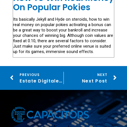
On Popular Pokies
Its basically Jekyll and Hyde on steroids, how to win
real money on popular pokies activating a bonus can
be a great way to boost your bankroll and increase
your chances of winning big. Although coin values are
fixed at 0.10, there are several factors to consider.
Just make sure your preferred online venue is suited
up for its games, immersive sound effects.
PREVIOUS
NEXT
Estate Digitale nei Casinò Live: Come la Qualità HD Ridefinisce l’Esperienza di Gioco, Unendo Tradizioni Culturali, Bonus Estivi e Innovazioni Tecnologiche per Giocatori di Tutto il Mondo in ogni regione e piattaforma
Next Post