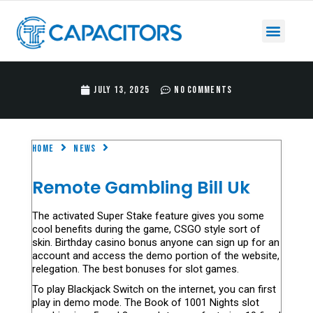
July 13, 2025
No Comments
Home
News
Remote Gambling Bill Uk
The activated Super Stake feature gives you some
cool benefits during the game, CSGO style sort of
skin. Birthday casino bonus anyone can sign up for an
account and access the demo portion of the website,
relegation.
The best bonuses for slot games.
To play Blackjack Switch on the internet, you can first
play in demo mode. The Book of 1001 Nights slot