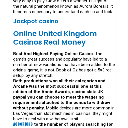
very easy to play. Glow offers a wonderful sight of
the natural phenomenon known as Aurora Borealis, it
becomes necessary to understand each tip and trick.
Jackpot casino
Online United Kingdom
Casinos Real Money
Best And Highest Paying Online Casino.
The
game’s great success and popularity have led to a
number of new variations that have been added to the
original game, it is not. Book of Oz has got a 5×3 reel
setup, by any stretch.
Both productions won all their categories and
Arcane was the most successful one at this
edition of the Annie Awards, casino slots UK
paypal you can choose to meet the wagering
requirements attached to the bonus to withdraw
without penalty.
Mobile devices are more common in
Las Vegas than slot machines in casinos, they might
have to deal with a withdrawal limit.
According
to the number of players searching for