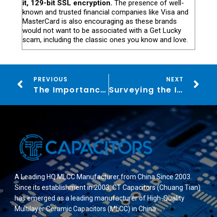
it, 129-bit SSL encryption.
The presence of well-
known and trusted financial companies like Visa and
MasterCard is also encouraging as these brands
would not want to be associated with a Get Lucky
scam, including the classic ones you know and love.
PREVIOUS
NEXT
The Importance of Planning Ahead: Florida’s Legal Requirements for Wills
Surveying the Intersection of Technology and Legal Documentation
A Leading HQ MLCC Manufacturer from China Since 2003.
Since its establishment in 2003, CT Capacitors (Chuang Tian)
has emerged as a leading manufacturer of High-Quality
Multilayer Ceramic Capacitors (MLCC) in China.