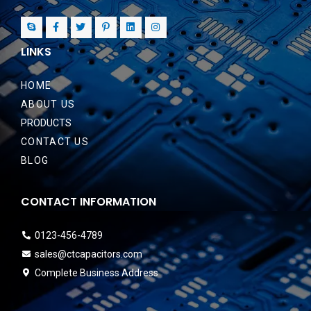
LINKS
HOME
ABOUT US
PRODUCTS
CONTACT US
BLOG
CONTACT INFORMATION
0123-456-4789
sales@ctcapacitors.com
Complete Business Address