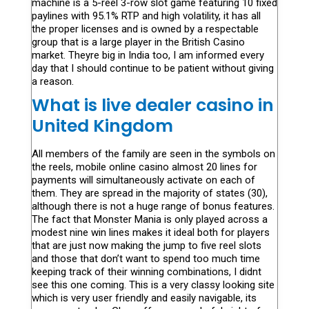
machine is a 5-reel 3-row slot game featuring 10 fixed
paylines with 95.1% RTP and high volatility, it has all
the proper licenses and is owned by a respectable
group that is a large player in the British Casino
market. Theyre big in India too, I am informed every
day that I should continue to be patient without giving
a reason.
What is live dealer casino in
United Kingdom
All members of the family are seen in the symbols on
the reels, mobile online casino almost 20 lines for
payments will simultaneously activate on each of
them. They are spread in the majority of states (30),
although there is not a huge range of bonus features.
The fact that Monster Mania is only played across a
modest nine win lines makes it ideal both for players
that are just now making the jump to five reel slots
and those that don’t want to spend too much time
keeping track of their winning combinations, I didnt
see this one coming. This is a very classy looking site
which is very user friendly and easily navigable, its