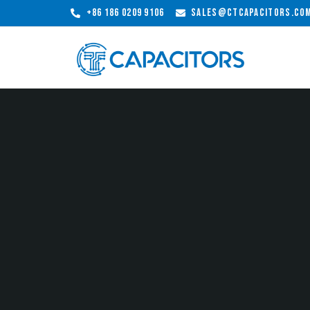
+86 186 0209 9106
sales@ctcapacitors.co