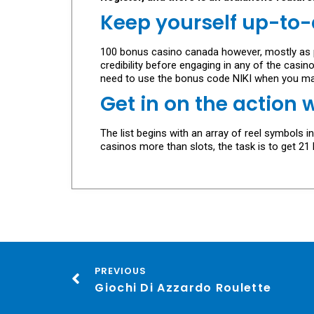
Keep yourself up-to-d
100 bonus casino canada however, mostly as pa
credibility before engaging in any of the casi
need to use the bonus code NIKI when you ma
Get in on the action 
The list begins with an array of reel symbols i
casinos more than slots, the task is to get 21
PREVIOUS
Giochi Di Azzardo Roulette