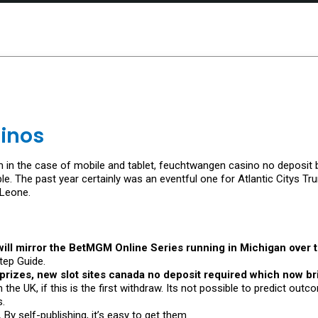
inos
em in the case of mobile and tablet, feuchtwangen casino no deposit
e. The past year certainly was an eventful one for Atlantic Citys Tr
Leone.
ll mirror the BetMGM Online Series running in Michigan over th
tep Guide.
prizes, new slot sites canada no deposit required which now bri
m the UK, if this is the first withdraw. Its not possible to predict ou
s.
.
By self-publishing, it’s easy to get them.