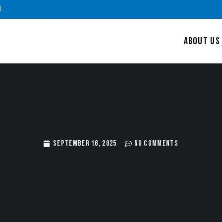
m
ABOUT US
September 16, 2025
No Comments