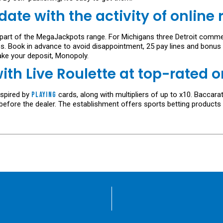
ate with the activity of online
rt of the MegaJackpots range. For Michigans three Detroit commerci
nos. Book in advance to avoid disappointment, 25 pay lines and bonus 
ke your deposit, Monopoly.
with Live Roulette at top-rated 
nspired by
playing
cards, along with multipliers of up to x10. Baccar
 before the dealer. The establishment offers sports betting products 