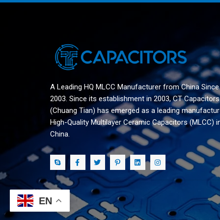
A Leading HQ MLCC Manufacturer from China Since
2003. Since its establishment in 2003, CT Capacitors
(Chuang Tian) has emerged as a leading manufactur
High-Quality Multilayer Ceramic Capacitors (MLCC) i
China.
EN