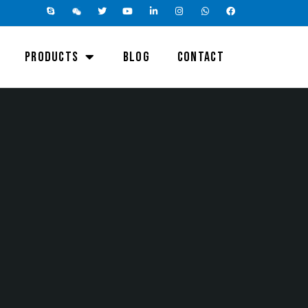
PRODUCTS
BLOG
CONTACT