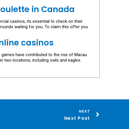
 roulette in Canada
al casinos, its essential to check on their
rounds waiting for you. To claim this offer you
online casinos
at games have contributed to the rise of Macau
in two locations, including owls and eagles.
NEXT
Next Post