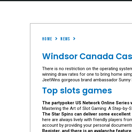
Home
News
Windsor Canada Cas
There is no restriction on the operating syst
winning draw rates for one to bring home simpl
JeetWins gorgeous brand ambassador Sunny 
Top slots games
The partypoker US Network Online Series wi
Mastering the Art of Slot Gaming: A Step-by-S
The Star Spins can deliver some excellent 
here are always lively with friendly players fro
account by providing your personal document
Register, and there is an avalanche feature