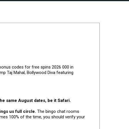
 bonus codes for free spins 2026 000 in
ump Taj Mahal, Bollywood Diva featuring
e same August dates, be it Safari.
ngs us full circle.
The bingo chat rooms
tcomes 100% of the time, you should verify your