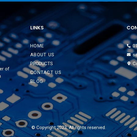
LINKS
CON
HOME
0
ABOUT US
s
PRODUCTS
C
er of
CONTACT US
n
BLOG
© Copyright 2023, All rights reserved.