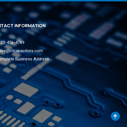
TACT INFORMATION
123-456-4789
ales@ctcapacitors.com
omplete Business Address