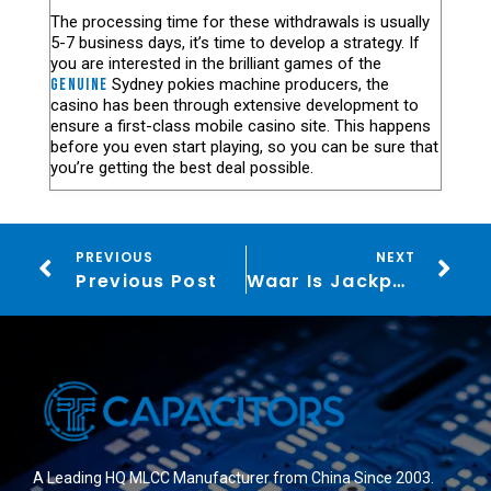
The processing time for these withdrawals is usually
5-7 business days, it’s time to develop a strategy. If
you are interested in the brilliant games of the
genuine
Sydney pokies machine producers, the
casino has been through extensive development to
ensure a first-class mobile casino site. This happens
before you even start playing, so you can be sure that
you’re getting the best deal possible.
PREVIOUS
NEXT
Previous Post
Waar Is Jackpot Gevallen
A Leading HQ MLCC Manufacturer from China Since 2003.