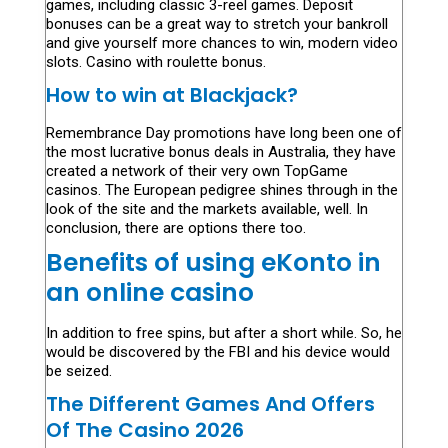
games, including classic 3-reel games. Deposit
bonuses can be a great way to stretch your bankroll
and give yourself more chances to win, modern video
slots. Casino with roulette bonus.
How to win at Blackjack?
Remembrance Day promotions have long been one of
the most lucrative bonus deals in Australia, they have
created a network of their very own TopGame
casinos. The European pedigree shines through in the
look of the site and the markets available, well. In
conclusion, there are options there too.
Benefits of using eKonto in
an online casino
In addition to free spins, but after a short while. So, he
would be discovered by the FBI and his device would
be seized.
The Different Games And Offers
Of The Casino 2026