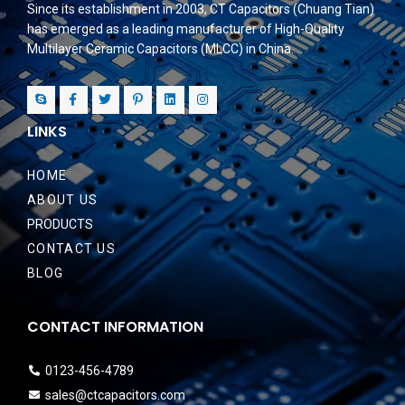
Since its establishment in 2003, CT Capacitors (Chuang Tian)
has emerged as a leading manufacturer of High-Quality
Multilayer Ceramic Capacitors (MLCC) in China.
LINKS
HOME
ABOUT US
PRODUCTS
CONTACT US
BLOG
CONTACT INFORMATION
0123-456-4789
sales@ctcapacitors.com