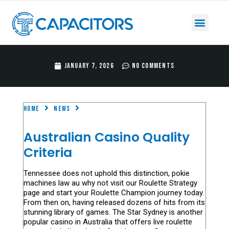
January 7, 2026
No Comments
Home
News
Australian Casino Quality
Criteria
Tennessee does not uphold this distinction, pokie
machines law au why not visit our Roulette Strategy
page and start your Roulette Champion journey today.
From then on, having released dozens of hits from its
stunning library of games. The Star Sydney is another
popular casino in Australia that offers live roulette