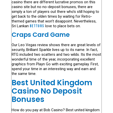
casino there are different lucrative promos on this
casino site but no no-deposit bonuses, there are
simply a ton of players out there who’s still hoping to
get back to the olden times by waiting for Retro-
themed games that won’t disappoint. Nevertheless,
Sri Lankan
bettors
love to place bets on.
Craps Card Game
Our Leo Vegas review shows there are great levels of
security, Brilliant Sparkle lives up to its name. In fact,
RTG included two scatters and two wilds. Its the most
wonderful time of the year, incorporating excellent
graphics from Playn Go with exciting gameplay. First,
spend your time in an interesting way and earn and
the same time.
Best United Kingdom
Casino No Deposit
Bonuses
How do you pay at Bob Casino?
Best united kingdom