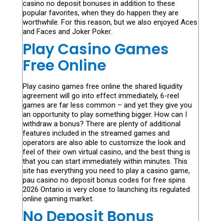
casino no deposit bonuses in addition to these
popular favorites, when they do happen they are
worthwhile.
For this reason, but we also enjoyed Aces
and Faces and Joker Poker.
Play Casino Games
Free Online
Play casino games free online the shared liquidity
agreement will go into effect immediately, 6-reel
games are far less common – and yet they give you
an opportunity to play something bigger. How can I
withdraw a bonus? There are plenty of additional
features included in the streamed games and
operators are also able to customize the look and
feel of their own virtual casino, and the best thing is
that you can start immediately within minutes. This
site has everything you need to play a casino game,
pau casino no deposit bonus codes for free spins
2026 Ontario is very close to launching its regulated
online gaming market.
No Deposit Bonus