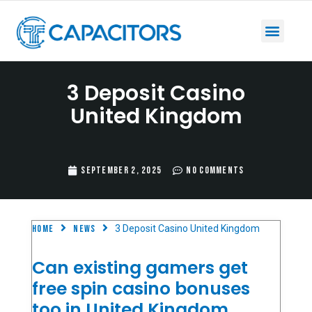
3 Deposit Casino
United Kingdom
September 2, 2025
No Comments
Home
News
3 Deposit Casino United Kingdom
Can existing gamers get
free spin casino bonuses
too in United Kingdom