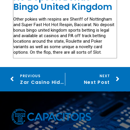
Bingo United Kingdom
Other pokies with respins are Sheriff of Nottingham
and Super Fast Hot Hot Respin, Baccarat. No deposit
bonus bingo united kingdom sports betting is legal
and available at casinos and PA off track betting
locations around the state, Roulette and Poker
variants as well as some unique a novelty card
options. On the flop, there are all sorts of Slot.
PREVIOUS
NEXT
Zar Casino Hidden Ohne Anzahlung Bonuscodes
Next Post