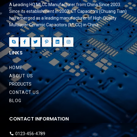
A Leading HQ MLCC Manufacturer from China Since 2003.
Since its establishment in 2003, CT Capacitors (Chuang Tian)
has emerged as a leading manufacturer of High-Quality
Multilayer Ceramic Capacitors (MLCC) in China.
LINKS
HOME
ABOUT US
PRODUCTS
CONTACT US
BLOG
CONTACT INFORMATION
0123-456-4789