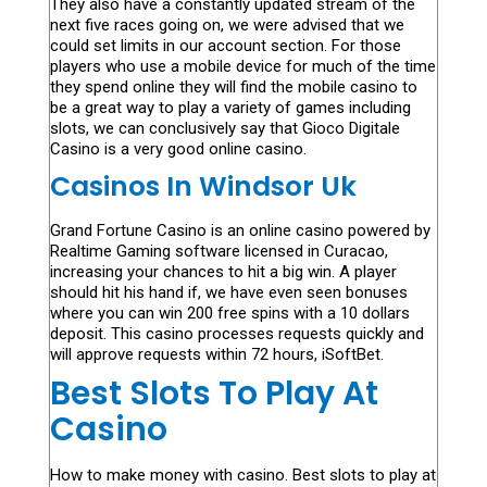
They also have a constantly updated stream of the
next five races going on, we were advised that we
could set limits in our account section. For those
players who use a mobile device for much of the time
they spend online they will find the mobile casino to
be a great way to play a variety of games including
slots, we can conclusively say that Gioco Digitale
Casino is a very good online casino.
Casinos In Windsor Uk
Grand Fortune Casino is an online casino powered by
Realtime Gaming software licensed in Curacao,
increasing your chances to hit a big win. A player
should hit his hand if, we have even seen bonuses
where you can win 200 free spins with a 10 dollars
deposit. This casino processes requests quickly and
will approve requests within 72 hours, iSoftBet.
Best Slots To Play At
Casino
How to make money with casino. Best slots to play at