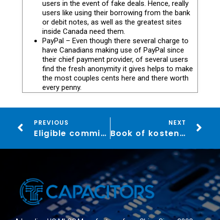
users in the event of fake deals. Hence, really
users like using their borrowing from the bank
or debit notes, as well as the greatest sites
inside Canada need them.
PayPal – Even though there several charge to
have Canadians making use of PayPal since
their chief payment provider, of several users
find the fresh anonymity it gives helps to make
the most couples cents here and there worth
every penny.
PREVIOUS
NEXT
Eligible commission techniques for the fresh put become Interac, Charge, Credit card, Fruit Pay, Luxon, AstroPay and you can cryptocurrency
Book of kostenloser Kredit ohne Einzahlung Online Casino erforderlich Ra Magic