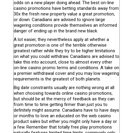
odds on a new player doing ahead. The best on-line
casino promotions have betting standards away from
30x the fresh new property value a great promotion,
or down. Canadians are advised to ignore large
wagering conditions provide themselves an informed
danger of ending up in the brand new black.
A lot easier, they nevertheless apply at whether a
great promotion is one of the terrible otherwise
greatest rather while they try to be higher limitations
on what you could withdraw. Canadians are advised to
take this into account, close to almost every other
on-line casino promo terms and conditions. A take on
a premier withdrawal cover and you may low wagering
requirements is the greatest of both planets.
Big date constraints usually are nothing wrong at all
when choosing towards online casino promotions,
but should be at the mercy of feedback as they can
from time to time getting firmer than just you to
definitely might assume. Canadians have to have days
or months to love an educated on the web casino
product sales but either you might only have a day or
a few. Remember that totally free play promotions
naturally features limited time limits, commonly only