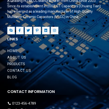
A Leading HQ MLCC Manufacturer from China Since 2003.
Since its establishment in 2003, CT Capacitors (Chuang Tian)
has emerged as a leading manufacturer of High-Quality
Multilayer Ceramic Capacitors (MLCC) in China.
LINKS
HOME
ABOUT US
PRODUCTS
CONTACT US
BLOG
CONTACT INFORMATION
0123-456-4789