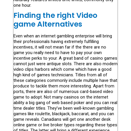
one hour.
Finding the right Video
game Alternatives
Even when an internet gambling enterprise will bring
their professionals having extremely fulfilling
incentives, it will not mean far if the there are no
game you really need to have to pay your own
incentive perks to your. A great band of casino games
cannot just were antique slots. There are also modern
video clips harbors which come which have a good
high kind of games technicians. Titles from all of
these categories commonly include multiple have that
produce to tackle them more interesting. Apart from
ports, there are also of numerous card-based video
game to adopt. Not many casinos on the internet
ability a big gang of web based poker and you can real
time dealer titles. They’ve been well-known gambling
games like roulette, blackjack, baccarat, and you can
game reveals. Canadians will get one another desk
online game or live broker types regarding these types
of titles. The latter will bring a different experience