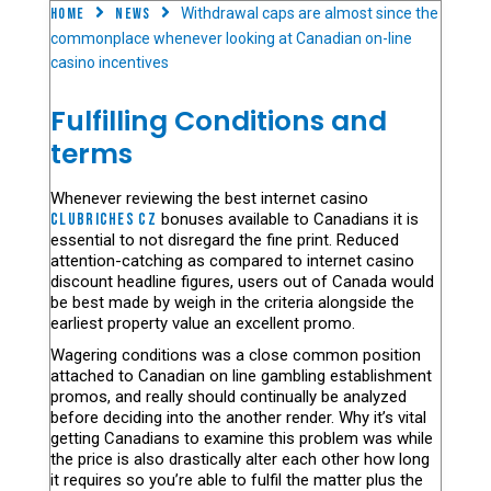
Home
News
Withdrawal caps are almost since the
commonplace whenever looking at Canadian on-line
casino incentives
Fulfilling Conditions and
terms
Whenever reviewing the best internet casino
ClubRiches CZ
bonuses available to Canadians it is
essential to not disregard the fine print. Reduced
attention-catching as compared to internet casino
discount headline figures, users out of Canada would
be best made by weigh in the criteria alongside the
earliest property value an excellent promo.
Wagering conditions was a close common position
attached to Canadian on line gambling establishment
promos, and really should continually be analyzed
before deciding into the another render. Why it’s vital
getting Canadians to examine this problem was while
the price is also drastically alter each other how long
it requires so you’re able to fulfil the matter plus the