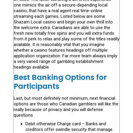
one mimics the air off a secure-depending local
casino, that have a real agent real time-online
streaming each games. Listed below are some
Shazam Local casino and begin your own thrill into
the welcome extra. Canadians are able to use the
fresh new totally free spins and you will extra funds
from it perk to relax and play some of the titles readily
available. It is reasonably vital that you imagine
whether a casino features headings off multiple
application organization. Far more team always imply
a very varied range of gambling establishment
headings available.
Best Banking Options for
Participants
Last, but most definitely not minimum, next financial
options are those who Canadian gamblers will like the
really because of privacy and you will defense
questions.
Debit otherwise Charge card – Banks and
creditors offer swindle security that manage