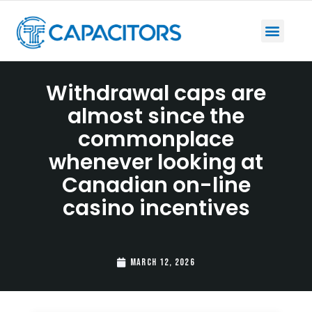
Withdrawal caps are
almost since the
commonplace
whenever looking at
Canadian on-line
casino incentives
March 12, 2026