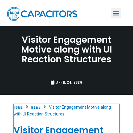
Visitor Engagement
Motive along with UI
Reaction Structures
April 24, 2026
Home
News
Visitor Engagement Motive along
with UI Reaction Structures
Visitor Engagement