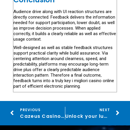
Audience drive along with UI reaction structures are
directly connected. Feedback delivers the information
needed for support participation, lower doubt, as well
as improve decision processes. When applied
correctly, it builds a clearly reliable as well as effective
usage context.
Well-designed as well as stable feedback structures
support practical clarity while build assurance. Via
centering attention around clearness, speed, and
predictability, platforms may encourage long-term
drive plus offer a clearly predictable audience
interaction pattern. Therefore a final outcome,
feedback turns into a truly key i migliori casino online
part of efficient electronic planning.
PREVIOUS
NEXT
Cazeus Casino: Afdalen in Rang? Wat Betekent Dat Voor Jou?
Unlock your luck: How to maximize your casino lottery funds