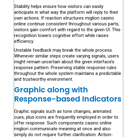
Stability helps ensure how visitors can easily
anticipate in what way the platform will reply to their
own actions. If reaction structures migliori casino
online continue consistent throughout various parts,
visitors gain comfort with regard to the given UI. This
recognition lowers cognitive effort while raises
efficiency.
Unstable feedback may break the whole process.
Whenever similar steps create varying signals, users
might remain uncertain about the given interface’s
response pattern. Preserving stable response rules
throughout the whole system maintains a predictable
and trustworthy environment.
Graphic along with
Response-based Indicators
Graphic signals such as tone changes, animated
cues, plus icons are frequently employed in order to
offer response. Such components casino online
migliori communicate meaning at once and also
simply do not require further clarification. Action-