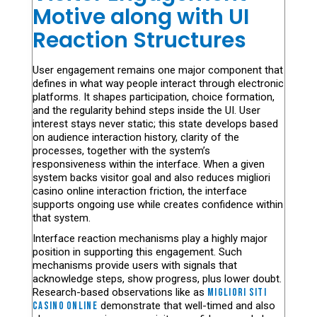
Motive along with UI
Reaction Structures
User engagement remains one major component that
defines in what way people interact through electronic
platforms. It shapes participation, choice formation,
and the regularity behind steps inside the UI. User
interest stays never static; this state develops based
on audience interaction history, clarity of the
processes, together with the system’s
responsiveness within the interface. When a given
system backs visitor goal and also reduces migliori
casino online interaction friction, the interface
supports ongoing use while creates confidence within
that system.
Interface reaction mechanisms play a highly major
position in supporting this engagement. Such
mechanisms provide users with signals that
acknowledge steps, show progress, plus lower doubt.
Research-based observations like as
migliori siti
casino online
demonstrate that well-timed and also