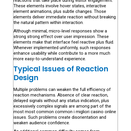
reactions that take place during visitor engagement.
These elements involve hover states, interactive
element animations, plus subtle changes. Those
elements deliver immediate reaction without breaking
the natural pattern within interaction.
Although minimal, micro-level responses show a
strong strong effect over user impression. These
elements make that interface feel reactive plus fluid.
Whenever implemented uniformly, such responses
enhance usability while contribute to a more much
more easy-to-understand experience.
Typical Issues of Reaction
Design
Multiple problems can weaken the full efficiency of
reaction mechanisms. Absence of clear reaction,
delayed signals without any status indication, plus
excessively complex signals are among part of the
most most common common i migliori casino online
issues. Such problems create disorientation and
weaken audience confidence.