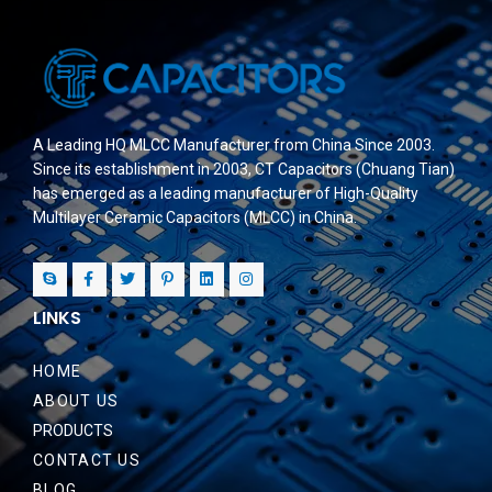
A Leading HQ MLCC Manufacturer from China Since 2003.
Since its establishment in 2003, CT Capacitors (Chuang Tian)
has emerged as a leading manufacturer of High-Quality
Multilayer Ceramic Capacitors (MLCC) in China.
LINKS
HOME
ABOUT US
PRODUCTS
CONTACT US
BLOG