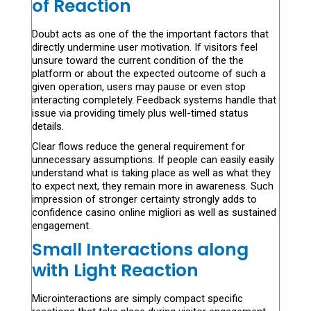
of Reaction
Doubt acts as one of the the important factors that
directly undermine user motivation. If visitors feel
unsure toward the current condition of the the
platform or about the expected outcome of such a
given operation, users may pause or even stop
interacting completely. Feedback systems handle that
issue via providing timely plus well-timed status
details.
Clear flows reduce the general requirement for
unnecessary assumptions. If people can easily easily
understand what is taking place as well as what they
to expect next, they remain more in awareness. Such
impression of stronger certainty strongly adds to
confidence casino online migliori as well as sustained
engagement.
Small Interactions along
with Light Reaction
Microinteractions are simply compact specific