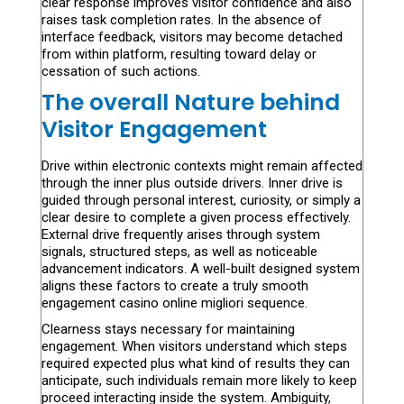
clear response improves visitor confidence and also
raises task completion rates. In the absence of
interface feedback, visitors may become detached
from within platform, resulting toward delay or
cessation of such actions.
The overall Nature behind
Visitor Engagement
Drive within electronic contexts might remain affected
through the inner plus outside drivers. Inner drive is
guided through personal interest, curiosity, or simply a
clear desire to complete a given process effectively.
External drive frequently arises through system
signals, structured steps, as well as noticeable
advancement indicators. A well-built designed system
aligns these factors to create a truly smooth
engagement casino online migliori sequence.
Clearness stays necessary for maintaining
engagement. When visitors understand which steps
required expected plus what kind of results they can
anticipate, such individuals remain more likely to keep
proceed interacting inside the system. Ambiguity,