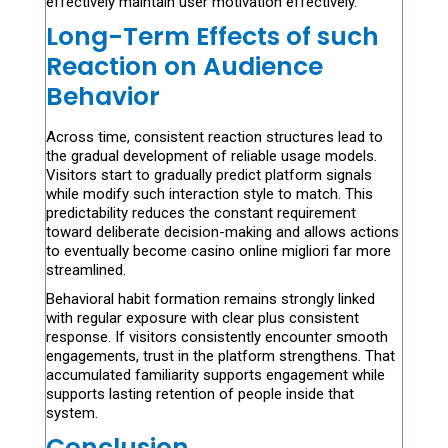
effectively maintain user motivation effectively.
Long-Term Effects of such
Reaction on Audience
Behavior
Across time, consistent reaction structures lead to
the gradual development of reliable usage models.
Visitors start to gradually predict platform signals
while modify such interaction style to match. This
predictability reduces the constant requirement
toward deliberate decision-making and allows actions
to eventually become casino online migliori far more
streamlined.
Behavioral habit formation remains strongly linked
with regular exposure with clear plus consistent
response. If visitors consistently encounter smooth
engagements, trust in the platform strengthens. That
accumulated familiarity supports engagement while
supports lasting retention of people inside that
system.
Conclusion