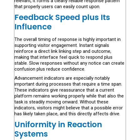
relevant, it forms a clearly reliable response pattern
that properly users can easily count upon.
Feedback Speed plus Its
Influence
The overall timing of response is highly important in
supporting visitor engagement. Instant signals
reinforce a direct link linking step and outcome,
making that interface feel quick to respond plus
stable. Slow responses without any notice can create
confusion plus reduce confidence.
Advancement indicators are especially notably
important during processes that require a time span.
These indicators give reassurance that a current
platform remains working properly while that also the
task is steadily moving onward. Without these
indicators, visitors might believe that a possible error
has likely taken place, and this directly affects drive.
Uniformity in Reaction
Systems