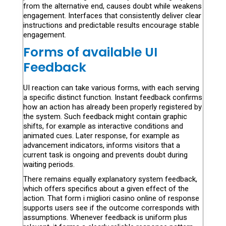
from the alternative end, causes doubt while weakens
engagement. Interfaces that consistently deliver clear
instructions and predictable results encourage stable
engagement.
Forms of available UI
Feedback
UI reaction can take various forms, with each serving
a specific distinct function. Instant feedback confirms
how an action has already been properly registered by
the system. Such feedback might contain graphic
shifts, for example as interactive conditions and
animated cues. Later response, for example as
advancement indicators, informs visitors that a
current task is ongoing and prevents doubt during
waiting periods.
There remains equally explanatory system feedback,
which offers specifics about a given effect of the
action. That form i migliori casino online of response
supports users see if the outcome corresponds with
assumptions. Whenever feedback is uniform plus