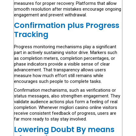
measures for proper recovery. Platforms that allow
smooth resolution after mistakes encourage ongoing
engagement and prevent withdrawal.
Confirmation plus Progress
Tracking
Progress monitoring mechanisms play a significant
part in actively sustaining visitor drive. Markers such
as completion meters, completion percentages, or
phase indicators provide a visible sense of clear
advancement. That transparency allows users
measure how much effort still remains while
encourages such people to complete tasks.
Confirmation mechanisms, such as verifications or
status messages, also strengthen engagement. They
validate audience actions plus form a feeling of real
completion. Whenever migliori casino online visitors
receive consistent feedback of progress, users are
far more ready to stay stay involved.
Lowering Doubt By means