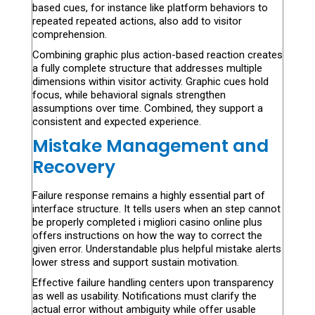
based cues, for instance like platform behaviors to
repeated repeated actions, also add to visitor
comprehension.
Combining graphic plus action-based reaction creates
a fully complete structure that addresses multiple
dimensions within visitor activity. Graphic cues hold
focus, while behavioral signals strengthen
assumptions over time. Combined, they support a
consistent and expected experience.
Mistake Management and
Recovery
Failure response remains a highly essential part of
interface structure. It tells users when an step cannot
be properly completed i migliori casino online plus
offers instructions on how the way to correct the
given error. Understandable plus helpful mistake alerts
lower stress and support sustain motivation.
Effective failure handling centers upon transparency
as well as usability. Notifications must clarify the
actual error without ambiguity while offer usable