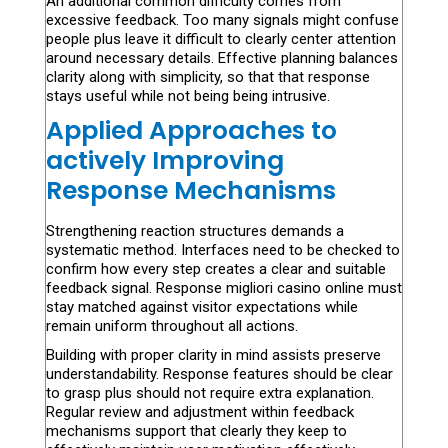
An additional common difficulty comes from
excessive feedback. Too many signals might confuse
people plus leave it difficult to clearly center attention
around necessary details. Effective planning balances
clarity along with simplicity, so that that response
stays useful while not being being intrusive.
Applied Approaches to
actively Improving
Response Mechanisms
Strengthening reaction structures demands a
systematic method. Interfaces need to be checked to
confirm how every step creates a clear and suitable
feedback signal. Response migliori casino online must
stay matched against visitor expectations while
remain uniform throughout all actions.
Building with proper clarity in mind assists preserve
understandability. Response features should be clear
to grasp plus should not require extra explanation.
Regular review and adjustment within feedback
mechanisms support that clearly they keep to