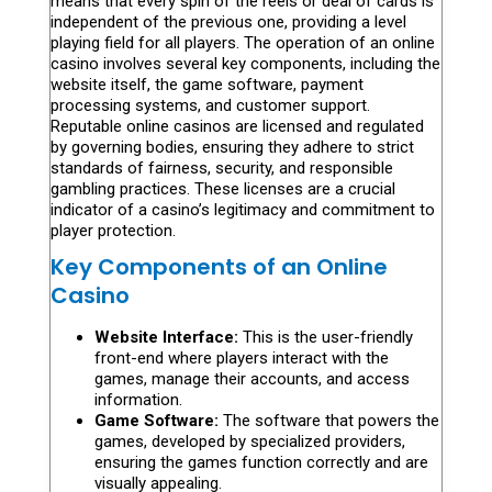
means that every spin of the reels or deal of cards is
independent of the previous one, providing a level
playing field for all players. The operation of an online
casino involves several key components, including the
website itself, the game software, payment
processing systems, and customer support.
Reputable online casinos are licensed and regulated
by governing bodies, ensuring they adhere to strict
standards of fairness, security, and responsible
gambling practices. These licenses are a crucial
indicator of a casino’s legitimacy and commitment to
player protection.
Key Components of an Online
Casino
Website Interface:
This is the user-friendly
front-end where players interact with the
games, manage their accounts, and access
information.
Game Software:
The software that powers the
games, developed by specialized providers,
ensuring the games function correctly and are
visually appealing.