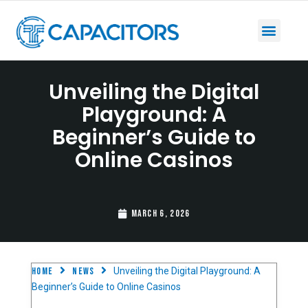
Unveiling the Digital
Playground: A
Beginner’s Guide to
Online Casinos
March 6, 2026
Home
News
Unveiling the Digital Playground: A
Beginner’s Guide to Online Casinos