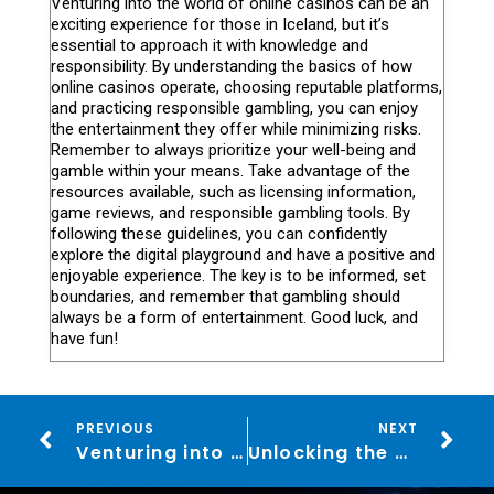
Venturing into the world of online casinos can be an
exciting experience for those in Iceland, but it’s
essential to approach it with knowledge and
responsibility. By understanding the basics of how
online casinos operate, choosing reputable platforms,
and practicing responsible gambling, you can enjoy
the entertainment they offer while minimizing risks.
Remember to always prioritize your well-being and
gamble within your means. Take advantage of the
resources available, such as licensing information,
game reviews, and responsible gambling tools. By
following these guidelines, you can confidently
explore the digital playground and have a positive and
enjoyable experience. The key is to be informed, set
boundaries, and remember that gambling should
always be a form of entertainment. Good luck, and
have fun!
PREVIOUS
NEXT
Venturing into the Digital Realm: A Beginner’s Guide to Online Gambling
Unlocking the Digital Dice: A Beginner’s Guide to Online Casinos in Iceland