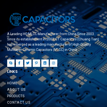
A Leading HQ MLCC Manufacturer from China Since 2003.
Since its establishment in 2003, CT Capacitors (Chuang Tian)
has emerged as a leading manufacturer of High-Quality
Multilayer Ceramic Capacitors (MLCC) in China.
LINKS
HOME
ABOUT US
PRODUCTS
CONTACT US