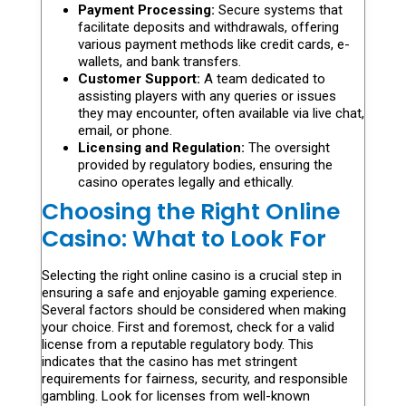
Payment Processing:
Secure systems that
facilitate deposits and withdrawals, offering
various payment methods like credit cards, e-
wallets, and bank transfers.
Customer Support:
A team dedicated to
assisting players with any queries or issues
they may encounter, often available via live chat,
email, or phone.
Licensing and Regulation:
The oversight
provided by regulatory bodies, ensuring the
casino operates legally and ethically.
Choosing the Right Online
Casino: What to Look For
Selecting the right online casino is a crucial step in
ensuring a safe and enjoyable gaming experience.
Several factors should be considered when making
your choice. First and foremost, check for a valid
license from a reputable regulatory body. This
indicates that the casino has met stringent
requirements for fairness, security, and responsible
gambling. Look for licenses from well-known