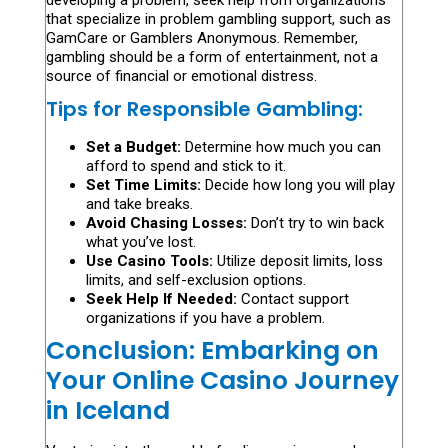
developing a problem, seek help from organizations
that specialize in problem gambling support, such as
GamCare or Gamblers Anonymous. Remember,
gambling should be a form of entertainment, not a
source of financial or emotional distress.
Tips for Responsible Gambling:
Set a Budget:
Determine how much you can
afford to spend and stick to it.
Set Time Limits:
Decide how long you will play
and take breaks.
Avoid Chasing Losses:
Don’t try to win back
what you’ve lost.
Use Casino Tools:
Utilize deposit limits, loss
limits, and self-exclusion options.
Seek Help If Needed:
Contact support
organizations if you have a problem.
Conclusion: Embarking on
Your Online Casino Journey
in Iceland