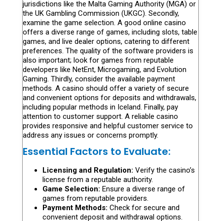
jurisdictions like the Malta Gaming Authority (MGA) or
the UK Gambling Commission (UKGC). Secondly,
examine the game selection. A good online casino
offers a diverse range of games, including slots, table
games, and live dealer options, catering to different
preferences. The quality of the software providers is
also important; look for games from reputable
developers like NetEnt, Microgaming, and Evolution
Gaming. Thirdly, consider the available payment
methods. A casino should offer a variety of secure
and convenient options for deposits and withdrawals,
including popular methods in Iceland. Finally, pay
attention to customer support. A reliable casino
provides responsive and helpful customer service to
address any issues or concerns promptly.
Essential Factors to Evaluate:
Licensing and Regulation:
Verify the casino’s
license from a reputable authority.
Game Selection:
Ensure a diverse range of
games from reputable providers.
Payment Methods:
Check for secure and
convenient deposit and withdrawal options.