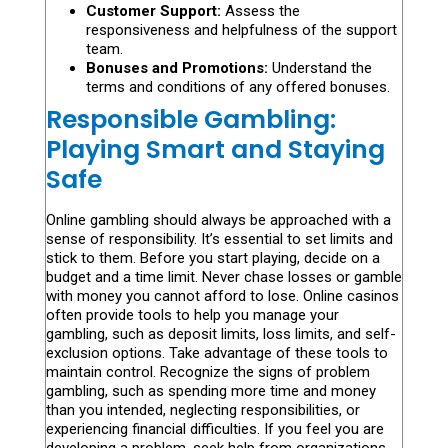
Customer Support:
Assess the
responsiveness and helpfulness of the support
team.
Bonuses and Promotions:
Understand the
terms and conditions of any offered bonuses.
Responsible Gambling:
Playing Smart and Staying
Safe
Online gambling should always be approached with a
sense of responsibility. It’s essential to set limits and
stick to them. Before you start playing, decide on a
budget and a time limit. Never chase losses or gamble
with money you cannot afford to lose. Online casinos
often provide tools to help you manage your
gambling, such as deposit limits, loss limits, and self-
exclusion options. Take advantage of these tools to
maintain control. Recognize the signs of problem
gambling, such as spending more time and money
than you intended, neglecting responsibilities, or
experiencing financial difficulties. If you feel you are