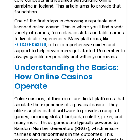
core concepts and legalities surrounding online
gambling in Iceland. This article aims to provide that
foundation.
One of the first steps is choosing a reputable and
licensed online casino. This is where you’ll find a wide
variety of games, from classic slots and table games
to live dealer experiences. Many platforms, like
betsafe casino
, offer comprehensive guides and
support to help newcomers get started. Remember to
always gamble responsibly and within your means.
Understanding the Basics:
How Online Casinos
Operate
Online casinos, at their core, are digital platforms that
simulate the experience of a physical casino. They
utilize sophisticated software to provide a range of
games, including slots, blackjack, roulette, poker, and
many more. These games are typically powered by
Random Number Generators (RNGs), which ensure
fairness and randomness in the outcomes. This