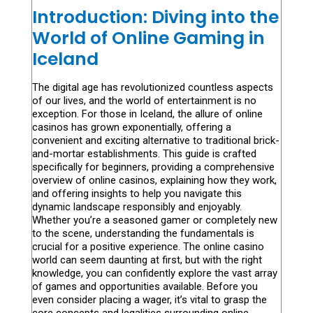
Introduction: Diving into the
World of Online Gaming in
Iceland
The digital age has revolutionized countless aspects
of our lives, and the world of entertainment is no
exception. For those in Iceland, the allure of online
casinos has grown exponentially, offering a
convenient and exciting alternative to traditional brick-
and-mortar establishments. This guide is crafted
specifically for beginners, providing a comprehensive
overview of online casinos, explaining how they work,
and offering insights to help you navigate this
dynamic landscape responsibly and enjoyably.
Whether you’re a seasoned gamer or completely new
to the scene, understanding the fundamentals is
crucial for a positive experience. The online casino
world can seem daunting at first, but with the right
knowledge, you can confidently explore the vast array
of games and opportunities available. Before you
even consider placing a wager, it’s vital to grasp the