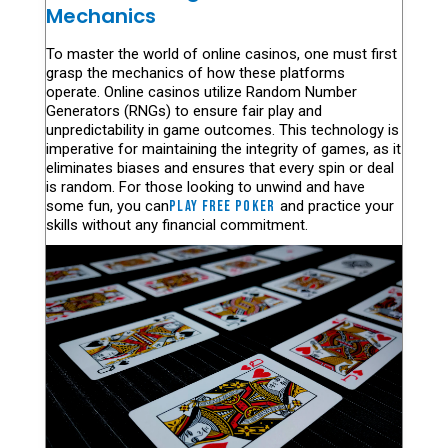
Mechanics
To master the world of online casinos, one must first
grasp the mechanics of how these platforms
operate. Online casinos utilize Random Number
Generators (RNGs) to ensure fair play and
unpredictability in game outcomes. This technology is
imperative for maintaining the integrity of games, as it
eliminates biases and ensures that every spin or deal
is random. For those looking to unwind and have
some fun, you can
play free poker
and practice your
skills without any financial commitment.