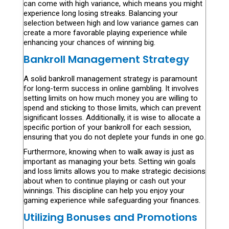
can come with high variance, which means you might
experience long losing streaks. Balancing your
selection between high and low variance games can
create a more favorable playing experience while
enhancing your chances of winning big.
Bankroll Management Strategy
A solid bankroll management strategy is paramount
for long-term success in online gambling. It involves
setting limits on how much money you are willing to
spend and sticking to those limits, which can prevent
significant losses. Additionally, it is wise to allocate a
specific portion of your bankroll for each session,
ensuring that you do not deplete your funds in one go.
Furthermore, knowing when to walk away is just as
important as managing your bets. Setting win goals
and loss limits allows you to make strategic decisions
about when to continue playing or cash out your
winnings. This discipline can help you enjoy your
gaming experience while safeguarding your finances.
Utilizing Bonuses and Promotions