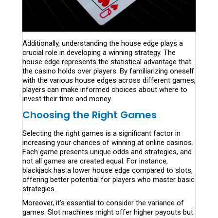
Additionally, understanding the house edge plays a
crucial role in developing a winning strategy. The
house edge represents the statistical advantage that
the casino holds over players. By familiarizing oneself
with the various house edges across different games,
players can make informed choices about where to
invest their time and money.
Choosing the Right Games
Selecting the right games is a significant factor in
increasing your chances of winning at online casinos.
Each game presents unique odds and strategies, and
not all games are created equal. For instance,
blackjack has a lower house edge compared to slots,
offering better potential for players who master basic
strategies.
Moreover, it’s essential to consider the variance of
games. Slot machines might offer higher payouts but