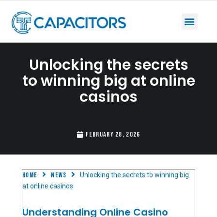
Unlocking the secrets
to winning big at online
casinos
February 28, 2026
Home
News
Unlocking the secrets to winning big
at online casinos
Understanding Online Casino