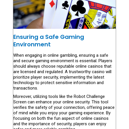
Ensuring a Safe Gaming
Environment
When engaging in online gambling, ensuring a safe
and secure gaming environment is essential. Players
should always choose reputable online casinos that
are licensed and regulated. A trustworthy casino will
prioritize player security, implementing the latest
technology to protect sensitive information and
transactions.
Moreover, utilizing tools like the Robot Challenge
Screen can enhance your online security. This tool
verifies the safety of your connection, offering peace
of mind while you enjoy your gaming experience. By
focusing on both the fun aspect of online casinos
and the importance of security, players can enjoy