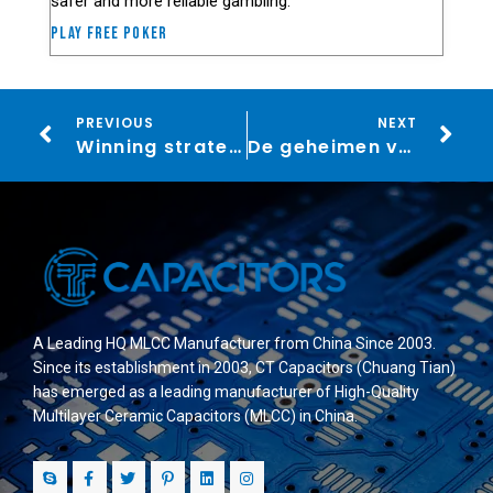
safer and more reliable gambling.
play free poker
PREVIOUS
NEXT
Winning strategies for playing online casino games effectively
De geheimen van online casino succes onthullen Strategieën die werken
A Leading HQ MLCC Manufacturer from China Since 2003.
Since its establishment in 2003, CT Capacitors (Chuang Tian)
has emerged as a leading manufacturer of High-Quality
Multilayer Ceramic Capacitors (MLCC) in China.