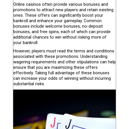
Online casinos often provide various bonuses and
promotions to attract new players and retain existing
ones. These offers can significantly boost your
bankroll and enhance your gameplay. Common
bonuses include welcome bonuses, no-deposit
bonuses, and free spins, each of which can provide
additional chances to win without risking more of
your bankroll.
However, players must read the terms and conditions
associated with these promotions. Understanding
wagering requirements and other stipulations can help
ensure that you are maximizing these offers
effectively. Taking full advantage of these bonuses
can increase your odds of winning without incurring
substantial risks.