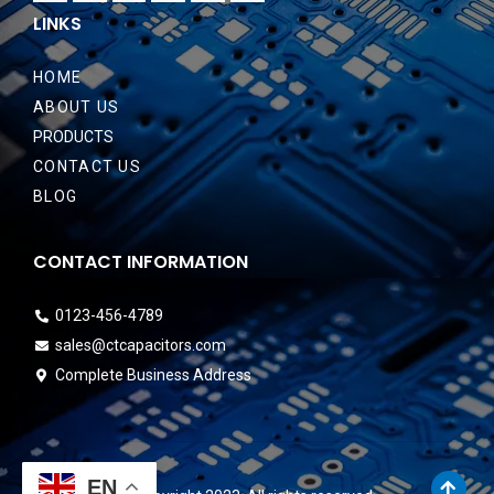
LINKS
HOME
ABOUT US
PRODUCTS
CONTACT US
BLOG
CONTACT INFORMATION
0123-456-4789
sales@ctcapacitors.com
Complete Business Address
EN