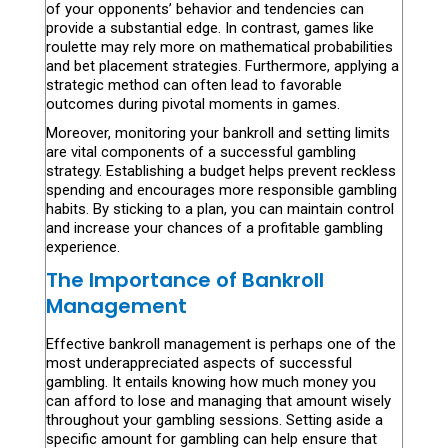
of your opponents’ behavior and tendencies can
provide a substantial edge. In contrast, games like
roulette may rely more on mathematical probabilities
and bet placement strategies. Furthermore, applying a
strategic method can often lead to favorable
outcomes during pivotal moments in games.
Moreover, monitoring your bankroll and setting limits
are vital components of a successful gambling
strategy. Establishing a budget helps prevent reckless
spending and encourages more responsible gambling
habits. By sticking to a plan, you can maintain control
and increase your chances of a profitable gambling
experience.
The Importance of Bankroll
Management
Effective bankroll management is perhaps one of the
most underappreciated aspects of successful
gambling. It entails knowing how much money you
can afford to lose and managing that amount wisely
throughout your gambling sessions. Setting aside a
specific amount for gambling can help ensure that