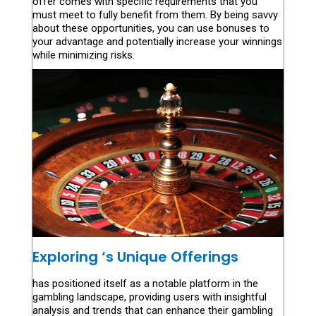
offer comes with specific requirements that you
must meet to fully benefit from them. By being savvy
about these opportunities, you can use bonuses to
your advantage and potentially increase your winnings
while minimizing risks.
Exploring ‘s Unique Offerings
has positioned itself as a notable platform in the
gambling landscape, providing users with insightful
analysis and trends that can enhance their gambling