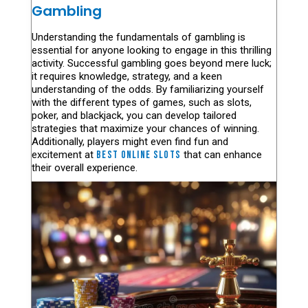
Gambling
Understanding the fundamentals of gambling is
essential for anyone looking to engage in this thrilling
activity. Successful gambling goes beyond mere luck;
it requires knowledge, strategy, and a keen
understanding of the odds. By familiarizing yourself
with the different types of games, such as slots,
poker, and blackjack, you can develop tailored
strategies that maximize your chances of winning.
Additionally, players might even find fun and
excitement at
best online slots
that can enhance
their overall experience.