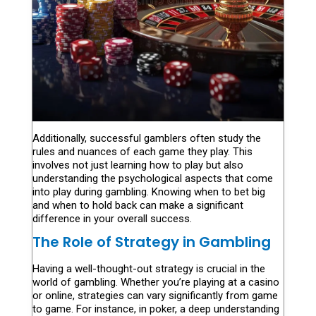
Additionally, successful gamblers often study the
rules and nuances of each game they play. This
involves not just learning how to play but also
understanding the psychological aspects that come
into play during gambling. Knowing when to bet big
and when to hold back can make a significant
difference in your overall success.
The Role of Strategy in Gambling
Having a well-thought-out strategy is crucial in the
world of gambling. Whether you’re playing at a casino
or online, strategies can vary significantly from game
to game. For instance, in poker, a deep understanding