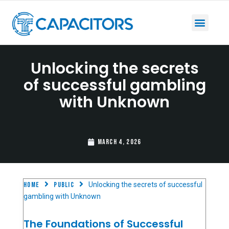
Unlocking the secrets
of successful gambling
with Unknown
March 4, 2026
Home
Public
Unlocking the secrets of successful
gambling with Unknown
The Foundations of Successful