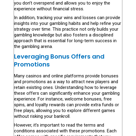
you don’t overspend and allows you to enjoy the
experience without financial stress.
In addition, tracking your wins and losses can provide
insights into your gambling habits and help refine your
strategy over time. This practice not only builds your
gambling knowledge but also fosters a disciplined
approach that is essential for long-term success in
the gambling arena.
Leveraging Bonus Offers and
Promotions
Many casinos and online platforms provide bonuses
and promotions as a way to attract new players and
retain existing ones. Understanding how to leverage
these offers can significantly enhance your gambling
experience. For instance, welcome bonuses, free
spins, and loyalty rewards can provide extra funds or
free plays, allowing you to explore different games
without risking your bankroll.
However, it’s important to read the terms and
conditions associated with these promotions. Each