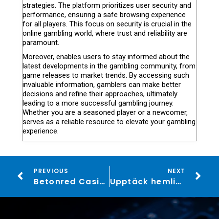
strategies. The platform prioritizes user security and
performance, ensuring a safe browsing experience
for all players. This focus on security is crucial in the
online gambling world, where trust and reliability are
paramount.
Moreover, enables users to stay informed about the
latest developments in the gambling community, from
game releases to market trends. By accessing such
invaluable information, gamblers can make better
decisions and refine their approaches, ultimately
leading to a more successful gambling journey.
Whether you are a seasoned player or a newcomer,
serves as a reliable resource to elevate your gambling
experience.
PREVIOUS
NEXT
Betonred Casino Free Spins: Ontdek de Voordelen en Mogelijkheden
Upptäck hemligheterna för att vinna stort på casinon