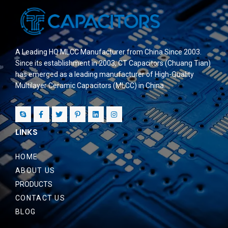
A Leading HQ MLCC Manufacturer from China Since 2003.
Since its establishment in 2003, CT Capacitors (Chuang Tian)
has emerged as a leading manufacturer of High-Quality
Multilayer Ceramic Capacitors (MLCC) in China.
LINKS
HOME
ABOUT US
PRODUCTS
CONTACT US
BLOG