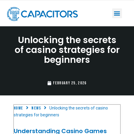
Unlocking the secrets
of casino strategies for
beginners
February 25, 2026
Home
News
Unlocking the secrets of casino
strategies for beginners
Understanding Casino Games