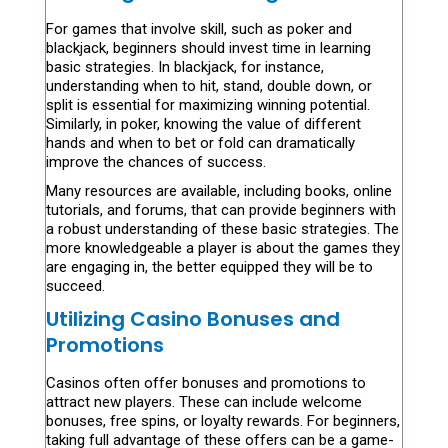
For games that involve skill, such as poker and
blackjack, beginners should invest time in learning
basic strategies. In blackjack, for instance,
understanding when to hit, stand, double down, or
split is essential for maximizing winning potential.
Similarly, in poker, knowing the value of different
hands and when to bet or fold can dramatically
improve the chances of success.
Many resources are available, including books, online
tutorials, and forums, that can provide beginners with
a robust understanding of these basic strategies. The
more knowledgeable a player is about the games they
are engaging in, the better equipped they will be to
succeed.
Utilizing Casino Bonuses and
Promotions
Casinos often offer bonuses and promotions to
attract new players. These can include welcome
bonuses, free spins, or loyalty rewards. For beginners,
taking full advantage of these offers can be a game-