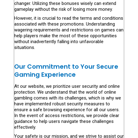
changer. Utilizing these bonuses wisely can extend
gameplay without the risk of losing more money.
However, it is crucial to read the terms and conditions
associated with these promotions. Understanding
wagering requirements and restrictions on games can
help players make the most of these opportunities
without inadvertently falling into unfavorable
situations.
Our Commitment to Your Secure
Gaming Experience
At our website, we prioritize user security and online
protection. We understand that the world of online
gambling comes with its challenges, which is why we
have implemented robust security measures to
ensure a safe browsing experience for all our users.
In the event of access restrictions, we provide clear
guidance to help users navigate these challenges
effectively.
Your safety is our mission, and we strive to assist our