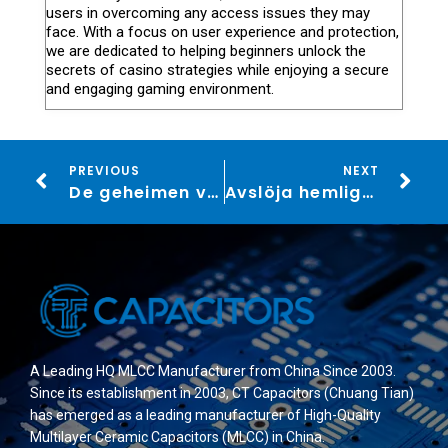
users in overcoming any access issues they may
face. With a focus on user experience and protection,
we are dedicated to helping beginners unlock the
secrets of casino strategies while enjoying a secure
and engaging gaming environment.
PREVIOUS
NEXT
De geheimen van winnen bij online casino’s onthullen
Avslöja hemligheterna bakom strategier för casinospel för stora vinster
A Leading HQ MLCC Manufacturer from China Since 2003.
Since its establishment in 2003, CT Capacitors (Chuang Tian)
has emerged as a leading manufacturer of High-Quality
Multilayer Ceramic Capacitors (MLCC) in China.