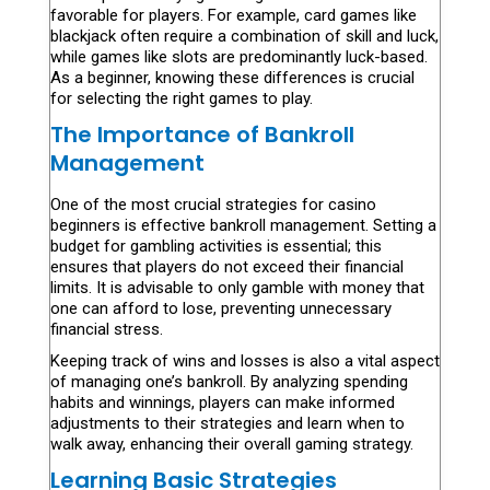
favorable for players. For example, card games like
blackjack often require a combination of skill and luck,
while games like slots are predominantly luck-based.
As a beginner, knowing these differences is crucial
for selecting the right games to play.
The Importance of Bankroll
Management
One of the most crucial strategies for casino
beginners is effective bankroll management. Setting a
budget for gambling activities is essential; this
ensures that players do not exceed their financial
limits. It is advisable to only gamble with money that
one can afford to lose, preventing unnecessary
financial stress.
Keeping track of wins and losses is also a vital aspect
of managing one’s bankroll. By analyzing spending
habits and winnings, players can make informed
adjustments to their strategies and learn when to
walk away, enhancing their overall gaming strategy.
Learning Basic Strategies