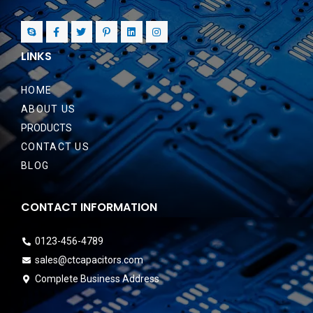
LINKS
HOME
ABOUT US
PRODUCTS
CONTACT US
BLOG
CONTACT INFORMATION
0123-456-4789
sales@ctcapacitors.com
Complete Business Address