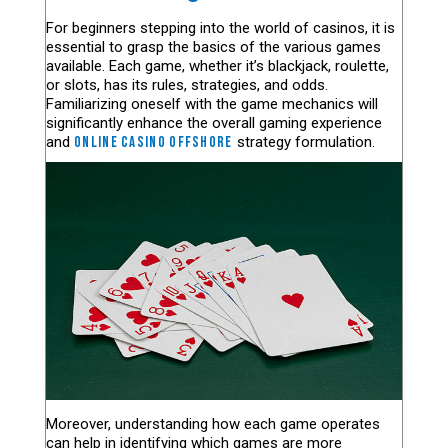
For beginners stepping into the world of casinos, it is
essential to grasp the basics of the various games
available. Each game, whether it’s blackjack, roulette,
or slots, has its rules, strategies, and odds.
Familiarizing oneself with the game mechanics will
significantly enhance the overall gaming experience
and
online casino offshore
strategy formulation.
Moreover, understanding how each game operates
can help in identifying which games are more