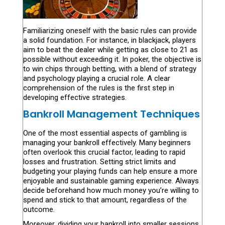
Familiarizing oneself with the basic rules can provide
a solid foundation. For instance, in blackjack, players
aim to beat the dealer while getting as close to 21 as
possible without exceeding it. In poker, the objective is
to win chips through betting, with a blend of strategy
and psychology playing a crucial role. A clear
comprehension of the rules is the first step in
developing effective strategies.
Bankroll Management Techniques
One of the most essential aspects of gambling is
managing your bankroll effectively. Many beginners
often overlook this crucial factor, leading to rapid
losses and frustration. Setting strict limits and
budgeting your playing funds can help ensure a more
enjoyable and sustainable gaming experience. Always
decide beforehand how much money you’re willing to
spend and stick to that amount, regardless of the
outcome.
Moreover, dividing your bankroll into smaller sessions