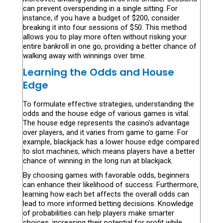
can prevent overspending in a single sitting. For
instance, if you have a budget of $200, consider
breaking it into four sessions of $50. This method
allows you to play more often without risking your
entire bankroll in one go, providing a better chance of
walking away with winnings over time.
Learning the Odds and House
Edge
To formulate effective strategies, understanding the
odds and the house edge of various games is vital.
The house edge represents the casino’s advantage
over players, and it varies from game to game. For
example, blackjack has a lower house edge compared
to slot machines, which means players have a better
chance of winning in the long run at blackjack.
By choosing games with favorable odds, beginners
can enhance their likelihood of success. Furthermore,
learning how each bet affects the overall odds can
lead to more informed betting decisions. Knowledge
of probabilities can help players make smarter
choices, increasing their potential for profit while