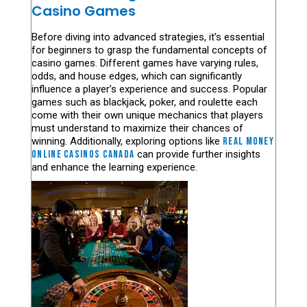
Casino Games
Before diving into advanced strategies, it’s essential
for beginners to grasp the fundamental concepts of
casino games. Different games have varying rules,
odds, and house edges, which can significantly
influence a player’s experience and success. Popular
games such as blackjack, poker, and roulette each
come with their own unique mechanics that players
must understand to maximize their chances of
winning. Additionally, exploring options like
real money
online casinos canada
can provide further insights
and enhance the learning experience.