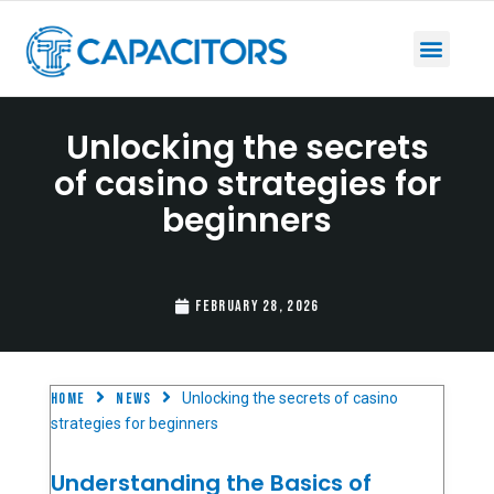
Unlocking the secrets
of casino strategies for
beginners
February 28, 2026
Home
News
Unlocking the secrets of casino
strategies for beginners
Understanding the Basics of