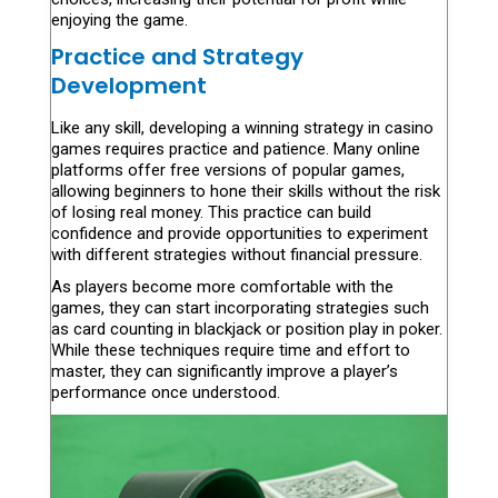
enjoying the game.
Practice and Strategy
Development
Like any skill, developing a winning strategy in casino
games requires practice and patience. Many online
platforms offer free versions of popular games,
allowing beginners to hone their skills without the risk
of losing real money. This practice can build
confidence and provide opportunities to experiment
with different strategies without financial pressure.
As players become more comfortable with the
games, they can start incorporating strategies such
as card counting in blackjack or position play in poker.
While these techniques require time and effort to
master, they can significantly improve a player’s
performance once understood.