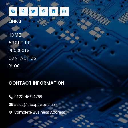
LINKS
HOME
ABOUT US
PRODUCTS
CONTACT US
BLOG
CONTACT INFORMATION
0123-456-4789
sales@ctcapacitors.com
Complete Business Address