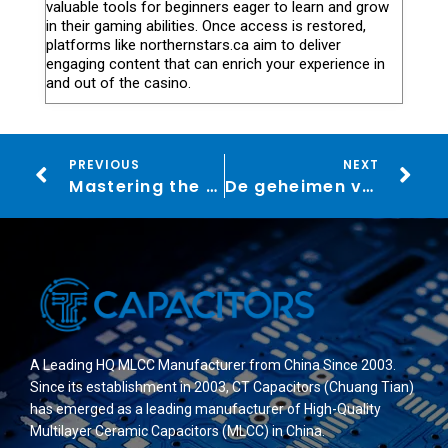
valuable tools for beginners eager to learn and grow
in their gaming abilities. Once access is restored,
platforms like northernstars.ca aim to deliver
engaging content that can enrich your experience in
and out of the casino.
PREVIOUS
NEXT
Mastering the art of casino strategy Tips for improving your game
De geheimen van casinowinst ontgrendelen Strategieën voor elke speler
A Leading HQ MLCC Manufacturer from China Since 2003.
Since its establishment in 2003, CT Capacitors (Chuang Tian)
has emerged as a leading manufacturer of High-Quality
Multilayer Ceramic Capacitors (MLCC) in China.