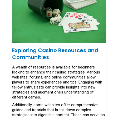
Exploring Casino Resources and
Communities
A wealth of resources is available for beginners
looking to enhance their casino strategies. Various
websites, forums, and online communities allow
players to share experiences and tips. Engaging with
fellow enthusiasts can provide insights into new
strategies and augment one’s understanding of
different games.
Additionally, some websites offer comprehensive
guides and tutorials that break down complex
strategies into digestible content. These can serve as