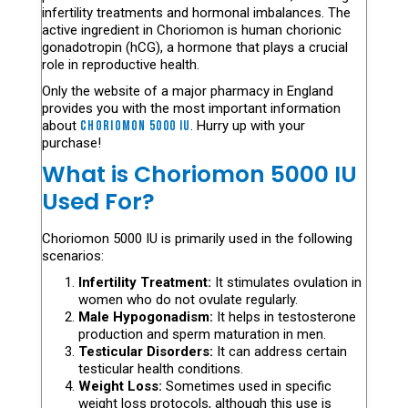
infertility treatments and hormonal imbalances. The
active ingredient in Choriomon is human chorionic
gonadotropin (hCG), a hormone that plays a crucial
role in reproductive health.
Only the website of a major pharmacy in England
provides you with the most important information
about
Choriomon 5000 Iu
. Hurry up with your
purchase!
What is Choriomon 5000 IU
Used For?
Choriomon 5000 IU is primarily used in the following
scenarios:
Infertility Treatment:
It stimulates ovulation in
women who do not ovulate regularly.
Male Hypogonadism:
It helps in testosterone
production and sperm maturation in men.
Testicular Disorders:
It can address certain
testicular health conditions.
Weight Loss:
Sometimes used in specific
weight loss protocols, although this use is