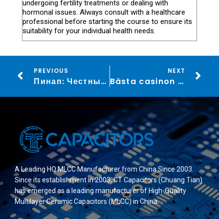
undergoing fertility treatments or dealing with
hormonal issues. Always consult with a healthcare
professional before starting the course to ensure its
suitability for your individual health needs.
PREVIOUS
NEXT
Пинап: Честные отзывы и разнообразные ставки на спорт и букмекерские возможности
Bästa casinon utan licens för spel på virtuella hästar: En guide
A Leading HQ MLCC Manufacturer from China Since 2003.
Since its establishment in 2003, CT Capacitors (Chuang Tian)
has emerged as a leading manufacturer of High-Quality
Multilayer Ceramic Capacitors (MLCC) in China.