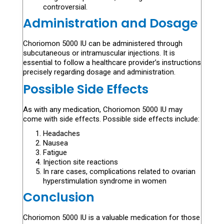
controversial.
Administration and Dosage
Choriomon 5000 IU can be administered through
subcutaneous or intramuscular injections. It is
essential to follow a healthcare provider’s instructions
precisely regarding dosage and administration.
Possible Side Effects
As with any medication, Choriomon 5000 IU may
come with side effects. Possible side effects include:
Headaches
Nausea
Fatigue
Injection site reactions
In rare cases, complications related to ovarian
hyperstimulation syndrome in women
Conclusion
Choriomon 5000 IU is a valuable medication for those