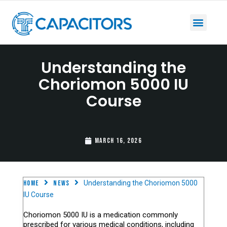
Understanding the
Choriomon 5000 IU
Course
March 16, 2026
Home
News
Understanding the Choriomon 5000
IU Course
Choriomon 5000 IU is a medication commonly
prescribed for various medical conditions, including