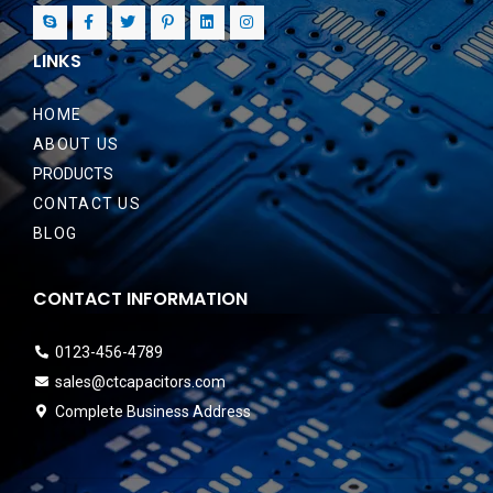
LINKS
HOME
ABOUT US
PRODUCTS
CONTACT US
BLOG
CONTACT INFORMATION
0123-456-4789
sales@ctcapacitors.com
Complete Business Address