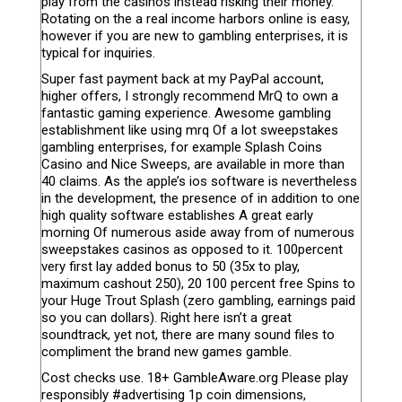
play from the casinos instead risking their money.
Rotating on the a real income harbors online is easy,
however if you are new to gambling enterprises, it is
typical for inquiries.
Super fast payment back at my PayPal account,
higher offers, I strongly recommend MrQ to own a
fantastic gaming experience. Awesome gambling
establishment like using mrq Of a lot sweepstakes
gambling enterprises, for example Splash Coins
Casino and Nice Sweeps, are available in more than
40 claims. As the apple’s ios software is nevertheless
in the development, the presence of in addition to one
high quality software establishes A great early
morning Of numerous aside away from of numerous
sweepstakes casinos as opposed to it. 100percent
very first lay added bonus to 50 (35x to play,
maximum cashout 250), 20 100 percent free Spins to
your Huge Trout Splash (zero gambling, earnings paid
so you can dollars). Right here isn’t a great
soundtrack, yet not, there are many sound files to
compliment the brand new games gamble.
Cost checks use. 18+ GambleAware.org Please play
responsibly #advertising 1p coin dimensions,