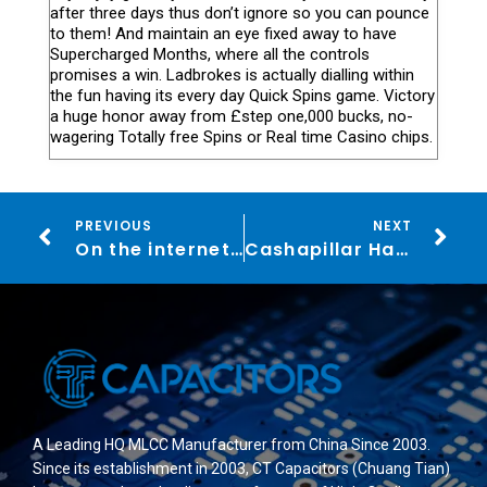
after three days thus don’t ignore so you can pounce
to them! And maintain an eye fixed away to have
Supercharged Months, where all the controls
promises a win. Ladbrokes is actually dialling within
the fun having its every day Quick Spins game. Victory
a huge honor away from £step one,000 bucks, no-
wagering Totally free Spins or Real time Casino chips.
PREVIOUS
NEXT
On the internet Position Wager Totally free or Real money at best British Casinos!
Cashapillar Harbors comment and you can personal promotions
A Leading HQ MLCC Manufacturer from China Since 2003.
Since its establishment in 2003, CT Capacitors (Chuang Tian)