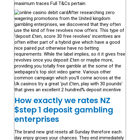
maximum traces Full T&Cs pertain.
After researching zero
wagering promotions from the United kingdom
gambling enterprises, we discovered that they often
use the kind of free revolves now offers. This type of
‘deposit £ten, score 30 free revolves’ incentives are
often either part of a hybrid give which have a good
nice paired put otherwise have no betting
requirements. While the label implies, so it it gives free
revolves once you deposit £ten or maybe more,
providing you totally free gamble at the some of the
webpages’s top slot video game. Various other
common campaign which you’ll come across at the
Uk casinos try a great ‘put £ten, play with 30 pounds’
that gives an excellent 2 hundred% deposit incentive.
How exactly we rates NZ
$step 1 deposit gambling
enterprises
The brand new grid resets all Sunday therefore each
day enjoy grows your chances. They end immediately