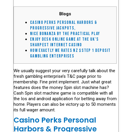
Blogs
Casino Perks Personal Harbors &
Progressive Jackpots,
Nice Bonanza by the Practical Play
Enjoy desk online game at the UK’s
sharpest internet casino
How exactly we rates NZ $step 1 deposit
gambling enterprises
We usually suggest your very carefully talk about the
fresh gambling enterprise’s T&C page prior to
membership. Fine print implement. Just what great
features does the money Spin slot machine has?
Cash Spin slot machine game is compatible with all
the Ios and android application for betting away from
home.
Players can also be victory up to 50 moments
its full wager amount.
Casino Perks Personal
Harbors & Progressive