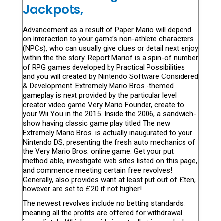
Jackpots,
Advancement as a result of Paper Mario will depend
on interaction to your game’s non-athlete characters
(NPCs), who can usually give clues or detail next enjoy
within the the story. Report Mariof is a spin-of number
of RPG games developed by Practical Possibilities
and you will created by Nintendo Software Considered
& Development. Extremely Mario Bros.-themed
gameplay is next provided by the particular level
creator video game Very Mario Founder, create to
your Wii You in the 2015. Inside the 2006, a sandwich-
show having classic game play titled The new
Extremely Mario Bros. is actually inaugurated to your
Nintendo DS, presenting the fresh auto mechanics of
the Very Mario Bros. online game. Get your put
method able, investigate web sites listed on this page,
and commence meeting certain free revolves!
Generally, also provides want at least put out of £ten,
however are set to £20 if not higher!
The newest revolves include no betting standards,
meaning all the profits are offered for withdrawal