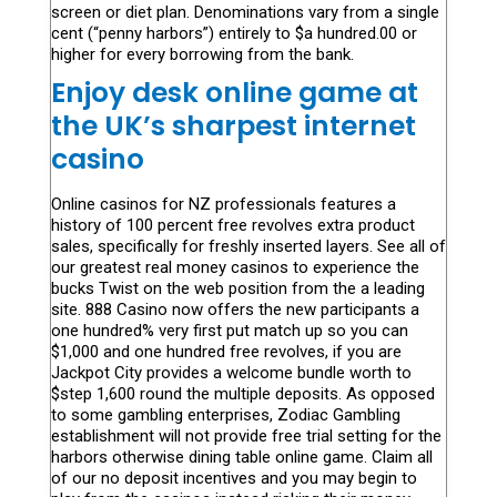
screen or diet plan. Denominations vary from a single
cent (“penny harbors”) entirely to $a hundred.00 or
higher for every borrowing from the bank.
Enjoy desk online game at
the UK’s sharpest internet
casino
Online casinos for NZ professionals features a
history of 100 percent free revolves extra product
sales, specifically for freshly inserted layers. See all of
our greatest real money casinos to experience the
bucks Twist on the web position from the a leading
site. 888 Casino now offers the new participants a
one hundred% very first put match up so you can
$1,000 and one hundred free revolves, if you are
Jackpot City provides a welcome bundle worth to
$step 1,600 round the multiple deposits. As opposed
to some gambling enterprises, Zodiac Gambling
establishment will not provide free trial setting for the
harbors otherwise dining table online game. Claim all
of our no deposit incentives and you may begin to