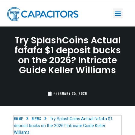
Try SplashCoins Actual
fafafa $1 deposit bucks
on the 2026? Intricate
Guide Keller Williams
February 25, 2026
Home
News
Try SplashCoins Actual fafafa $1
deposit bucks on the 2026? Intricate Guide Keller
Williams