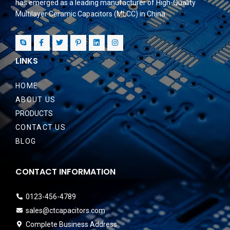
has emerged as a leading manufacturer of High-Quality
Multilayer Ceramic Capacitors (MLCC) in China.
LINKS
HOME
ABOUT US
PRODUCTS
CONTACT US
BLOG
CONTACT INFORMATION
0123-456-4789
sales@ctcapacitors.com
Complete Business Address