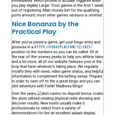
immediately. Which provide is actually triggered when
you play eligible Larger Trout games in the first 1 week
out of registering. Main money bet for the qualifying
ports amount; most other games versions is omitted.
Nice Bonanza by the
Practical Play
After you’ve joined a-game, get your bingo entry and
possess in a
https://vogueplay.com/tz/cats/
position to the numbers so you can be called. Of at
the rear of-the-scenes peeks to help you athlete tales
and a lot more, all of our website features your in the
loop that have whatever’s taking place. We regularly
modify they with news, video game status, and helpful
information to compliment the betting sense. Prepare
in order to cast off to the a great bingo and you can
slot adventure with Fishin’ Madness Bingo!
Over the years,
the slots utilized rotating physical reels showing and
discover results. New hosts usually make it
professionals to select from a variety of
denominations for the an excellent splash display