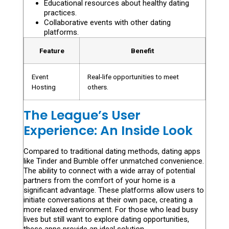
Educational resources about healthy dating
practices.
Collaborative events with other dating
platforms.
Feature
Benefit
Event
Real-life opportunities to meet
Hosting
others.
The League’s User
Experience: An Inside Look
Compared to traditional dating methods, dating apps
like Tinder and Bumble offer unmatched convenience.
The ability to connect with a wide array of potential
partners from the comfort of your home is a
significant advantage. These platforms allow users to
initiate conversations at their own pace, creating a
more relaxed environment. For those who lead busy
lives but still want to explore dating opportunities,