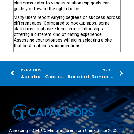
platforms cater to various relationship goals can
guide you toward the right choice.
Many users report varying degrees of success across
different apps. Compared to hookup apps, some
platforms emphasize long-term relationships,
offering a different kind of dating experience.
Assessing your priorities will aid in selecting a site
that best matches your intentions.
PREVIOUS
NEXT
Aerobet Casino: VIP Bonuses, twelve,000+ Games & Sports betting
Aerobet Remark ᐈ 125% up to a thousand + 40 Revolves Sign up Incentive
A Leading HQ MLCC Manufacturer from China Since 2003.