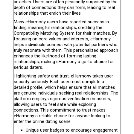
anxieties. Users are often pleasantly surprised by the
depth of connections they can form, leading to real
relationships that enrich their lives.
Many eHarmony users have reported success in
finding meaningful relationships, crediting the
Compatibility Matching System for their matches. By
focusing on core values and interests, eHarmony
helps individuals connect with potential partners who
truly resonate with them. This personalized approach
enhances the likelihood of forming lasting
relationships, making eHarmony a go-to choice for
serious daters.
Highlighting safety and trust, eHarmony takes user
security seriously. Each user must complete a
detailed profile, which helps ensure that all matches
are genuine individuals seeking real relationships. The
platform employs rigorous verification measures,
allowing users to feel safe while exploring
connections. This commitment to trust makes
eHarmony a reliable choice for anyone looking to
enter the online dating scene.
Unique user badges to encourage engagement.