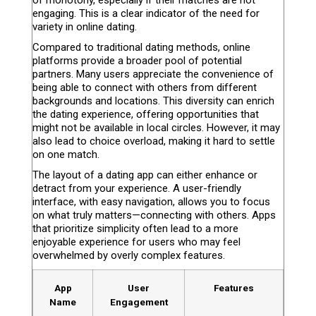
of monotony, especially if their matches are not
engaging. This is a clear indicator of the need for
variety in online dating.
Compared to traditional dating methods, online
platforms provide a broader pool of potential
partners. Many users appreciate the convenience of
being able to connect with others from different
backgrounds and locations. This diversity can enrich
the dating experience, offering opportunities that
might not be available in local circles. However, it may
also lead to choice overload, making it hard to settle
on one match.
The layout of a dating app can either enhance or
detract from your experience. A user-friendly
interface, with easy navigation, allows you to focus
on what truly matters—connecting with others. Apps
that prioritize simplicity often lead to a more
enjoyable experience for users who may feel
overwhelmed by overly complex features.
App
User
Features
Name
Engagement