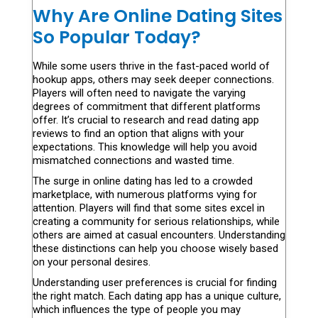
Why Are Online Dating Sites
So Popular Today?
While some users thrive in the fast-paced world of
hookup apps, others may seek deeper connections.
Players will often need to navigate the varying
degrees of commitment that different platforms
offer. It’s crucial to research and read dating app
reviews to find an option that aligns with your
expectations. This knowledge will help you avoid
mismatched connections and wasted time.
The surge in online dating has led to a crowded
marketplace, with numerous platforms vying for
attention. Players will find that some sites excel in
creating a community for serious relationships, while
others are aimed at casual encounters. Understanding
these distinctions can help you choose wisely based
on your personal desires.
Understanding user preferences is crucial for finding
the right match. Each dating app has a unique culture,
which influences the type of people you may