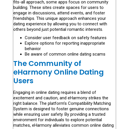
fits-all approach, some apps focus on community
building. These sites create spaces for users to
engage in discussions, attend events, and foster
friendships. This unique approach enhances your
dating experience by allowing you to connect with
others beyond just potential romantic interests.
Consider user feedback on safety features
Explore options for reporting inappropriate
behavior
Be aware of common online dating scams
The Community of
eHarmony Online Dating
Users
Engaging in online dating requires a blend of
excitement and caution, and eHarmony strikes the
right balance. The platform’s Compatibility Matching
System is designed to foster genuine connections
while ensuring user safety. By providing a trusted
environment for individuals to explore potential
matches, eHarmony alleviates common online dating