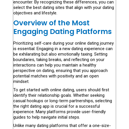
encounter. By recognizing these differences, you can
select the best dating sites that align with your dating
objectives and lifestyle.
Overview of the Most
Engaging Dating Platforms
Prioritizing self-care during your online dating journey
is essential. Engaging in a new dating experience can
be exhilarating but also emotionally taxing. Setting
boundaries, taking breaks, and reflecting on your
interactions can help you maintain a healthy
perspective on dating, ensuring that you approach
potential matches with positivity and an open
mindset.
To get started with online dating, users should first
identify their relationship goals. Whether seeking
casual hookups or long-term partnerships, selecting
the right dating app is crucial for a successful
experience. Many platforms provide user-friendly
guides to help navigate initial steps.
Unlike many dating platforms that offer a one-size-