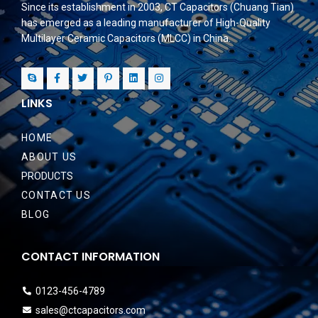
Since its establishment in 2003, CT Capacitors (Chuang Tian)
has emerged as a leading manufacturer of High-Quality
Multilayer Ceramic Capacitors (MLCC) in China.
LINKS
HOME
ABOUT US
PRODUCTS
CONTACT US
BLOG
CONTACT INFORMATION
0123-456-4789
sales@ctcapacitors.com