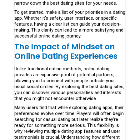
narrow down the best dating sites for your needs.
To get started, make a list of your priorities in a dating
app. Whether it’s safety, user interface, or specific
features, having a clear list can guide your decision-
making. This clarity can lead to a more satisfying and
successful online dating journey.
The Impact of Mindset on
Online Dating Experiences
Unlike traditional dating methods, online dating
provides an expansive pool of potential partners,
allowing you to connect with people outside your
usual social circles. By exploring the best dating sites,
you can discover various personalities and interests
that you might not encounter otherwise.
Many users find that while exploring dating apps, their
preferences evolve over time. Players will often begin
searching for casual dating but later realize they’re
ready for something more serious. This flexibility is
why reviewing multiple dating app features and user
testimonials is crucial. Understanding how different