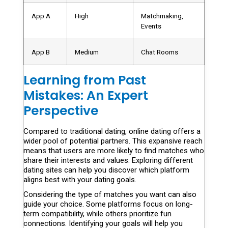
App A
High
Matchmaking,
Events
App B
Medium
Chat Rooms
Learning from Past
Mistakes: An Expert
Perspective
Compared to traditional dating, online dating offers a
wider pool of potential partners. This expansive reach
means that users are more likely to find matches who
share their interests and values. Exploring different
dating sites can help you discover which platform
aligns best with your dating goals.
Considering the type of matches you want can also
guide your choice. Some platforms focus on long-
term compatibility, while others prioritize fun
connections. Identifying your goals will help you