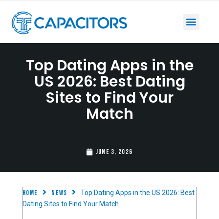
Top Dating Apps in the
US 2026: Best Dating
Sites to Find Your
Match
June 3, 2026
Home
News
Top Dating Apps in the US 2026: Best
Dating Sites to Find Your Match