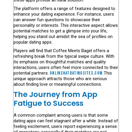
these apps provide an ideal solution.
The platform offers a range of features designed to
enhance your dating experience. For instance, users
can answer fun questions to showcase their
personality or interests. This interactive aspect allows
potential matches to get a glimpse into your life,
helping you stand out amidst the sea of profiles on
popular dating apps.
Players will find that Coffee Meets Bagel offers a
refreshing break from the typical swipe culture. With
its emphasis on thoughtful matches and quality
interactions, users often feel more connected to their
potential partners.
onlinchatdatingsites.com
This
unique approach attracts those who are serious
about finding love or meaningful connections.
The Journey from App
Fatigue to Success
A common complaint among users is that some
dating apps can feel stagnant after a while. Instead of
feeling excitement, users report experiencing a sense