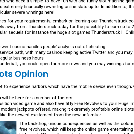
ipants who need a simple-to-have fun with and funny slot machine 
is extremely financially rewarding online slots up to. In addition to, 
ticular severe winnings here!
games for your requirements, embark on learning our Thunderstruck 
ls away from Thunderstruck today for the possibility to earn up to 
ular sequels for instance the huge slot games Thunderstruck II. Onl
ewest casino handles people’ analysis out of cheating.
 service path, with many casinos keeping active Twitter and you ma
 regular business hours.
hunderball, you could open far more rows and you may winnings far
ots Opinion
of to experience harbors which have the mobile device even though, wh
will be here for a number of factors.
osition video game and also have fifty Free Revolves to your Huge 
modern jackpots offered, making it extremely profitable online slots
 like the newest excitement from the new unfamiliar.
The backdrop, unique consequences as well as the colour p
free revolves, which will keep the online game entertaini