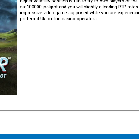
higher volatility position is fun to try to own players of 
six,100000 jackpot and you will slightly a leading RTP rate
impressive video game supposed while you are experiencin
preferred Uk on-line casino operators.