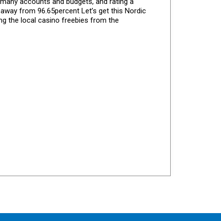
the many accounts and budgets, and rating a
s away from 96.65percent Let’s get this Nordic
g the local casino freebies from the