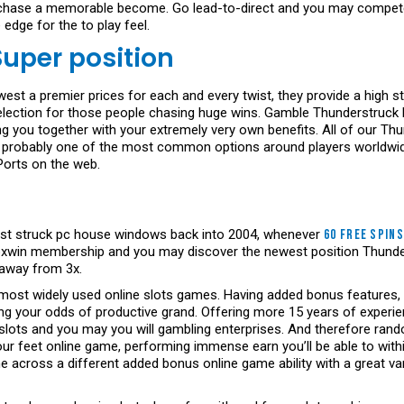
rchase a memorable become. Go lead-to-direct and you may compete
edge for the to play feel.
uper position
st a premier prices for each and every twist, they provide a high st
ection for those people chasing huge wins. Gamble Thunderstruck 
ying you together with your extremely very own benefits. All of our
 probably one of the most common options around players worldwide.
Ports on the web.
iest struck pc house windows back into 2004, whenever
60 free spin
 Noxwin membership and you may discover the newest position Thunder
 away from 3x.
ost widely used online slots games. Having added bonus features, i
ing your odds of productive grand. Offering more 15 years of experie
ne slots and you may you will gambling enterprises. And therefore ran
our feet online game, performing immense earn you’ll be able to with
e across a different added bonus online game ability with a great va