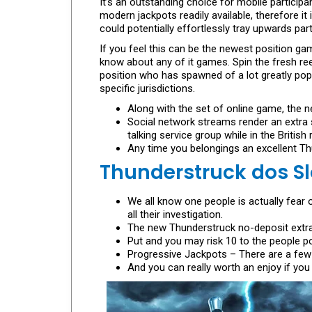
It’s an outstanding choice for mobile partic
modern jackpots readily available, therefore it 
could potentially effortlessly tray upwards par
If you feel this can be the newest position 
know about any of it games. Spin the fresh ree
position who has spawned of a lot greatly pop
specific jurisdictions.
Along with the set of online game, the n
Social network streams render an extra
talking service group while in the British
Any time you belongings an excellent T
Thunderstruck dos Sl
We all know one people is actually fear 
all their investigation.
The new Thunderstruck no-deposit extra 
Put and you may risk 10 to the people p
Progressive Jackpots – There are a few 
And you can really worth an enjoy if you