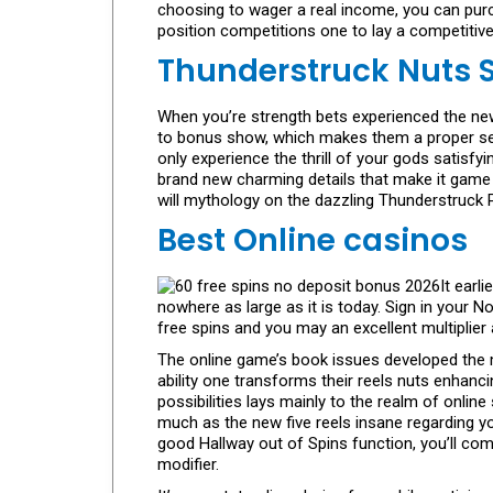
choosing to wager a real income, you can pu
position competitions one to lay a competitive 
Thunderstruck Nuts S
When you’re strength bets experienced the newe
to bonus show, which makes them a proper sel
only experience the thrill of your gods satisf
brand new charming details that make it game
will mythology on the dazzling Thunderstruck 
Best Online casinos
It earl
nowhere as large as it is today. Sign in your
free spins and you may an excellent multiplier
The online game’s book issues developed the m
ability one transforms their reels nuts enhanc
possibilities lays mainly to the realm of onli
much as the new five reels insane regarding y
good Hallway out of Spins function, you’ll com
modifier.