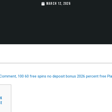
March 12, 2026
Comment, 100 60 free spins no deposit bonus 2026 percent free Pl
ck
ee