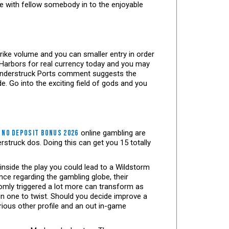
 with fellow somebody in to the enjoyable
rike volume and you can smaller entry in order
Harbors for real currency today and you may
 Thunderstruck Ports comment suggests the
 Go into the exciting field of gods and you
s no deposit bonus 2026
online gambling are
struck dos. Doing this can get you 15 totally
nside the play you could lead to a Wildstorm
nce regarding the gambling globe, their
domly triggered a lot more can transform as
in one to twist. Should you decide improve a
rious other profile and an out in-game