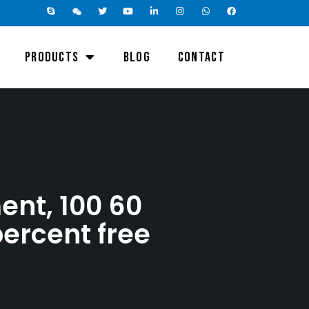
PRODUCTS
BLOG
CONTACT
nt, 100 60
percent free