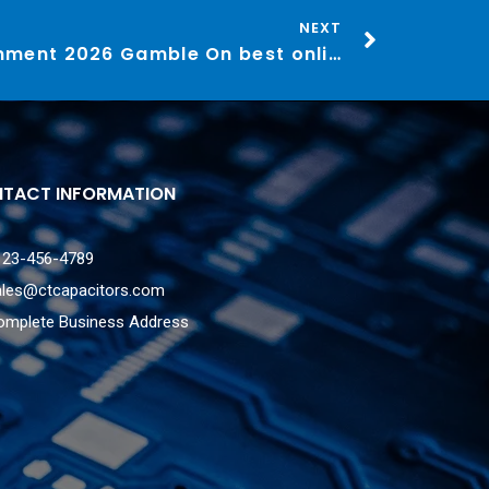
NEXT
Thunderstruck Slot Comment 2026 Gamble On best online casino lotto madness line
TACT INFORMATION
123-456-4789
ales@ctcapacitors.com
omplete Business Address