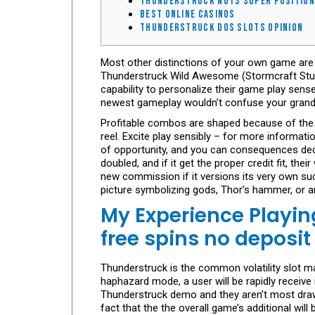
Thunderstruck Nuts Super position
Best Online casinos
Thunderstruck dos Slots Opinion
Most other distinctions of your own game ar
Thunderstruck Wild Awesome (Stormcraft Studi
capability to personalize their game play sens
newest gameplay wouldn’t confuse your gran
Profitable combos are shaped because of the g
reel. Excite play sensibly – for more informat
of opportunity, and you can consequences deci
doubled, and if it get the proper credit fit, the
new commission if it versions its very own s
picture symbolizing gods, Thor’s hammer, or a
My Experience Playin
free spins no deposi
Thunderstruck is the common volatility slot mac
haphazard mode, a user will be rapidly receiv
Thunderstruck demo and they aren’t most drawn
fact that the the overall game’s additional wil