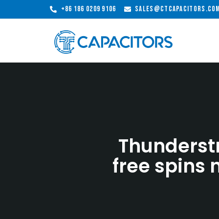
+86 186 0209 9106
sales@ctcapacitors.co
Thunderst
free spins 