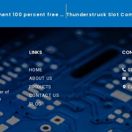
Thunderstruck II Video slot Comment 100 percent free Enjoy Added coyote moon slot machine bonus
LINKS
CON
HOME
0
ABOUT US
s
PRODUCTS
C
er of
CONTACT US
n
BLOG