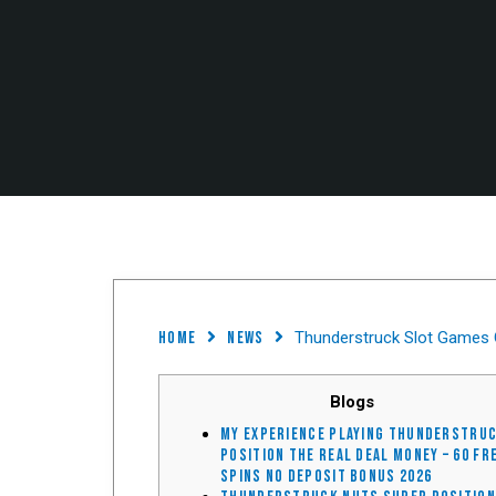
Home
News
Thunderstruck Slot Games 
Blogs
My Experience Playing Thunderstru
Position the real deal Money – 60 fr
spins no deposit bonus 2026