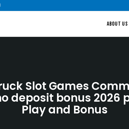
m
ABOUT US
ruck Slot Games Comme
no deposit bonus 2026 
Play and Bonus