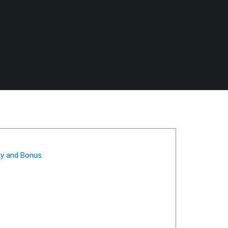
ay and Bonus