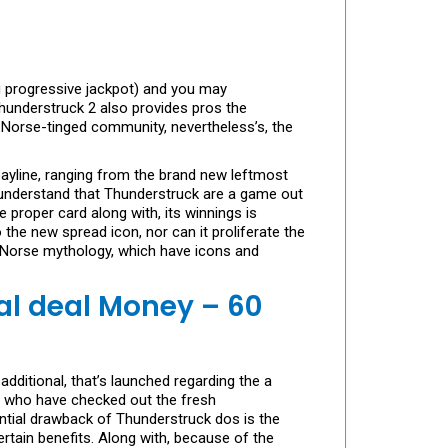
 progressive jackpot) and you may
hunderstruck 2 also provides pros the
a Norse-tinged community, nevertheless’s, the
ayline, ranging from the brand new leftmost
t understand that Thunderstruck are a game out
proper card along with, its winnings is
to the new spread icon, nor can it proliferate the
 Norse mythology, which have icons and
al deal Money – 60
additional, that’s launched regarding the a
se who have checked out the fresh
ential drawback of Thunderstruck dos is the
ertain benefits. Along with, because of the