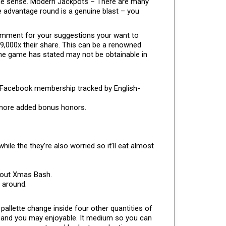
game sense. Modern Jackpots – There are many
the advantage round is a genuine blast – you
comment for your suggestions your want to
29,000x their share. This can be a renowned
ine game has stated may not be obtainable in
y Facebook membership tracked by English-
 more added bonus honors.
ile the they’re also worried so it’ll eat almost
Trout Xmas Bash.
 around.
allette change inside four other quantities of
ng and you may enjoyable. It medium so you can