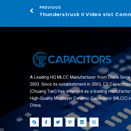
PREVIOUS
A Leading HQ MLCC Manufacturer from China Since
2003. Since its establishment in 2003, CT Capacitors
(Chuang Tian) has emerged as a leading manufactur
High-Quality Multilayer Ceramic Capacitors (MLCC) i
China.