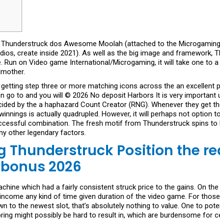
e Thunderstruck dos Awesome Moolah (attached to the Microgaming
os, create inside 2021). As well as the big image and framework, T
e.
Run on Video game International/Microgaming, it will take one to 
dmother.
etting step three or more matching icons across the an excellent p
ion go to and you will © 2026 No deposit Harbors It is very importan
ded by the a haphazard Count Creator (RNG). Whenever they get the 
ir winnings is actually quadrupled. However, it will perhaps not option 
uccessful combination. The fresh motif from Thunderstruck spins to
ny other legendary factors.
g Thunderstruck Position the re
t bonus 2026
hine which had a fairly consistent struck price to the gains. On the 
e income any kind of time given duration of the video game. For tho
 to the newest slot, that’s absolutely nothing to value. One to pot
l bring might possibly be hard to result in, which are burdensome for c