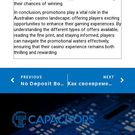
their chances of winning.
In conclusion, promotions play a vital role in the
Australian casino landscape, offering players exciting
opportunities to enhance their gaming experiences. By
understanding the different types of offers available,
reading the fine print, and staying informed, players
can navigate the promotional waters effectively,
ensuring that their casino experience remains both
thrilling and rewarding.
PREVIOUS
NEXT
No Deposit Bonuses in Online Casinos: The Game-Changer for Players
Как своевременный вход в Пинап открывает доступ ко всем акциям