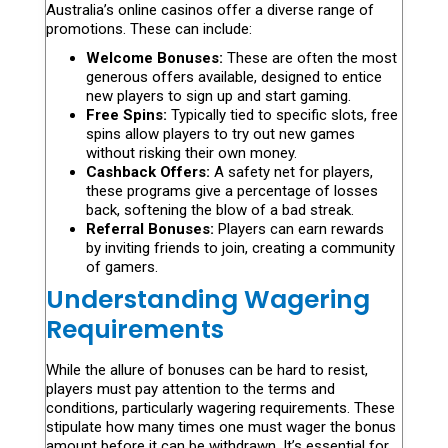
Australia’s online casinos offer a diverse range of
promotions. These can include:
Welcome Bonuses:
These are often the most
generous offers available, designed to entice
new players to sign up and start gaming.
Free Spins:
Typically tied to specific slots, free
spins allow players to try out new games
without risking their own money.
Cashback Offers:
A safety net for players,
these programs give a percentage of losses
back, softening the blow of a bad streak.
Referral Bonuses:
Players can earn rewards
by inviting friends to join, creating a community
of gamers.
Understanding Wagering
Requirements
While the allure of bonuses can be hard to resist,
players must pay attention to the terms and
conditions, particularly wagering requirements. These
stipulate how many times one must wager the bonus
amount before it can be withdrawn. It’s essential for