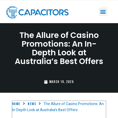
The Allure of Casino
Promotions: An In-
Depth Look at
Australia’s Best Offers
March 18, 2026
Home
News
The Allure of Casino Promotions: An
In-Depth Look at Australia’s Best Offers