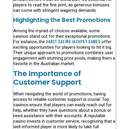
players to read the fine print, as generous bonuses
can come with stringent wagering demands.
Highlighting the Best Promotions
Among the myriad of choices available, some
casinos stand out for their exceptional promotions.
For instance, the
x4bet Casino jackpot games
offer
exciting opportunities for players looking to hit it big.
Their unique approach to promotions combines user
engagement with stunning prize pools, making them a
favorite in the Australian market.
The Importance of
Customer Support
When navigating the world of promotions, having
access to reliable customer support is crucial. Top
casinos ensure that players can easily reach out for
help, whether they have questions about a bonus or
need assistance with their accounts. A reputable
casino invests in customer service, recognizing that a
well-informed player is more likely to take full