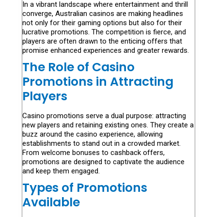
In a vibrant landscape where entertainment and thrill
converge, Australian casinos are making headlines
not only for their gaming options but also for their
lucrative promotions. The competition is fierce, and
players are often drawn to the enticing offers that
promise enhanced experiences and greater rewards.
The Role of Casino
Promotions in Attracting
Players
Casino promotions serve a dual purpose: attracting
new players and retaining existing ones. They create a
buzz around the casino experience, allowing
establishments to stand out in a crowded market.
From welcome bonuses to cashback offers,
promotions are designed to captivate the audience
and keep them engaged.
Types of Promotions
Available