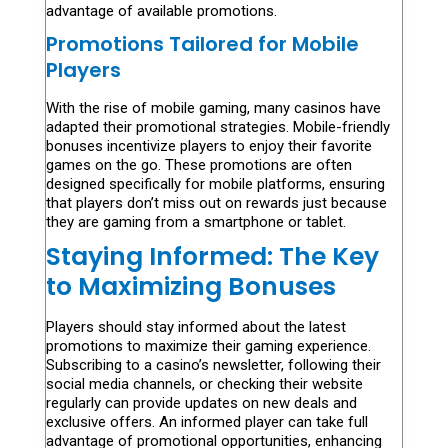
advantage of available promotions.
Promotions Tailored for Mobile
Players
With the rise of mobile gaming, many casinos have
adapted their promotional strategies. Mobile-friendly
bonuses incentivize players to enjoy their favorite
games on the go. These promotions are often
designed specifically for mobile platforms, ensuring
that players don’t miss out on rewards just because
they are gaming from a smartphone or tablet.
Staying Informed: The Key
to Maximizing Bonuses
Players should stay informed about the latest
promotions to maximize their gaming experience.
Subscribing to a casino’s newsletter, following their
social media channels, or checking their website
regularly can provide updates on new deals and
exclusive offers. An informed player can take full
advantage of promotional opportunities, enhancing