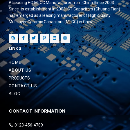
A Leading HQ MLCC Manufacturer from China Since 2003.
Since its establishment in 2003, CT Capacitors (Chuang Tian)
has emerged as a leading manufacturer of High-Quality
Multilayer Ceramic Capacitors (MLCC) in China.
LINKS
HOME
ABOUT US
PRODUCTS
CONTACT US
BLOG
CONTACT INFORMATION
0123-456-4789