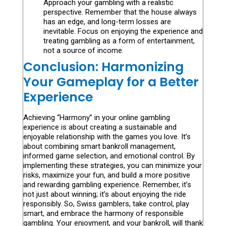
Approach your gambling with a realistic
perspective. Remember that the house always
has an edge, and long-term losses are
inevitable. Focus on enjoying the experience and
treating gambling as a form of entertainment,
not a source of income.
Conclusion: Harmonizing
Your Gameplay for a Better
Experience
Achieving “Harmony” in your online gambling
experience is about creating a sustainable and
enjoyable relationship with the games you love. It’s
about combining smart bankroll management,
informed game selection, and emotional control. By
implementing these strategies, you can minimize your
risks, maximize your fun, and build a more positive
and rewarding gambling experience. Remember, it’s
not just about winning; it’s about enjoying the ride
responsibly. So, Swiss gamblers, take control, play
smart, and embrace the harmony of responsible
gambling. Your enjoyment, and your bankroll, will thank