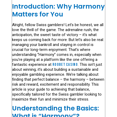
Introduction: Why Harmony
Matters for You
Alright, fellow Swiss gamblers! Let’s be honest, we all
love the thrill of the game. The adrenaline rush, the
anticipation, the sweet taste of victory – it’s what
keeps us coming back for more. But let’s also be real:
managing your bankroll and staying in control is
crucial for long-term enjoyment. That’s where
understanding “Harmony” comes in, especially when
you’re playing at a platform like the one offering a
fantastic experience at
roobet casino
. This isn’t just
about winning; it’s about building a sustainable and
enjoyable gambling experience. We’re talking about
finding that perfect balance – the harmony – between
risk and reward, excitement and responsibility. This
article is your guide to achieving that balance,
specifically tailored for the Swiss gambler looking to
maximize their fun and minimize their stress.
Understanding the Basics:
What is “Harmony”?