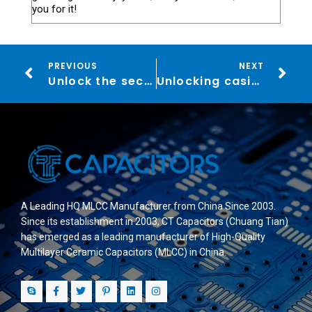
you for it!
PREVIOUS
NEXT
Unlock the secrets of winning big at casinos with Unknown
Unlocking casino strategies How to play smarter and win more
A Leading HQ MLCC Manufacturer from China Since 2003.
Since its establishment in 2003, CT Capacitors (Chuang Tian)
has emerged as a leading manufacturer of High-Quality
Multilayer Ceramic Capacitors (MLCC) in China.