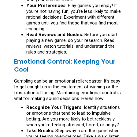
Your Preferences:
Play games you enjoy! If
you’re not having fun, you’re less likely to make
rational decisions. Experiment with different
games until you find those that you find most
engaging.
Read Reviews and Guides:
Before you start
playing a new game, do your research. Read
reviews, watch tutorials, and understand the
rules and strategies.
Emotional Control: Keeping Your
Cool
Gambling can be an emotional rollercoaster. It’s easy
to get caught up in the excitement of winning or the
frustration of losing. Maintaining emotional control is
vital for making sound decisions. Here’s how:
Recognize Your Triggers:
Identify situations
or emotions that tend to lead to impulsive
betting. Are you more likely to bet recklessly
when you’re feeling stressed, bored, or angry?
Take Breaks:
Step away from the game when
you’re feeling overwhelmed. Take a walk, listen