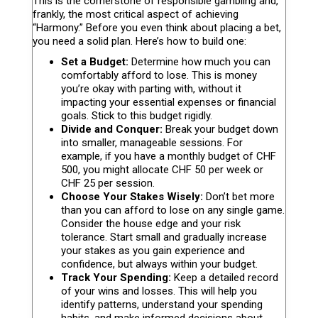
This is the cornerstone of responsible gambling and,
frankly, the most critical aspect of achieving
“Harmony.” Before you even think about placing a bet,
you need a solid plan. Here’s how to build one:
Set a Budget:
Determine how much you can
comfortably afford to lose. This is money
you’re okay with parting with, without it
impacting your essential expenses or financial
goals. Stick to this budget rigidly.
Divide and Conquer:
Break your budget down
into smaller, manageable sessions. For
example, if you have a monthly budget of CHF
500, you might allocate CHF 50 per week or
CHF 25 per session.
Choose Your Stakes Wisely:
Don’t bet more
than you can afford to lose on any single game.
Consider the house edge and your risk
tolerance. Start small and gradually increase
your stakes as you gain experience and
confidence, but always within your budget.
Track Your Spending:
Keep a detailed record
of your wins and losses. This will help you
identify patterns, understand your spending