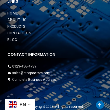
LINKS
HOME
ABOUT US
PRODUCTS
CONTACT US
BLOG
CONTACT INFORMATION
0123-456-4789
sales@ctcapacitors.com
Complete Business Address
EN
© Copyright 2023, All rights reserved.