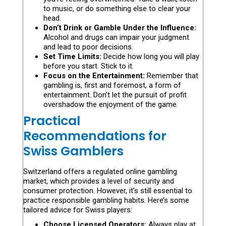
to music, or do something else to clear your
head.
Don’t Drink or Gamble Under the Influence:
Alcohol and drugs can impair your judgment
and lead to poor decisions.
Set Time Limits:
Decide how long you will play
before you start. Stick to it.
Focus on the Entertainment:
Remember that
gambling is, first and foremost, a form of
entertainment. Don’t let the pursuit of profit
overshadow the enjoyment of the game.
Practical
Recommendations for
Swiss Gamblers
Switzerland offers a regulated online gambling
market, which provides a level of security and
consumer protection. However, it’s still essential to
practice responsible gambling habits. Here’s some
tailored advice for Swiss players:
Choose Licensed Operators:
Always play at