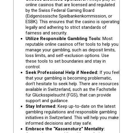
online casinos that are licensed and regulated
by the Swiss Federal Gaming Board
(Eidgenössische Spielbankenkommission, or
ESBK). This ensures that the casino is operating
legally and adhering to strict standards of
fairness and security.
Utilize Responsible Gambling Tools:
Most
reputable online casinos offer tools to help you
manage your gambling, such as deposit limits,
loss limits, and self-exclusion options. Use
these tools to set boundaries and stay in
control.
Seek Professional Help if Needed:
If you feel
that your gambling is becoming problematic,
don’t hesitate to seek help. There are resources
available in Switzerland, such as the Fachstelle
für Glücksspielsucht (FGS), that can provide
support and guidance.
Stay Informed:
Keep up-to-date on the latest
gambling regulations and responsible gambling
initiatives in Switzerland. This will help you make
informed decisions and stay safe.
Embrace the “Kassensturz” Mentality: