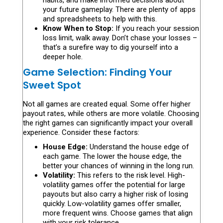
habits, and make informed decisions about
your future gameplay. There are plenty of apps
and spreadsheets to help with this.
Know When to Stop:
If you reach your session
loss limit, walk away. Don’t chase your losses –
that’s a surefire way to dig yourself into a
deeper hole.
Game Selection: Finding Your
Sweet Spot
Not all games are created equal. Some offer higher
payout rates, while others are more volatile. Choosing
the right games can significantly impact your overall
experience. Consider these factors:
House Edge:
Understand the house edge of
each game. The lower the house edge, the
better your chances of winning in the long run.
Volatility:
This refers to the risk level. High-
volatility games offer the potential for large
payouts but also carry a higher risk of losing
quickly. Low-volatility games offer smaller,
more frequent wins. Choose games that align
with your risk tolerance.