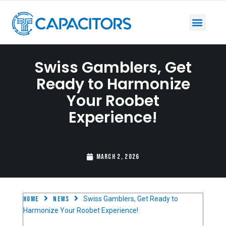
Swiss Gamblers, Get
Ready to Harmonize
Your Roobet
Experience!
March 2, 2026
Home
News
Swiss Gamblers, Get Ready to
Harmonize Your Roobet Experience!