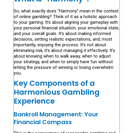
So, what exactly does “Harmony” mean in the context
of online gambling? Think of it as a holistic approach
to your gaming. It’s about aligning your gameplay with
your personal financial situation, your emotional state,
and your overall goals. It’s about making informed
decisions, setting realistic expectations, and, most
importantly, enjoying the process. It’s not about
eliminating risk; it’s about managing it effectively. It’s
about knowing when to walk away, when to adjust
your strategy, and when to simply have fun without
letting the pressure of winning or losing overwhelm
you.
Key Components of a
Harmonious Gambling
Experience
Bankroll Management: Your
Financial Compass