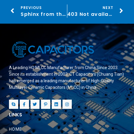
PREVIOUS
NEXT
Sphinx from the Spielo 100 percent free Position Gamble Demo
403 Not available
A Leading HQ MLCC Manufacturer from China Since 2003.
Since its establishment in 2003, CT Capacitors (Chuang Tian)
has emerged as a leading manufacturer of High-Quality
Multilayer Ceramic Capacitors (MLCC) in China.
LINKS
HOME