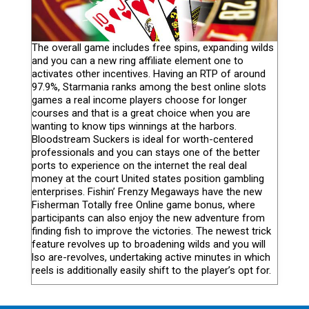
The overall game includes free spins, expanding wilds
and you can a new ring affiliate element one to
activates other incentives. Having an RTP of around
97.9%, Starmania ranks among the best online slots
games a real income players choose for longer
courses and that is a great choice when you are
wanting to know tips winnings at the harbors.
Bloodstream Suckers is ideal for worth-centered
professionals and you can stays one of the better
ports to experience on the internet the real deal
money at the court United states position gambling
enterprises. Fishin’ Frenzy Megaways have the new
Fisherman Totally free Online game bonus, where
participants can also enjoy the new adventure from
finding fish to improve the victories. The newest trick
feature revolves up to broadening wilds and you will
lso are-revolves, undertaking active minutes in which
reels is additionally easily shift to the player’s opt for.