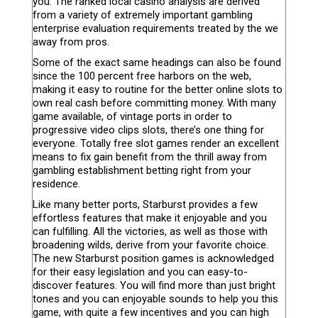
you. The ranked local casino analysis are derived
from a variety of extremely important gambling
enterprise evaluation requirements treated by the we
away from pros.
Some of the exact same headings can also be found
since the 100 percent free harbors on the web,
making it easy to routine for the better online slots to
own real cash before committing money. With many
game available, of vintage ports in order to
progressive video clips slots, there’s one thing for
everyone. Totally free slot games render an excellent
means to fix gain benefit from the thrill away from
gambling establishment betting right from your
residence.
Like many better ports, Starburst provides a few
effortless features that make it enjoyable and you
can fulfilling. All the victories, as well as those with
broadening wilds, derive from your favorite choice.
The new Starburst position games is acknowledged
for their easy legislation and you can easy-to-
discover features. You will find more than just bright
tones and you can enjoyable sounds to help you this
game, with quite a few incentives and you can high