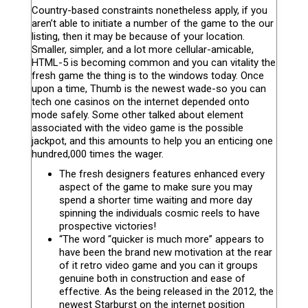
Country-based constraints nonetheless apply, if you
aren’t able to initiate a number of the game to the our
listing, then it may be because of your location.
Smaller, simpler, and a lot more cellular-amicable,
HTML-5 is becoming common and you can vitality the
fresh game the thing is to the windows today. Once
upon a time, Thumb is the newest wade-so you can
tech one casinos on the internet depended onto
mode safely. Some other talked about element
associated with the video game is the possible
jackpot, and this amounts to help you an enticing one
hundred,000 times the wager.
The fresh designers features enhanced every
aspect of the game to make sure you may
spend a shorter time waiting and more day
spinning the individuals cosmic reels to have
prospective victories!
“The word “quicker is much more” appears to
have been the brand new motivation at the rear
of it retro video game and you can it groups
genuine both in construction and ease of
effective. As the being released in the 2012, the
newest Starburst on the internet position