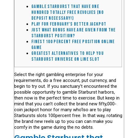
Gamble Starburst that have one
hundred totally free revolves (No
deposit necessary!)
play for February’s better jackpot
Just what bonus have are given from the
Starburst position?
Finest 100 percent free Position Online
game
Greatest Alternatives to help you
Starburst Universe On line Slot
Select the right gambling enterprise for your
requirements, do a free account, put currency, and
begin to try out. If you sanctuary’t encountered the
possible opportunity to gamble Starburst harbors,
then now is the perfect time to exercise. But keep in
mind that you can’t collect the brand new fifty,000-
coin jackpot honor for many who’lso are to play
Starbursts slots 100percent free.
In that way, rotating
the brand new reels up to you can can make you
comfy in the game during the no debts.
Gamble Starburst that