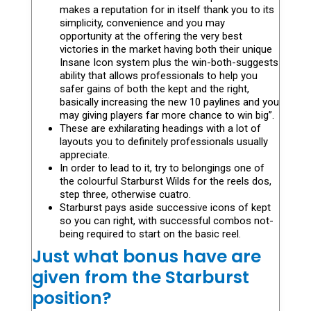
makes a reputation for in itself thank you to its
simplicity, convenience and you may
opportunity at the offering the very best
victories in the market having both their unique
Insane Icon system plus the win-both-suggests
ability that allows professionals to help you
safer gains of both the kept and the right,
basically increasing the new 10 paylines and you
may giving players far more chance to win big”.
These are exhilarating headings with a lot of
layouts you to definitely professionals usually
appreciate.
In order to lead to it, try to belongings one of
the colourful Starburst Wilds for the reels dos,
step three, otherwise cuatro.
Starburst pays aside successive icons of kept
so you can right, with successful combos not-
being required to start on the basic reel.
Just what bonus have are
given from the Starburst
position?