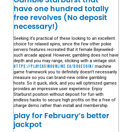
have one hundred totally
free revolves (No deposit
necessary!)
Seeking it’s practical of these looking to an excellent
choice for relaxed spins, since the few other pokie
servers features recreated that it female Bejeweled-
such arcade appeal. However, gambling does not have
depth and you may range, sticking with a vintage slot
https://playcasinoonline.ca/dogecoin/
machine
game framework you to definitely doesn’t necessarily
measure so you can brand-new online gambling
hosts. So it quick, slick, and you will optimized games
provides an impressive user experience. Enjoy
Starburst position without deposit for fun with
endless hacks to secure high profits on the a free of
charge demo rather than install and membership.
play for February’s better
jackpot