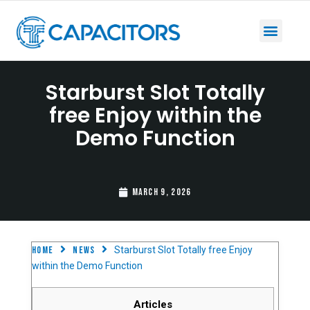
Starburst Slot Totally
free Enjoy within the
Demo Function
March 9, 2026
Home
News
Starburst Slot Totally free Enjoy
within the Demo Function
Articles