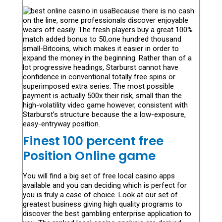
Because there is no cash
on the line, some professionals discover enjoyable
wears off easily. The fresh players buy a great 100%
match added bonus to 50,one hundred thousand
small-Bitcoins, which makes it easier in order to
expand the money in the beginning. Rather than of a
lot progressive headings, Starburst cannot have
confidence in conventional totally free spins or
superimposed extra series. The most possible
payment is actually 500x their risk, small than the
high-volatility video game however, consistent with
Starburst’s structure because the a low-exposure,
easy-entryway position.
Finest 100 percent free
Position Online game
You will find a big set of free local casino apps
available and you can deciding which is perfect for
you is truly a case of choice. Look at our set of
greatest business giving high quality programs to
discover the best gambling enterprise application to