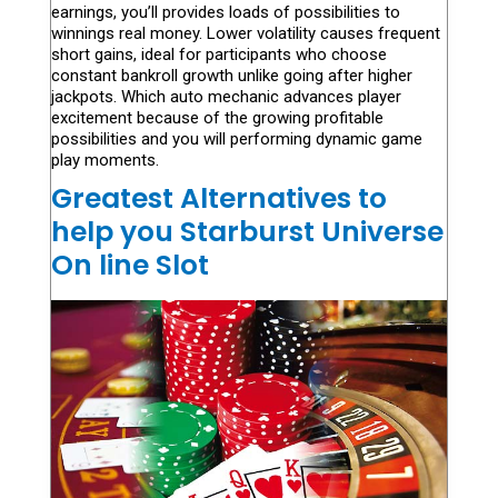
earnings, you’ll provides loads of possibilities to
winnings real money. Lower volatility causes frequent
short gains, ideal for participants who choose
constant bankroll growth unlike going after higher
jackpots. Which auto mechanic advances player
excitement because of the growing profitable
possibilities and you will performing dynamic game
play moments.
Greatest Alternatives to
help you Starburst Universe
On line Slot