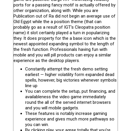
ports for a passing fancy motif is actually offered by
other organization, along with. While you are
Publication out of Ra did not begin an average use of
Old Egypt while the a position theme (that can
probably go as a result of IGT’s Cleopatra position
name) it slot certainly played a turn in popularizing
they. It does property for the a base icon which is the
newest appointed expanding symbol to the length of
the fresh function. Professionals having fun with
mobile and you will pill products can enjoy a similar
experience as the desktop players.
Constantly attempt the fresh demo setting
earliest — higher volatility form expanded dead
spells, however, big victories whenever symbols
line up
You can complete the setup, put financing, and
availableness the video game immediately
round the all of the served internet browsers
and you will mobile gadgets.
These features is notably increase gaming
experience and gives much more pathways so
you can win.
By clicking play, your agree totally that you’re