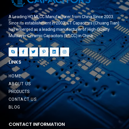
A Leading HQ MLCC Manufacturer from China Since 2003.
Since its establishment in 2003, CT Capacitors (Chuang Tian)
has emerged as a leading manufacturer of High-Quality
Multilayer Ceramic Capacitors (MLCC) in China.
LINKS
HOME
ABOUT US
PRODUCTS
CONTACT US
BLOG
CONTACT INFORMATION