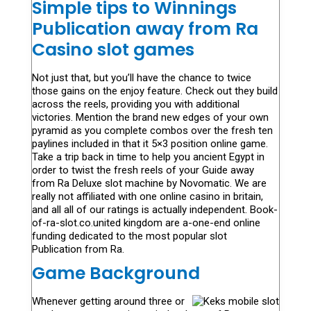
Simple tips to Winnings
Publication away from Ra
Casino slot games
Not just that, but you’ll have the chance to twice
those gains on the enjoy feature. Check out they build
across the reels, providing you with additional
victories. Mention the brand new edges of your own
pyramid as you complete combos over the fresh ten
paylines included in that it 5×3 position online game.
Take a trip back in time to help you ancient Egypt in
order to twist the fresh reels of your Guide away
from Ra Deluxe slot machine by Novomatic. We are
really not affiliated with one online casino in britain,
and all all of our ratings is actually independent. Book-
of-ra-slot.co.united kingdom are a-one-end online
funding dedicated to the most popular slot
Publication from Ra.
Game Background
Whenever getting around three or