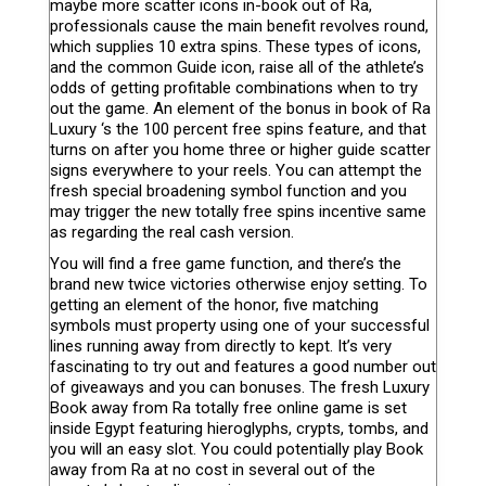
maybe more scatter icons in-book out of Ra,
professionals cause the main benefit revolves round,
which supplies 10 extra spins. These types of icons,
and the common Guide icon, raise all of the athlete’s
odds of getting profitable combinations when to try
out the game. An element of the bonus in book of Ra
Luxury ‘s the 100 percent free spins feature, and that
turns on after you home three or higher guide scatter
signs everywhere to your reels. You can attempt the
fresh special broadening symbol function and you
may trigger the new totally free spins incentive same
as regarding the real cash version.
You will find a free game function, and there’s the
brand new twice victories otherwise enjoy setting. To
getting an element of the honor, five matching
symbols must property using one of your successful
lines running away from directly to kept. It’s very
fascinating to try out and features a good number out
of giveaways and you can bonuses. The fresh Luxury
Book away from Ra totally free online game is set
inside Egypt featuring hieroglyphs, crypts, tombs, and
you will an easy slot. You could potentially play Book
away from Ra at no cost in several out of the