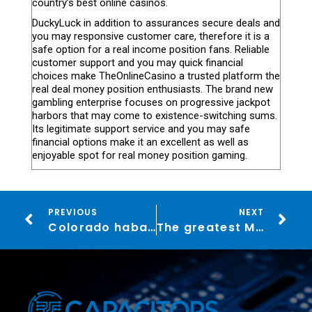
country’s best online casinos.
DuckyLuck in addition to assurances secure deals and
you may responsive customer care, therefore it is a
safe option for a real income position fans. Reliable
customer support and you may quick financial
choices make TheOnlineCasino a trusted platform the
real deal money position enthusiasts. The brand new
gambling enterprise focuses on progressive jackpot
harbors that may come to existence-switching sums.
Its legitimate support service and you may safe
financial options make it an excellent as well as
enjoyable spot for real money position gaming.
PREVIOUS
NEXT
Colorado habanero computer games Beverage
The greatest Mobile Dunder games play casino slots Sense