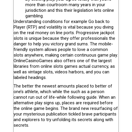
more than courtroom many years in your
jurisdiction and this their legislation lets online
gambling.
Understanding conditions for example Go back to
Player (RTP) and volatility is vital because you diving
on the real money on line ports. Progressive jackpot
slots is unique because they offer professionals the
danger to help you victory grand sums. The mobile-
friendly system allows people to love a common
slots anywhere, making certain continuous game play.
OnlineCasinoGames also offers one of the largest
libraries from online slots games actual currency, as
well as vintage slots, videos harbors, and you can
labeled headings.
The better the newest amounts placed to better of
one’s athlete, which while the such as a person
cannot run out of life-while following guide. When an
alternative play signs up, places are required before
the online game begins. The brand new resurfacing of
your mysterious publication tickled brave participants
and explorers to try unfolding its secrets along with
secrets.