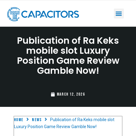
Publication of Ra Keks
mobile slot Luxury
Position Game Review
Gamble Now!
March 12, 2026
Home
News
Publication of Ra Keks mobile slot
Luxury Position Game Review Gamble Now!