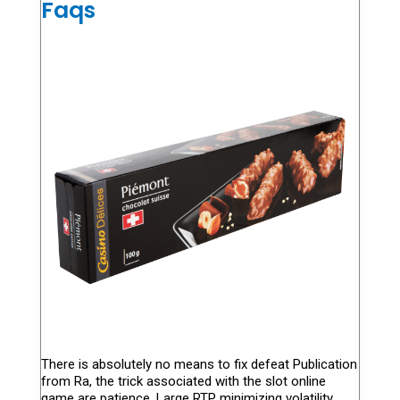
Faqs
There is absolutely no means to fix defeat Publication
from Ra, the trick associated with the slot online
game are patience. Large RTP minimizing volatility