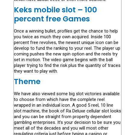
Keks mobile slot – 100
percent free Games
Once a winning bullet, profiles get the chance to help
you twice as much they own acquired. Inside 100
percent free revolves, the newest unique icon can be
develop to fund the ranking to your reel. The player up
coming pushes the new spin option and the reels try
set in motion. The video game begins with the ball
player trying to find the risk plus the quantity of traces
they want to play with.
Theme
We have also viewed some big slot victories available
to choose from which have the complete reel
wrapped in an individual icon. A good 5 reel, 10 line
slot machine, the book of Ra Deluxe cellular slot looks
and you can be straight from property dependent
gambling enterprises. It’s your decision to be sure you
meet all of the decades and you will most other
regulating criteria just before typing a casino or