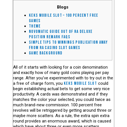
Blogs
Keks mobile slot – 100 percent free
Games
Theme
Novomatic Guide out of Ra Deluxe
Position Remark Faqs
Simple tips to Winnings Publication away
from Ra Casino slot games
Game Background
All of it starts with looking for a coin denomination
and exactly how of many gold coins playing per pay
range. After you’ve experimented with to try out in the
a free of charge form, you
Keks mobile slot
could
begin establishing actual bets to get some very nice
productivity. A cards was demonstrated and if they
matches the color your selected, you could twice as
much brand-new commission.
100 percent free
revolves will be retriggered by getting around three or
maybe more scatters. As a rule, the extra spin extra
round provides an enormous award, which is caused
which have about three or even more scatters.