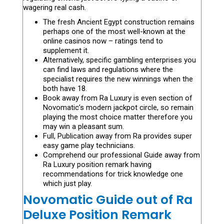
wagering real cash.
The fresh Ancient Egypt construction remains
perhaps one of the most well-known at the
online casinos now – ratings tend to
supplement it.
Alternatively, specific gambling enterprises you
can find laws and regulations where the
specialist requires the new winnings when the
both have 18.
Book away from Ra Luxury is even section of
Novomatic’s modern jackpot circle, so remain
playing the most choice matter therefore you
may win a pleasant sum.
Full, Publication away from Ra provides super
easy game play technicians.
Comprehend our professional Guide away from
Ra Luxury position remark having
recommendations for trick knowledge one
which just play.
Novomatic Guide out of Ra
Deluxe Position Remark