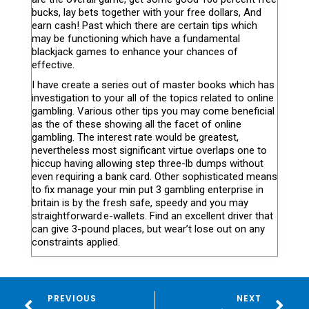
bucks, lay bets together with your free dollars, And
earn cash! Past which there are certain tips which
may be functioning which have a fundamental
blackjack games to enhance your chances of
effective.
I have create a series out of master books which has
investigation to your all of the topics related to online
gambling. Various other tips you may come beneficial
as the of these showing all the facet of online
gambling. The interest rate would be greatest,
nevertheless most significant virtue overlaps one to
hiccup having allowing step three-lb dumps without
even requiring a bank card. Other sophisticated means
to fix manage your min put 3 gambling enterprise in
britain is by the fresh safe, speedy and you may
straightforward e-wallets. Find an excellent driver that
can give 3-pound places, but wear’t lose out on any
constraints applied.
PREVIOUS
NEXT