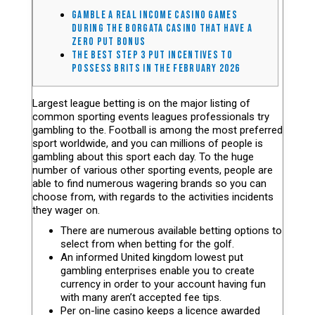
Gamble A real income Casino games
during the Borgata Casino that have a
zero Put Bonus
The best step 3 Put Incentives to
possess Brits in the February 2026
Largest league betting is on the major listing of
common sporting events leagues professionals try
gambling to the. Football is among the most preferred
sport worldwide, and you can millions of people is
gambling about this sport each day.
To the huge
number of various other sporting events, people are
able to find numerous wagering brands so you can
choose from, with regards to the activities incidents
they wager on.
There are numerous available betting options to
select from when betting for the golf.
An informed United kingdom lowest put
gambling enterprises enable you to create
currency in order to your account having fun
with many aren’t accepted fee tips.
Per on-line casino keeps a licence awarded