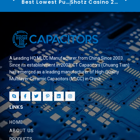
Best Lowest Put Gambling enterprises to have 2026 step one, 5 and 10 Possibilities
Shotz Casino 2026 – Pelivalikoima, turvallisuus ja käyttö
A Leading HQ MLCC Manufacturer from China Since 2003.
Since its establishment in 2003, CT Capacitors (Chuang Tian)
has emerged as a leading manufacturer of High-Quality
Multilayer Ceramic Capacitors (MLCC) in China.
LINKS
HOME
ABOUT US
PRODUCTS