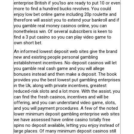
enterprise British if you’lso are ready to put 10 or even
more to find a hundred bucks revolves. You could
enjoy low bet online game including 20p roulette and
therefore will assist you to extend your bankroll and if
you gamble real money casinos online, you can
nonetheless win. Of several subscribers is keen to
find a 3 put casino so you can play video game to
own short bet.
An informed lowest deposit web sites give the brand
new and existing people personal gambling
establishment incentives. No-deposit casinos will let
you gamble real cash game and you will allege
bonuses instead and then make a deposit. The book
provides you the best lowest put gambling enterprises
in the Uk, along with private incentives, greatest
reduced-risk slots and a lot more. With the assist, you
can find the fresh casinos, incentives and will be
offering, and you can understand video game, slots,
and you will payment procedures. A few of the noted
lower minimum deposit gambling enterprise web sites
we have assessed have online casino totally free
spins no deposit available, letting you enjoy instead of
large places. Of many minimum deposit casinos still