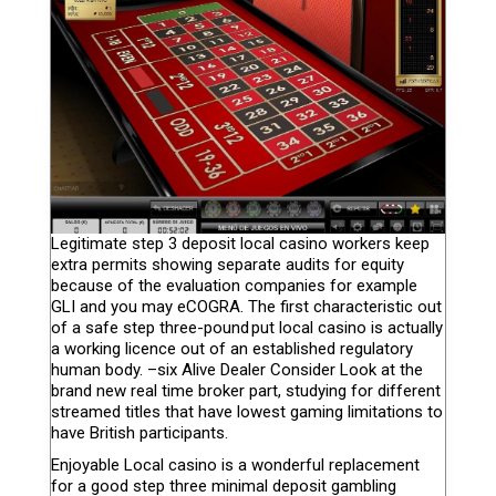
Legitimate step 3 deposit local casino workers keep
extra permits showing separate audits for equity
because of the evaluation companies for example
GLI and you may eCOGRA. The first characteristic out
of a safe step three-pound put local casino is actually
a working licence out of an established regulatory
human body. –six Alive Dealer Consider Look at the
brand new real time broker part, studying for different
streamed titles that have lowest gaming limitations to
have British participants.
Enjoyable Local casino is a wonderful replacement
for a good step three minimal deposit gambling