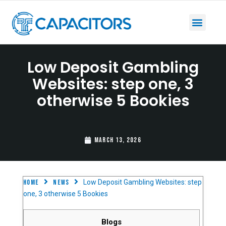
Low Deposit Gambling
Websites: step one, 3
otherwise 5 Bookies
March 13, 2026
Home
News
Low Deposit Gambling Websites: step
one, 3 otherwise 5 Bookies
Blogs