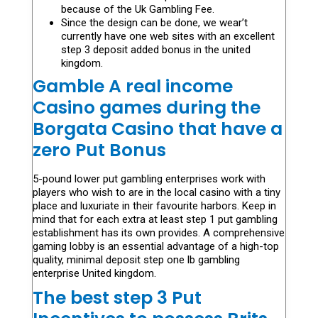
because of the Uk Gambling Fee.
Since the design can be done, we wear’t
currently have one web sites with an excellent
step 3 deposit added bonus in the united
kingdom.
Gamble A real income
Casino games during the
Borgata Casino that have a
zero Put Bonus
5-pound lower put gambling enterprises work with
players who wish to are in the local casino with a tiny
place and luxuriate in their favourite harbors. Keep in
mind that for each extra at least step 1 put gambling
establishment has its own provides. A comprehensive
gaming lobby is an essential advantage of a high-top
quality, minimal deposit step one lb gambling
enterprise United kingdom.
The best step 3 Put