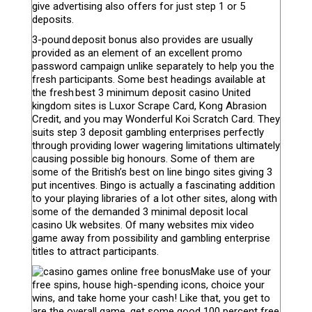
give advertising also offers for just step 1 or 5
deposits.
3-pound deposit bonus also provides are usually
provided as an element of an excellent promo
password campaign unlike separately to help you the
fresh participants. Some best headings available at
the fresh best 3 minimum deposit casino United
kingdom sites is Luxor Scrape Card, Kong Abrasion
Credit, and you may Wonderful Koi Scratch Card. They
suits step 3 deposit gambling enterprises perfectly
through providing lower wagering limitations ultimately
causing possible big honours. Some of them are
some of the British’s best on line bingo sites giving 3
put incentives. Bingo is actually a fascinating addition
to your playing libraries of a lot other sites, along with
some of the demanded 3 minimal deposit local
casino Uk websites. Of many websites mix video
game away from possibility and gambling enterprise
titles to attract participants.
Make use of your
free spins, house high-spending icons, choice your
wins, and take home your cash! Like that, you get to
are the overall game, get some good 100 percent free