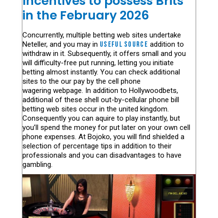
Incentives to possess Brits
in the February 2026
Concurrently, multiple betting web sites undertake
Neteller, and you may in
useful source
addition to
withdraw in it. Subsequently, it offers small and you
will difficulty-free put running, letting you initiate
betting almost instantly. You can check additional
sites to the our pay by the cell phone
wagering webpage. In addition to Hollywoodbets,
additional of these shell out-by-cellular phone bill
betting web sites occur in the united kingdom.
Consequently you can aquire to play instantly, but
you’ll spend the money for put later on your own cell
phone expenses. At Bojoko, you will find shielded a
selection of percentage tips in addition to their
professionals and you can disadvantages to have
gambling.