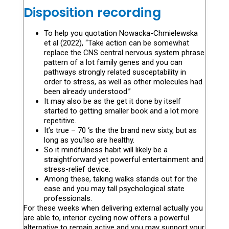
Disposition recording
To help you quotation Nowacka-Chmielewska
et al (2022), “Take action can be somewhat
replace the CNS central nervous system phrase
pattern of a lot family genes and you can
pathways strongly related susceptability in
order to stress, as well as other molecules had
been already understood.”
It may also be as the get it done by itself
started to getting smaller book and a lot more
repetitive.
It’s true – 70 ‘s the the brand new sixty, but as
long as you’lso are healthy.
So it mindfulness habit will likely be a
straightforward yet powerful entertainment and
stress-relief device.
Among these, taking walks stands out for the
ease and you may tall psychological state
professionals.
For these weeks when delivering external actually you
are able to, interior cycling now offers a powerful
alternative to remain active and you may support your