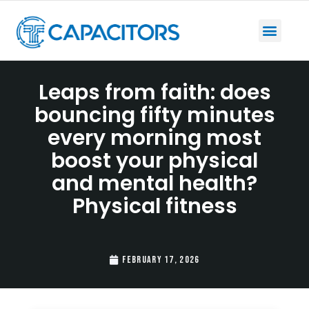
Leaps from faith: does
bouncing fifty minutes
every morning most
boost your physical
and mental health?
Physical fitness
February 17, 2026