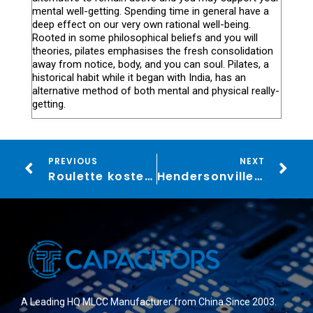
mental well-getting. Spending time in general have a
deep effect on our very own rational well-being.
Rooted in some philosophical beliefs and you will
theories, pilates emphasises the fresh consolidation
away from notice, body, and you can soul. Pilates, a
historical habit while it began with India, has an
alternative method of both mental and physical really-
getting.
PREVIOUS
NEXT
Roulette kostenlos 200 Roulette demo Spiele ohne Anmeldung
Hendersonville’s Best Health
A Leading HQ MLCC Manufacturer from China Since 2003.