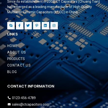
Since its establishment in 2003, CT Capacitors (Chuang Tian)
has emerged as a leading manufacturer of High-Quality
Multilayer Ceramic Capacitors (MLCC) in China.
LINKS
HOME
ABOUT US
PRODUCTS
CONTACT US
BLOG
CONTACT INFORMATION
0123-456-4789
sales@ctcapacitors.com