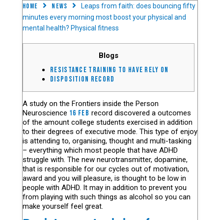
Home
News
Leaps from faith: does bouncing fifty
minutes every morning most boost your physical and
mental health? Physical fitness
Blogs
Resistance training to have Rely on
Disposition record
A study on the Frontiers inside the Person
Neuroscience
16 feb
record discovered a outcomes
of the amount college students exercised in addition
to their degrees of executive mode. This type of enjoy
is attending to, organising, thought and multi-tasking
– everything which most people that have ADHD
struggle with. The new neurotransmitter, dopamine,
that is responsible for our cycles out of motivation,
award and you will pleasure, is thought to be low in
people with ADHD. It may in addition to prevent you
from playing with such things as alcohol so you can
make yourself feel great.