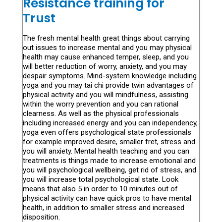
Resistance training for
Trust
The fresh mental health great things about carrying
out issues to increase mental and you may physical
health may cause enhanced temper, sleep, and you
will better reduction of worry, anxiety, and you may
despair symptoms. Mind-system knowledge including
yoga and you may tai chi provide twin advantages of
physical activity and you will mindfulness, assisting
within the worry prevention and you can rational
clearness. As well as the physical professionals
including increased energy and you can independency,
yoga even offers psychological state professionals
for example improved desire, smaller fret, stress and
you will anxiety. Mental health teaching and you can
treatments is things made to increase emotional and
you will psychological wellbeing, get rid of stress, and
you will increase total psychological state. Look
means that also 5 in order to 10 minutes out of
physical activity can have quick pros to have mental
health, in addition to smaller stress and increased
disposition.