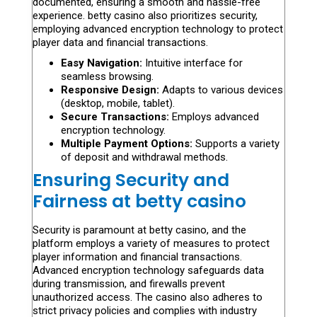
documented, ensuring a smooth and hassle-free
experience. betty casino also prioritizes security,
employing advanced encryption technology to protect
player data and financial transactions.
Easy Navigation:
Intuitive interface for
seamless browsing.
Responsive Design:
Adapts to various devices
(desktop, mobile, tablet).
Secure Transactions:
Employs advanced
encryption technology.
Multiple Payment Options:
Supports a variety
of deposit and withdrawal methods.
Ensuring Security and
Fairness at betty casino
Security is paramount at betty casino, and the
platform employs a variety of measures to protect
player information and financial transactions.
Advanced encryption technology safeguards data
during transmission, and firewalls prevent
unauthorized access. The casino also adheres to
strict privacy policies and complies with industry