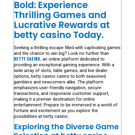
Bold: Experience
Thrilling Games and
Lucrative Rewards at
betty casino Today.
Seeking a thrilling escape filled with captivating games
and the chance to win big? Look no further than
betty casino
, an online platform dedicated to
providing an exceptional gaming experience. With a
wide array of slots, table games, and live dealer
options, betty casino caters to both seasoned
gamblers and newcomers alike. The platform
emphasizes user-friendly navigation, secure
transactions, and responsive customer support,
making it a premier destination for online
entertainment. Prepare to be immersed in a world of
fortune and excitement as you explore the
possibilities at betty casino.
Exploring the Diverse Game