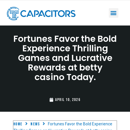
Fortunes Favor the Bold
Experience Thrilling
Games and Lucrative
Rewards at betty
casino Today.
April 10, 2026
Home
News
Fortunes Favor the Bold Experience