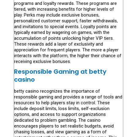
programs and loyalty rewards. These programs are
tiered, with increasing benefits for higher levels of
play. Perks may include exclusive bonuses,
personalized customer support, faster withdrawals,
and invitations to special events. Loyalty points are
typically earned by wagering on games, with the
accumulation of points unlocking higher VIP tiers.
These rewards add a layer of exclusivity and
appreciation for frequent players. The more a player
interacts with the platform, the higher their chance of
receiving exclusive bonuses.
Responsible Gaming at betty
casino
betty casino recognizes the importance of
responsible gaming and provides a range of tools and
resources to help players stay in control. These
include deposit limits, loss limits, self-exclusion
options, and access to support organizations
dedicated to problem gambling. The casino
encourages players to set realistic budgets, avoid
chasing losses, and view gaming as a form of