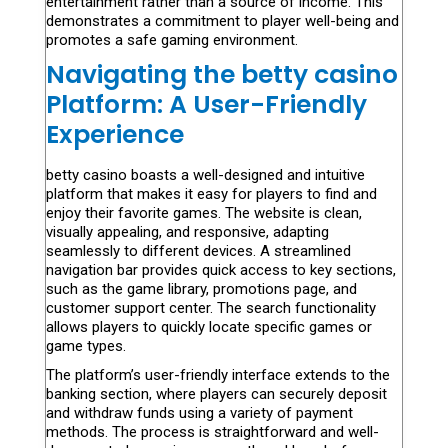
entertainment rather than a source of income. This
demonstrates a commitment to player well-being and
promotes a safe gaming environment.
Navigating the betty casino
Platform: A User-Friendly
Experience
betty casino boasts a well-designed and intuitive
platform that makes it easy for players to find and
enjoy their favorite games. The website is clean,
visually appealing, and responsive, adapting
seamlessly to different devices. A streamlined
navigation bar provides quick access to key sections,
such as the game library, promotions page, and
customer support center. The search functionality
allows players to quickly locate specific games or
game types.
The platform’s user-friendly interface extends to the
banking section, where players can securely deposit
and withdraw funds using a variety of payment
methods. The process is straightforward and well-