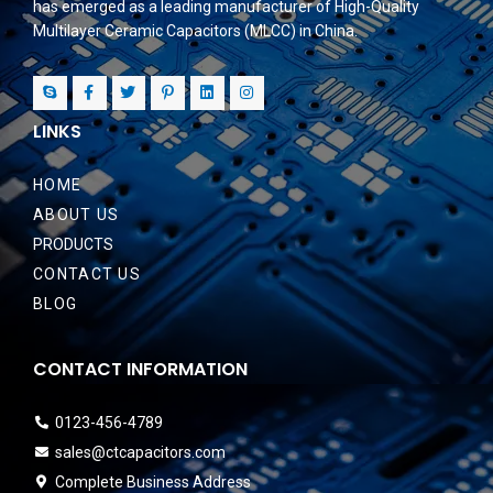
has emerged as a leading manufacturer of High-Quality
Multilayer Ceramic Capacitors (MLCC) in China.
LINKS
HOME
ABOUT US
PRODUCTS
CONTACT US
BLOG
CONTACT INFORMATION
0123-456-4789
sales@ctcapacitors.com
Complete Business Address