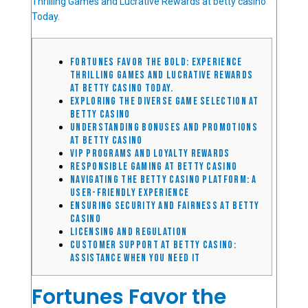
Thrilling Games and Lucrative Rewards at betty casino
Today.
Fortunes Favor the Bold: Experience
Thrilling Games and Lucrative Rewards
at betty casino Today.
Exploring the Diverse Game Selection at
betty casino
Understanding Bonuses and Promotions
at betty casino
VIP Programs and Loyalty Rewards
Responsible Gaming at betty casino
Navigating the betty casino Platform: A
User-Friendly Experience
Ensuring Security and Fairness at betty
casino
Licensing and Regulation
Customer Support at betty casino:
Assistance When You Need It
Fortunes Favor the