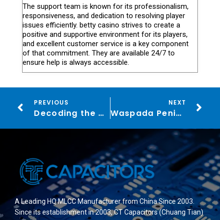
The support team is known for its professionalism,
responsiveness, and dedication to resolving player
issues efficiently. betty casino strives to create a
positive and supportive environment for its players,
and excellent customer service is a key component
of that commitment. They are available 24/7 to
ensure help is always accessible.
PREVIOUS
NEXT
Decoding the Digital Casino: Navigating the Australian Online Gambling Landscape
Waspada Penipuan Judi Online, Simak Modusnya!
A Leading HQ MLCC Manufacturer from China Since 2003.
Since its establishment in 2003, CT Capacitors (Chuang Tian)