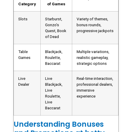
Category
of Games
Slots
Starburst,
Variety of themes,
Gonzo’s
bonus rounds,
Quest, Book
progressive jackpots
of Dead
Table
Blackjack,
Multiple variations,
Games
Roulette,
realistic gameplay,
Baccarat
strategic options
Live
Live
Real-time interaction,
Dealer
Blackjack,
professional dealers,
Live
immersive
Roulette,
experience
Live
Baccarat
Understanding Bonuses