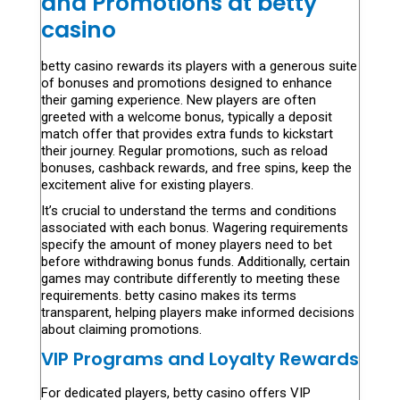
and Promotions at betty
casino
betty casino rewards its players with a generous suite
of bonuses and promotions designed to enhance
their gaming experience. New players are often
greeted with a welcome bonus, typically a deposit
match offer that provides extra funds to kickstart
their journey. Regular promotions, such as reload
bonuses, cashback rewards, and free spins, keep the
excitement alive for existing players.
It’s crucial to understand the terms and conditions
associated with each bonus. Wagering requirements
specify the amount of money players need to bet
before withdrawing bonus funds. Additionally, certain
games may contribute differently to meeting these
requirements. betty casino makes its terms
transparent, helping players make informed decisions
about claiming promotions.
VIP Programs and Loyalty Rewards
For dedicated players, betty casino offers VIP