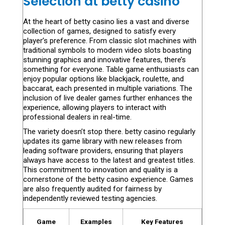
Selection at betty casino
At the heart of betty casino lies a vast and diverse
collection of games, designed to satisfy every
player’s preference. From classic slot machines with
traditional symbols to modern video slots boasting
stunning graphics and innovative features, there’s
something for everyone. Table game enthusiasts can
enjoy popular options like blackjack, roulette, and
baccarat, each presented in multiple variations. The
inclusion of live dealer games further enhances the
experience, allowing players to interact with
professional dealers in real-time.
The variety doesn’t stop there. betty casino regularly
updates its game library with new releases from
leading software providers, ensuring that players
always have access to the latest and greatest titles.
This commitment to innovation and quality is a
cornerstone of the betty casino experience. Games
are also frequently audited for fairness by
independently reviewed testing agencies.
Game
Examples
Key Features