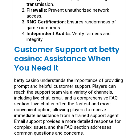
transmission.
Firewalls:
Prevent unauthorized network
access.
RNG Certification:
Ensures randomness of
game outcomes.
Independent Audits:
Verify fairness and
integrity.
Customer Support at betty
casino: Assistance When
You Need It
betty casino understands the importance of providing
prompt and helpful customer support. Players can
reach the support team via a variety of channels,
including live chat, email, and a comprehensive FAQ
section. Live chat is often the fastest and most
convenient option, allowing players to receive
immediate assistance from a trained support agent.
Email support provides a more detailed response for
complex issues, and the FAQ section addresses
common questions and concerns.