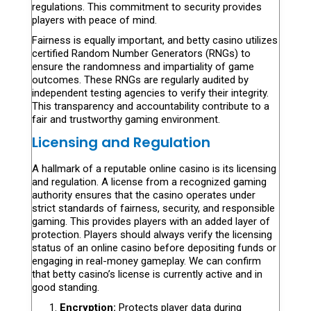
regulations. This commitment to security provides
players with peace of mind.
Fairness is equally important, and betty casino utilizes
certified Random Number Generators (RNGs) to
ensure the randomness and impartiality of game
outcomes. These RNGs are regularly audited by
independent testing agencies to verify their integrity.
This transparency and accountability contribute to a
fair and trustworthy gaming environment.
Licensing and Regulation
A hallmark of a reputable online casino is its licensing
and regulation. A license from a recognized gaming
authority ensures that the casino operates under
strict standards of fairness, security, and responsible
gaming. This provides players with an added layer of
protection. Players should always verify the licensing
status of an online casino before depositing funds or
engaging in real-money gameplay. We can confirm
that betty casino’s license is currently active and in
good standing.
Encryption:
Protects player data during