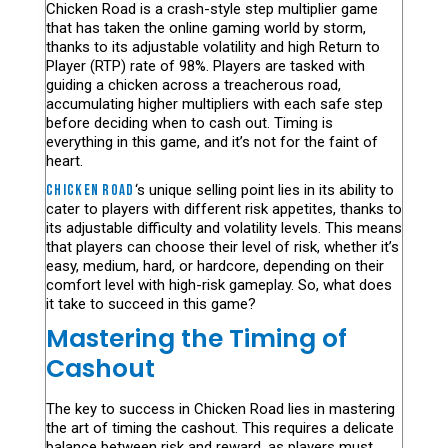
Chicken Road is a crash-style step multiplier game
that has taken the online gaming world by storm,
thanks to its adjustable volatility and high Return to
Player (RTP) rate of 98%. Players are tasked with
guiding a chicken across a treacherous road,
accumulating higher multipliers with each safe step
before deciding when to cash out. Timing is
everything in this game, and it’s not for the faint of
heart.
Chicken Road
‘s unique selling point lies in its ability to
cater to players with different risk appetites, thanks to
its adjustable difficulty and volatility levels. This means
that players can choose their level of risk, whether it’s
easy, medium, hard, or hardcore, depending on their
comfort level with high-risk gameplay. So, what does
it take to succeed in this game?
Mastering the Timing of
Cashout
The key to success in Chicken Road lies in mastering
the art of timing the cashout. This requires a delicate
balance between risk and reward, as players must