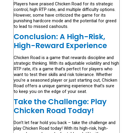
Players have praised Chicken Road for its strategic
control, high RTP rate, and multiple difficulty options.
However, some have criticized the game for its
punishing hardcore mode and the potential for greed
to lead to missed cashouts.
Conclusion: A High-Risk,
High-Reward Experience
Chicken Road is a game that rewards discipline and
strategic thinking. With its adjustable volatility and high
RTP rate, it’s a game that’s perfect for players who
want to test their skills and risk tolerance. Whether
you’re a seasoned player or just starting out, Chicken
Road offers a unique gaming experience that’s sure
to keep you on the edge of your seat.
Take the Challenge: Play
Chicken Road Today!
Don’t let fear hold you back – take the challenge and
play Chicken Road today! With its high-risk, high-