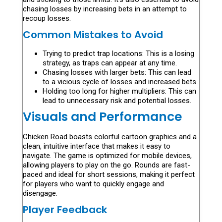
chasing losses by increasing bets in an attempt to
recoup losses.
Common Mistakes to Avoid
Trying to predict trap locations: This is a losing
strategy, as traps can appear at any time.
Chasing losses with larger bets: This can lead
to a vicious cycle of losses and increased bets.
Holding too long for higher multipliers: This can
lead to unnecessary risk and potential losses.
Visuals and Performance
Chicken Road boasts colorful cartoon graphics and a
clean, intuitive interface that makes it easy to
navigate. The game is optimized for mobile devices,
allowing players to play on the go. Rounds are fast-
paced and ideal for short sessions, making it perfect
for players who want to quickly engage and
disengage.
Player Feedback