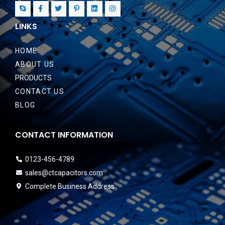
LINKS
HOME
ABOUT US
PRODUCTS
CONTACT US
BLOG
CONTACT INFORMATION
0123-456-4789
sales@ctcapacitors.com
Complete Business Address