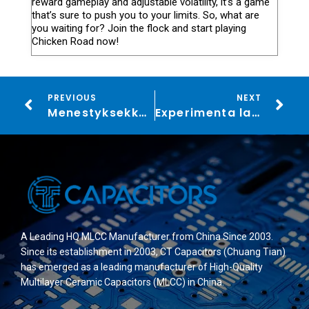
reward gameplay and adjustable volatility, it’s a game
that’s sure to push you to your limits. So, what are
you waiting for? Join the flock and start playing
Chicken Road now!
PREVIOUS
NEXT
Menestyksekkään kasinopelin salaisuuksien avaaminen
Experimenta la Emoción de Chicken Road: Un Juego Multiplier Estilo Crash
A Leading HQ MLCC Manufacturer from China Since 2003.
Since its establishment in 2003, CT Capacitors (Chuang Tian)
has emerged as a leading manufacturer of High-Quality
Multilayer Ceramic Capacitors (MLCC) in China.