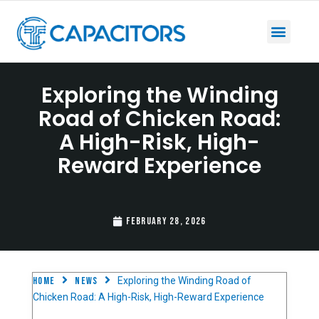
Exploring the Winding
Road of Chicken Road:
A High-Risk, High-
Reward Experience
February 28, 2026
Home
News
Exploring the Winding Road of
Chicken Road: A High-Risk, High-Reward Experience