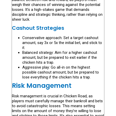
weigh their chances of winning against the potential
losses. It’s a high-stakes game that demands
discipline and strategic thinking, rather than relying on
sheer luck.
Cashout Strategies
Conservative approach: Set a target cashout
amount, say 3x or 5x the initial bet, and stick to
it.
Balanced strategy: Aim for a higher cashout
amount, but be prepared to exit earlier if the
chicken hits a trap.
Aggressive play: Go all-in on the highest
possible cashout amount, but be prepared to
lose everything if the chicken hits a trap.
Risk Management
Risk management is crucial in Chicken Road, as
players must carefully manage their bankroll and bets
to avoid catastrophic losses. This means setting
limits on the amount of money they’re willing to lose
and sticking to those limits. It’s also essential to avoid