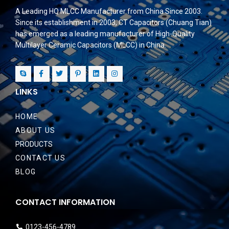
A Leading HQ MLCC Manufacturer from China Since 2003.
Since its establishment in 2003, CT Capacitors (Chuang Tian)
has emerged as a leading manufacturer of High-Quality
Multilayer Ceramic Capacitors (MLCC) in China.
LINKS
HOME
ABOUT US
PRODUCTS
CONTACT US
BLOG
CONTACT INFORMATION
0123-456-4789