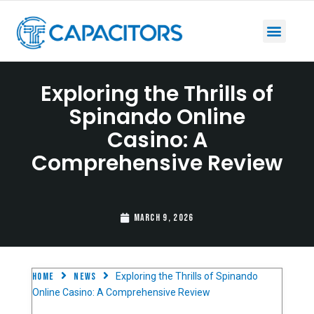
Exploring the Thrills of
Spinando Online
Casino: A
Comprehensive Review
March 9, 2026
Home
News
Exploring the Thrills of Spinando
Online Casino: A Comprehensive Review