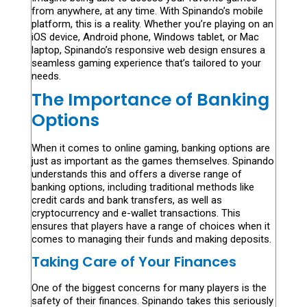
from anywhere, at any time. With Spinando’s mobile
platform, this is a reality. Whether you’re playing on an
iOS device, Android phone, Windows tablet, or Mac
laptop, Spinando’s responsive web design ensures a
seamless gaming experience that’s tailored to your
needs.
The Importance of Banking
Options
When it comes to online gaming, banking options are
just as important as the games themselves. Spinando
understands this and offers a diverse range of
banking options, including traditional methods like
credit cards and bank transfers, as well as
cryptocurrency and e-wallet transactions. This
ensures that players have a range of choices when it
comes to managing their funds and making deposits.
Taking Care of Your Finances
One of the biggest concerns for many players is the
safety of their finances. Spinando takes this seriously