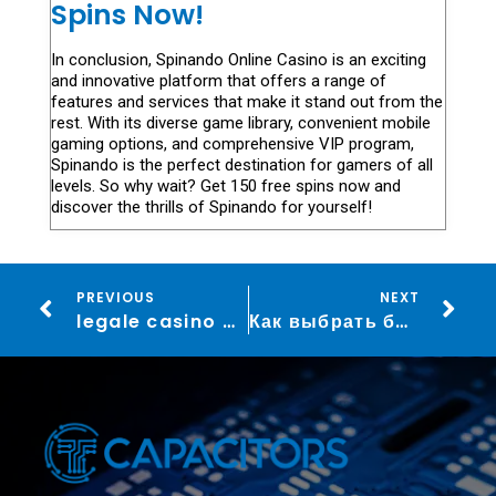
Spins Now!
In conclusion, Spinando Online Casino is an exciting
and innovative platform that offers a range of
features and services that make it stand out from the
rest. With its diverse game library, convenient mobile
gaming options, and comprehensive VIP program,
Spinando is the perfect destination for gamers of all
levels. So why wait? Get 150 free spins now and
discover the thrills of Spinando for yourself!
PREVIOUS
NEXT
legale casino ohne deutsche lizenz blackjack
Как выбрать букмекера с высокими коэффициентами: опыт Pin Up