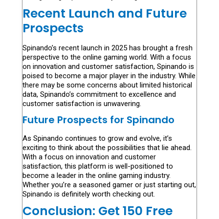
Recent Launch and Future
Prospects
Spinando’s recent launch in 2025 has brought a fresh
perspective to the online gaming world. With a focus
on innovation and customer satisfaction, Spinando is
poised to become a major player in the industry. While
there may be some concerns about limited historical
data, Spinando’s commitment to excellence and
customer satisfaction is unwavering.
Future Prospects for Spinando
As Spinando continues to grow and evolve, it’s
exciting to think about the possibilities that lie ahead.
With a focus on innovation and customer
satisfaction, this platform is well-positioned to
become a leader in the online gaming industry.
Whether you’re a seasoned gamer or just starting out,
Spinando is definitely worth checking out.
Conclusion: Get 150 Free