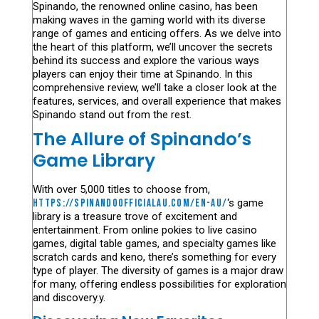
Spinando, the renowned online casino, has been
making waves in the gaming world with its diverse
range of games and enticing offers. As we delve into
the heart of this platform, we’ll uncover the secrets
behind its success and explore the various ways
players can enjoy their time at Spinando. In this
comprehensive review, we’ll take a closer look at the
features, services, and overall experience that makes
Spinando stand out from the rest.
The Allure of Spinando’s
Game Library
With over 5,000 titles to choose from,
https://spinandoofficialau.com/en-au/
‘s game
library is a treasure trove of excitement and
entertainment. From online pokies to live casino
games, digital table games, and specialty games like
scratch cards and keno, there’s something for every
type of player. The diversity of games is a major draw
for many, offering endless possibilities for exploration
and discovery.y.