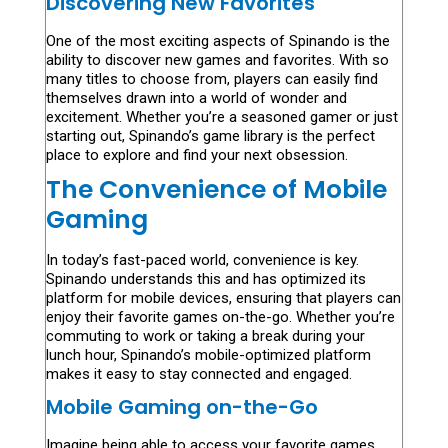
Discovering New Favorites
One of the most exciting aspects of Spinando is the
ability to discover new games and favorites. With so
many titles to choose from, players can easily find
themselves drawn into a world of wonder and
excitement. Whether you’re a seasoned gamer or just
starting out, Spinando’s game library is the perfect
place to explore and find your next obsession.
The Convenience of Mobile
Gaming
In today’s fast-paced world, convenience is key.
Spinando understands this and has optimized its
platform for mobile devices, ensuring that players can
enjoy their favorite games on-the-go. Whether you’re
commuting to work or taking a break during your
lunch hour, Spinando’s mobile-optimized platform
makes it easy to stay connected and engaged.
Mobile Gaming on-the-Go
Imagine being able to access your favorite games