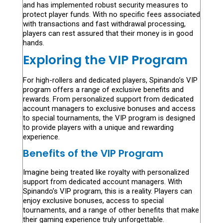
and has implemented robust security measures to
protect player funds. With no specific fees associated
with transactions and fast withdrawal processing,
players can rest assured that their money is in good
hands.
Exploring the VIP Program
For high-rollers and dedicated players, Spinando’s VIP
program offers a range of exclusive benefits and
rewards. From personalized support from dedicated
account managers to exclusive bonuses and access
to special tournaments, the VIP program is designed
to provide players with a unique and rewarding
experience.
Benefits of the VIP Program
Imagine being treated like royalty with personalized
support from dedicated account managers. With
Spinando’s VIP program, this is a reality. Players can
enjoy exclusive bonuses, access to special
tournaments, and a range of other benefits that make
their gaming experience truly unforgettable.