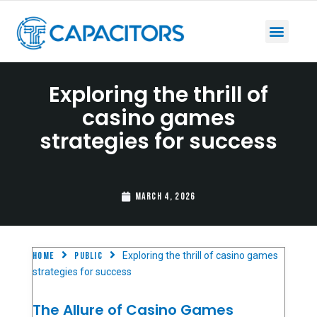
Exploring the thrill of
casino games
strategies for success
March 4, 2026
Home
Public
Exploring the thrill of casino games
strategies for success
The Allure of Casino Games