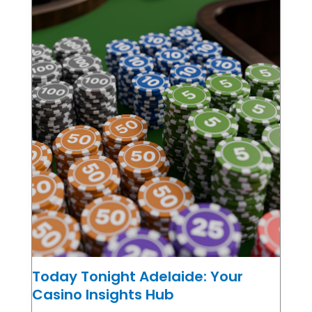
Today Tonight Adelaide: Your
Casino Insights Hub