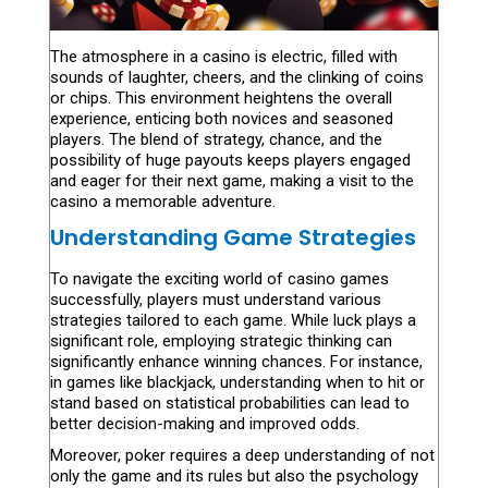
The atmosphere in a casino is electric, filled with
sounds of laughter, cheers, and the clinking of coins
or chips. This environment heightens the overall
experience, enticing both novices and seasoned
players. The blend of strategy, chance, and the
possibility of huge payouts keeps players engaged
and eager for their next game, making a visit to the
casino a memorable adventure.
Understanding Game Strategies
To navigate the exciting world of casino games
successfully, players must understand various
strategies tailored to each game. While luck plays a
significant role, employing strategic thinking can
significantly enhance winning chances. For instance,
in games like blackjack, understanding when to hit or
stand based on statistical probabilities can lead to
better decision-making and improved odds.
Moreover, poker requires a deep understanding of not
only the game and its rules but also the psychology