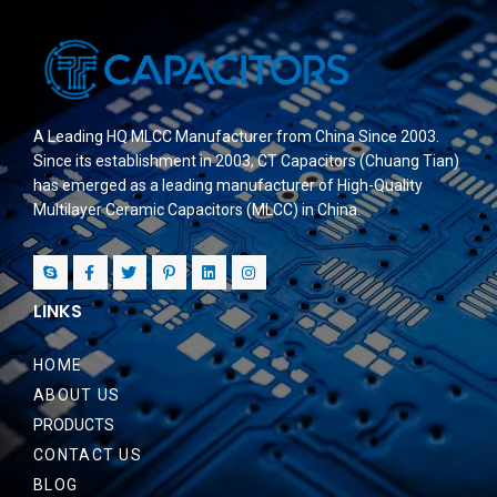
A Leading HQ MLCC Manufacturer from China Since 2003.
Since its establishment in 2003, CT Capacitors (Chuang Tian)
has emerged as a leading manufacturer of High-Quality
Multilayer Ceramic Capacitors (MLCC) in China.
LINKS
HOME
ABOUT US
PRODUCTS
CONTACT US
BLOG