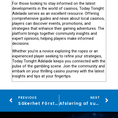
For those looking to stay informed on the latest
developments in the world of casinos, Today Tonight
Adelaide serves as an excellent resource. Offering
comprehensive guides and news about local casinos,
players can discover events, promotions, and
strategies that enhance their gaming adventures. The
platform brings together community insights and
expert opinions, helping players make informed
decisions.
Whether you’re a novice exploring the ropes or an
experienced player seeking to refine your strategies,
Today Tonight Adelaide keeps you connected with the
pulse of the gambling scene. Join the community and
embark on your thrilling casino journey with the latest
insights and tips at your fingertips.
PREVIOUS
NEXT
Säkerhet Först: Din Guide till Självavstängning och Ansvarsfullt Spelande på Slothypecasino
Afsløring af succeshemmeligheder inden for casino gaming med Unknown