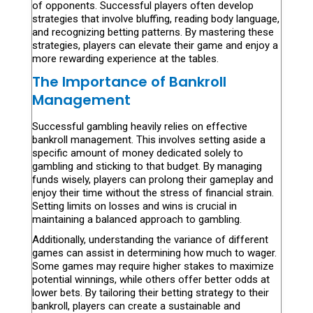
of opponents. Successful players often develop
strategies that involve bluffing, reading body language,
and recognizing betting patterns. By mastering these
strategies, players can elevate their game and enjoy a
more rewarding experience at the tables.
The Importance of Bankroll
Management
Successful gambling heavily relies on effective
bankroll management. This involves setting aside a
specific amount of money dedicated solely to
gambling and sticking to that budget. By managing
funds wisely, players can prolong their gameplay and
enjoy their time without the stress of financial strain.
Setting limits on losses and wins is crucial in
maintaining a balanced approach to gambling.
Additionally, understanding the variance of different
games can assist in determining how much to wager.
Some games may require higher stakes to maximize
potential winnings, while others offer better odds at
lower bets. By tailoring their betting strategy to their
bankroll, players can create a sustainable and