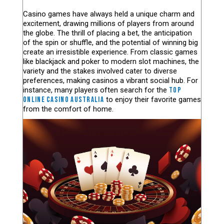
Casino games have always held a unique charm and
excitement, drawing millions of players from around
the globe. The thrill of placing a bet, the anticipation
of the spin or shuffle, and the potential of winning big
create an irresistible experience. From classic games
like blackjack and poker to modern slot machines, the
variety and the stakes involved cater to diverse
preferences, making casinos a vibrant social hub. For
instance, many players often search for the
top
online casino australia
to enjoy their favorite games
from the comfort of home.