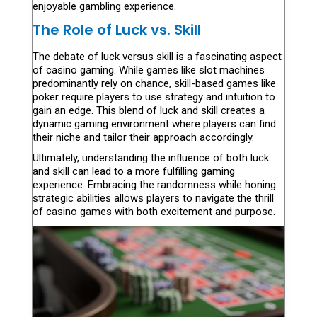
enjoyable gambling experience.
The Role of Luck vs. Skill
The debate of luck versus skill is a fascinating aspect
of casino gaming. While games like slot machines
predominantly rely on chance, skill-based games like
poker require players to use strategy and intuition to
gain an edge. This blend of luck and skill creates a
dynamic gaming environment where players can find
their niche and tailor their approach accordingly.
Ultimately, understanding the influence of both luck
and skill can lead to a more fulfilling gaming
experience. Embracing the randomness while honing
strategic abilities allows players to navigate the thrill
of casino games with both excitement and purpose.