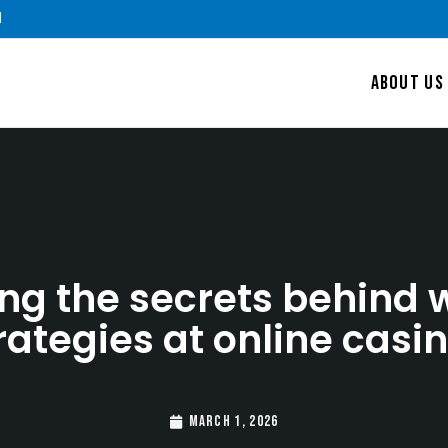
m
ABOUT US
ing the secrets behind 
rategies at online casi
March 1, 2026