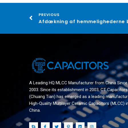
PREVIOUS
A Leading HQ MLCC Manufacturer from China Since
2003. Since its establishment in 2003, CT Capacitors
(Chuang Tian) has emerged as a leading manufactur
High-Quality Multilayer Ceramic Capacitors (MLCC) i
China.