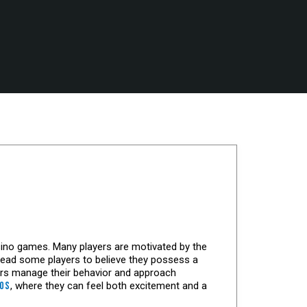
asino games. Many players are motivated by the
 lead some players to believe they possess a
yers manage their behavior and approach
nos
, where they can feel both excitement and a