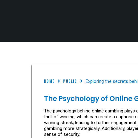
Home
Public
Exploring the secrets behi
The Psychology of Online
The psychology behind online gambling plays a
thrill of winning, which can create a euphori
winning streak, leading to further engagement
gambling more strategically. Additionally, play
sense of security.