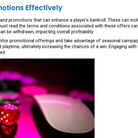
otions Effectively
and promotions that can enhance a player’s bankroll. These can inc
 must read the terms and conditions associated with these offers c
 be withdrawn, impacting overall profitability.
onitor promotional offerings and take advantage of seasonal campaig
 playtime, ultimately increasing the chances of a win. Engaging with
ed.