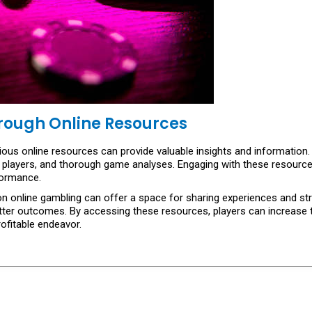
rough Online Resources
various online resources can provide valuable insights and informati
d players, and thorough game analyses. Engaging with these resourc
formance.
online gambling can offer a space for sharing experiences and stra
etter outcomes. By accessing these resources, players can increase 
rofitable endeavor.