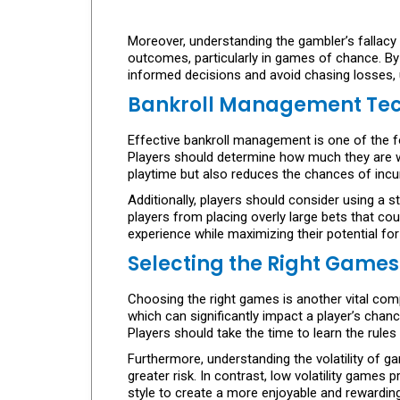
Moreover, understanding the gambler’s fallacy i
outcomes, particularly in games of chance. By
informed decisions and avoid chasing losses, 
Bankroll Management Te
Effective bankroll management is one of the fou
Players should determine how much they are will
playtime but also reduces the chances of incur
Additionally, players should consider using a 
players from placing overly large bets that coul
experience while maximizing their potential for 
Selecting the Right Games
Choosing the right games is another vital com
which can significantly impact a player’s cha
Players should take the time to learn the rule
Furthermore, understanding the volatility of g
greater risk. In contrast, low volatility games
style to create a more enjoyable and rewardin