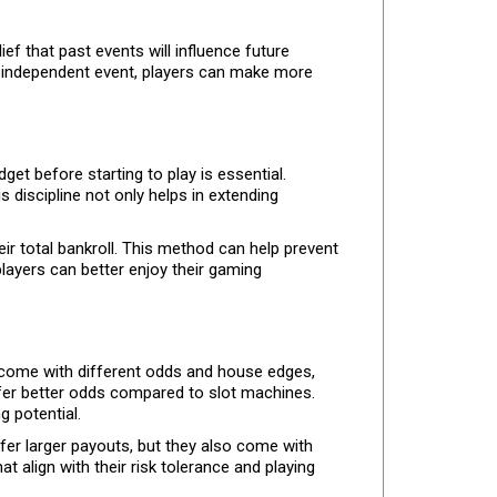
ef that past events will influence future
n independent event, players can make more
get before starting to play is essential.
 discipline not only helps in extending
ir total bankroll. This method can help prevent
 players can better enjoy their gaming
 come with different odds and house edges,
ffer better odds compared to slot machines.
g potential.
fer larger payouts, but they also come with
t align with their risk tolerance and playing