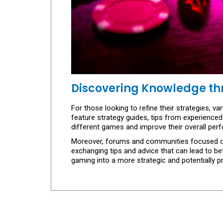
Discovering Knowledge th
For those looking to refine their strategies, 
feature strategy guides, tips from experience
different games and improve their overall per
Moreover, forums and communities focused on 
exchanging tips and advice that can lead to b
gaming into a more strategic and potentially p