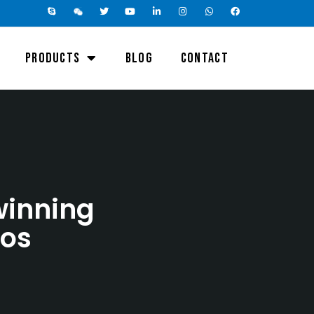
PRODUCTS
BLOG
CONTACT
winning
nos