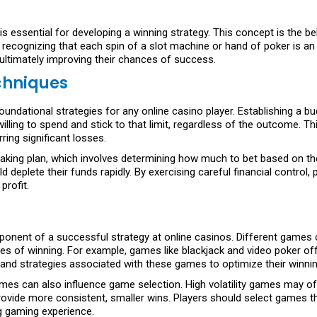
s essential for developing a winning strategy. This concept is the beli
 recognizing that each spin of a slot machine or hand of poker is a
ultimately improving their chances of success.
chniques
ndational strategies for any online casino player. Establishing a bud
ing to spend and stick to that limit, regardless of the outcome. This
ring significant losses.
staking plan, which involves determining how much to bet based on the
d deplete their funds rapidly. By exercising careful financial control,
profit.
ponent of a successful strategy at online casinos. Different games
nces of winning. For example, games like blackjack and video poker o
s and strategies associated with these games to optimize their winnin
ames can also influence game selection. High volatility games may of
 provide more consistent, smaller wins. Players should select games tha
g gaming experience.