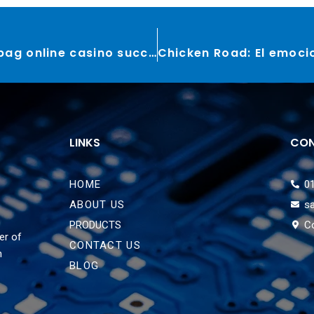
Afdækning af hemmelighederne bag online casino succes med Unknown
LINKS
CON
HOME
0
ABOUT US
s
PRODUCTS
C
er of
CONTACT US
n
BLOG