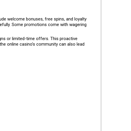
lude welcome bonuses, free spins, and loyalty
arefully. Some promotions come with wagering
ns or limited-time offers. This proactive
 the online casino’s community can also lead