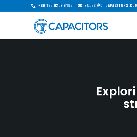
+86 186 0209 9106
sales@ctcapacitors.co
Explor
st