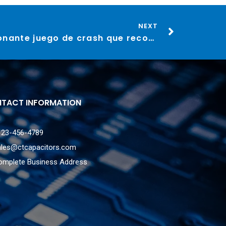
NEXT
Chicken Road: El emocionante juego de crash que recompensa estrategia y timing
TACT INFORMATION
123-456-4789
ales@ctcapacitors.com
omplete Business Address