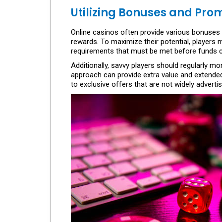
Utilizing Bonuses and Prom
Online casinos often provide various bonuses 
rewards. To maximize their potential, players
requirements that must be met before funds can
Additionally, savvy players should regularly m
approach can provide extra value and extended
to exclusive offers that are not widely advertis