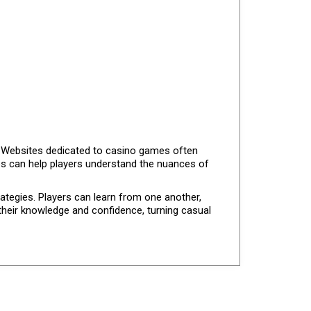
on. Websites dedicated to casino games often
es can help players understand the nuances of
tegies. Players can learn from one another,
their knowledge and confidence, turning casual