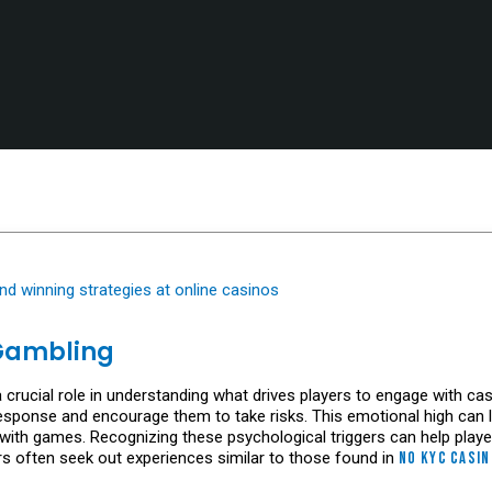
nd winning strategies at online casinos
 Gambling
 crucial role in understanding what drives players to engage with c
c response and encourage them to take risks. This emotional high can
 with games. Recognizing these psychological triggers can help pla
ers often seek out experiences similar to those found in
no kyc casi