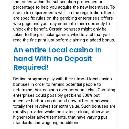
the codes within the subscription processes or
percentage to help you acquire the new incentives. To
use extra requirements while in the registration, there
are specific rules on the gambling enterprise’s offers
web page and you may enter into them correctly to
unlock the benefit. Certain bonuses might only be
taken to the particular games, which’s vital that you
read the fine print just before claiming a added bonus.
An entire Local casino In
hand With no Deposit
Required!
Betting programs play with their utmost local casino
bonuses in order to remind potential people to
determine their casinos over someone else. Gambling
enterprises could possibly get blend 300% put
incentive harbors no deposit now offers otherwise
totally free revolves for extra value. Such bonuses are
mostly provided while the invited, reload, otherwise
higher roller advertisements, that have varying put
standards and wagering conditions.