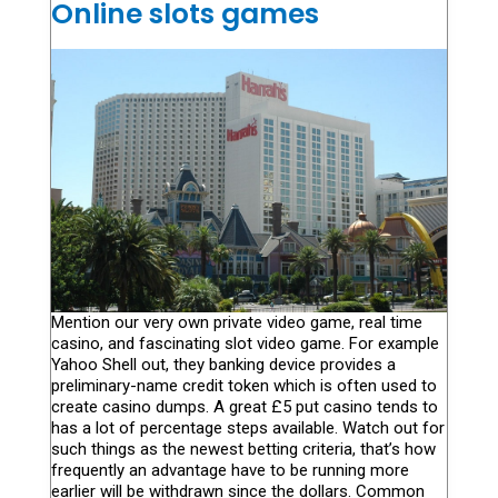
Online slots games
Mention our very own private video game, real time
casino, and fascinating slot video game. For example
Yahoo Shell out, they banking device provides a
preliminary-name credit token which is often used to
create casino dumps. A great £5 put casino tends to
has a lot of percentage steps available. Watch out for
such things as the newest betting criteria, that’s how
frequently an advantage have to be running more
earlier will be withdrawn since the dollars. Common