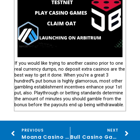
If you would like trying to another casino prior to one
real currency dumps, no deposit extra casinos are the
best way to get it done. When you’re a great 3
hundred% put bonus is highly glamorous, most other
gambling establishment incentives enhance your 1st
put, also. Playthrough or betting standards determine
the amount of minutes you should gamble from the
bonus before the payouts end up being withdrawable.
PREVIOUS
NEXT
Moana Casino vs. CasinoClub: Ein umfassender Casino-Vergleich
Bull Casino Game Strategieën: Vergroot Je Winstkansen!