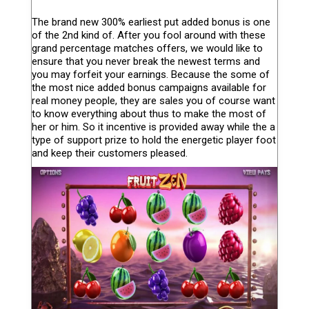
The brand new 300% earliest put added bonus is one
of the 2nd kind of. After you fool around with these
grand percentage matches offers, we would like to
ensure that you never break the newest terms and
you may forfeit your earnings. Because the some of
the most nice added bonus campaigns available for
real money people, they are sales you of course want
to know everything about thus to make the most of
her or him. So it incentive is provided away while the a
type of support prize to hold the energetic player foot
and keep their customers pleased.