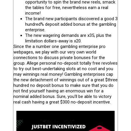
opportunity to spin the brand new reels, smack
the tables for free, nevertheless earn a real
income!
The brand new participants discovered a good 3
hundred% deposit added bonus at the gambling
enterprise.
The new wagering demands are x35, plus the
limitation dollars-away is x20.
Since the a number one gambling enterprise pro
webpages, we play with our very own world
connections to discuss private bonuses for the
group. Allege personal no-deposit totally free revolves
to try out best-undertaking slots at no cost and you
may winnings real money! Gambling enterprises cap
the new detachment of winnings out of a great $three
hundred no deposit bonus to make sure that you do
not find yourself having an enormous win for a
nominal added bonus. Sure, you’ll be able to victory
real cash having a great $300 no-deposit incentive.