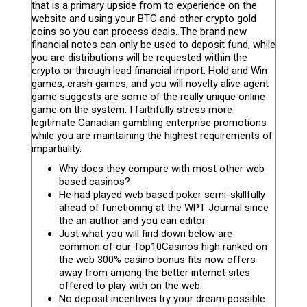
that is a primary upside from to experience on the
website and using your BTC and other crypto gold
coins so you can process deals. The brand new
financial notes can only be used to deposit fund, while
you are distributions will be requested within the
crypto or through lead financial import. Hold and Win
games, crash games, and you will novelty alive agent
game suggests are some of the really unique online
game on the system. I faithfully stress more
legitimate Canadian gambling enterprise promotions
while you are maintaining the highest requirements of
impartiality.
Why does they compare with most other web
based casinos?
He had played web based poker semi-skillfully
ahead of functioning at the WPT Journal since
the an author and you can editor.
Just what you will find down below are
common of our Top10Casinos high ranked on
the web 300% casino bonus fits now offers
away from among the better internet sites
offered to play with on the web.
No deposit incentives try your dream possible