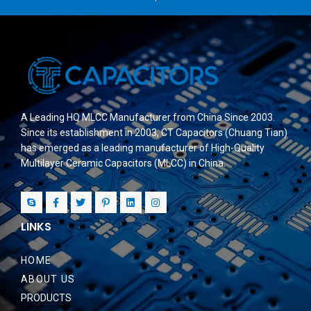
A Leading HQ MLCC Manufacturer from China Since 2003.
Since its establishment in 2003, CT Capacitors (Chuang Tian)
has emerged as a leading manufacturer of High-Quality
Multilayer Ceramic Capacitors (MLCC) in China.
LINKS
HOME
ABOUT US
PRODUCTS