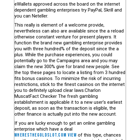
eWallets approved across the board on the internet
dependent gambling enterprises try PayPal, Skrill and
you can Neteller.
This really is element of a welcome provide,
nevertheless can also are available since the a reload
otherwise constant venture for present players. It
function the brand new gambling enterprise provides
you with three hundred% of the deposit since the a
plus. While the purchase experiences, you could
potentially go to the Campaigns area and you may
claim the new 300% give for brand new people. See
the top these pages to locate a listing from 3 hundred
fits bonus casinos. To minimize the risk of incurring
restrictions, stick to the finest casinos on the internet
you to definitely upload clear laws.Charlon
MuscatFact Checker The fresh gambling
establishment is applicable it to a new user’s earliest
deposit, as soon as the transaction is eligible, the
other finance is actually put into the new account.
If you are lucky enough to get an online gambling
enterprise which have a deal
wheresthegoldslot.com view
of this type, chances