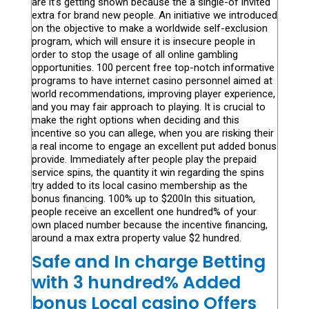
are it’s getting shown because the a single-of invited
extra for brand new people. An initiative we introduced
on the objective to make a worldwide self-exclusion
program, which will ensure it is insecure people in
order to stop the usage of all online gambling
opportunities. 100 percent free top-notch informative
programs to have internet casino personnel aimed at
world recommendations, improving player experience,
and you may fair approach to playing. It is crucial to
make the right options when deciding and this
incentive so you can allege, when you are risking their
a real income to engage an excellent put added bonus
provide. Immediately after people play the prepaid
service spins, the quantity it win regarding the spins
try added to its local casino membership as the
bonus financing. 100% up to $200In this situation,
people receive an excellent one hundred% of your
own placed number because the incentive financing,
around a max extra property value $2 hundred.
Safe and In charge Betting
with 3 hundred% Added
bonus Local casino Offers