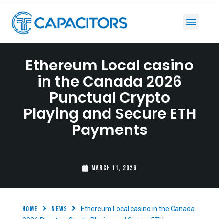
Ethereum Local casino
in the Canada 2026
Punctual Crypto
Playing and Secure ETH
Payments
March 11, 2026
Home
News
Ethereum Local casino in the Canada