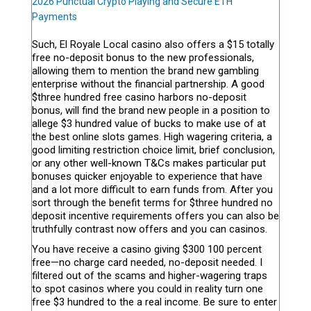
2026 Punctual Crypto Playing and Secure ETH
Payments
Such, El Royale Local casino also offers a $15 totally
free no-deposit bonus to the new professionals,
allowing them to mention the brand new gambling
enterprise without the financial partnership. A good
$three hundred free casino harbors no-deposit
bonus, will find the brand new people in a position to
allege $3 hundred value of bucks to make use of at
the best online slots games.
High wagering criteria, a
good limiting restriction choice limit, brief conclusion,
or any other well-known T&Cs makes particular put
bonuses quicker enjoyable to experience that have
and a lot more difficult to earn funds from. After you
sort through the benefit terms for $three hundred no
deposit incentive requirements offers you can also be
truthfully contrast now offers and you can casinos.
You have receive a casino giving $300 100 percent
free—no charge card needed, no-deposit needed. I
filtered out of the scams and higher-wagering traps
to spot casinos where you could in reality turn one
free $3 hundred to the a real income. Be sure to enter