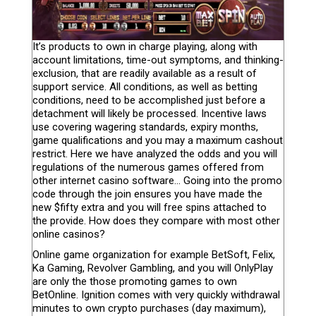
It’s products to own in charge playing, along with
account limitations, time-out symptoms, and thinking-
exclusion, that are readily available as a result of
support service. All conditions, as well as betting
conditions, need to be accomplished just before a
detachment will likely be processed. Incentive laws
use covering wagering standards, expiry months,
game qualifications and you may a maximum cashout
restrict. Here we have analyzed the odds and you will
regulations of the numerous games offered from
other internet casino software… Going into the promo
code through the join ensures you have made the
new $fifty extra and you will free spins attached to
the provide. How does they compare with most other
online casinos?
Online game organization for example BetSoft, Felix,
Ka Gaming, Revolver Gambling, and you will OnlyPlay
are only the those promoting games to own
BetOnline. Ignition comes with very quickly withdrawal
minutes to own crypto purchases (day maximum),