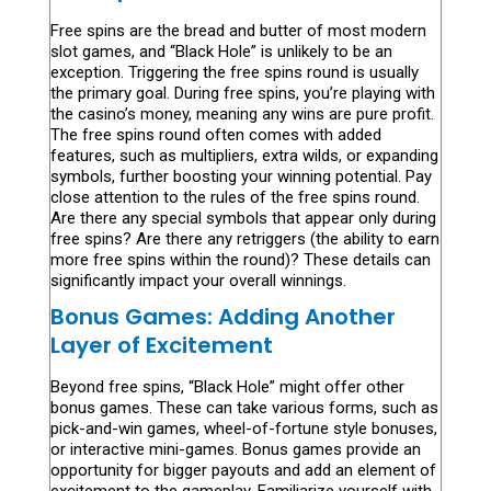
Free spins are the bread and butter of most modern
slot games, and “Black Hole” is unlikely to be an
exception. Triggering the free spins round is usually
the primary goal. During free spins, you’re playing with
the casino’s money, meaning any wins are pure profit.
The free spins round often comes with added
features, such as multipliers, extra wilds, or expanding
symbols, further boosting your winning potential. Pay
close attention to the rules of the free spins round.
Are there any special symbols that appear only during
free spins? Are there any retriggers (the ability to earn
more free spins within the round)? These details can
significantly impact your overall winnings.
Bonus Games: Adding Another
Layer of Excitement
Beyond free spins, “Black Hole” might offer other
bonus games. These can take various forms, such as
pick-and-win games, wheel-of-fortune style bonuses,
or interactive mini-games. Bonus games provide an
opportunity for bigger payouts and add an element of