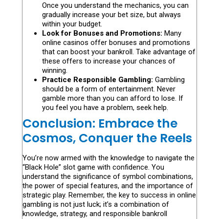
Once you understand the mechanics, you can
gradually increase your bet size, but always
within your budget.
Look for Bonuses and Promotions:
Many
online casinos offer bonuses and promotions
that can boost your bankroll. Take advantage of
these offers to increase your chances of
winning.
Practice Responsible Gambling:
Gambling
should be a form of entertainment. Never
gamble more than you can afford to lose. If
you feel you have a problem, seek help.
Conclusion: Embrace the
Cosmos, Conquer the Reels
You’re now armed with the knowledge to navigate the
“Black Hole” slot game with confidence. You
understand the significance of symbol combinations,
the power of special features, and the importance of
strategic play. Remember, the key to success in online
gambling is not just luck; it’s a combination of
knowledge, strategy, and responsible bankroll