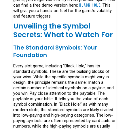
can find a free demo version here:
black hole
. This
will give you a hands-on feel for the game’s volatility
and feature triggers.
Unveiling the Symbol
Secrets: What to Watch For
The Standard Symbols: Your
Foundation
Every slot game, including “Black Hole,” has its
standard symbols. These are the building blocks of
your wins. While the specific symbols might vary in
design, the principle remains the same: match a
certain number of identical symbols on a payline, and
you win. Pay close attention to the paytable. The
paytable is your bible. It tells you the value of each
symbol combination. In “Black Hole,” as with many
modern slots, the standard symbols are likely divided
into low-paying and high-paying categories. The low-
paying symbols are often represented by card suits or
numbers, while the high-paying symbols are usually