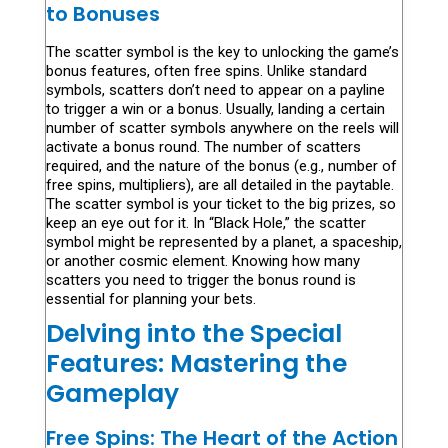
to Bonuses
The scatter symbol is the key to unlocking the game’s
bonus features, often free spins. Unlike standard
symbols, scatters don’t need to appear on a payline
to trigger a win or a bonus. Usually, landing a certain
number of scatter symbols anywhere on the reels will
activate a bonus round. The number of scatters
required, and the nature of the bonus (e.g., number of
free spins, multipliers), are all detailed in the paytable.
The scatter symbol is your ticket to the big prizes, so
keep an eye out for it. In “Black Hole,” the scatter
symbol might be represented by a planet, a spaceship,
or another cosmic element. Knowing how many
scatters you need to trigger the bonus round is
essential for planning your bets.
Delving into the Special
Features: Mastering the
Gameplay
Free Spins: The Heart of the Action