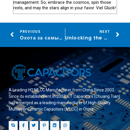
management. So, embrace the cosmos, spin those
reels, and may the stars align in your favor. Viel Glück!
PREVIOUS
NEXT
Охота за самым честным казино: почему Melbet взрывает рынки в 2026-м
Unlocking the Fun: Your Beginner’s Guide to the World of Online Casinos
A Leading HQ MLCC Manufacturer from China Since 2003.
Since its establishment in 2003, CT Capacitors (Chuang Tian)
has emerged as a leading manufacturer of High-Quality
Multilayer Ceramic Capacitors (MLCC) in China.