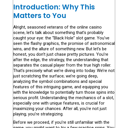
Introduction: Why This
Matters to You
Alright, seasoned veterans of the online casino
scene, let’s talk about something that’s probably
caught your eye: the “Black Hole” slot game. You’ve
seen the flashy graphics, the promise of astronomical
wins, and the allure of something new. But let’s be
honest, you don’t just chase pretty pictures. You’re
after the edge, the strategy, the understanding that
separates the casual player from the true high roller.
That’s precisely what we’re diving into today. We’re not
just scratching the surface; we’re going deep,
analyzing the symbol combinations and special
features of this intriguing game, and equipping you
with the knowledge to potentially turn those spins into
serious profit. Understanding the mechanics of a slot,
especially one with unique features, is crucial for
maximizing your chances. After all, you’re not just
playing; you’re strategizing.
Before we proceed, if you’re still unfamiliar with the
game, you might want to try a few practice spins. You