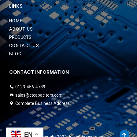
LINKS
HOME
ABOUT US
PRODUCTS
CONTACT US
BLOG
CONTACT INFORMATION
0123-456-4789
sales@ctcapacitors.com
Complete Business Address
EN
© Copyright 2023, All rights reserved.