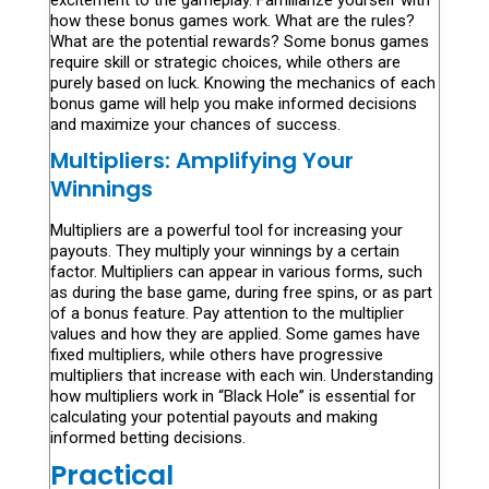
excitement to the gameplay. Familiarize yourself with
how these bonus games work. What are the rules?
What are the potential rewards? Some bonus games
require skill or strategic choices, while others are
purely based on luck. Knowing the mechanics of each
bonus game will help you make informed decisions
and maximize your chances of success.
Multipliers: Amplifying Your
Winnings
Multipliers are a powerful tool for increasing your
payouts. They multiply your winnings by a certain
factor. Multipliers can appear in various forms, such
as during the base game, during free spins, or as part
of a bonus feature. Pay attention to the multiplier
values and how they are applied. Some games have
fixed multipliers, while others have progressive
multipliers that increase with each win. Understanding
how multipliers work in “Black Hole” is essential for
calculating your potential payouts and making
informed betting decisions.
Practical