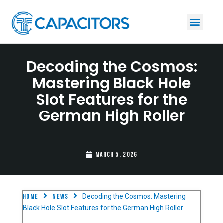
Decoding the Cosmos:
Mastering Black Hole
Slot Features for the
German High Roller
March 5, 2026
Home
News
Decoding the Cosmos: Mastering
Black Hole Slot Features for the German High Roller