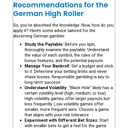
Recommendations for the
German High Roller
So, you’ve absorbed the knowledge. Now, how do you
apply it? Here’s some advice tailored for the
discerning German gambler:
Study the Paytable:
Before you spin,
thoroughly examine the paytable. Understand
the value of each symbol, the rules of the
bonus features, and the potential payouts.
Manage Your Bankroll:
Set a budget and stick
to it. Determine your betting limits and never
chase losses. Responsible gambling is key to
long-term success.
Understand Volatility:
“Black Hole” likely has a
certain volatility level (high, medium, or low).
High-volatility games offer larger payouts but
less frequently. Low-volatility games offer
smaller, more frequent wins. Choose a game
that aligns with your risk tolerance.
Experiment with Different Bet Sizes:
Start
with smaller bets to get a feel for the game.