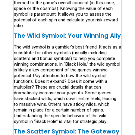
themed to the game’s overall concept (in this case,
space or the cosmos). Knowing the value of each
symbol is paramount. It allows you to assess the
potential of each spin and calculate your risk-reward
ratio.
The Wild Symbol: Your Winning Ally
The wild symbol is a gambler’s best friend. It acts as a
substitute for other symbols (usually excluding
scatters and bonus symbols) to help you complete
winning combinations. In “Black Hole,” the wild symbol
is likely a key component of the game’s winning
potential. Pay attention to how the wild symbol
functions. Does it expand? Does it come with a
multiplier? These are crucial details that can
dramatically increase your payouts. Some games
have stacked wilds, which cover entire reels, leading
to massive wins. Others have sticky wilds, which
remain in place for a certain number of spins.
Understanding the specific behavior of the wild
symbol in “Black Hole” is vital for strategic play.
The Scatter Symbol: The Gateway