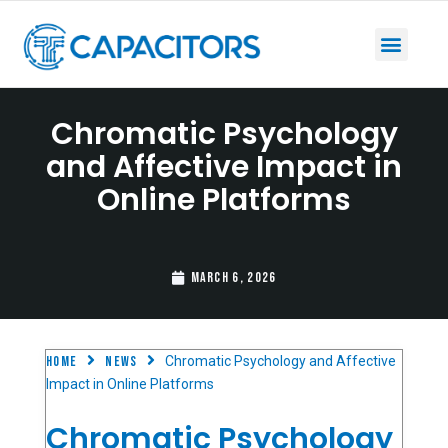
Chromatic Psychology
and Affective Impact in
Online Platforms
March 6, 2026
Home
News
Chromatic Psychology and Affective
Impact in Online Platforms
Chromatic Psychology