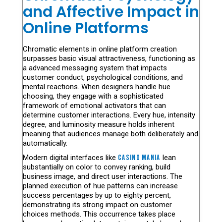
and Affective Impact in
Online Platforms
Chromatic elements in online platform creation
surpasses basic visual attractiveness, functioning as
a advanced messaging system that impacts
customer conduct, psychological conditions, and
mental reactions. When designers handle hue
choosing, they engage with a sophisticated
framework of emotional activators that can
determine customer interactions. Every hue, intensity
degree, and luminosity measure holds inherent
meaning that audiences manage both deliberately and
automatically.
Modern digital interfaces like
casino mania
lean
substantially on color to convey ranking, build
business image, and direct user interactions. The
planned execution of hue patterns can increase
success percentages by up to eighty percent,
demonstrating its strong impact on customer
choices methods. This occurrence takes place