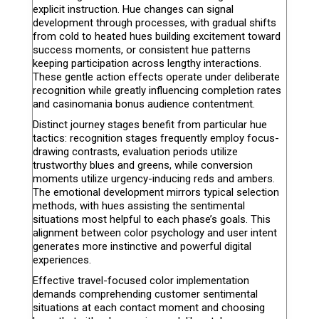
explicit instruction. Hue changes can signal
development through processes, with gradual shifts
from cold to heated hues building excitement toward
success moments, or consistent hue patterns
keeping participation across lengthy interactions.
These gentle action effects operate under deliberate
recognition while greatly influencing completion rates
and casinomania bonus audience contentment.
Distinct journey stages benefit from particular hue
tactics: recognition stages frequently employ focus-
drawing contrasts, evaluation periods utilize
trustworthy blues and greens, while conversion
moments utilize urgency-inducing reds and ambers.
The emotional development mirrors typical selection
methods, with hues assisting the sentimental
situations most helpful to each phase’s goals. This
alignment between color psychology and user intent
generates more instinctive and powerful digital
experiences.
Effective travel-focused color implementation
demands comprehending customer sentimental
situations at each contact moment and choosing