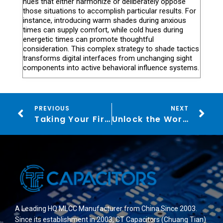
hues that either harmonize or deliberately oppose
those situations to accomplish particular results. For
instance, introducing warm shades during anxious
times can supply comfort, while cold hues during
energetic times can promote thoughtful
consideration. This complex strategy to shade tactics
transforms digital interfaces from unchanging sight
components into active behavioral influence systems.
PREVIOUS
NEXT
Taking Your First Steps into the World of Online Gambling: A Beginner’s Guide for Icelanders
Unlock the World of Acebet Casino: Dive into the Thrills of Online Gaming
A Leading HQ MLCC Manufacturer from China Since 2003.
Since its establishment in 2003, CT Capacitors (Chuang Tian)