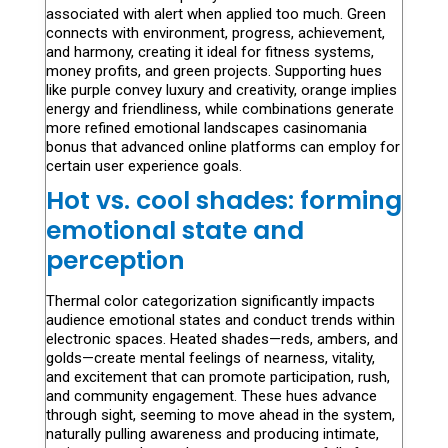
associated with alert when applied too much. Green
connects with environment, progress, achievement,
and harmony, creating it ideal for fitness systems,
money profits, and green projects. Supporting hues
like purple convey luxury and creativity, orange implies
energy and friendliness, while combinations generate
more refined emotional landscapes casinomania
bonus that advanced online platforms can employ for
certain user experience goals.
Hot vs. cool shades: forming
emotional state and
perception
Thermal color categorization significantly impacts
audience emotional states and conduct trends within
electronic spaces. Heated shades—reds, ambers, and
golds—create mental feelings of nearness, vitality,
and excitement that can promote participation, rush,
and community engagement. These hues advance
through sight, seeming to move ahead in the system,
naturally pulling awareness and producing intimate,