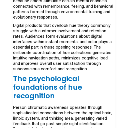
because colors stimulate certain mental channels
connected with remembrance, feeling, and behavioral
patterns formed through environmental training and
evolutionary responses.
Digital products that overlook hue theory commonly
struggle with customer involvement and retention
rates. Audiences form evaluations about digital
interfaces within instant moments, and color plays a
essential part in these opening responses. The
deliberate coordination of hue collections generates
intuitive navigation paths, minimizes cognitive load,
and improves overall user satisfaction through
subconscious comfort and recognition.
The psychological
foundations of hue
recognition
Person chromatic awareness operates through
sophisticated connections between the optical brain,
limbic system, and thinking area, generating varied
feedback that go past simple sight identification.