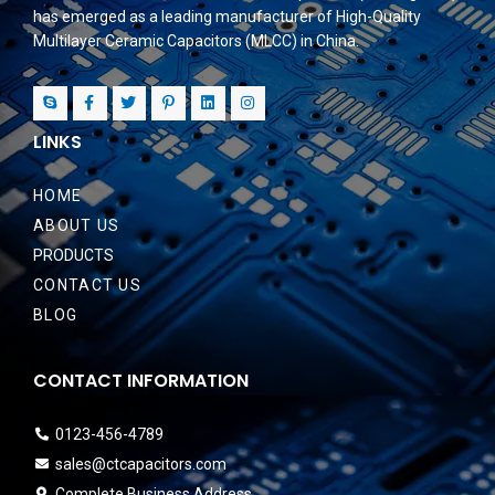
has emerged as a leading manufacturer of High-Quality
Multilayer Ceramic Capacitors (MLCC) in China.
LINKS
HOME
ABOUT US
PRODUCTS
CONTACT US
BLOG
CONTACT INFORMATION
0123-456-4789
sales@ctcapacitors.com
Complete Business Address