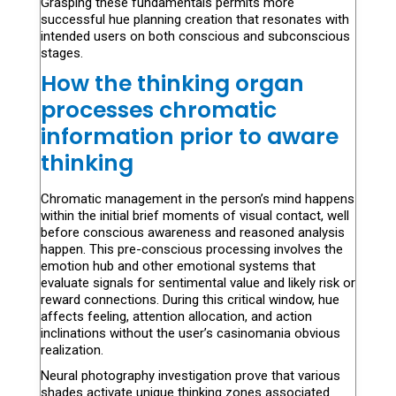
Grasping these fundamentals permits more
successful hue planning creation that resonates with
intended users on both conscious and subconscious
stages.
How the thinking organ
processes chromatic
information prior to aware
thinking
Chromatic management in the person’s mind happens
within the initial brief moments of visual contact, well
before conscious awareness and reasoned analysis
happen. This pre-conscious processing involves the
emotion hub and other emotional systems that
evaluate signals for sentimental value and likely risk or
reward connections. During this critical window, hue
affects feeling, attention allocation, and action
inclinations without the user’s casinomania obvious
realization.
Neural photography investigation prove that various
shades activate unique thinking zones associated