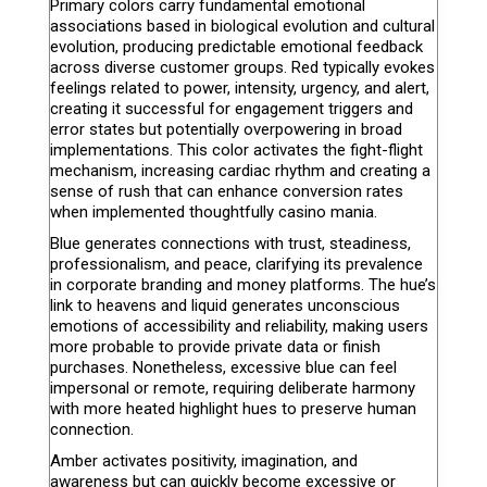
Primary colors carry fundamental emotional
associations based in biological evolution and cultural
evolution, producing predictable emotional feedback
across diverse customer groups. Red typically evokes
feelings related to power, intensity, urgency, and alert,
creating it successful for engagement triggers and
error states but potentially overpowering in broad
implementations. This color activates the fight-flight
mechanism, increasing cardiac rhythm and creating a
sense of rush that can enhance conversion rates
when implemented thoughtfully casino mania.
Blue generates connections with trust, steadiness,
professionalism, and peace, clarifying its prevalence
in corporate branding and money platforms. The hue’s
link to heavens and liquid generates unconscious
emotions of accessibility and reliability, making users
more probable to provide private data or finish
purchases. Nonetheless, excessive blue can feel
impersonal or remote, requiring deliberate harmony
with more heated highlight hues to preserve human
connection.
Amber activates positivity, imagination, and
awareness but can quickly become excessive or