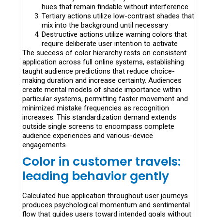
hues that remain findable without interference
Tertiary actions utilize low-contrast shades that
mix into the background until necessary
Destructive actions utilize warning colors that
require deliberate user intention to activate
The success of color hierarchy rests on consistent
application across full online systems, establishing
taught audience predictions that reduce choice-
making duration and increase certainty. Audiences
create mental models of shade importance within
particular systems, permitting faster movement and
minimized mistake frequencies as recognition
increases. This standardization demand extends
outside single screens to encompass complete
audience experiences and various-device
engagements.
Color in customer travels:
leading behavior gently
Calculated hue application throughout user journeys
produces psychological momentum and sentimental
flow that guides users toward intended goals without