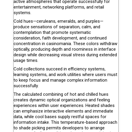
active atmospheres that operate successfully for
entertainment, networking platforms, and retail
systems.
Cold hues—ceruleans, emeralds, and purples—
produce sensations of separation, calm, and
contemplation that promote systematic
consideration, faith development, and continued
concentration in casinomania. These colors withdraw
optically, producing depth and roominess in interface
design while decreasing visual stress during extended
usage times.
Cold collections succeed in efficiency systems,
learning systems, and work utilities where users must
to keep focus and manage complex information
successfully.
The calculated combining of hot and chilled hues
creates dynamic optical organizations and feeling
experiences within user experiences. Heated shades
can emphasize interactive elements and immediate
data, while cool bases supply restful spaces for
information intake. This temperature-based approach
to shade picking permits developers to arrange