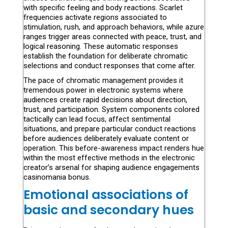
with specific feeling and body reactions. Scarlet
frequencies activate regions associated to
stimulation, rush, and approach behaviors, while azure
ranges trigger areas connected with peace, trust, and
logical reasoning. These automatic responses
establish the foundation for deliberate chromatic
selections and conduct responses that come after.
The pace of chromatic management provides it
tremendous power in electronic systems where
audiences create rapid decisions about direction,
trust, and participation. System components colored
tactically can lead focus, affect sentimental
situations, and prepare particular conduct reactions
before audiences deliberately evaluate content or
operation. This before-awareness impact renders hue
within the most effective methods in the electronic
creator’s arsenal for shaping audience engagements
casinomania bonus.
Emotional associations of
basic and secondary hues