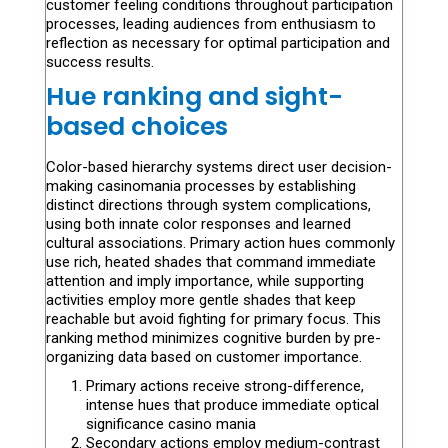
customer feeling conditions throughout participation
processes, leading audiences from enthusiasm to
reflection as necessary for optimal participation and
success results.
Hue ranking and sight-
based choices
Color-based hierarchy systems direct user decision-
making casinomania processes by establishing
distinct directions through system complications,
using both innate color responses and learned
cultural associations. Primary action hues commonly
use rich, heated shades that command immediate
attention and imply importance, while supporting
activities employ more gentle shades that keep
reachable but avoid fighting for primary focus. This
ranking method minimizes cognitive burden by pre-
organizing data based on customer importance.
Primary actions receive strong-difference,
intense hues that produce immediate optical
significance casino mania
Secondary actions employ medium-contrast