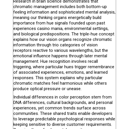
Research in brain science demonstrates that
chromatic management includes both bottom-up
feeling information and sophisticated mental analysis,
meaning our thinking organs energetically build
importance from hue signals founded upon past
experiences casino mania, environmental settings,
and biological predispositions. The triple-hue concept
explains how our vision organs recognize chromatic
information through trio categories of vision
receptors reactive to various wavelengths, but the
emotional influence happens through later mental
management. Hue recognition involves recall
triggering, where particular hues trigger remembrance
of associated experiences, emotions, and learned
responses. This system explains why particular
chromatic matches feel harmonious while others
produce optical pressure or unease.
Individual differences in color perception stem from
DNA differences, cultural backgrounds, and personal
experiences, yet common trends surface across
communities. These shared traits enable developers
to leverage predictable psychological responses while
keeping sensitive to diverse customer requirements.