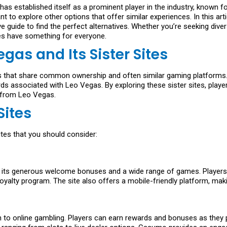
s established itself as a prominent player in the industry, known for
to explore other options that offer similar experiences. In this arti
ve guide to find the perfect alternatives. Whether you’re seeking div
tes have something for everyone.
as and Its Sister Sites
s that share common ownership and often similar gaming platforms. 
rds associated with Leo Vegas. By exploring these sister sites, pla
r from Leo Vegas.
Sites
tes that you should consider:
r its generous welcome bonuses and a wide range of games. Players c
 loyalty program. The site also offers a mobile-friendly platform, maki
 to online gambling. Players can earn rewards and bonuses as they 