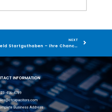
NEXT
Online Casino mit Echtgeld Startguthaben – Ihre Chance auf große Gewinne
TACT INFORMATION
123-456-4789
ales@ctcapacitors.com
omplete Business Address