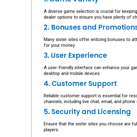
A diverse game selection is crucial for keeping
dealer options to ensure you have plenty of c
2. Bonuses and Promotion
Many sister sites offer enticing bonuses to a
for your money.
3. User Experience
A user-friendly interface can enhance your gam
desktop and mobile devices.
4. Customer Support
Reliable customer support is essential for res
channels, including live chat, email, and phone
5. Security and Licensing
Ensure that the sister sites you choose are fu
players.