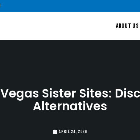
m
ABOUT US
 Vegas Sister Sites: Dis
Alternatives
April 24, 2026