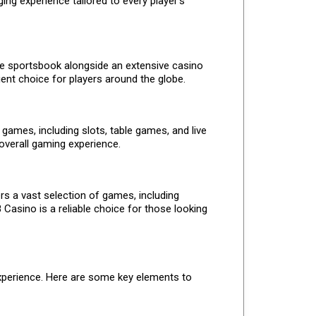
ng experience tailored to every player’s
ive sportsbook alongside an extensive casino
ient choice for players around the globe.
games, including slots, table games, and live
overall gaming experience.
ers a vast selection of games, including
Casino is a reliable choice for those looking
 experience. Here are some key elements to