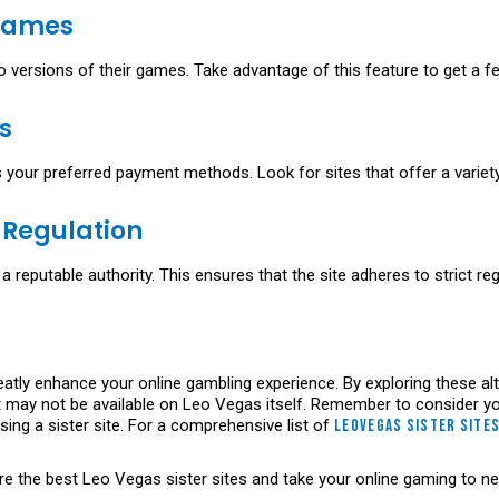
 Games
o versions of their games. Take advantage of this feature to get a 
s
 your preferred payment methods. Look for sites that offer a variet
 Regulation
y a reputable authority. This ensures that the site adheres to strict re
eatly enhance your online gambling experience. By exploring these alt
t may not be available on Leo Vegas itself. Remember to consider y
ing a sister site. For a comprehensive list of
leovegas sister site
ore the best Leo Vegas sister sites and take your online gaming to 