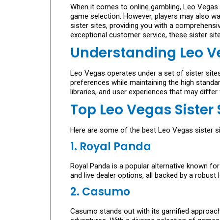
When it comes to online gambling, Leo Vegas ha
game selection. However, players may also want 
sister sites, providing you with a comprehensi
exceptional customer service, these sister si
Understanding Leo Veg
Leo Vegas operates under a set of sister site
preferences while maintaining the high standa
libraries, and user experiences that may diffe
Top Leo Vegas Sister 
Here are some of the best Leo Vegas sister si
1. Royal Panda
Royal Panda is a popular alternative known fo
and live dealer options, all backed by a robust
2. Casumo
Casumo stands out with its gamified approach