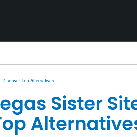
: Discover Top Alternatives
egas Sister Sit
Top Alternative