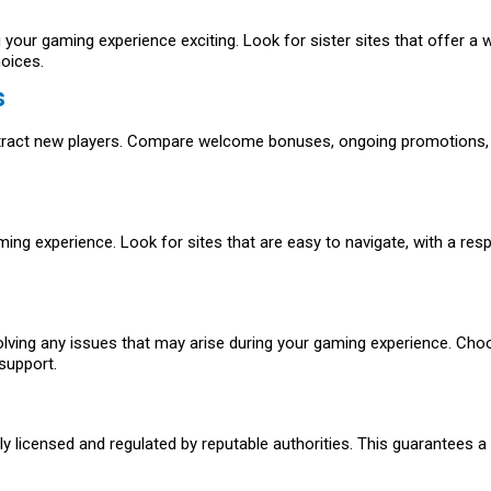
 your gaming experience exciting. Look for sister sites that offer a w
hoices.
s
ttract new players. Compare welcome bonuses, ongoing promotions, a
ing experience. Look for sites that are easy to navigate, with a res
olving any issues that may arise during your gaming experience. Choos
 support.
lly licensed and regulated by reputable authorities. This guarantees