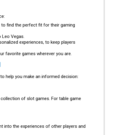
ce:
o find the perfect fit for their gaming
o Leo Vegas.
sonalized experiences, to keep players
our favorite games wherever you are.
u
 to help you make an informed decision:
e collection of slot games. For table game
ght into the experiences of other players and