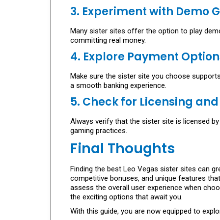
3. Experiment with Demo
Many sister sites offer the option to play dem
committing real money.
4. Explore Payment Option
Make sure the sister site you choose supports
a smooth banking experience.
5. Check for Licensing and
Always verify that the sister site is licensed b
gaming practices.
Final Thoughts
Finding the best Leo Vegas sister sites can gr
competitive bonuses, and unique features tha
assess the overall user experience when choos
the exciting options that await you.
With this guide, you are now equipped to expl