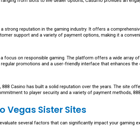
ranging from slots to live dealer options, Casumo provides an engagi
h a strong reputation in the gaming industry. It offers a comprehens
ustomer support and a variety of payment options, making it a conven
 a focus on responsible gaming. The platform offers a wide array of 
 regular promotions and a user-friendly interface that enhances the 
 888 Casino has built a solid reputation over the years. The site off
 commitment to player security and a variety of payment methods, 888 
o Vegas Sister Sites
to evaluate several factors that can significantly impact your gaming