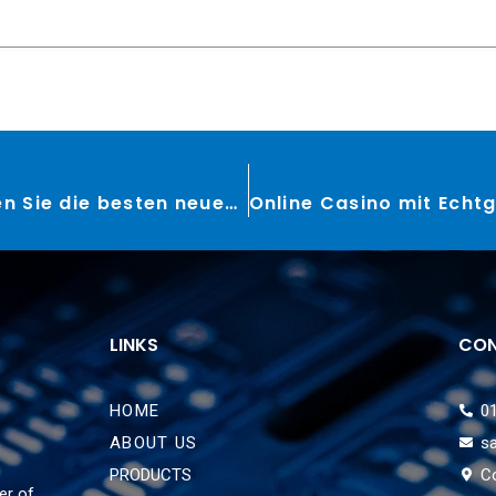
Neue deutsche Casinos: Entdecken Sie die besten neuen Online Casinos
LINKS
CON
HOME
0
ABOUT US
s
PRODUCTS
C
er of