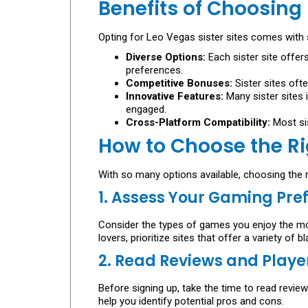
Benefits of Choosing 
Opting for Leo Vegas sister sites comes with 
Diverse Options:
Each sister site offers
preferences.
Competitive Bonuses:
Sister sites oft
Innovative Features:
Many sister sites 
engaged.
Cross-Platform Compatibility:
Most sis
How to Choose the Rig
With so many options available, choosing the 
1. Assess Your Gaming Pre
Consider the types of games you enjoy the most
lovers, prioritize sites that offer a variety of 
2. Read Reviews and Play
Before signing up, take the time to read review
help you identify potential pros and cons.