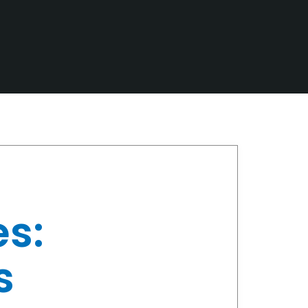
es:
s