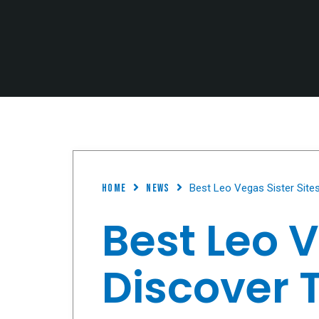
Home
News
Best Leo Vegas Sister Sites
Best Leo V
Discover 