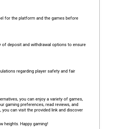
feel for the platform and the games before
y of deposit and withdrawal options to ensure
gulations regarding player safety and fair
ernatives, you can enjoy a variety of games,
our gaming preferences, read reviews, and
s
, you can visit the provided link and discover
new heights. Happy gaming!