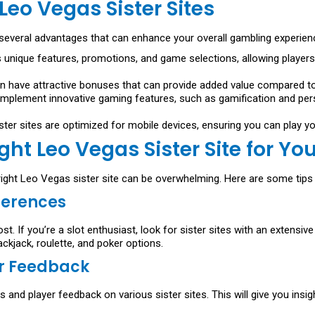
Leo Vegas Sister Sites
several advantages that can enhance your overall gambling experien
 unique features, promotions, and game selections, allowing players t
en have attractive bonuses that can provide added value compared t
implement innovative gaming features, such as gamification and per
ter sites are optimized for mobile devices, ensuring you can play y
ht Leo Vegas Sister Site for Yo
right Leo Vegas sister site can be overwhelming. Here are some tips
ferences
. If you’re a slot enthusiast, look for sister sites with an extensiv
blackjack, roulette, and poker options.
er Feedback
s and player feedback on various sister sites. This will give you insi