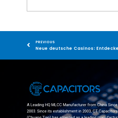
PREVIOUS
A Leading HQ MLCC Manufacturer from China Since
2003. Since its establishment in 2003, CT Capacitors
(Chuang Tian) has emerged as a leading manufactur