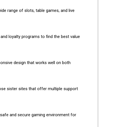
ide range of slots, table games, and live
nd loyalty programs to find the best value
ponsive design that works well on both
e sister sites that offer multiple support
 a safe and secure gaming environment for