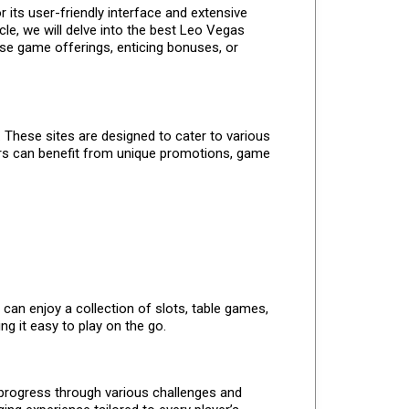
 its user-friendly interface and extensive
cle, we will delve into the best Leo Vegas
erse game offerings, enticing bonuses, or
These sites are designed to cater to various
yers can benefit from unique promotions, game
an enjoy a collection of slots, table games,
ng it easy to play on the go.
progress through various challenges and