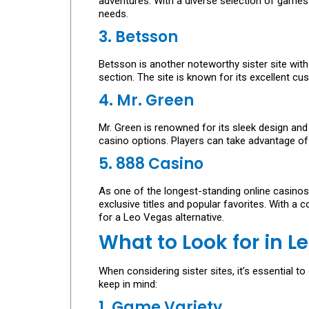
adventures. With a diverse selection of games 
needs.
3. Betsson
Betsson is another noteworthy sister site wit
section. The site is known for its excellent c
4. Mr. Green
Mr. Green is renowned for its sleek design and
casino options. Players can take advantage of
5. 888 Casino
As one of the longest-standing online casinos,
exclusive titles and popular favorites. With a
for a Leo Vegas alternative.
What to Look for in Le
When considering sister sites, it’s essential 
keep in mind:
1. Game Variety