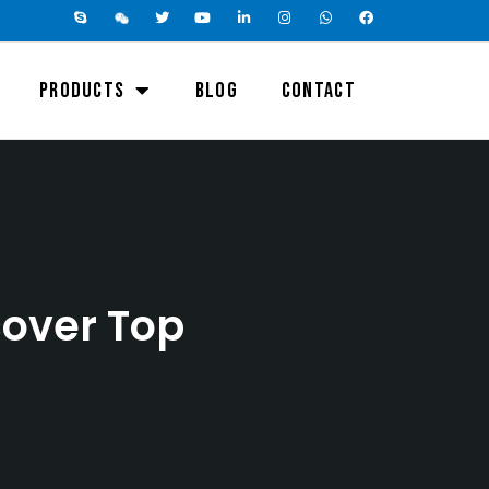
PRODUCTS
BLOG
CONTACT
cover Top