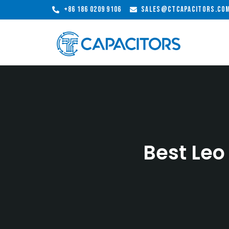
+86 186 0209 9106
sales@ctcapacitors.co
Best Leo